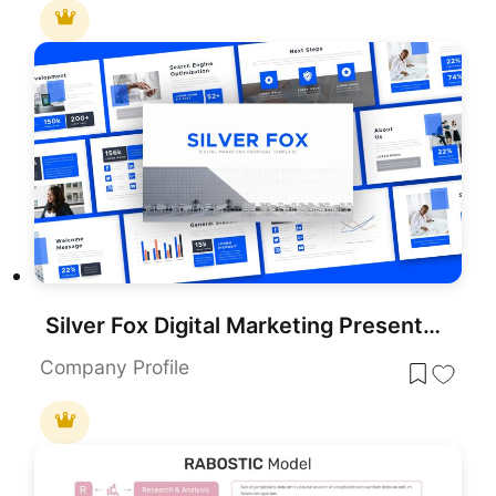
Silver Fox Digital Marketing Presentation Template
Company Profile