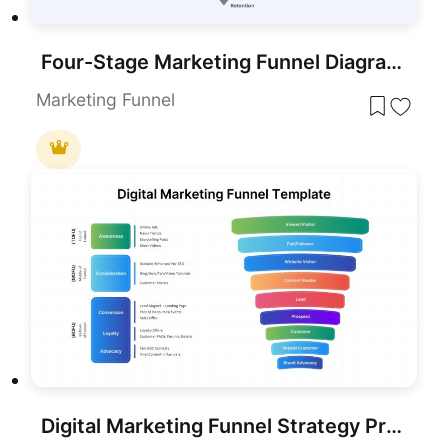
Four-Stage Marketing Funnel Diagram Template for PowerPoint & Google Slides
Marketing Funnel
Digital Marketing Funnel Strategy Presentation Template for PPT & Slides