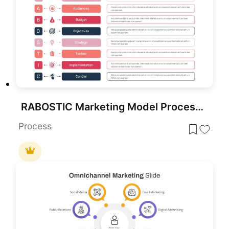
RABOSTIC Marketing Model Process Diagram Template for PowerPoint & Google Slides
Process