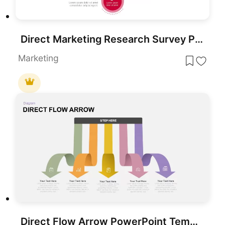
Direct Marketing Research Survey PowerPoint Template
Marketing
Direct Flow Arrow PowerPoint Template