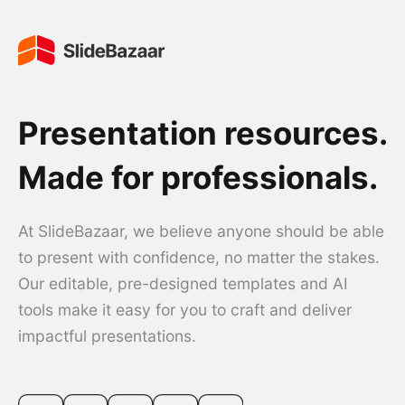
Presentation resources.
Made for professionals.
At SlideBazaar, we believe anyone should be able
to present with confidence, no matter the stakes.
Our editable, pre-designed templates and AI
tools make it easy for you to craft and deliver
impactful presentations.