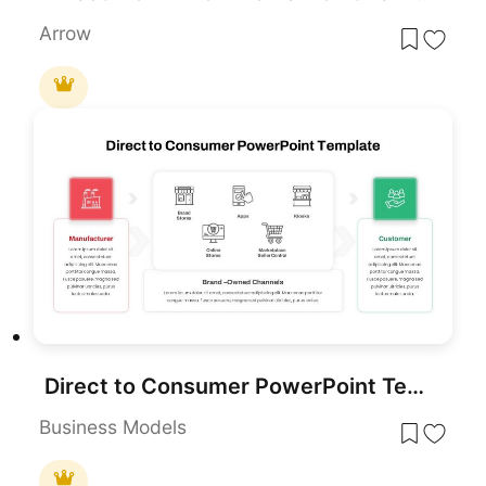
Arrow
Direct to Consumer PowerPoint Template
Business Models