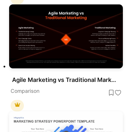
Agile Marketing vs Traditional Marketing Template for PowerPoint & Google Slides
Comparison