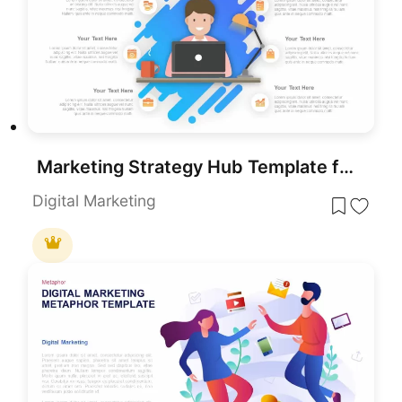
Marketing Strategy Hub Template for PowerPoint & Google Slides
Digital Marketing