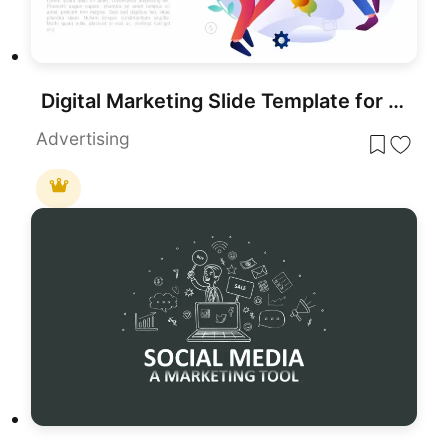
Digital Marketing Slide Template for PowerPoint Presentations
Advertising