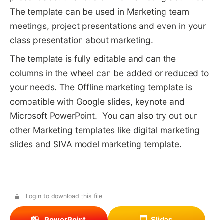
The template can be used in Marketing team
meetings, project presentations and even in your
class presentation about marketing.
The template is fully editable and can the
columns in the wheel can be added or reduced to
your needs. The Offline marketing template is
compatible with Google slides, keynote and
Microsoft PowerPoint. You can also try out our
other Marketing templates like
digital marketing
slides
and
SIVA model marketing template.
Login to download this file
PowerPoint
Slides