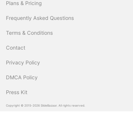
Plans & Pricing
Frequently Asked Questions
Terms & Conditions
Contact
Privacy Policy
DMCA Policy
Press Kit
Copyright © 2015-2026 SlideBazaar. All rights reserved.