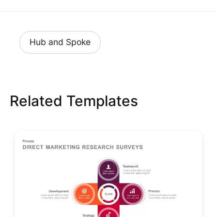
Hub and Spoke
Related Templates