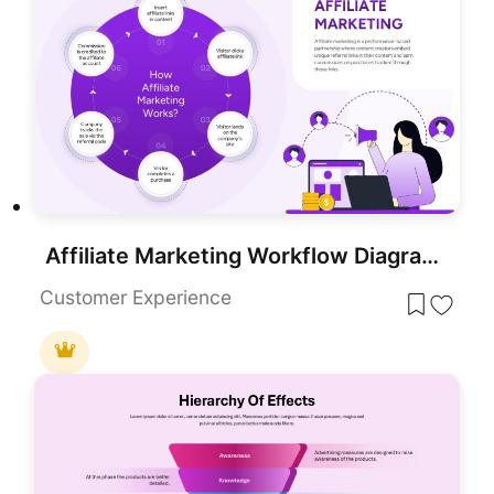
Affiliate Marketing Workflow Diagram Template for PowerPoint & Google Slides
Customer Experience