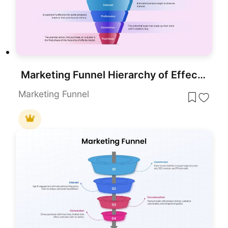
Marketing Funnel Hierarchy of Effects Template for PowerPoint & Google Slides
Marketing Funnel