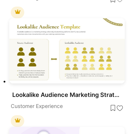
Lookalike Audience Marketing Strategy for PowerPoint & Google Slides
Customer Experience