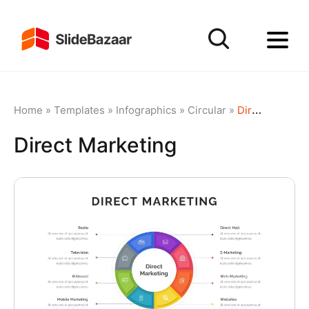
Home
»
Templates
»
Infographics
»
Circular
»
Direct Marketing
Direct Marketing