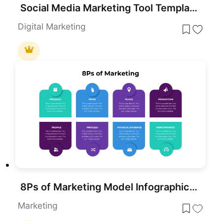
Social Media Marketing Tool Template for PowerPoint & Google Slides
Digital Marketing
8Ps of Marketing Model Infographic Template for PowerPoint & Google Slides
Marketing