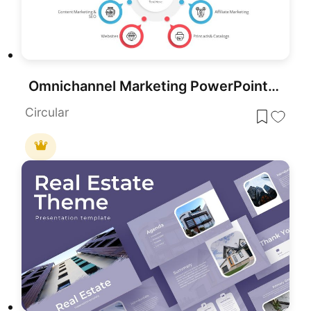
Omnichannel Marketing PowerPoint Template
Circular