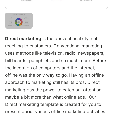
Direct marketing
is the conventional style of
reaching to customers. Conventional marketing
uses methods like television, radio, newspapers,
bill boards, pamphlets and so much more. Before
the inception of computers and the internet,
offline was the only way to go. Having an offline
approach to marketing still has its pros. Direct
marketing has the power to catch our attention,
maybe a bit more than what online ads. Our
Direct marketing template is created for you to
present about various offline marketing activities.