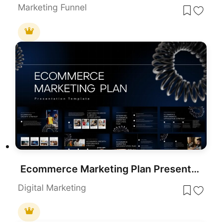
Marketing Funnel
Ecommerce Marketing Plan Presentation Template
Digital Marketing