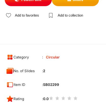
Add to favorites
Add to collection
Category
Circular
No. of Slides
2
Item ID
SB02299
Rating
0.0