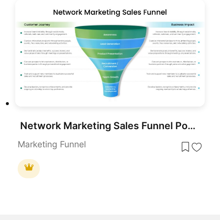
Network Marketing Sales Funnel PowerPoint Template
Marketing Funnel