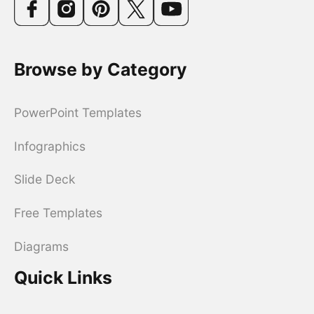
Browse by Category
PowerPoint Templates
Infographics
Slide Deck
Free Templates
Diagrams
Quick Links