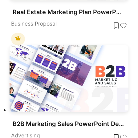
Real Estate Marketing Plan PowerPoint Template
Business Proposal
B2B Marketing Sales PowerPoint Deck Template
Advertising