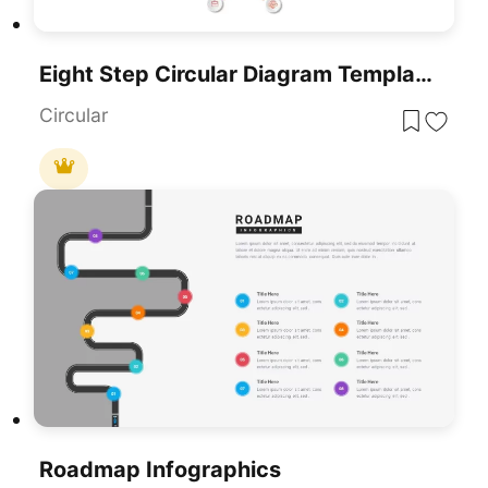
Eight Step Circular Diagram Template For PowerPoint & Google Slides
Circular
Roadmap Infographics