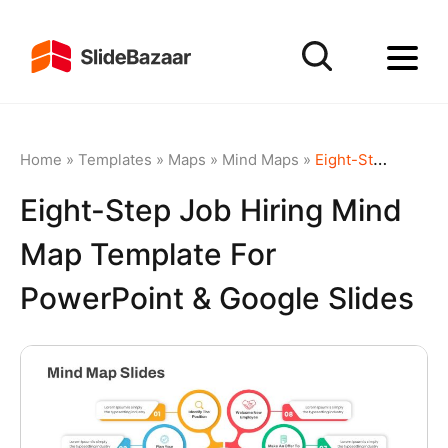
Home
»
Templates
»
Maps
»
Mind Maps
»
Eight-Step Job Hiring Mind Map Template for PowerPoint & Google Slides
Eight-Step Job Hiring Mind
Map Template For
PowerPoint & Google Slides