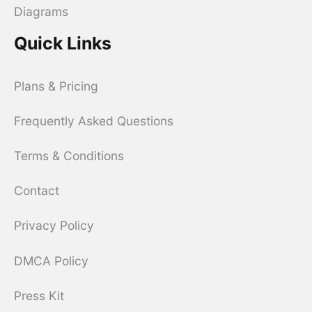
Diagrams
Quick Links
Plans & Pricing
Frequently Asked Questions
Terms & Conditions
Contact
Privacy Policy
DMCA Policy
Press Kit