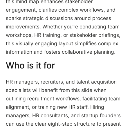
this mind map enhances stakeholder
engagement, clarifies complex workflows, and
sparks strategic discussions around process
improvements. Whether you’re conducting team
workshops, HR training, or stakeholder briefings,
this visually engaging layout simplifies complex
information and fosters collaborative planning.
Who is it for
HR managers, recruiters, and talent acquisition
specialists will benefit from this slide when
outlining recruitment workflows, facilitating team
alignment, or training new HR staff. Hiring
managers, HR consultants, and startup founders
can use the clear eight-step structure to present