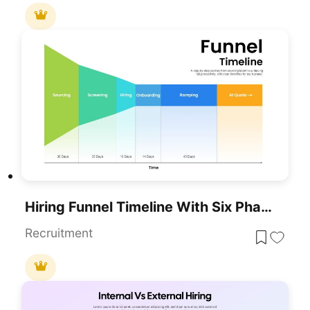
Hiring Funnel Timeline With Six Phases Template For PowerPoint & Google Slides
Recruitment