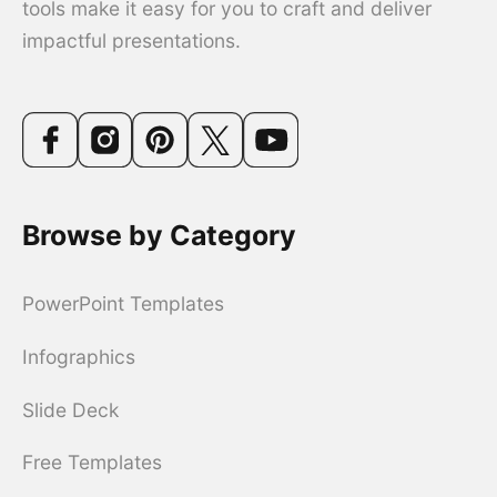
tools make it easy for you to craft and deliver
impactful presentations.
Browse by Category
PowerPoint Templates
Infographics
Slide Deck
Free Templates