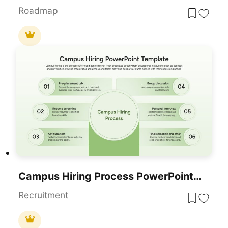
Roadmap
Campus Hiring Process PowerPoint Template
Recruitment