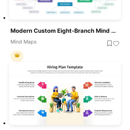
Modern Custom Eight-Branch Mind Map Template For PowerPoint & Google Slides
Mind Maps