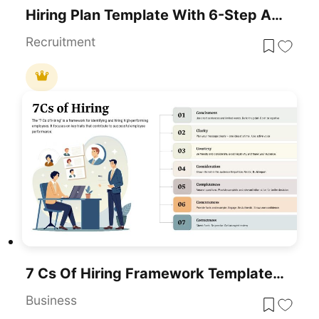
Hiring Plan Template With 6-Step Arrows For PowerPoint & Google Slides
Recruitment
7 Cs Of Hiring Framework Template For PowerPoint & Google Slides
Business