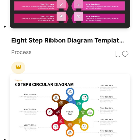
Eight Step Ribbon Diagram Template For PowerPoint & Google Slides
Process