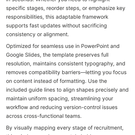
specific stages, reorder steps, or emphasize key
responsibilities, this adaptable framework
supports fast updates without sacrificing
consistency or alignment.
Optimized for seamless use in PowerPoint and
Google Slides, the template preserves full
resolution, maintains consistent typography, and
removes compatibility barriers—letting you focus
on content instead of formatting. Use the
included guide lines to align shapes precisely and
maintain uniform spacing, streamlining your
workflow and reducing version-control issues
across cross-functional teams.
By visually mapping every stage of recruitment,