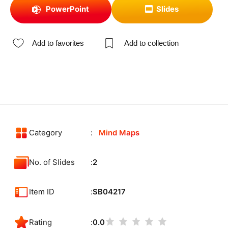
PowerPoint
Slides
Add to favorites
Add to collection
Category
Mind Maps
No. of Slides
2
Item ID
SB04217
Rating
0.0