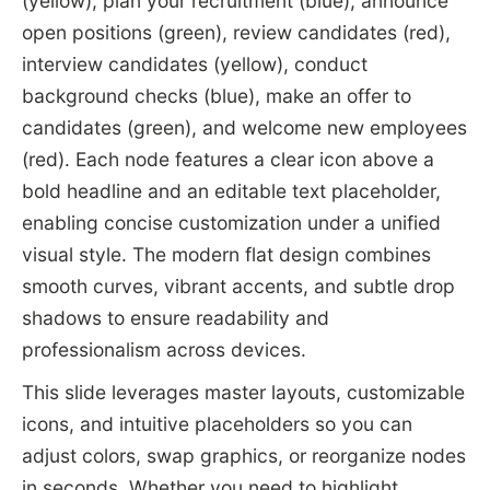
(yellow), plan your recruitment (blue), announce
open positions (green), review candidates (red),
interview candidates (yellow), conduct
background checks (blue), make an offer to
candidates (green), and welcome new employees
(red). Each node features a clear icon above a
bold headline and an editable text placeholder,
enabling concise customization under a unified
visual style. The modern flat design combines
smooth curves, vibrant accents, and subtle drop
shadows to ensure readability and
professionalism across devices.
This slide leverages master layouts, customizable
icons, and intuitive placeholders so you can
adjust colors, swap graphics, or reorganize nodes
in seconds. Whether you need to highlight