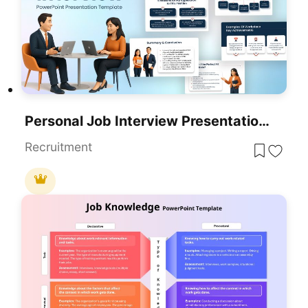
Personal Job Interview Presentation Template For PowerPoint & Google Slides
Recruitment