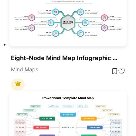
Eight-Node Mind Map Infographic Diagram Template For PowerPoint & Google Slides
Mind Maps