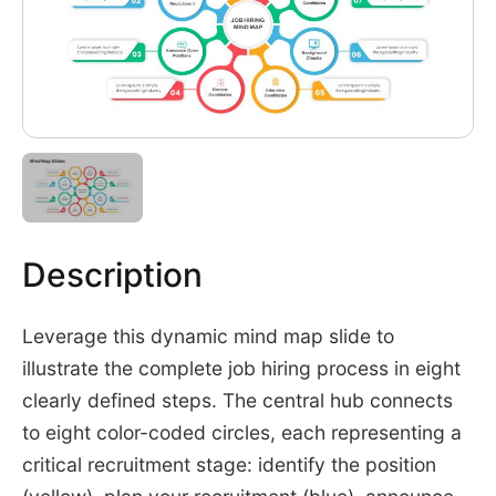
Description
Leverage this dynamic mind map slide to
illustrate the complete job hiring process in eight
clearly defined steps. The central hub connects
to eight color-coded circles, each representing a
critical recruitment stage: identify the position