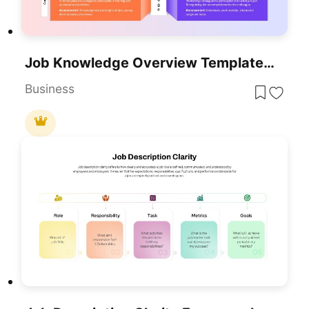
Job Knowledge Overview Template For PowerPoint & Google Slides
Business