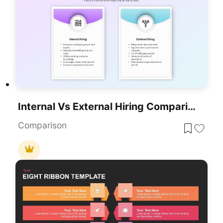
Internal Vs External Hiring Comparison Template For PowerPoint & Google Slides
Comparison