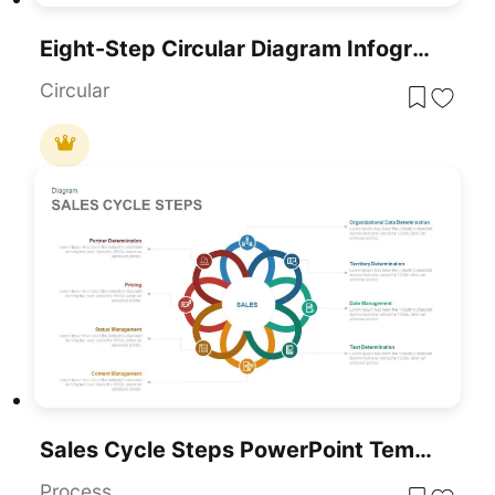
Eight-Step Circular Diagram Infographic Template For PowerPoint & Google Slides
Circular
Sales Cycle Steps PowerPoint Template And Google Slide Template
Process