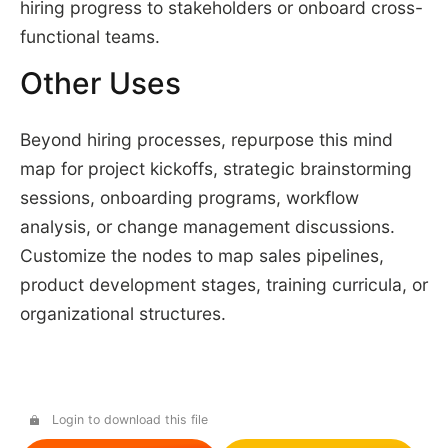
hiring progress to stakeholders or onboard cross-
functional teams.
Other Uses
Beyond hiring processes, repurpose this mind
map for project kickoffs, strategic brainstorming
sessions, onboarding programs, workflow
analysis, or change management discussions.
Customize the nodes to map sales pipelines,
product development stages, training curricula, or
organizational structures.
Login to download this file