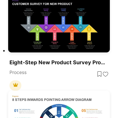
Eight-Step New Product Survey Process Template For PowerPoint & Google Slides
Process