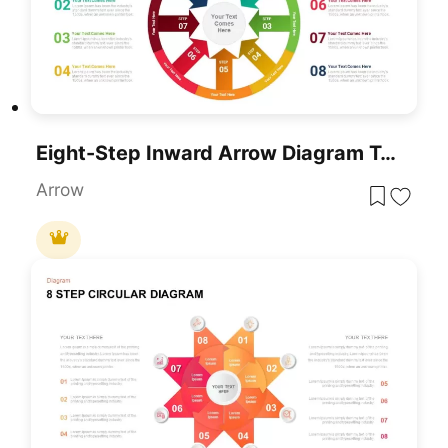
Eight-Step Inward Arrow Diagram Template For PowerPoint & Google Slides
Arrow