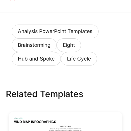
Analysis PowerPoint Templates
Brainstorming
Eight
Hub and Spoke
Life Cycle
Related Templates