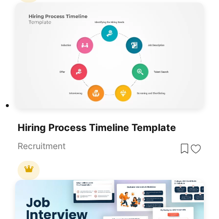
Hiring Process Timeline Template
Recruitment