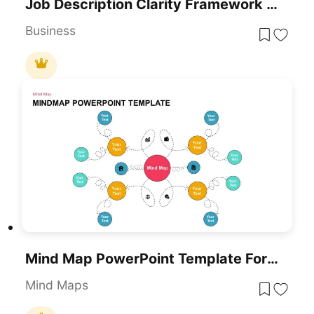
Job Description Clarity Framework Template For PowerPoint & Google Slides
Business
Mind Map PowerPoint Template For PowerPoint & Google Slides
Mind Maps