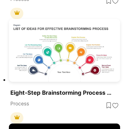
Eight-Step Brainstorming Process Diagram Template For PowerPoint & Google Slides
Process