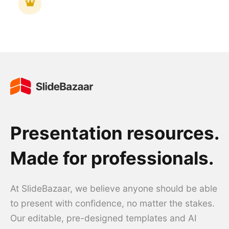
Presentation resources.
Made for professionals.
At SlideBazaar, we believe anyone should be able
to present with confidence, no matter the stakes.
Our editable, pre-designed templates and AI