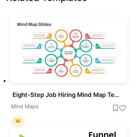
Eight-Step Job Hiring Mind Map Template for PowerPoint & Google Slides
Mind Maps