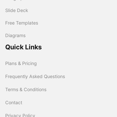
Slide Deck
Free Templates
Diagrams
Quick Links
Plans & Pricing
Frequently Asked Questions
Terms & Conditions
Contact
Privacy Policy