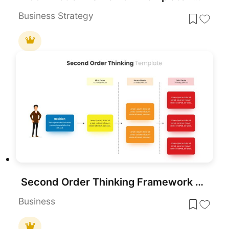
Business Strategy
Second Order Thinking Framework template for PowerPoint & Google Slides
Business