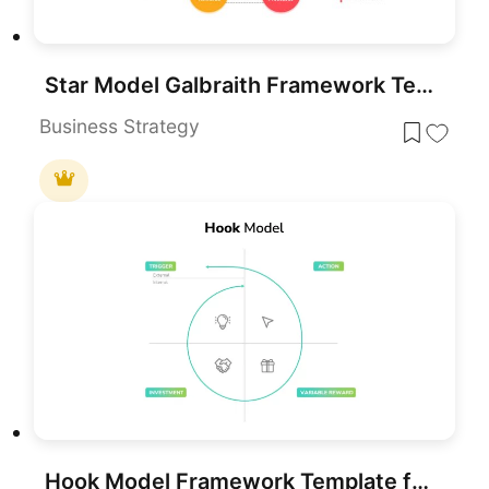
Star Model Galbraith Framework Template for PowerPoint & Google Slides
Business Strategy
Hook Model Framework Template for PowerPoint & Google Slides