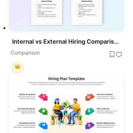
Internal vs External Hiring Comparison Template for PowerPoint & Google Slides
Comparison