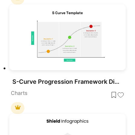
S-Curve Progression Framework Diagram Template for PowerPoint & Google Slides
Charts