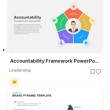
Accountability Framework PowerPoint template for PowerPoint & Google Slides
Leadership