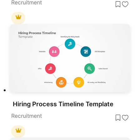
Recruitment
Hiring Process Timeline Template
Recruitment