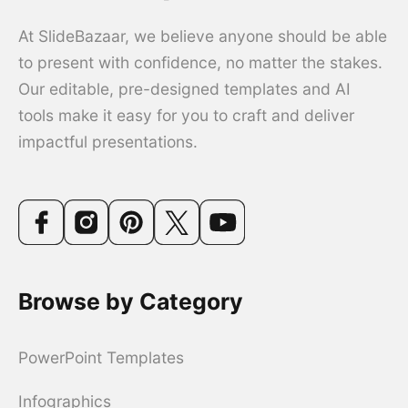
At SlideBazaar, we believe anyone should be able
to present with confidence, no matter the stakes.
Our editable, pre-designed templates and AI
tools make it easy for you to craft and deliver
impactful presentations.
Browse by Category
PowerPoint Templates
Infographics