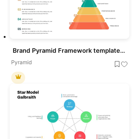
Brand Pyramid Framework template for PowerPoint & Google Slides
Pyramid