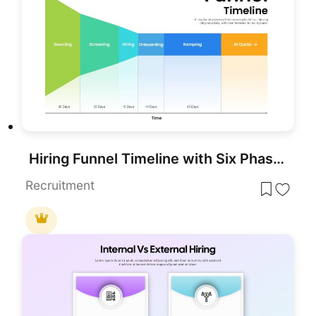
Hiring Funnel Timeline with Six Phases Template for PowerPoint & Google Slides
Recruitment