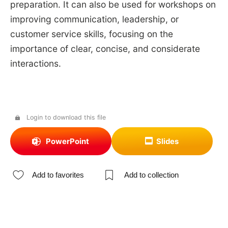
preparation. It can also be used for workshops on
improving communication, leadership, or
customer service skills, focusing on the
importance of clear, concise, and considerate
interactions.
Login to download this file
PowerPoint
Slides
Add to favorites
Add to collection