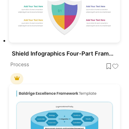
Shield Infographics Four-Part Framework Template for PowerPoint & Google Slides
Process