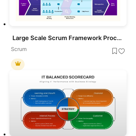
Large Scale Scrum Framework Process Template for PowerPoint & Google Slides
Scrum