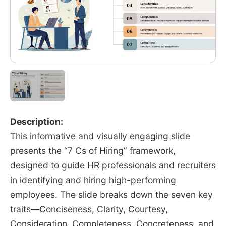
Description:
This informative and visually engaging slide
presents the “7 Cs of Hiring” framework,
designed to guide HR professionals and recruiters
in identifying and hiring high-performing
employees. The slide breaks down the seven key
traits—Conciseness, Clarity, Courtesy,
Consideration, Completeness, Concreteness, and