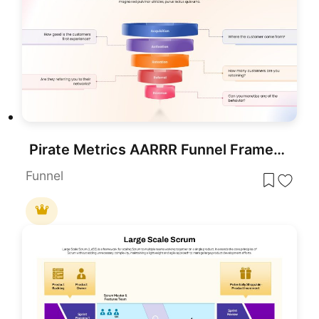
Pirate Metrics AARRR Funnel Framework Template for PowerPoint & Google Slides
Funnel