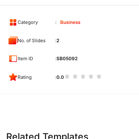
Category
Business
No. of Slides
2
Item ID
SB05092
Rating
0.0
Related Templates