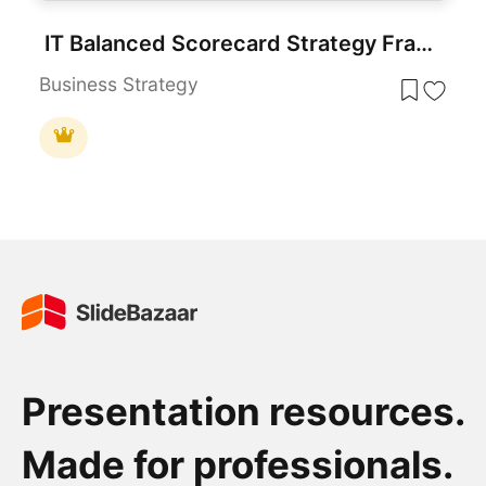
IT Balanced Scorecard Strategy Framework Template for PowerPoint & Google Slides
Business Strategy
Presentation resources.
Made for professionals.