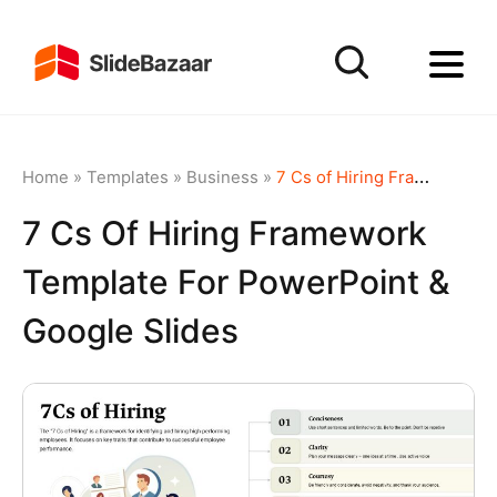
Home
»
Templates
»
Business
»
7 Cs of Hiring Framework template for PowerPoint & Google Slides
7 Cs Of Hiring Framework
Template For PowerPoint &
Google Slides