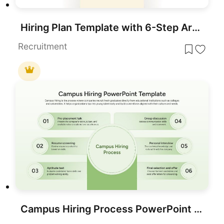
Hiring Plan Template with 6-Step Arrows for PowerPoint & Google Slides
Recruitment
Campus Hiring Process PowerPoint Template