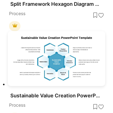
Split Framework Hexagon Diagram Slide Template for PowerPoint & Google Slides
Process
Sustainable Value Creation PowerPoint Template
Process