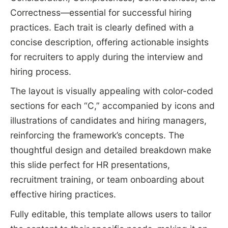
Correctness—essential for successful hiring
practices. Each trait is clearly defined with a
concise description, offering actionable insights
for recruiters to apply during the interview and
hiring process.
The layout is visually appealing with color-coded
sections for each “C,” accompanied by icons and
illustrations of candidates and hiring managers,
reinforcing the framework’s concepts. The
thoughtful design and detailed breakdown make
this slide perfect for HR presentations,
recruitment training, or team onboarding about
effective hiring practices.
Fully editable, this template allows users to tailor