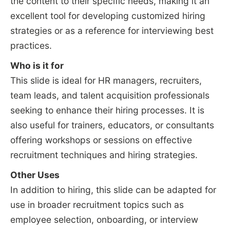
the content to their specific needs, making it an
excellent tool for developing customized hiring
strategies or as a reference for interviewing best
practices.
Who is it for
This slide is ideal for HR managers, recruiters,
team leads, and talent acquisition professionals
seeking to enhance their hiring processes. It is
also useful for trainers, educators, or consultants
offering workshops or sessions on effective
recruitment techniques and hiring strategies.
Other Uses
In addition to hiring, this slide can be adapted for
use in broader recruitment topics such as
employee selection, onboarding, or interview