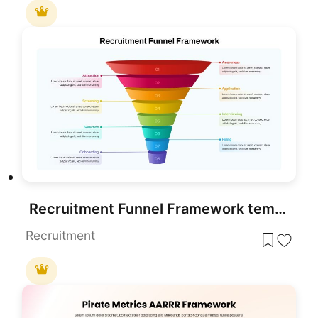
Recruitment Funnel Framework template for PowerPoint & Google Slides
Recruitment