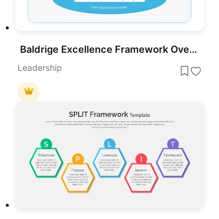
Baldrige Excellence Framework Overview Template for PowerPoint & Google Slides
Leadership