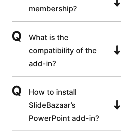
membership?
What is the
compatibility of the
add-in?
How to install
SlideBazaar’s
PowerPoint add-in?