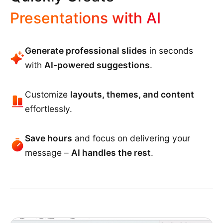
Presentations with AI
Generate professional slides
in seconds
with
AI-powered suggestions
.
Customize
layouts, themes, and content
effortlessly.
Save hours
and focus on delivering your
message –
AI handles the rest
.