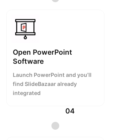
Open PowerPoint
Software
Launch PowerPoint and you’ll
find SlideBazaar already
integrated
04