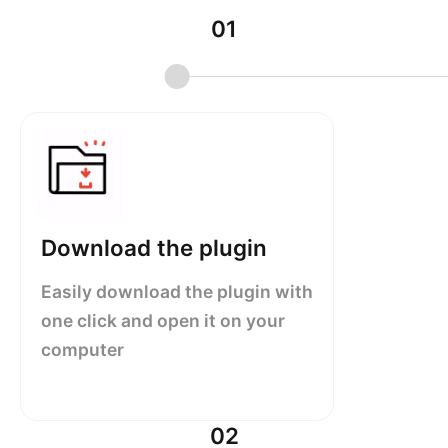
01
Download the plugin
Easily download the plugin with
one click and open it on your
computer
02