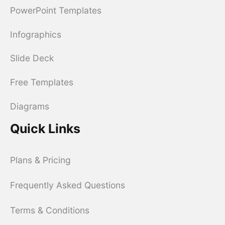
PowerPoint Templates
Infographics
Slide Deck
Free Templates
Diagrams
Quick Links
Plans & Pricing
Frequently Asked Questions
Terms & Conditions