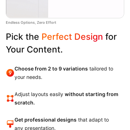
Endless Options, Zero Effort
Pick the
Perfect Design
for
Your Content.
Choose from 2 to 9 variations
tailored to
your needs.
Adjust layouts easily
without starting from
scratch.
Get professional designs
that adapt to
any presentation.