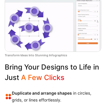
Transform Ideas Into Stunning Infographics
Bring Your Designs to Life in
Just
A Few Clicks
Duplicate and arrange shapes
in circles,
grids, or lines effortlessly.