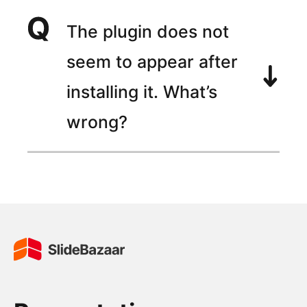
The plugin does not
seem to appear after
installing it. What’s
wrong?