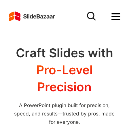
Craft Slides with
Pro-Level
Precision
A PowerPoint plugin built for precision,
speed, and results—trusted by pros, made
for everyone.