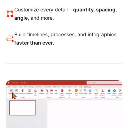
Customize every detail –
quantity, spacing,
angle
, and more.
Build timelines, processes, and infographics
faster than ever
.