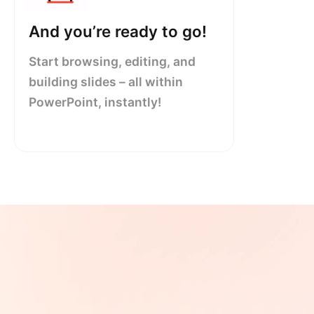
And you’re ready to go!
Start browsing, editing, and
building slides – all within
PowerPoint, instantly!