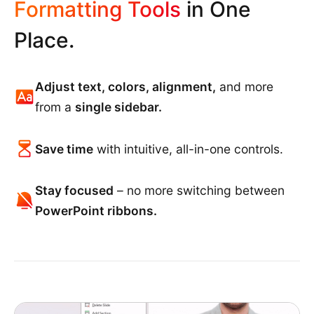
Formatting Tools
in One
Place.
Adjust text, colors, alignment,
and more
from a
single sidebar.
Save time
with intuitive, all-in-one controls.
Stay focused
– no more switching between
PowerPoint ribbons.