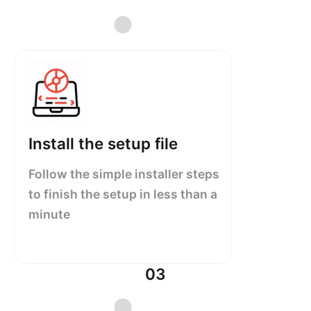
Install the setup file
Follow the simple installer steps
to finish the setup in less than a
minute
03