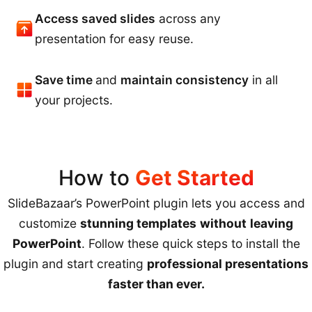
Access saved slides
across any
presentation for easy reuse.
Save time
and
maintain consistency
in all
your projects.
How to
Get Started
SlideBazaar’s PowerPoint plugin lets you access and
customize
stunning templates
without
leaving
PowerPoint
. Follow these quick steps to install the
plugin and start creating
professional presentations
faster than ever.