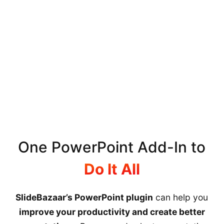
One PowerPoint Add-In to
Do It All
SlideBazaar’s PowerPoint plugin
can help you
improve your productivity and create better