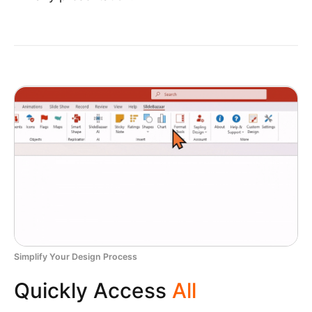
Simplify Your Design Process
Quickly Access
All