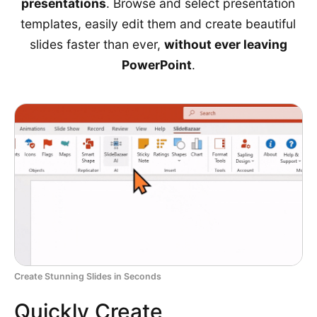
presentations
. Browse and select presentation
templates, easily edit them and create beautiful
slides faster than ever,
without ever leaving
PowerPoint
.
Create Stunning Slides in Seconds
Quickly Create