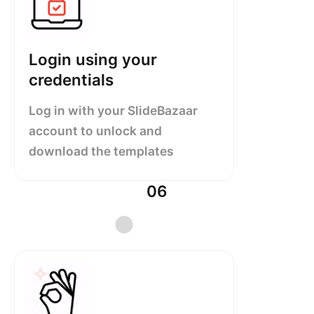
Login using your
credentials
Log in with your SlideBazaar
account to unlock and
download the templates
06