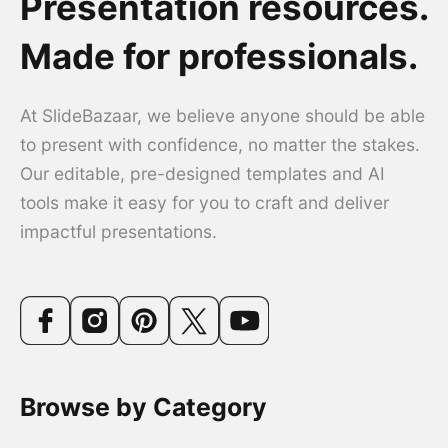
Presentation resources.
Made for professionals.
At SlideBazaar, we believe anyone should be able
to present with confidence, no matter the stakes.
Our editable, pre-designed templates and AI
tools make it easy for you to craft and deliver
impactful presentations.
Browse by Category