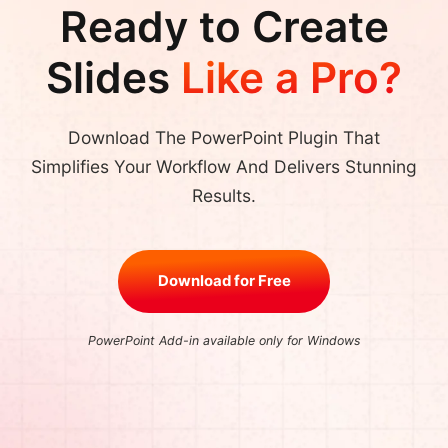
Ready to Create
Slides
Like a Pro?
Download The PowerPoint Plugin That
Simplifies Your Workflow And Delivers Stunning
Results.
Download for Free
PowerPoint Add-in available only for Windows