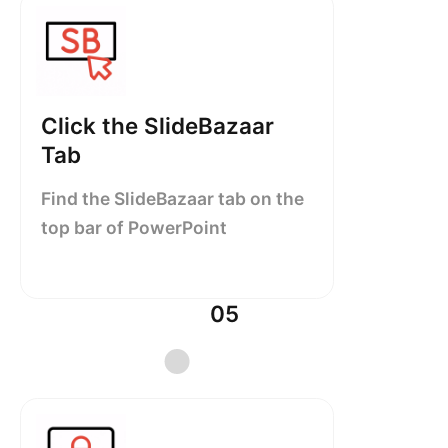
Click the SlideBazaar
Tab
Find the SlideBazaar tab on the
top bar of PowerPoint
05