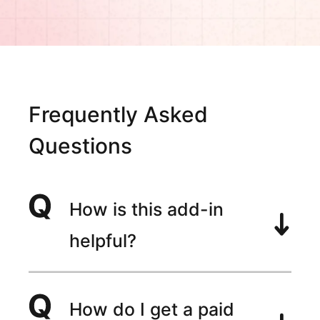
Frequently Asked
Questions
How is this add-in
helpful?
How do I get a paid