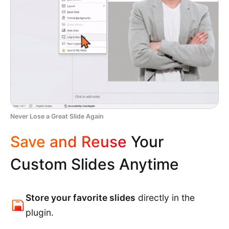
Never Lose a Great Slide Again
Save and Reuse
Your
Custom Slides Anytime
Store your favorite slides
directly in the
plugin.