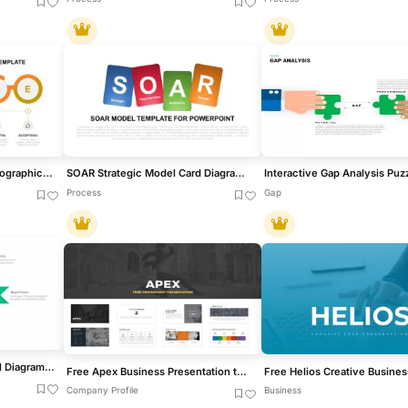
Modern Noise Analysis Infographic Template for PowerPoint & Google Slides
SOAR Strategic Model Card Diagram Template for PowerPoint & Google Slides
Process
Gap
Porter’s Five Forces Model Diagram Template for PowerPoint & Google Slides
Free Apex Business Presentation template for PowerPoint & Google Slides
Company Profile
Business