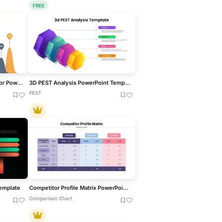
FREE
Creative Bar Chart template for PowerPoint & Google Slides
3D PEST Analysis PowerPoint Template
PEST
Template
Competitor Profile Matrix PowerPoint Template
Comparison Chart