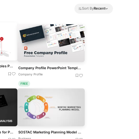
Sort By
Recent
Creative World Map with Bubbles PowerPoint Template
Company Profile PowerPoint Template Free
Company Profile
FREE
Break-Even Analysis template for PowerPoint & Google Slides
SOSTAC Marketing Planning Model for PowerPoint & Google Slides
Business