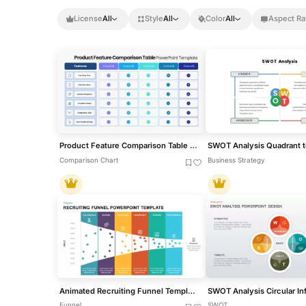
License
All
Style
All
Color
All
Aspect Ra
Product Feature Comparison Table Template for PowerPoint & Google Slides
Comparison Chart
Business Strategy
Animated Recruiting Funnel Template for PowerPoint
Funnel
SWOT