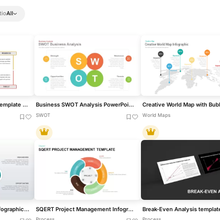
tio
All
SWOT Analysis Quadrant template for PowerPoint & Google Slides
Business SWOT Analysis PowerPoint Presentation Template
SWOT
World Maps
SWOT Analysis Circular Infographic Template for PowerPoint & Google Slides
SQERT Project Management Infographic Template for PowerPoint & Google Slides
Process
Process