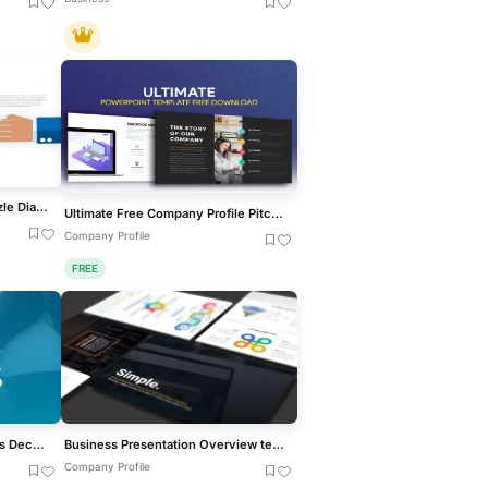
Interactive Gap Analysis Puzzle Diagram Template for PowerPoint & Google Slides
Ultimate Free Company Profile Pitch Deck Template for PowerPoint & Google Slides
Company Profile
FREE
Free Helios Creative Business Deck for PowerPoint & Google Slides
Business Presentation Overview template for PowerPoint & Google Slides
Company Profile