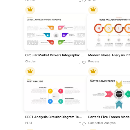
Circular Market Drivers Infographic Template for PowerPoint & Google Slides
Circular
Process
PEST Analysis Circular Diagram Template for PowerPoint & Google Slides
PEST
Competitor Analysis