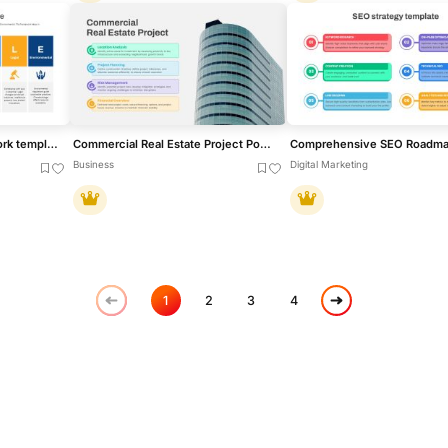
STEEPLE Analysis framework template for PowerPoint & Google Slides
Commercial Real Estate Project PowerPoint Template
Business
Digital Marketing
1
2
3
4