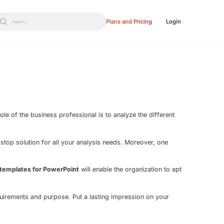
Plans and Pricing
Login
Search...
le of the business professional is to analyze the different
-stop solution for all your analysis needs. Moreover, one
 templates for PowerPoint
will enable the organization to apt
quirements and purpose. Put a lasting impression on your