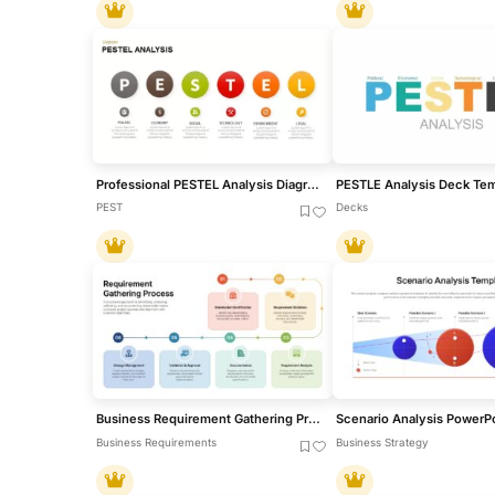
Professional PESTEL Analysis Diagram Template for PowerPoint & Google Slides
PEST
Decks
Business Requirement Gathering Process Flow PowerPoint Template
Business Requirements
Business Strategy