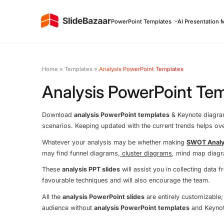
PowerPoint Templates
AI Presentation 
Home
»
Templates
»
Analysis PowerPoint Templates
Analysis PowerPoint Te
Download
analysis PowerPoint templates
& Keynote diagrams
scenarios. Keeping updated with the current trends helps o
Whatever your analysis may be whether making
SWOT Analy
may find funnel diagrams,
cluster diagrams
, mind map diag
These
analysis PPT slides
will assist you in collecting data
favourable techniques and will also encourage the team.
All the
analysis PowerPoint slides
are entirely customizable;
audience without
analysis PowerPoint templates
and Keynot