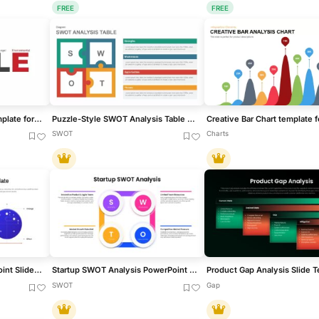
FREE
FREE
PESTLE Analysis Deck Template for PowerPoint & Google Slides
Puzzle-Style SWOT Analysis Table Diagram Template for PowerPoint & Google Slides
SWOT
Charts
Scenario Analysis PowerPoint Slides Template
Startup SWOT Analysis PowerPoint & Google Slides Template
Product Gap Analysis Slide 
SWOT
Gap