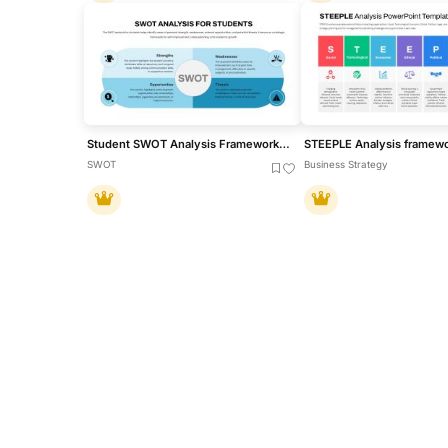
Student SWOT Analysis Framework Template for PowerPoint & Google Slides
SWOT
Business Strategy