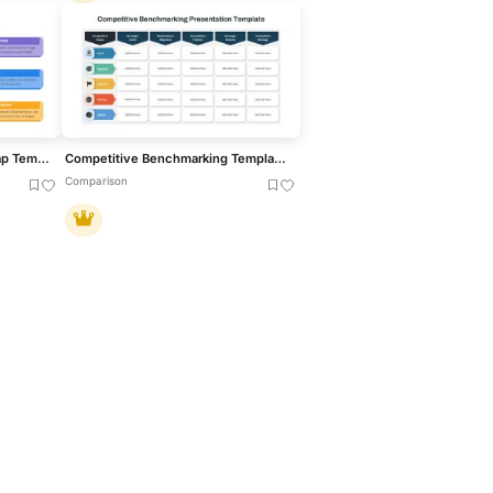
Comprehensive SEO Roadmap Template for PowerPoint & Google Slides
Competitive Benchmarking Template for PowerPoint & Google Slides
Comparison