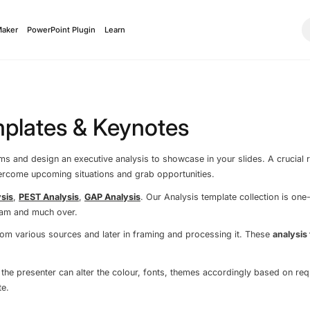
Maker
PowerPoint Plugin
Learn
mplates & Keynotes
 and design an executive analysis to showcase in your slides. A crucial ro
vercome upcoming situations and grab opportunities.
sis
,
PEST Analysis
,
GAP Analysis
. Our Analysis template collection is one
ram and much over.
 from various sources and later in framing and processing it. These
analysis
 the presenter can alter the colour, fonts, themes accordingly based on re
e.