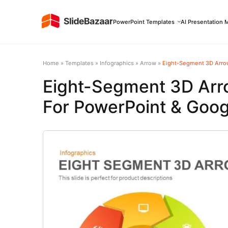
PowerPoint Templates
AI Presentation 
Home
»
Templates
»
Infographics
»
Arrow
»
Eight-Segment 3D Arrow
Eight-Segment 3D Arr
For PowerPoint & Goog