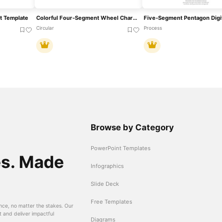
t Template
Colorful Four-Segment Wheel Chart Template For PowerPoint & Google Slides
Circular
Process
Browse by Category
PowerPoint Templates
es. Made
Infographics
Slide Deck
Free Templates
nce, no matter the stakes. Our
t and deliver impactful
Diagrams