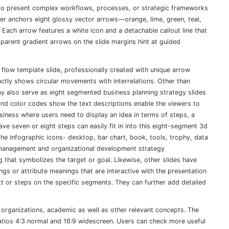
o present complex workflows, processes, or strategic frameworks
lder anchors eight glossy vector arrows—orange, lime, green, teal,
 Each arrow features a white icon and a detachable callout line that
sparent gradient arrows on the slide margins hint at guided
 flow template slide, professionally created with unique arrow
nctly shows circular movements with interrelations. Other than
ay also serve as eight segmented business planning strategy slides
and color codes show the text descriptions enable the viewers to
siness where users need to display an idea in terms of steps, a
e seven or eight steps can easily fit in into this eight-segment 3d
e infographic icons- desktop, bar chart, book, tools, trophy, data
 management and organizational development strategy
 that symbolizes the target or goal. Likewise, other slides have
s or attribute meanings that are interactive with the presentation
ext or steps on the specific segments. They can further add detailed
 organizations, academic as well as other relevant concepts. The
atios 4:3 normal and 16:9 widescreen. Users can check more useful