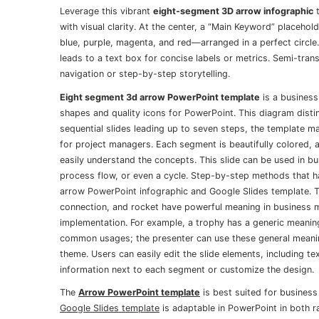
Leverage this vibrant
eight-segment 3D arrow infographic
t
with visual clarity. At the center, a “Main Keyword” placeho
blue, purple, magenta, and red—arranged in a perfect circle.
leads to a text box for concise labels or metrics. Semi-tran
navigation or step-by-step storytelling.
Eight segment 3d arrow PowerPoint template
is a business
shapes and quality icons for PowerPoint. This diagram disti
sequential slides leading up to seven steps, the template m
for project managers. Each segment is beautifully colored, 
easily understand the concepts. This slide can be used in bu
process flow, or even a cycle. Step-by-step methods that hav
arrow PowerPoint infographic and Google Slides template. Th
connection, and rocket have powerful meaning in business
implementation. For example, a trophy has a generic meaning
common usages; the presenter can use these general meaning
theme. Users can easily edit the slide elements, including t
information next to each segment or customize the design.
The
Arrow PowerPoint template
is best suited for business
Google Slides template
is adaptable in PowerPoint in both r