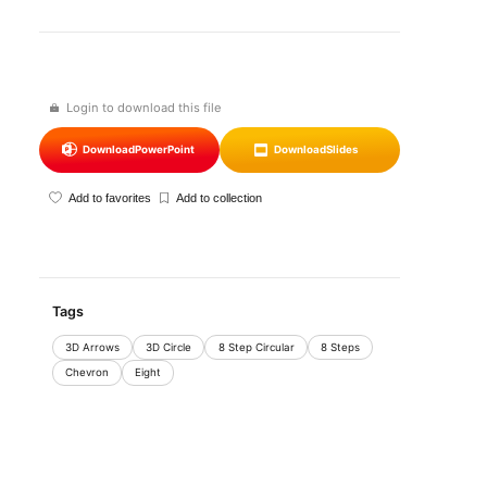
Login to download this file
Download
PowerPoint
Download
Slides
Add to favorites
Add to collection
Tags
3D Arrows
3D Circle
8 Step Circular
8 Steps
Chevron
Eight