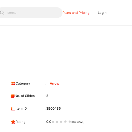
Plans and Pricing
Login
Search...
Category
Arrow
No. of Slides
2
Item ID
SB00486
Rating
0.0
(0 reviews)