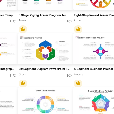
9 Stage Diagram Infographics Template
8 Stage Zigzag Arrow Diagram Template For PowerPoint & Google Slides
Arrow
Arrow
Six-Segment Circular Hub Infographic Template For PowerPoint & Google Slides
Six Segment Diagram PowerPoint Template
Circular
Process