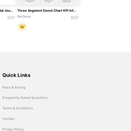
Five-Segment Pentagon Digital Journey Template For PowerPoint & Google Slides
Three Segment Donut Chart KPI Infographic Template For PowerPoint & Google Slides
Pie/Donut
Quick Links
Plans & Pricing
Frequently Asked Questions
Terms & Conditions
Contact
Privacy Policy