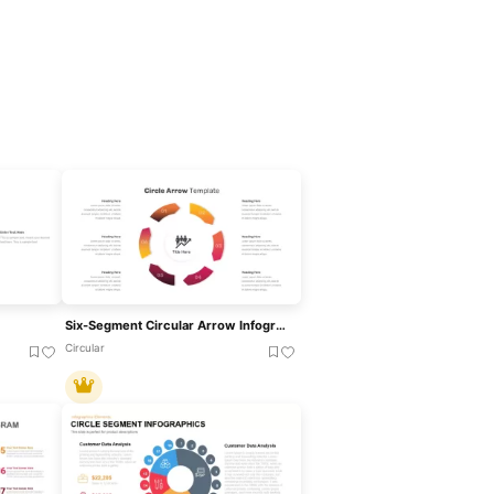
Six-Segment Circular Arrow Infographic Template For PowerPoint & Google Slides
Circular