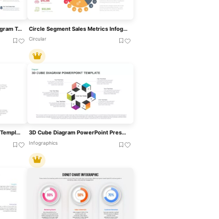
Eight-Step Inward Arrow Diagram Template For PowerPoint & Google Slides
Circle Segment Sales Metrics Infographic Template For PowerPoint & Google Slides
Circular
4 Segment Business Project Template For PowerPoint
3D Cube Diagram PowerPoint Presentation Template
Infographics