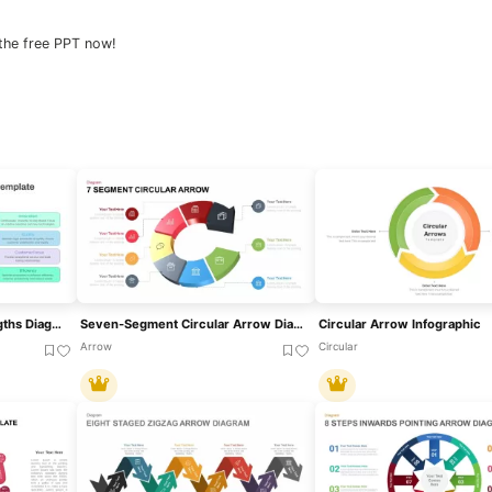
the free PPT now!
Eight-Segment Key Strengths Diagram Template For PowerPoint & Google Slides
Seven-Segment Circular Arrow Diagram Template For PowerPoint & Google Slides
Circular Arrow Infographic
Arrow
Circular