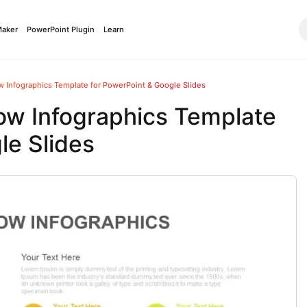
Maker
PowerPoint Plugin
Learn
 Infographics Template for PowerPoint & Google Slides
ow Infographics Template
le Slides