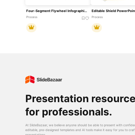
Four-Segment Flywheel Infographic Model Template For PowerPoint & Google Slides
Editable Shield PowerPoin
Process
Process
Presentation resourc
for professionals.
At SlideBazaar, we believe anyone should be able to present with confide
editable, pre-designed templates and AI tools make it easy for you to craf
presentations.