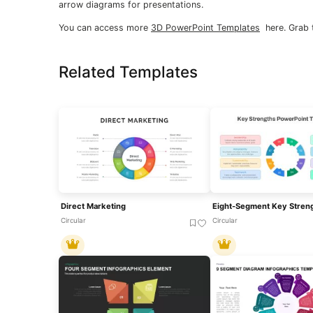
arrow diagrams for presentations.
You can access more
3D PowerPoint Templates
here. Grab 
Related Templates
Direct Marketing
Circular
Circular