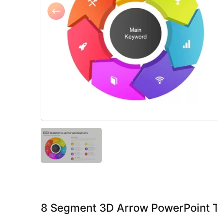
8 Segment 3D Arrow PowerPoint 