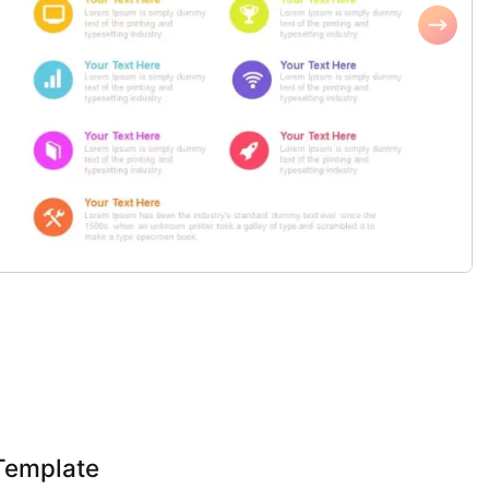
Template