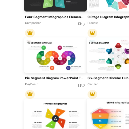
Four Segment Infographics Element Template For PowerPoint & Google Slides
Comparison
Process
Pie Segment Diagram PowerPoint Template
Pie/Donut
Circular