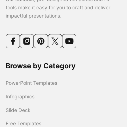
tools make it easy for you to craft and deliver
impactful presentations.
Browse by Category
PowerPoint Templates
Infographics
Slide Deck
Free Templates