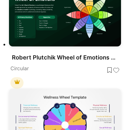
Robert Plutchik Wheel of Emotions Template for PowerPoint & Google Slides
Circular