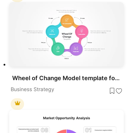
Wheel of Change Model template for PowerPoint & Google Slides
Business Strategy