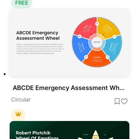
FREE
ABCDE Emergency Assessment Wheel Template for PowerPoint & Google Slides
Circular