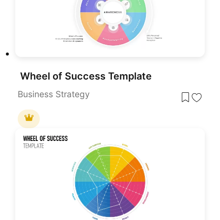
Wheel of Success Template
Business Strategy