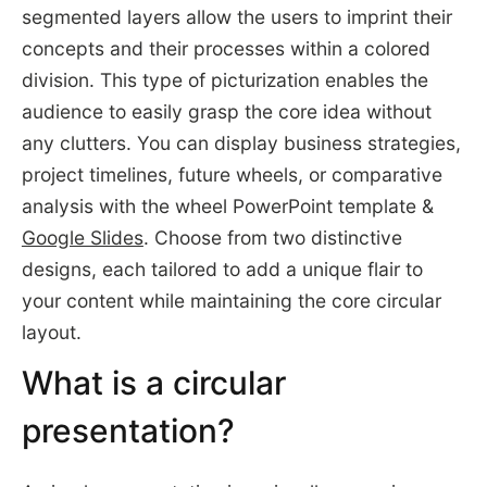
segmented layers allow the users to imprint their
concepts and their processes within a colored
division. This type of picturization enables the
audience to easily grasp the core idea without
any clutters. You can display business strategies,
project timelines, future wheels, or comparative
analysis with the wheel PowerPoint template &
Google Slides
. Choose from two distinctive
designs, each tailored to add a unique flair to
your content while maintaining the core circular
layout.
What is a circular
presentation?