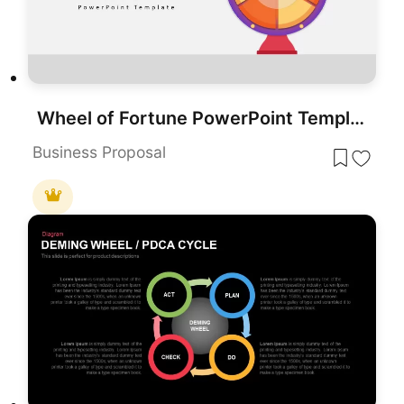
Wheel of Fortune PowerPoint Template for PowerPoint & Google Slides
Business Proposal