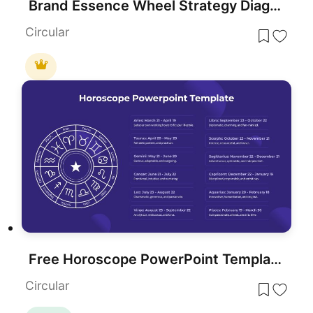
Brand Essence Wheel Strategy Diagram Template for PowerPoint & Google Slides
Circular
Free Horoscope PowerPoint Template
Circular