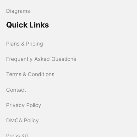
Diagrams
Quick Links
Plans & Pricing
Frequently Asked Questions
Terms & Conditions
Contact
Privacy Policy
DMCA Policy
Press Kit