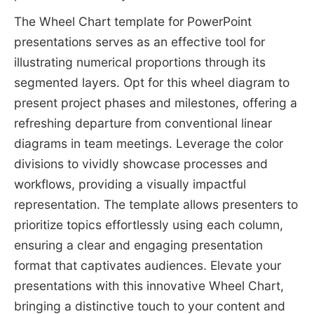
The Wheel Chart template for PowerPoint
presentations serves as an effective tool for
illustrating numerical proportions through its
segmented layers. Opt for this wheel diagram to
present project phases and milestones, offering a
refreshing departure from conventional linear
diagrams in team meetings. Leverage the color
divisions to vividly showcase processes and
workflows, providing a visually impactful
representation. The template allows presenters to
prioritize topics effortlessly using each column,
ensuring a clear and engaging presentation
format that captivates audiences. Elevate your
presentations with this innovative Wheel Chart,
bringing a distinctive touch to your content and