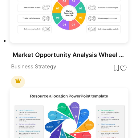
Market Opportunity Analysis Wheel template for PowerPoint & Google Slides
Business Strategy