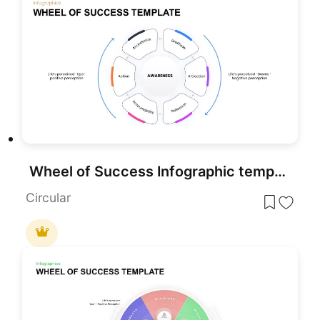
Wheel of Success Infographic template for PowerPoint & Google Slides
Circular