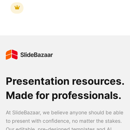
Presentation resources.
Made for professionals.
At SlideBazaar, we believe anyone should be able
to present with confidence, no matter the stakes.
Our editable, pre-designed templates and AI