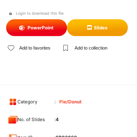
Login to download this file
PowerPoint
Slides
Add to favorites
Add to collection
Category
Pie/Donut
No. of Slides
4