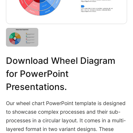
Download Wheel Diagram
for PowerPoint
Presentations.
Our wheel chart PowerPoint template is designed
to showcase complex processes and their sub-
processes in a circular layout. It comes in a multi-
layered format in two variant designs. These