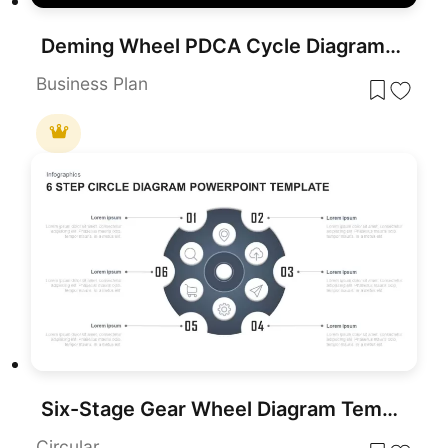
Deming Wheel PDCA Cycle Diagram Template for PowerPoint & Google Slides
Business Plan
Six-Stage Gear Wheel Diagram Template for PowerPoint & Google Slides
Circular