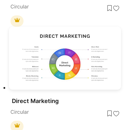
Circular
Direct Marketing
Circular