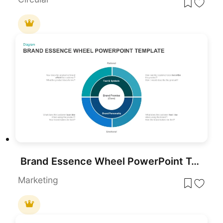
Brand Essence Wheel PowerPoint Template
Marketing