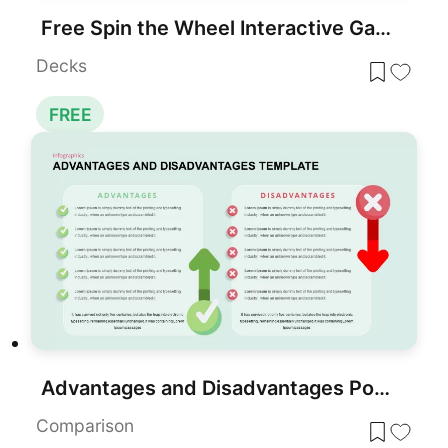
Free Spin the Wheel Interactive Game Template
Decks
FREE
Advantages and Disadvantages PowerPoint Templates
Comparison