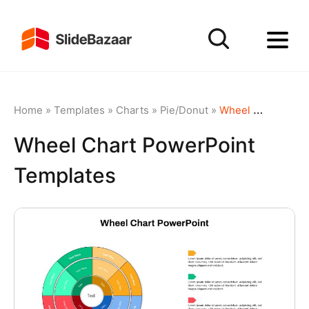
Home
»
Templates
»
Charts
»
Pie/Donut
»
Wheel Chart PowerPoint Templates
Wheel Chart PowerPoint
Templates