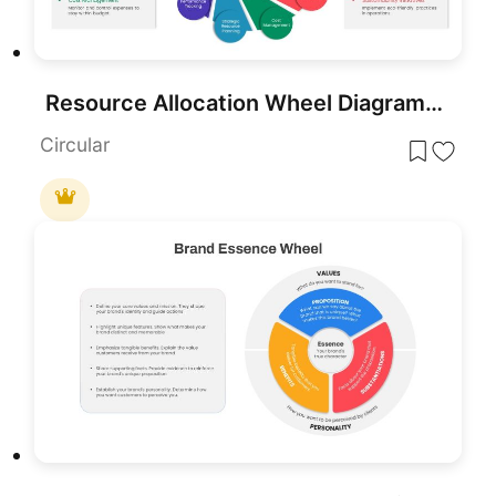
Resource Allocation Wheel Diagram Template for PowerPoint & Google Slides
Circular