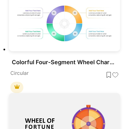
Colorful Four-Segment Wheel Chart Template for PowerPoint & Google Slides
Circular