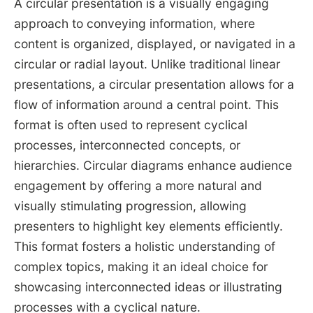
A circular presentation is a visually engaging
approach to conveying information, where
content is organized, displayed, or navigated in a
circular or radial layout. Unlike traditional linear
presentations, a circular presentation allows for a
flow of information around a central point. This
format is often used to represent cyclical
processes, interconnected concepts, or
hierarchies. Circular diagrams enhance audience
engagement by offering a more natural and
visually stimulating progression, allowing
presenters to highlight key elements efficiently.
This format fosters a holistic understanding of
complex topics, making it an ideal choice for
showcasing interconnected ideas or illustrating
processes with a cyclical nature.