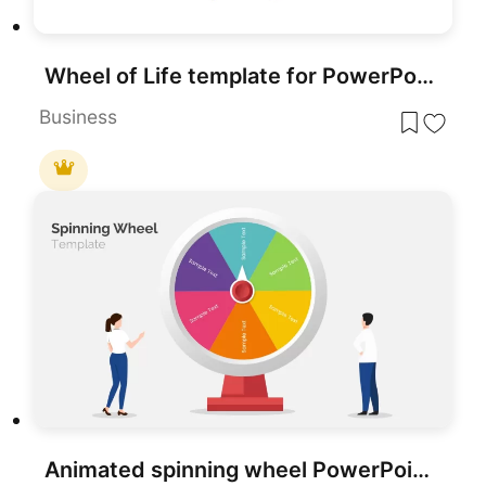
Wheel of Life template for PowerPoint & Google Slides
Business
Animated spinning wheel PowerPoint Template