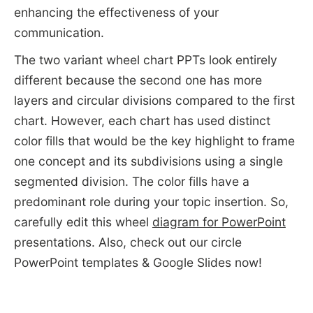
enhancing the effectiveness of your
communication.
The two variant wheel chart PPTs look entirely
different because the second one has more
layers and circular divisions compared to the first
chart. However, each chart has used distinct
color fills that would be the key highlight to frame
one concept and its subdivisions using a single
segmented division. The color fills have a
predominant role during your topic insertion. So,
carefully edit this wheel
diagram for PowerPoint
presentations. Also, check out our circle
PowerPoint templates & Google Slides now!