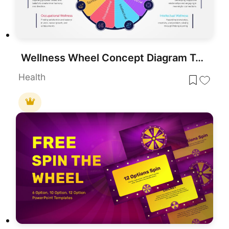
Wellness Wheel Concept Diagram Template for PowerPoint & Google Slides
Health