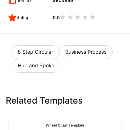
Item ID
SB03869
Rating
0.0
8 Step Circular
Business Process
Hub and Spoke
Related Templates