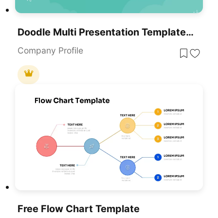
Doodle Multi Presentation Template For PowerPoint & Google Slides
Company Profile
Free Flow Chart Template