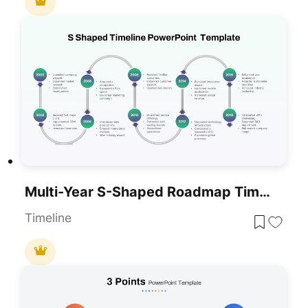
Multi-Year S-Shaped Roadmap Timeline Template For PowerPoint & Google Slides
Timeline