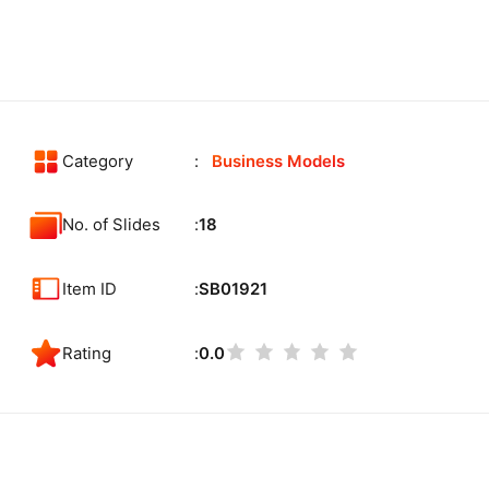
Category
Business Models
No. of Slides
18
Item ID
SB01921
Rating
0.0