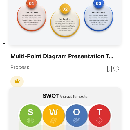
Multi-Point Diagram Presentation Template For PowerPoint & Google Slides
Process