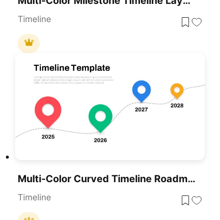
Multi-Color Milestone Timeline Layout Template For PowerPoint & Google Slides
Timeline
Multi-Color Curved Timeline Roadmap Template For PowerPoint & Google Slides
Timeline