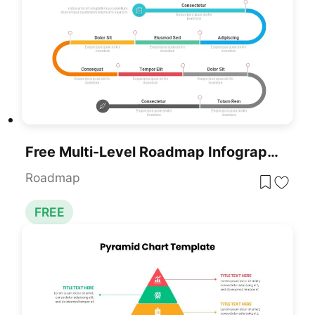
Free Multi-Level Roadmap Infographic Template For PowerPoint & Google Slides
Roadmap
FREE