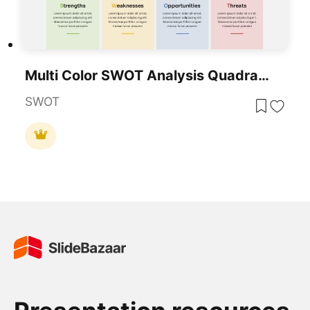
Multi Color SWOT Analysis Quadrant Template For PowerPoint & Google Slides
SWOT