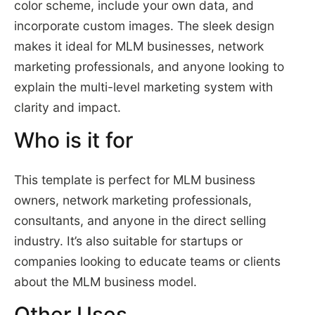
color scheme, include your own data, and
incorporate custom images. The sleek design
makes it ideal for MLM businesses, network
marketing professionals, and anyone looking to
explain the multi-level marketing system with
clarity and impact.
Who is it for
This template is perfect for MLM business
owners, network marketing professionals,
consultants, and anyone in the direct selling
industry. It’s also suitable for startups or
companies looking to educate teams or clients
about the MLM business model.
Other Uses