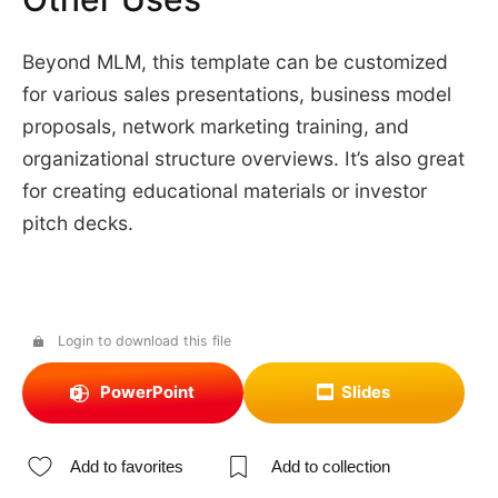
Beyond MLM, this template can be customized
for various sales presentations, business model
proposals, network marketing training, and
organizational structure overviews. It’s also great
for creating educational materials or investor
pitch decks.
Login to download this file
PowerPoint
Slides
Add to favorites
Add to collection