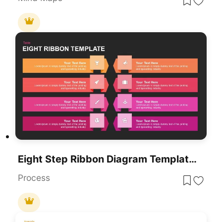
Eight Step Ribbon Diagram Template For PowerPoint & Google Slides
Process