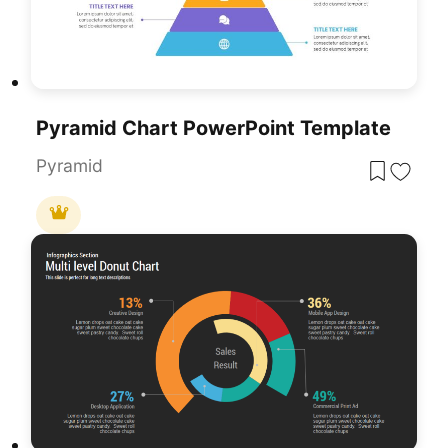
Pyramid Chart PowerPoint Template
Pyramid