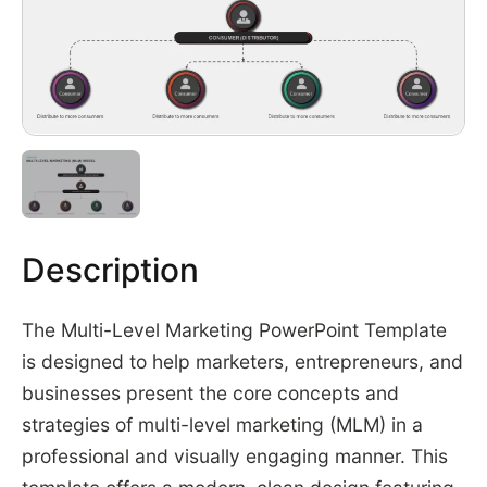
Description
The Multi-Level Marketing PowerPoint Template
is designed to help marketers, entrepreneurs, and
businesses present the core concepts and
strategies of multi-level marketing (MLM) in a
professional and visually engaging manner. This