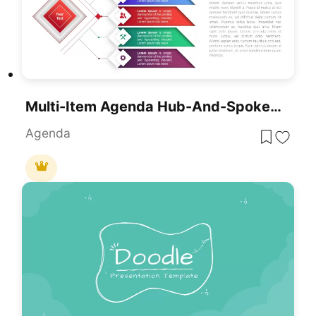
Multi-Item Agenda Hub-And-Spoke Diagram Template For PowerPoint & Google Slides
Agenda