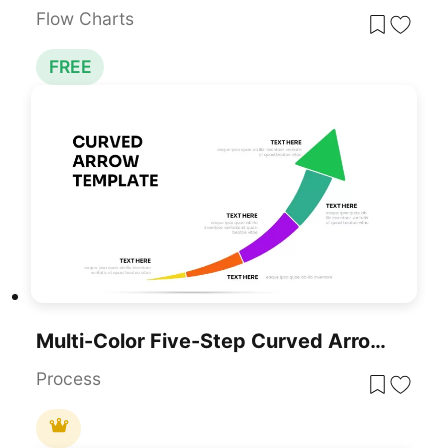
Flow Charts
FREE
Multi-Color Five-Step Curved Arrow Template For PowerPoint & Google Slides
Process