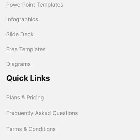
PowerPoint Templates
Infographics
Slide Deck
Free Templates
Diagrams
Quick Links
Plans & Pricing
Frequently Asked Questions
Terms & Conditions