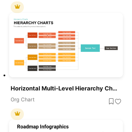
Horizontal Multi-Level Hierarchy Chart Template For PowerPoint & Google Slides
Org Chart