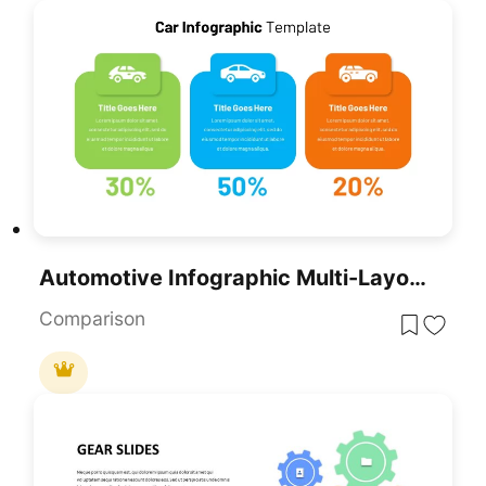
Automotive Infographic Multi-Layout Template For PowerPoint & Google Slides
Comparison