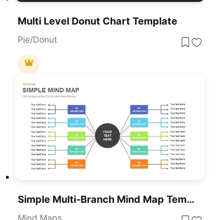
Multi Level Donut Chart Template
Pie/Donut
Simple Multi-Branch Mind Map Template For PowerPoint & Google Slides
Mind Maps