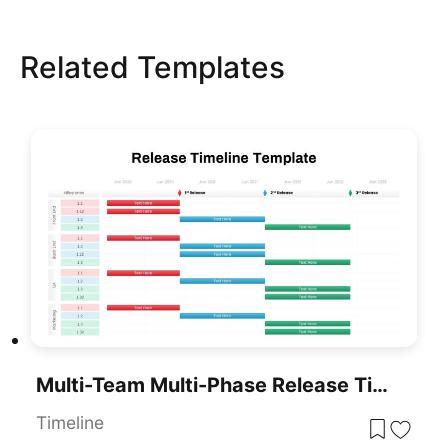
Related Templates
Multi-Team Multi-Phase Release Timeline Template For PowerPoint & Google Slides
Timeline