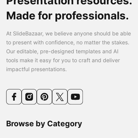
Presentation resources.
Made for professionals.
At SlideBazaar, we believe anyone should be able
to present with confidence, no matter the stakes.
Our editable, pre-designed templates and AI
tools make it easy for you to craft and deliver
impactful presentations.
Browse by Category