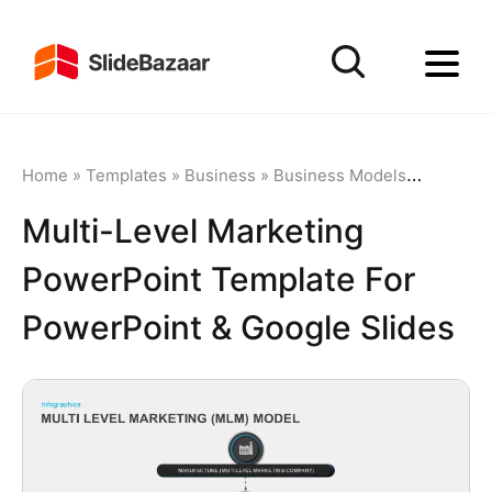
Home
»
Templates
»
Business
»
Business Models
»
Multi-Le
Multi-Level Marketing
PowerPoint Template For
PowerPoint & Google Slides