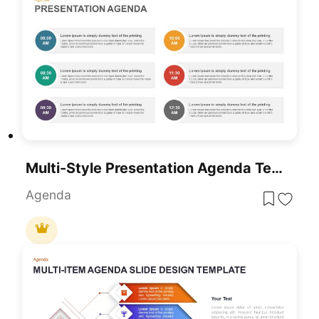
Multi-Style Presentation Agenda Template For PowerPoint & Google Slides
Agenda