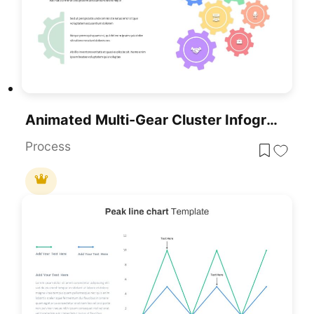
Animated Multi-Gear Cluster Infographic Template For PowerPoint & Google Slides
Process