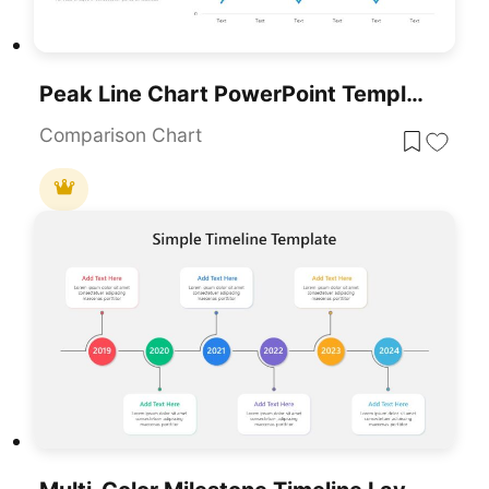
Peak Line Chart PowerPoint Template
Comparison Chart