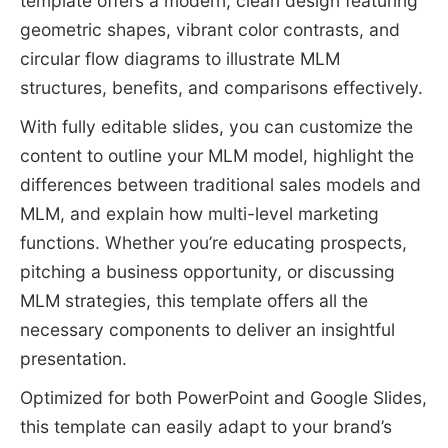
template offers a modern, clean design featuring
geometric shapes, vibrant color contrasts, and
circular flow diagrams to illustrate MLM
structures, benefits, and comparisons effectively.
With fully editable slides, you can customize the
content to outline your MLM model, highlight the
differences between traditional sales models and
MLM, and explain how multi-level marketing
functions. Whether you’re educating prospects,
pitching a business opportunity, or discussing
MLM strategies, this template offers all the
necessary components to deliver an insightful
presentation.
Optimized for both PowerPoint and Google Slides,
this template can easily adapt to your brand’s