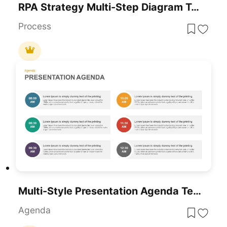
RPA Strategy Multi-Step Diagram Template For PowerPoint & Google Slides
Process
Multi-Style Presentation Agenda Template For PowerPoint & Google Slides
Agenda