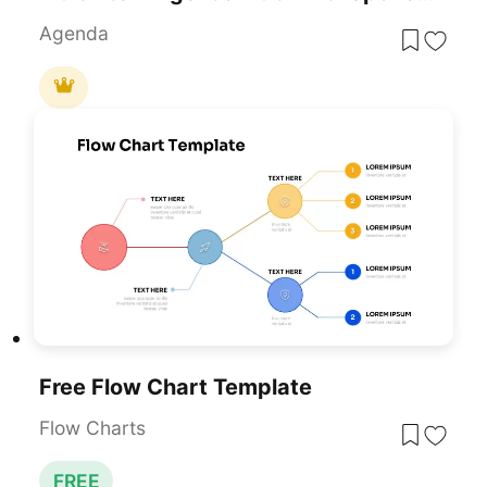
Agenda
Free Flow Chart Template
Flow Charts
FREE