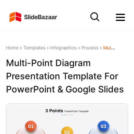
Home
»
Templates
»
Infographics
»
Process
»
Multi-Point Diagram Presentation Template for PowerPoint & Google Slides
Multi-Point Diagram
Presentation Template For
PowerPoint & Google Slides