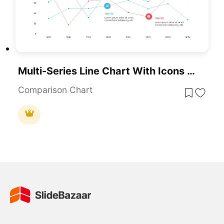
Multi-Series Line Chart With Icons Template For PowerPoint & Google Slides
Comparison Chart