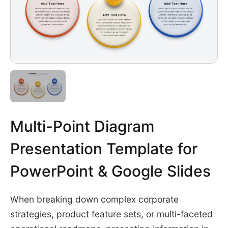
Multi-Point Diagram
Presentation Template for
PowerPoint & Google Slides
When breaking down complex corporate
strategies, product feature sets, or multi-faceted