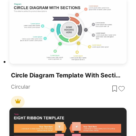
Circle Diagram Template With Sections PowerPoint
Circular