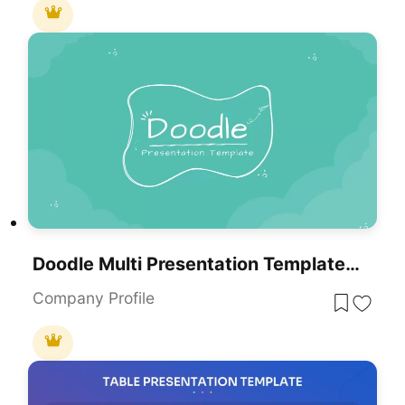
Doodle Multi Presentation Template For PowerPoint & Google Slides
Company Profile