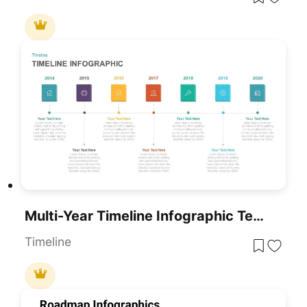
Multi-Year Timeline Infographic Template For PowerPoint & Google Slides
Timeline