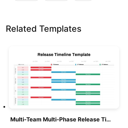
Related Templates
Multi-Team Multi-Phase Release Timeline Template For PowerPoint & Google Slides