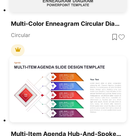
Multi-Color Enneagram Circular Diagram Template For PowerPoint & Google Slides
Circular
Multi-Item Agenda Hub-And-Spoke Diagram Template For PowerPoint & Google Slides