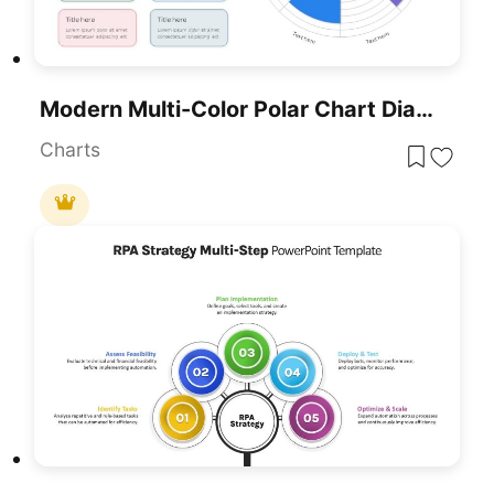
Modern Multi-Color Polar Chart Diagram Template For PowerPoint & Google Slides
Charts