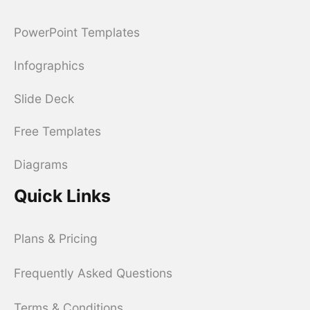
PowerPoint Templates
Infographics
Slide Deck
Free Templates
Diagrams
Quick Links
Plans & Pricing
Frequently Asked Questions
Terms & Conditions