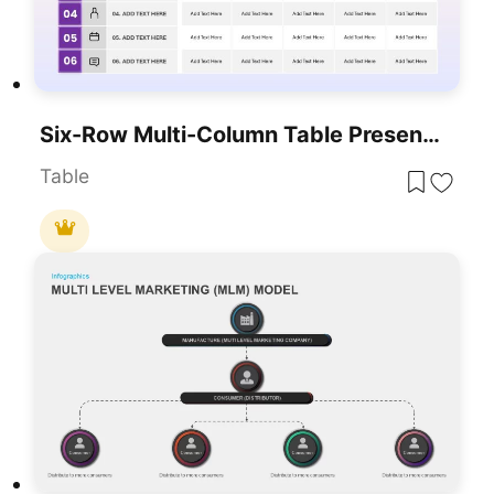
Six-Row Multi-Column Table Presentation Template For PowerPoint & Google Slides
Table