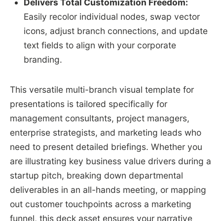
Delivers Total Customization Freedom:
Easily recolor individual nodes, swap vector
icons, adjust branch connections, and update
text fields to align with your corporate
branding.
This versatile multi-branch visual template for
presentations is tailored specifically for
management consultants, project managers,
enterprise strategists, and marketing leads who
need to present detailed briefings. Whether you
are illustrating key business value drivers during a
startup pitch, breaking down departmental
deliverables in an all-hands meeting, or mapping
out customer touchpoints across a marketing
funnel, this deck asset ensures your narrative