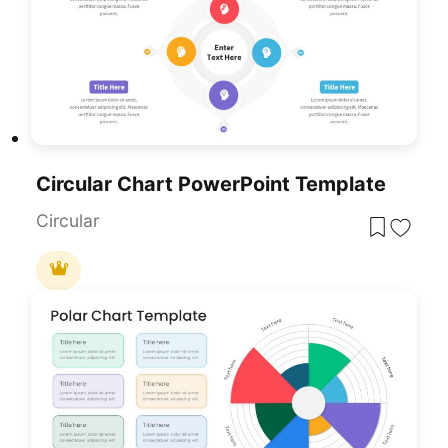
Circular Chart PowerPoint Template
Circular