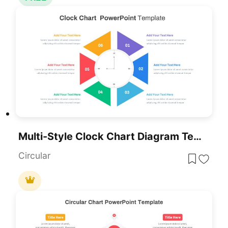
Multi-Style Clock Chart Diagram Template For PowerPoint & Google Slides
Circular