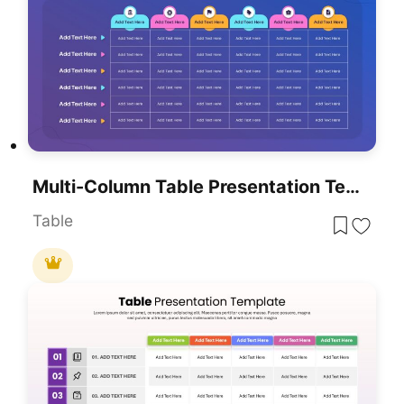
Multi-Column Table Presentation Template For PowerPoint & Google Slides
Table