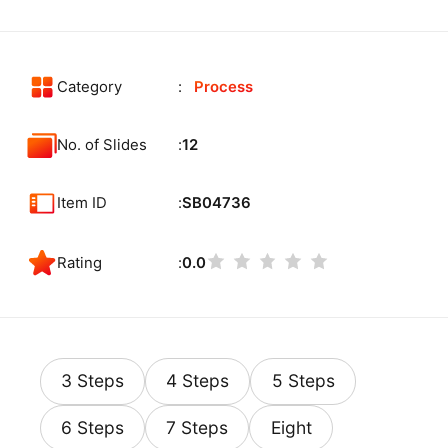
Category
Process
No. of Slides
12
Item ID
SB04736
Rating
0.0
3 Steps
4 Steps
5 Steps
6 Steps
7 Steps
Eight