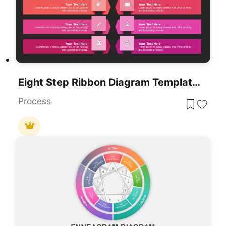
Eight Step Ribbon Diagram Template For PowerPoint & Google Slides
Process