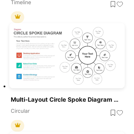
Timeline
Multi-Layout Circle Spoke Diagram Template For PowerPoint & Google Slides
Circular