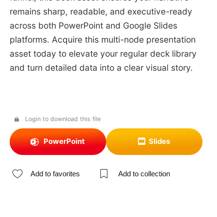
remains sharp, readable, and executive-ready
across both PowerPoint and Google Slides
platforms. Acquire this multi-node presentation
asset today to elevate your regular deck library
and turn detailed data into a clear visual story.
Login to download this file
PowerPoint
Slides
Add to favorites
Add to collection