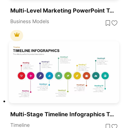
Multi-Level Marketing PowerPoint Template For PowerPoint & Google Slides
Business Models
Multi-Stage Timeline Infographics Template For PowerPoint & Google Slides
Timeline