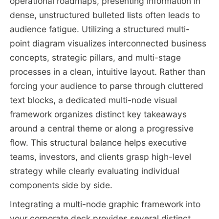
operational roadmaps, presenting information in
dense, unstructured bulleted lists often leads to
audience fatigue. Utilizing a structured multi-
point diagram visualizes interconnected business
concepts, strategic pillars, and multi-stage
processes in a clean, intuitive layout. Rather than
forcing your audience to parse through cluttered
text blocks, a dedicated multi-node visual
framework organizes distinct key takeaways
around a central theme or along a progressive
flow. This structural balance helps executive
teams, investors, and clients grasp high-level
strategy while clearly evaluating individual
components side by side.
Integrating a multi-node graphic framework into
your corporate deck provides several distinct