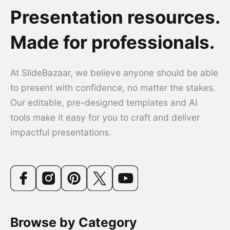
Presentation resources.
Made for professionals.
At SlideBazaar, we believe anyone should be able
to present with confidence, no matter the stakes.
Our editable, pre-designed templates and AI
tools make it easy for you to craft and deliver
impactful presentations.
Browse by Category