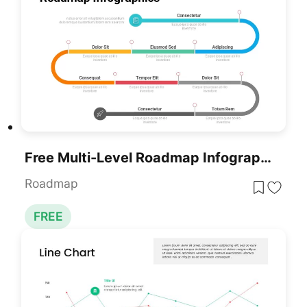
Free Multi-Level Roadmap Infographic Template For PowerPoint & Google Slides
Roadmap
FREE