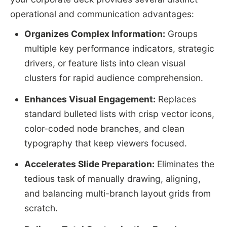
operational and communication advantages:
Organizes Complex Information:
Groups
multiple key performance indicators, strategic
drivers, or feature lists into clean visual
clusters for rapid audience comprehension.
Enhances Visual Engagement:
Replaces
standard bulleted lists with crisp vector icons,
color-coded node branches, and clean
typography that keep viewers focused.
Accelerates Slide Preparation:
Eliminates the
tedious task of manually drawing, aligning,
and balancing multi-branch layout grids from
scratch.