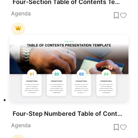
Four-Section Table of Contents Template for PowerPoint & Google Slides
Agenda
Four-Step Numbered Table of Contents Template for PowerPoint & Google Slides
Agenda