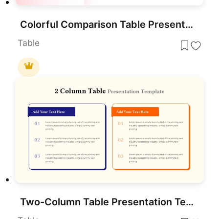
Colorful Comparison Table Presentation Template for PowerPoint & Google Slides
Table
Two-Column Table Presentation Template for PowerPoint & Google Slides