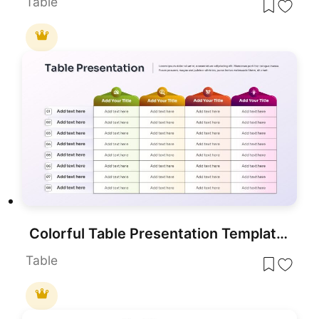
Table
Colorful Table Presentation Template for PowerPoint & Google Slides
Table