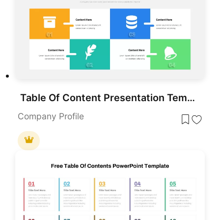
Table Of Content Presentation Template
Company Profile