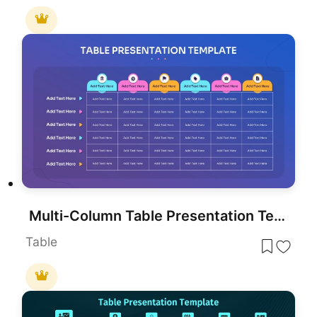
Multi-Column Table Presentation Template for PowerPoint & Google Slides
Table