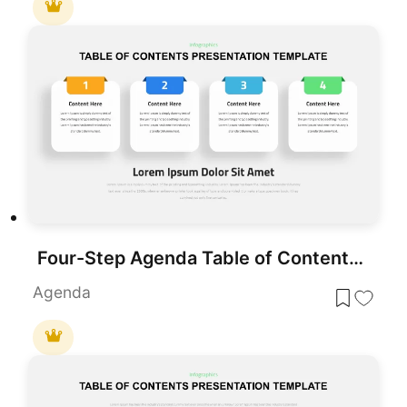
Four-Step Agenda Table of Contents Template for PowerPoint & Google Slides
Agenda