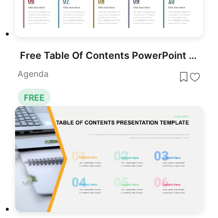
Free Table Of Contents PowerPoint Slides Template
Agenda
FREE