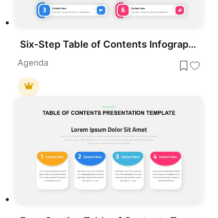
Six-Step Table of Contents Infographic Template for PowerPoint & Google Slides
Agenda