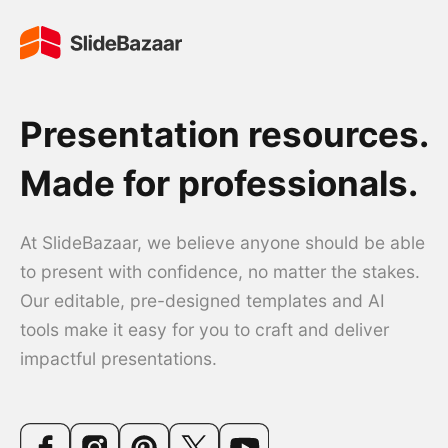
Presentation resources.
Made for professionals.
At SlideBazaar, we believe anyone should be able
to present with confidence, no matter the stakes.
Our editable, pre-designed templates and AI
tools make it easy for you to craft and deliver
impactful presentations.