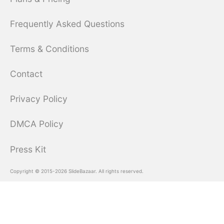
Frequently Asked Questions
Terms & Conditions
Contact
Privacy Policy
DMCA Policy
Press Kit
Copyright © 2015-2026 SlideBazaar. All rights reserved.