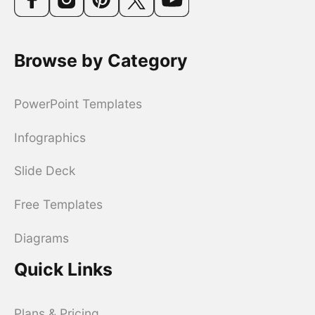
Browse by Category
PowerPoint Templates
Infographics
Slide Deck
Free Templates
Diagrams
Quick Links
Plans & Pricing