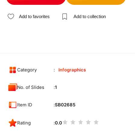
Add to favorites
Add to collection
Category
Infographics
No. of Slides
1
Item ID
SB02685
Rating
0.0