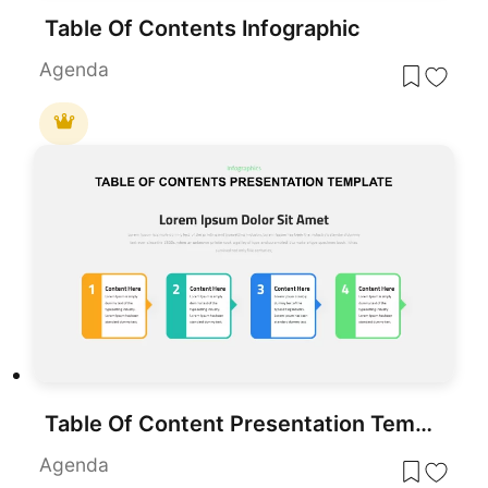
Table Of Contents Infographic
Agenda
Table Of Content Presentation Template
Agenda