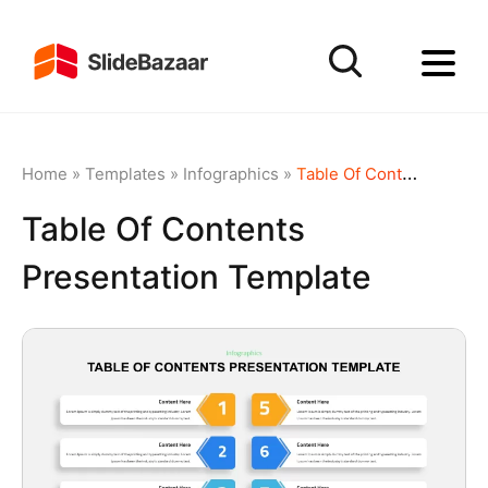
Home
»
Templates
»
Infographics
»
Table Of Contents Presentation Template
Table Of Contents
Presentation Template