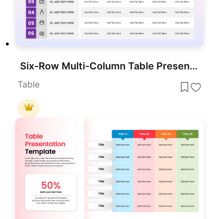
Six-Row Multi-Column Table Presentation Template for PowerPoint & Google Slides
Table