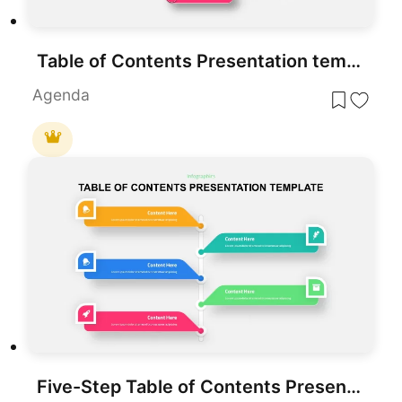
Table of Contents Presentation template for PowerPoint & Google Slides
Agenda
Five-Step Table of Contents Presentation Template for PowerPoint & Google Slides