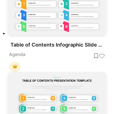
Table of Contents Infographic Slide template for PowerPoint & Google Slides
Agenda