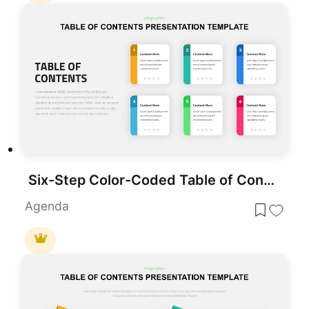
Six-Step Color-Coded Table of Contents Template for PowerPoint & Google Slides
Agenda