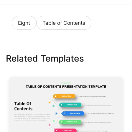
Eight
Table of Contents
Related Templates