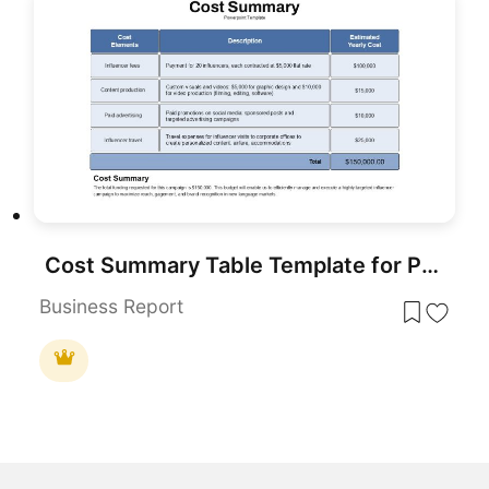
Cost Summary Table Template for PowerPoint & Google Slides
Business Report