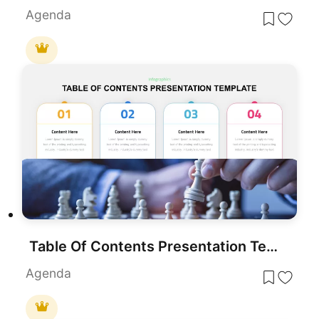
Agenda
Table Of Contents Presentation Template
Agenda