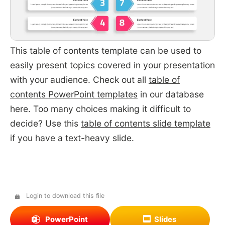
This table of contents template can be used to
easily present topics covered in your presentation
with your audience. Check out all
table of
contents PowerPoint templates
in our database
here. Too many choices making it difficult to
decide? Use this
table of contents slide template
if you have a text-heavy slide.
Login to download this file
PowerPoint
Slides