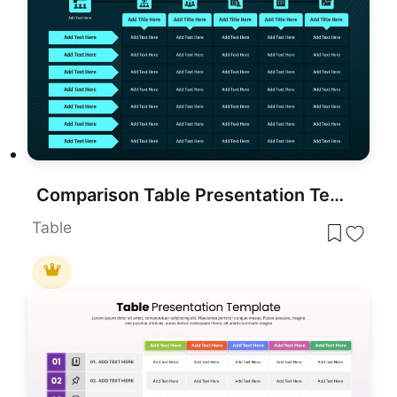
Comparison Table Presentation Template for PowerPoint & Google Slides
Table