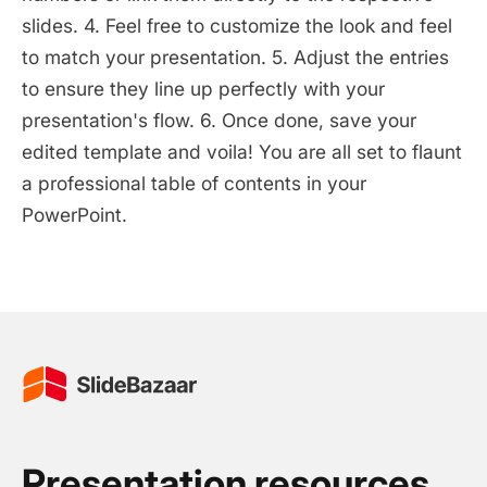
slides. 4. Feel free to customize the look and feel
to match your presentation. 5. Adjust the entries
to ensure they line up perfectly with your
presentation's flow. 6. Once done, save your
edited template and voila! You are all set to flaunt
a professional table of contents in your
PowerPoint.
Presentation resources.