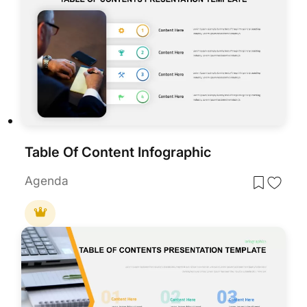
Table Of Content Infographic
Agenda