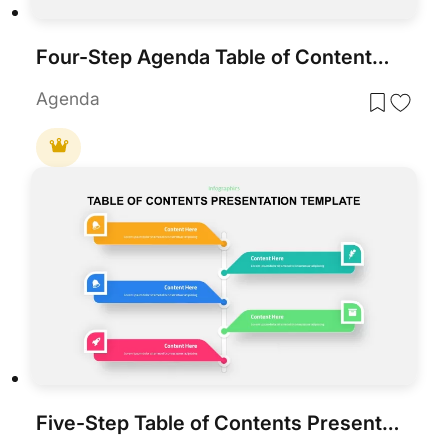
Four-Step Agenda Table of Contents Template for PowerPoint & Google Slides
Agenda
Five-Step Table of Contents Presentation Template for PowerPoint & Google Slides