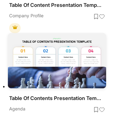
Table Of Content Presentation Template
Company Profile
Table Of Contents Presentation Template
Agenda