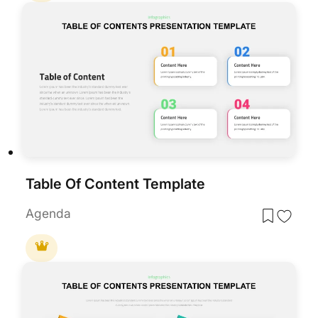
Table Of Content Template
Agenda