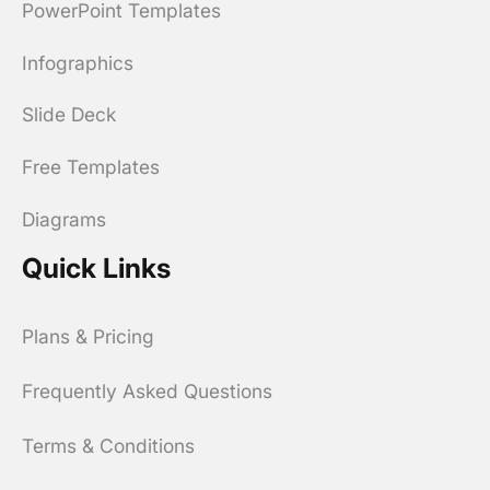
PowerPoint Templates
Infographics
Slide Deck
Free Templates
Diagrams
Quick Links
Plans & Pricing
Frequently Asked Questions
Terms & Conditions