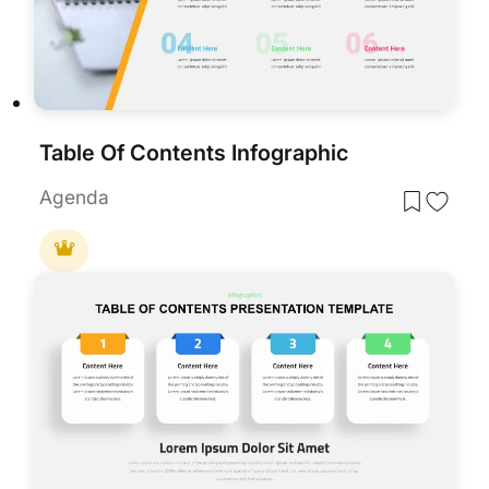
Table Of Contents Infographic
Agenda