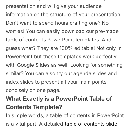
presentation and will give your audience
information on the structure of your presentation.
Don't want to spend hours crafting one? No
worries! You can easily download our pre-made
table of contents PowerPoint templates. And
guess what? They are 100% editable! Not only in
PowerPoint but these templates work perfectly
with Google Slides as well. Looking for something
similar? You can also try our agenda slides and
index slides to present all your main points
concisely on one page.
What Exactly is a PowerPoint Table of
Contents Template?
In simple words, a table of contents in PowerPoint
is a vital part. A detailed
table of contents slide