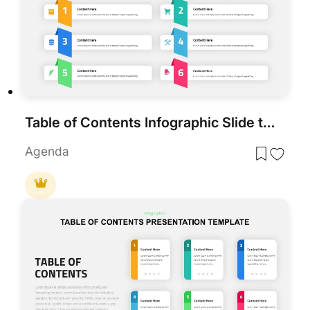
Table of Contents Infographic Slide template for PowerPoint & Google Slides
Agenda