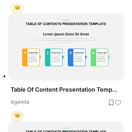
Table Of Content Presentation Template
Agenda