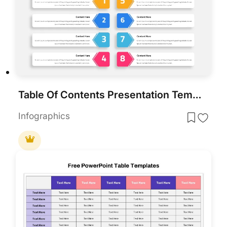
Table Of Contents Presentation Template
Infographics