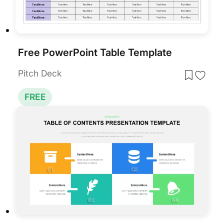
Free PowerPoint Table Template
Pitch Deck
FREE