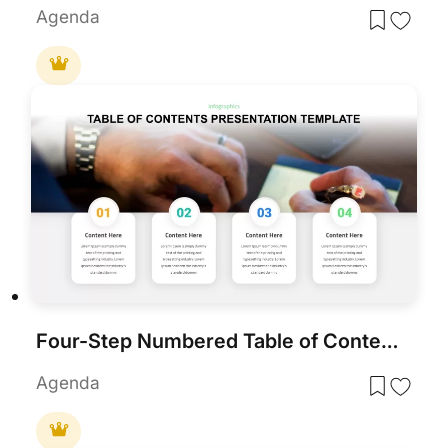
Agenda
Four-Step Numbered Table of Contents Template for PowerPoint & Google Slides
Agenda