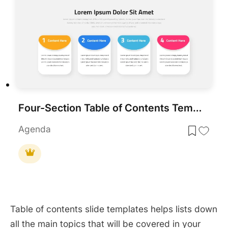
Four-Section Table of Contents Template for PowerPoint & Google Slides
Agenda
Table of contents slide templates helps lists down
all the main topics that will be covered in your