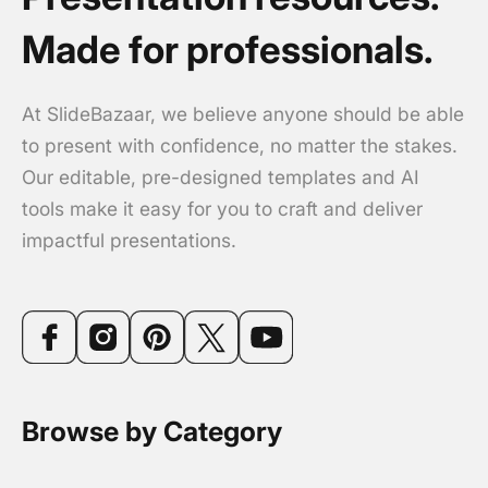
Made for professionals.
At SlideBazaar, we believe anyone should be able
to present with confidence, no matter the stakes.
Our editable, pre-designed templates and AI
tools make it easy for you to craft and deliver
impactful presentations.
Browse by Category