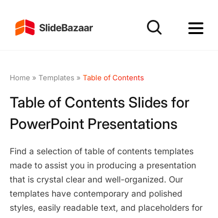
Home
»
Templates
»
Table of Contents
Table of Contents Slides for
PowerPoint Presentations
Find a selection of table of contents templates
made to assist you in producing a presentation
that is crystal clear and well-organized. Our
templates have contemporary and polished
styles, easily readable text, and placeholders for