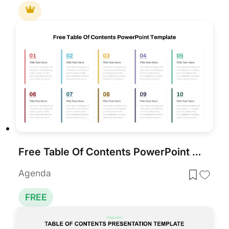
Free Table Of Contents PowerPoint Slides Template
Agenda
FREE