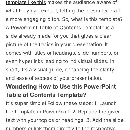
template like this
makes the audience aware of
what they can expect, letting the presenter craft
a more engaging pitch. So, what is this template?
A PowerPoint Table of Contents Template is a
slide already made for you that gives a clear
picture of the topics in your presentation. It
comes with titles or headings, slide numbers, or
even hyperlinks leading to individual slides. In
short, it's a visual guide, enhancing the clarity
and ease of access of your presentation.
Wondering How to Use this PowerPoint
Table of Contents Template?
It's super simple! Follow these steps: 1. Launch
the template in PowerPoint. 2. Replace the given
text with your topics or headings. 3. Add the slide
numbers or link them directly to the respective