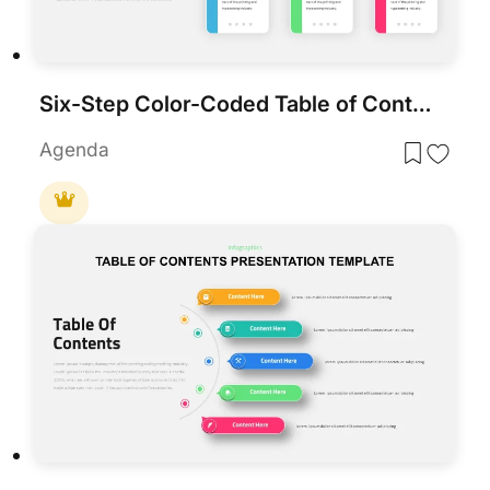
Six-Step Color-Coded Table of Contents Template for PowerPoint & Google Slides
Agenda