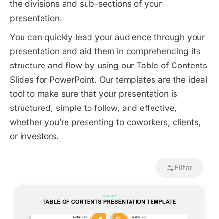
the divisions and sub-sections of your
presentation.
You can quickly lead your audience through your
presentation and aid them in comprehending its
structure and flow by using our Table of Contents
Slides for PowerPoint. Our templates are the ideal
tool to make sure that your presentation is
structured, simple to follow, and effective,
whether you’re presenting to coworkers, clients,
or investors.
Filter