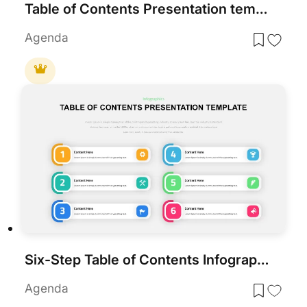
Table of Contents Presentation template for PowerPoint & Google Slides
Agenda
Six-Step Table of Contents Infographic Template for PowerPoint & Google Slides
Agenda