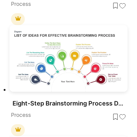
Process
Eight-Step Brainstorming Process Diagram Template for PowerPoint & Google Slides
Process