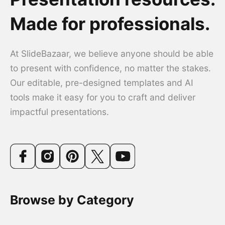
Made for professionals.
At SlideBazaar, we believe anyone should be able
to present with confidence, no matter the stakes.
Our editable, pre-designed templates and AI
tools make it easy for you to craft and deliver
impactful presentations.
Browse by Category