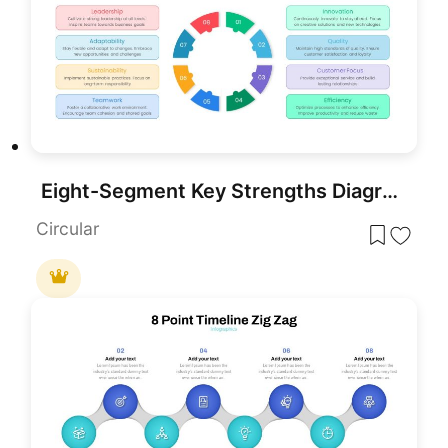
Eight-Segment Key Strengths Diagram Template for PowerPoint & Google Slides
Circular