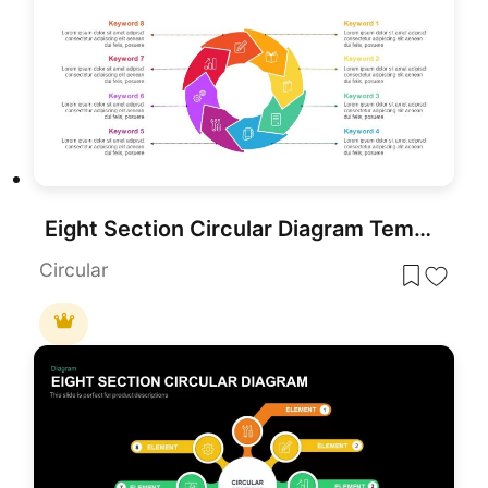
Eight Section Circular Diagram Template for PowerPoint & Google Slides
Circular