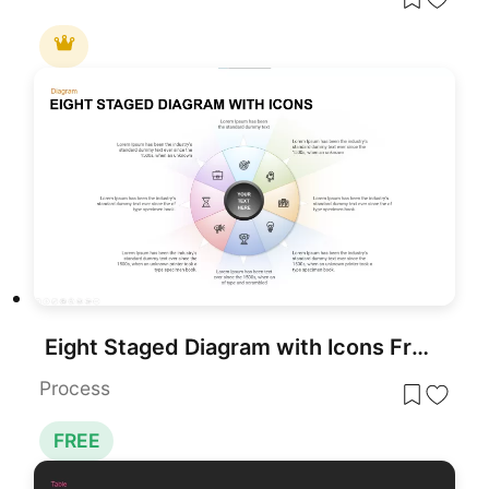
Eight Staged Diagram with Icons Free PowerPoint Template
Process
FREE