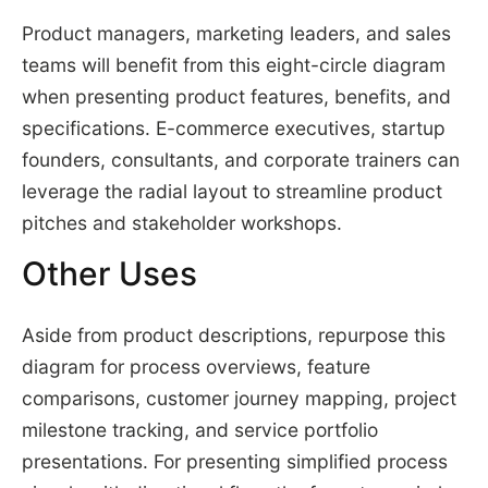
Product managers, marketing leaders, and sales
teams will benefit from this eight-circle diagram
when presenting product features, benefits, and
specifications. E-commerce executives, startup
founders, consultants, and corporate trainers can
leverage the radial layout to streamline product
pitches and stakeholder workshops.
Other Uses
Aside from product descriptions, repurpose this
diagram for process overviews, feature
comparisons, customer journey mapping, project
milestone tracking, and service portfolio
presentations. For presenting simplified process