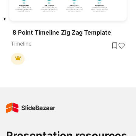
8 Point Timeline Zig Zag Template
Timeline
Presentation resources.