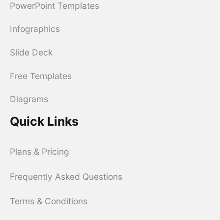
PowerPoint Templates
Infographics
Slide Deck
Free Templates
Diagrams
Quick Links
Plans & Pricing
Frequently Asked Questions
Terms & Conditions