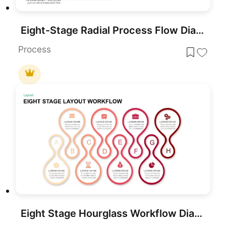
Eight-Stage Radial Process Flow Diagram Template for PowerPoint & Google Slides
Process
Eight Stage Hourglass Workflow Diagram Template for PowerPoint & Google Slides