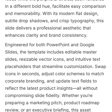
in a different bold hue, facilitate easy comparison
and memorability. With its modern flat design,
subtle drop shadows, and crisp typography, this
slide delivers a professional aesthetic that
enhances clarity and brand consistency.
Engineered for both PowerPoint and Google
Slides, the template includes editable master
slides, resizable vector icons, and intuitive text
placeholders that streamline customization. Swap
icons in seconds, adjust color schemes to match
corporate branding, and update text fields to
reflect the latest product insights—all without
compromising slide fidelity. Whether you’re
preparing a marketing pitch, product roadmap
review, or an executive briefing, this asset