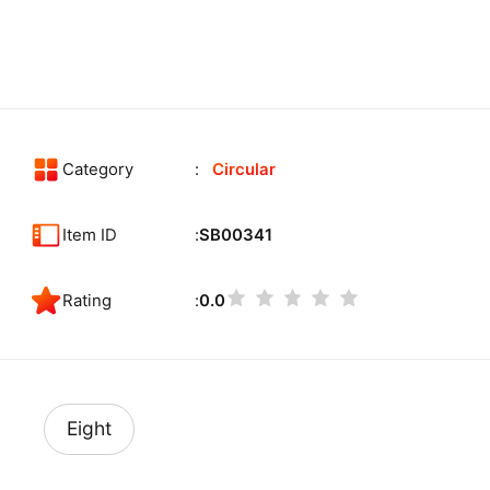
Category
Circular
Item ID
SB00341
Rating
0.0
Eight