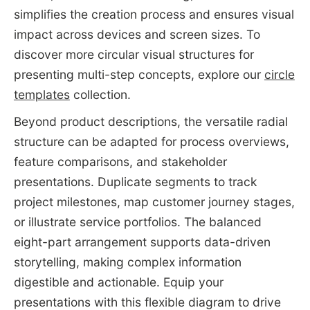
simplifies the creation process and ensures visual
impact across devices and screen sizes. To
discover more circular visual structures for
presenting multi-step concepts, explore our
circle
templates
collection.
Beyond product descriptions, the versatile radial
structure can be adapted for process overviews,
feature comparisons, and stakeholder
presentations. Duplicate segments to track
project milestones, map customer journey stages,
or illustrate service portfolios. The balanced
eight-part arrangement supports data-driven
storytelling, making complex information
digestible and actionable. Equip your
presentations with this flexible diagram to drive