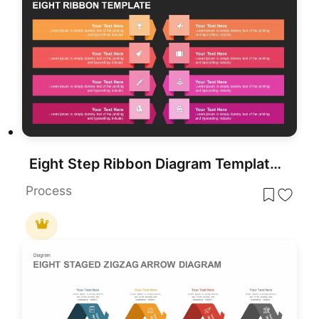
Eight Step Ribbon Diagram Template for PowerPoint & Google Slides
Process