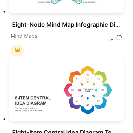
Eight-Node Mind Map Infographic Diagram Template for PowerPoint & Google Slides
Mind Maps
Eight-Item Central Idea Diagram Template for PowerPoint & Google Slides