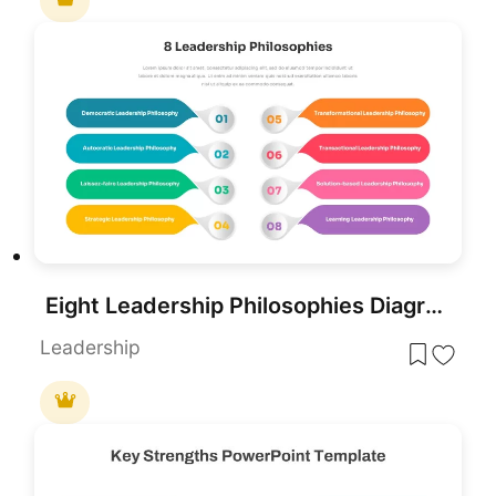
Eight Leadership Philosophies Diagram Template for PowerPoint & Google Slides
Leadership