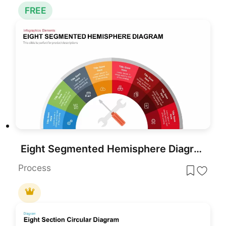
FREE
Eight Segmented Hemisphere Diagram Template for PowerPoint & Google Slides
Process