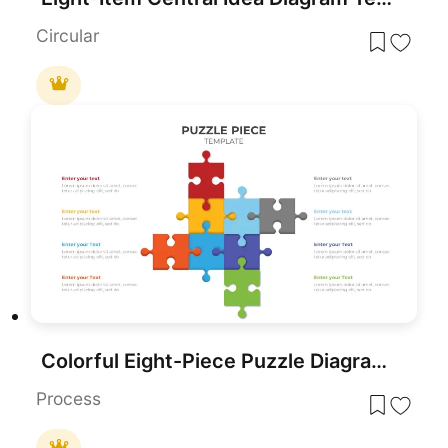
Circular
Colorful Eight-Piece Puzzle Diagram Template for PowerPoint & Google Slides
Process