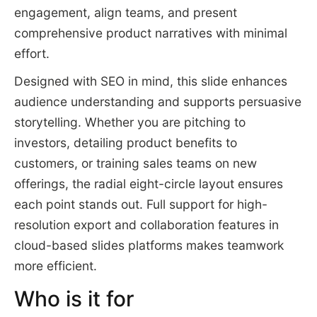
engagement, align teams, and present
comprehensive product narratives with minimal
effort.
Designed with SEO in mind, this slide enhances
audience understanding and supports persuasive
storytelling. Whether you are pitching to
investors, detailing product benefits to
customers, or training sales teams on new
offerings, the radial eight-circle layout ensures
each point stands out. Full support for high-
resolution export and collaboration features in
cloud-based slides platforms makes teamwork
more efficient.
Who is it for