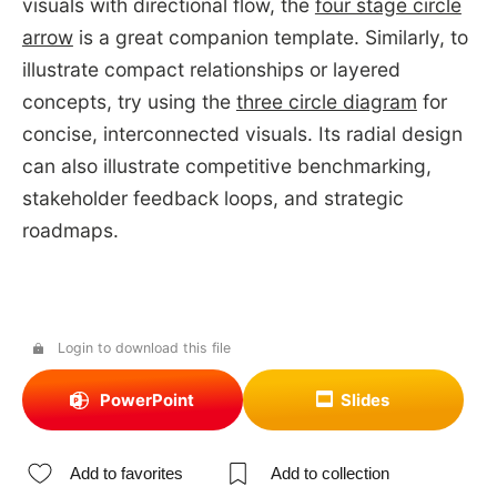
visuals with directional flow, the
four stage circle
arrow
is a great companion template. Similarly, to
illustrate compact relationships or layered
concepts, try using the
three circle diagram
for
concise, interconnected visuals. Its radial design
can also illustrate competitive benchmarking,
stakeholder feedback loops, and strategic
roadmaps.
Login to download this file
PowerPoint
Slides
Add to favorites
Add to collection