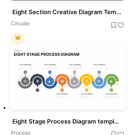
Eight Section Creative Diagram Template for PowerPoint
Circular
Eight Stage Process Diagram template for PowerPoint & Google Slides
Process