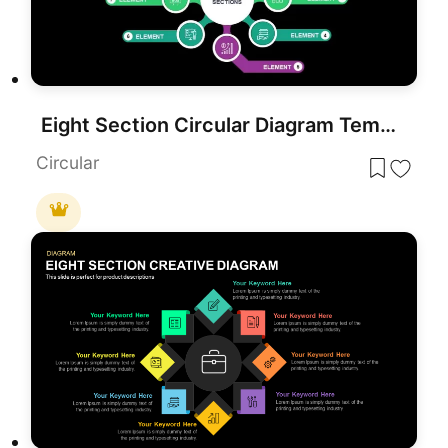
Eight Section Circular Diagram Template for PowerPoint & Google Slides
Circular