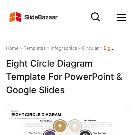
Home
»
Templates
»
Infographics
»
Circular
»
Eight Circle Diagram Template for PowerPoint & Google Slides
Eight Circle Diagram
Template For PowerPoint &
Google Slides