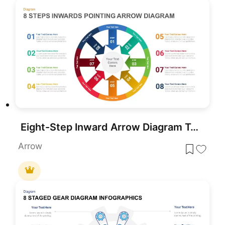
Eight-Step Inward Arrow Diagram Template for PowerPoint & Google Slides
Arrow