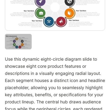
Use this dynamic eight-circle diagram slide to
showcase eight core product features or
descriptions in a visually engaging radial layout.
Each segment houses a distinct icon and headline
placeholder, allowing you to seamlessly highlight
key attributes, benefits, or specifications for your
product lineup. The central hub draws audience
focus while the peripheral circles, each rendered