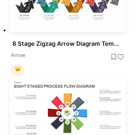
8 Stage Zigzag Arrow Diagram Template for PowerPoint & Google Slides
Arrow