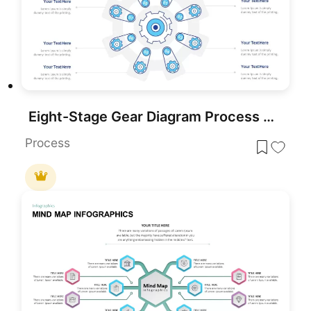
Eight-Stage Gear Diagram Process Template for PowerPoint & Google Slides
Process