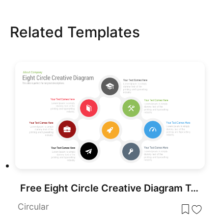
Related Templates
Free Eight Circle Creative Diagram Template for PowerPoint & Google Slides
Circular