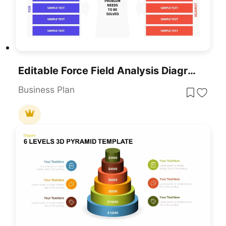
Editable Force Field Analysis Diagram Template For PowerPoint & Google Slides
Business Plan