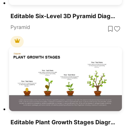
Editable Six-Level 3D Pyramid Diagram Template For PowerPoint & Google Slides
Pyramid
Editable Plant Growth Stages Diagram Template For PowerPoint & Google Slides