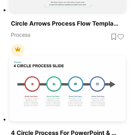
Circle Arrows Process Flow Template For PowerPoint & Google Slides
Process
4 Circle Process For PowerPoint & Google Slides