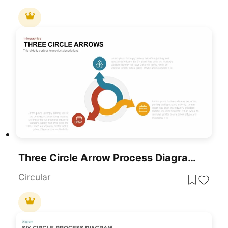
Three Circle Arrow Process Diagram Template For PowerPoint & Google Slides
Circular