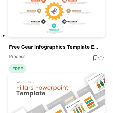
Free Gear Infographics Template Editable In PowerPoint & Google Slides
Process
FREE