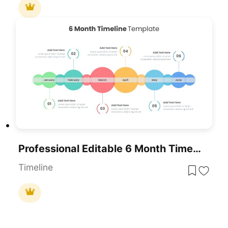
Professional Editable 6 Month Timeline Template For PowerPoint & Google Slides
Timeline