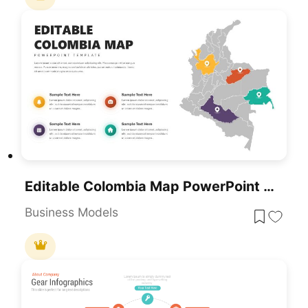
Editable Colombia Map PowerPoint Template For PowerPoint & Google Slides
Business Models