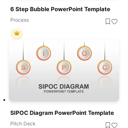
6 Step Bubble PowerPoint Template
Process
SIPOC Diagram PowerPoint Template
Pitch Deck