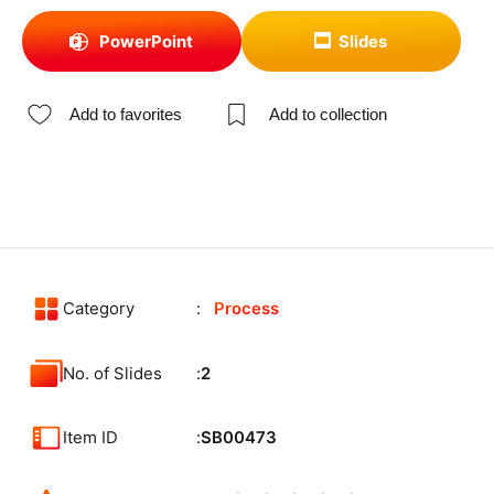
PowerPoint
Slides
Add to favorites
Add to collection
Category
Process
No. of Slides
2
Item ID
SB00473