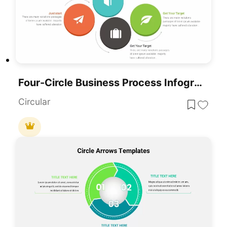
Four-Circle Business Process Infographic Template For PowerPoint & Google Slides
Circular