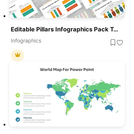
Editable Pillars Infographics Pack Template For PowerPoint & Google Slides
Infographics