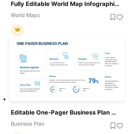
Fully Editable World Map Infographic Template For PowerPoint & Google Slides
World Maps
Editable One-Pager Business Plan Slide Template For PowerPoint & Google Slides
Business Plan