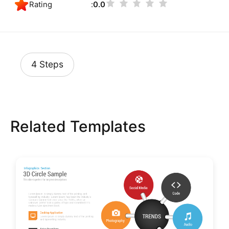
Rating
0.0
4 Steps
Related Templates