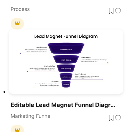
Process
Editable Lead Magnet Funnel Diagram Presentation Template
Marketing Funnel