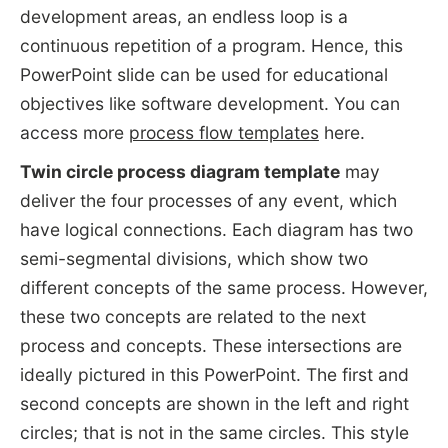
development areas, an endless loop is a
continuous repetition of a program. Hence, this
PowerPoint slide can be used for educational
objectives like software development. You can
access more
process flow templates
here.
Twin circle process diagram template
may
deliver the four processes of any event, which
have logical connections. Each diagram has two
semi-segmental divisions, which show two
different concepts of the same process. However,
these two concepts are related to the next
process and concepts. These intersections are
ideally pictured in this PowerPoint. The first and
second concepts are shown in the left and right
circles; that is not in the same circles. This style