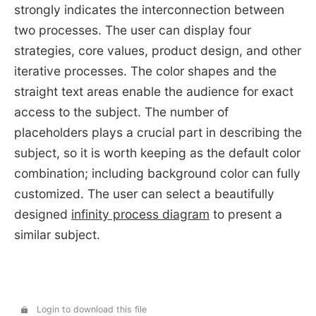
strongly indicates the interconnection between
two processes. The user can display four
strategies, core values, product design, and other
iterative processes. The color shapes and the
straight text areas enable the audience for exact
access to the subject. The number of
placeholders plays a crucial part in describing the
subject, so it is worth keeping as the default color
combination; including background color can fully
customized. The user can select a beautifully
designed
infinity process diagram
to present a
similar subject.
Login to download this file