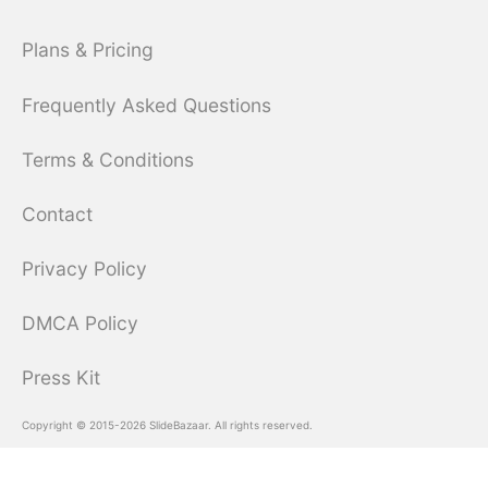
Plans & Pricing
Frequently Asked Questions
Terms & Conditions
Contact
Privacy Policy
DMCA Policy
Press Kit
Copyright © 2015-2026 SlideBazaar. All rights reserved.