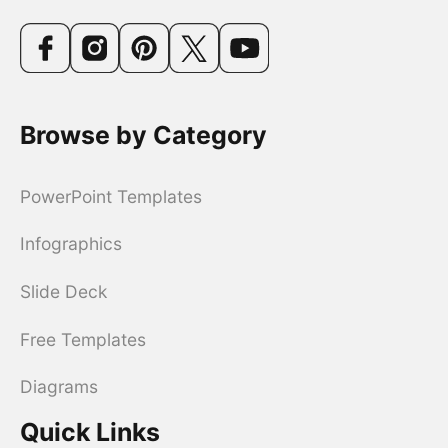
Browse by Category
PowerPoint Templates
Infographics
Slide Deck
Free Templates
Diagrams
Quick Links