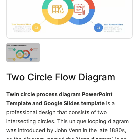
Two Circle Flow Diagram
Twin circle process diagram PowerPoint
Template and Google Slides template
is a
professional design that consists of two
intersecting circles. This unique looping diagram
was introduced by John Venn in the late 1880s,