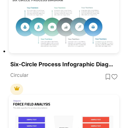
Six-Circle Process Infographic Diagram Template For PowerPoint & Google Slides
Circular