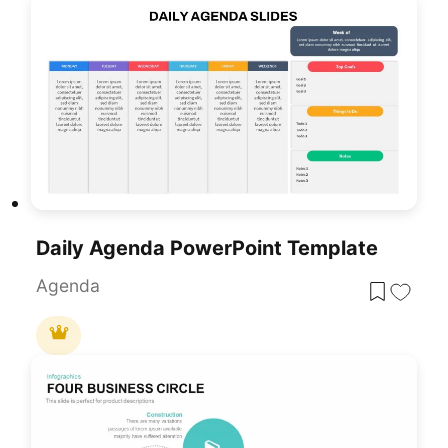
Daily Agenda PowerPoint Template
Agenda