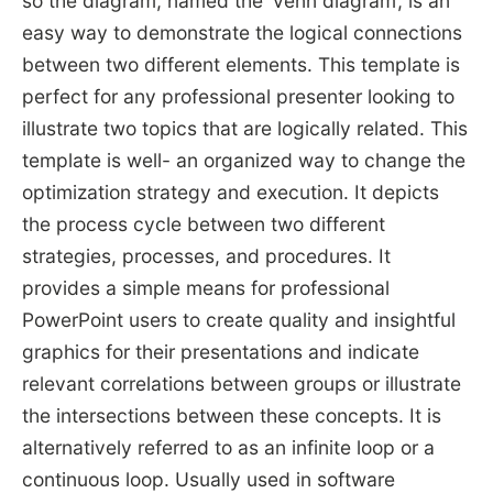
so the diagram, named the ‘Venn diagram’, is an
easy way to demonstrate the logical connections
between two different elements. This template is
perfect for any professional presenter looking to
illustrate two topics that are logically related. This
template is well- an organized way to change the
optimization strategy and execution. It depicts
the process cycle between two different
strategies, processes, and procedures. It
provides a simple means for professional
PowerPoint users to create quality and insightful
graphics for their presentations and indicate
relevant correlations between groups or illustrate
the intersections between these concepts. It is
alternatively referred to as an infinite loop or a
continuous loop. Usually used in software