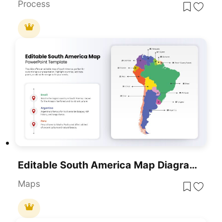
Process
Editable South America Map Diagram Template For PowerPoint & Google Slides
Maps