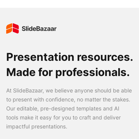
Presentation resources.
Made for professionals.
At SlideBazaar, we believe anyone should be able
to present with confidence, no matter the stakes.
Our editable, pre-designed templates and AI
tools make it easy for you to craft and deliver
impactful presentations.