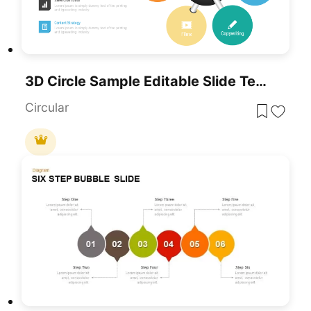
3D Circle Sample Editable Slide Template For PowerPoint
Circular