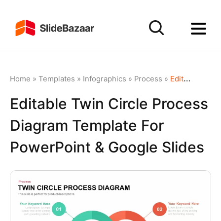
Home
»
Templates
»
Infographics
»
Process
»
Editable Twin Circle Process Diagram Template for PowerPoint & Google Slides
Editable Twin Circle Process
Diagram Template For
PowerPoint & Google Slides