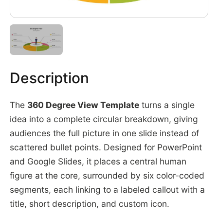
Description
The
360 Degree View Template
turns a single
idea into a complete circular breakdown, giving
audiences the full picture in one slide instead of
scattered bullet points. Designed for PowerPoint
and Google Slides, it places a central human
figure at the core, surrounded by six color-coded
segments, each linking to a labeled callout with a
title, short description, and custom icon.