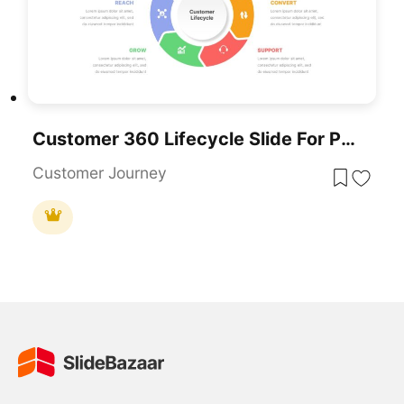
Customer 360 Lifecycle Slide For PowerPoint & Google Slides
Customer Journey