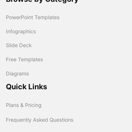
PowerPoint Templates
Infographics
Slide Deck
Free Templates
Diagrams
Quick Links
Plans & Pricing
Frequently Asked Questions