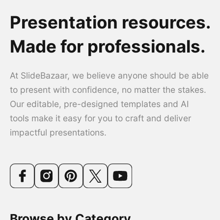
Presentation resources.
Made for professionals.
At SlideBazaar, we believe anyone should be able
to present with confidence, no matter the stakes.
Our editable, pre-designed templates and AI
tools make it easy for you to craft and deliver
impactful presentations.
Browse by Category