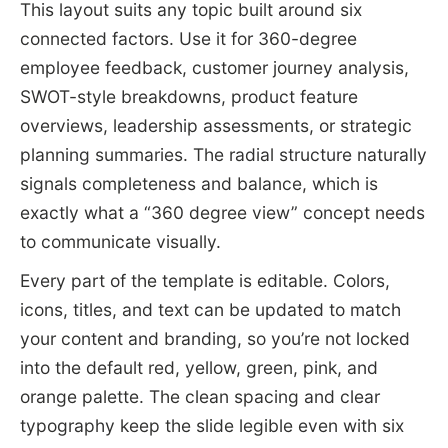
This layout suits any topic built around six
connected factors. Use it for 360-degree
employee feedback, customer journey analysis,
SWOT-style breakdowns, product feature
overviews, leadership assessments, or strategic
planning summaries. The radial structure naturally
signals completeness and balance, which is
exactly what a “360 degree view” concept needs
to communicate visually.
Every part of the template is editable. Colors,
icons, titles, and text can be updated to match
your content and branding, so you’re not locked
into the default red, yellow, green, pink, and
orange palette. The clean spacing and clear
typography keep the slide legible even with six