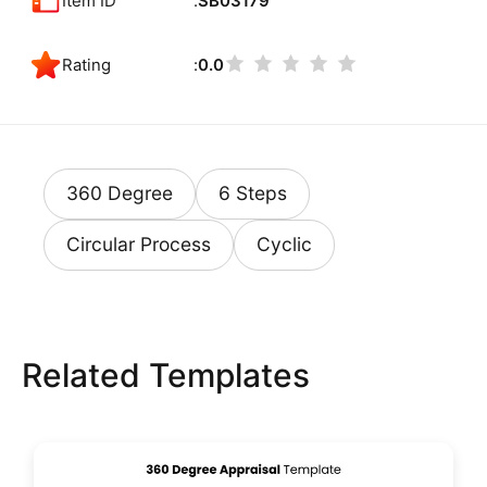
Item ID
SB03179
Rating
0.0
360 Degree
6 Steps
Circular Process
Cyclic
Related Templates