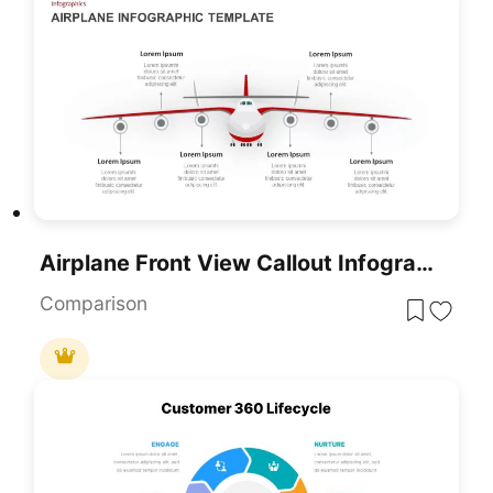
Airplane Front View Callout Infographic Template For PowerPoint & Google Slides
Comparison