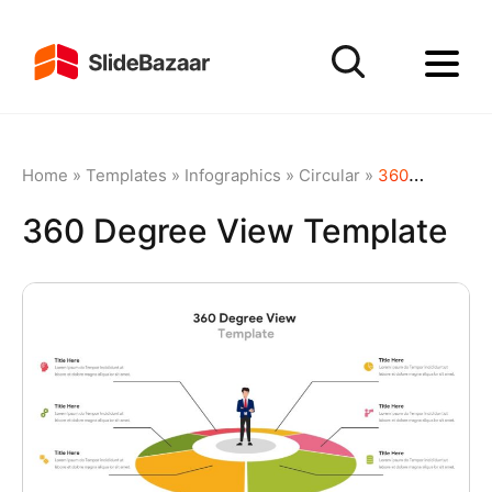
Home
»
Templates
»
Infographics
»
Circular
»
360 Degree View Template
360 Degree View Template