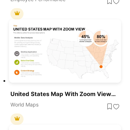
United States Map With Zoom View Template For PowerPoint & Google Slides
World Maps