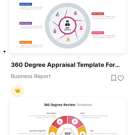
360 Degree Appraisal Template For PowerPoint & Google Slides
Business Report