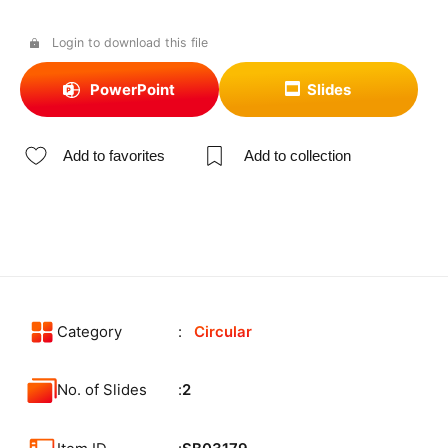
Login to download this file
PowerPoint
Slides
Add to favorites
Add to collection
Category
Circular
No. of Slides
2