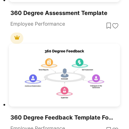
360 Degree Assessment Template
Employee Performance
360 Degree Feedback Template For PowerPoint & Google Slides
Employee Performance