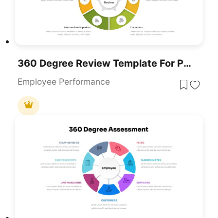
360 Degree Review Template For PowerPoint & Google Slides
Employee Performance