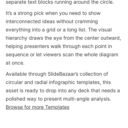
separate text blocks running around the circle.
It’s a strong pick when you need to show
interconnected ideas without cramming
everything into a grid or a long list. The visual
hierarchy draws the eye from the center outward,
helping presenters walk through each point in
sequence or let viewers scan the whole diagram
at once.
Available through SlideBazaar’s collection of
circular and radial infographic templates, this
asset is ready to drop into any deck that needs a
polished way to present multi-angle analysis.
Browse for more Templates