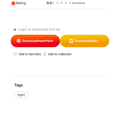
Rating
0.0
(0 reviews)
Login to download this file
Download
PowerPoint
Download
Slides
Add to favorites
Add to collection
Tags
Eight