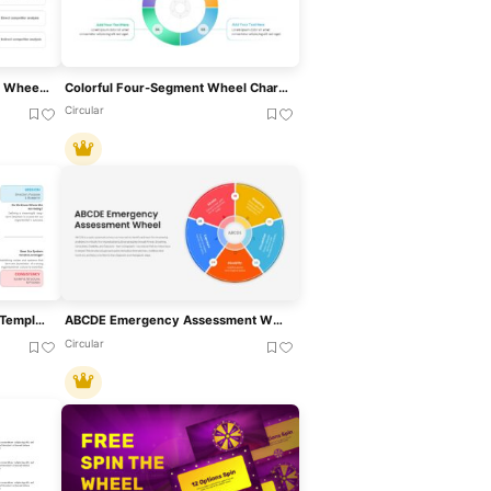
Market Opportunity Analysis Wheel Template For PowerPoint & Google Slides
Colorful Four-Segment Wheel Chart Template For PowerPoint & Google Slides
Circular
DENISON Model PowerPoint Template
ABCDE Emergency Assessment Wheel Template For PowerPoint & Google Slides
Circular