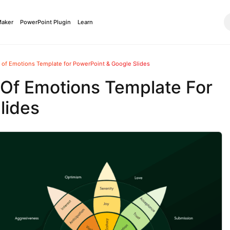
Maker
PowerPoint Plugin
Learn
 of Emotions Template for PowerPoint & Google Slides
 Of Emotions Template For
lides