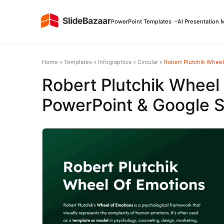
PowerPoint Templates
AI Presentation 
Home
»
Templates
»
Infographics
»
Circular
»
Robert Plutchik Wheel
Robert Plutchik Wheel
PowerPoint & Google S