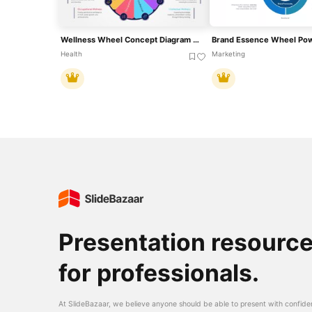
Wellness Wheel Concept Diagram Template For PowerPoint & Google Slides
Health
Marketing
Presentation resourc
for professionals.
At SlideBazaar, we believe anyone should be able to present with confide