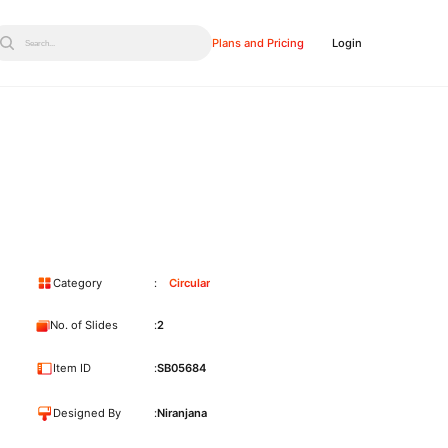
Plans and Pricing
Login
Search...
Category
Circular
No. of Slides
2
Item ID
SB05684
Designed By
Niranjana