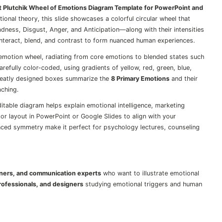
t Plutchik Wheel of Emotions Diagram Template for PowerPoint and
ional theory, this slide showcases a colorful circular wheel that
adness, Disgust, Anger, and Anticipation—along with their intensities
interact, blend, and contrast to form nuanced human experiences.
d emotion wheel, radiating from core emotions to blended states such
arefully color-coded, using gradients of yellow, red, green, blue,
o neatly designed boxes summarize the
8 Primary Emotions
and their
aching.
ditable diagram helps explain emotional intelligence, marketing
or layout in PowerPoint or Google Slides to align with your
anced symmetry make it perfect for psychology lectures, counseling
iners, and communication experts
who want to illustrate emotional
rofessionals, and designers
studying emotional triggers and human