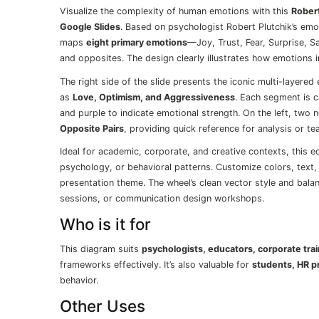
Visualize the complexity of human emotions with this
Rober
Google Slides
. Based on psychologist Robert Plutchik’s emot
maps
eight primary emotions
—Joy, Trust, Fear, Surprise, S
and opposites. The design clearly illustrates how emotions 
The right side of the slide presents the iconic multi-layere
as
Love, Optimism, and Aggressiveness
. Each segment is c
and purple to indicate emotional strength. On the left, tw
Opposite Pairs
, providing quick reference for analysis or te
Ideal for academic, corporate, and creative contexts, this e
psychology, or behavioral patterns. Customize colors, text, 
presentation theme. The wheel’s clean vector style and bal
sessions, or communication design workshops.
Who is it for
This diagram suits
psychologists, educators, corporate tra
frameworks effectively. It’s also valuable for
students, HR p
behavior.
Other Uses