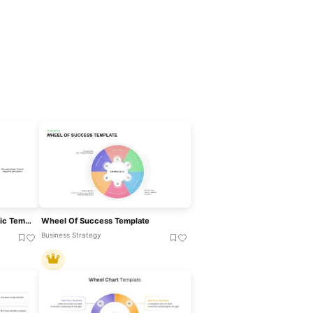
Wheel Of Success Infographic Template For PowerPoint & Google Slides
Wheel Of Success Template
Business Strategy