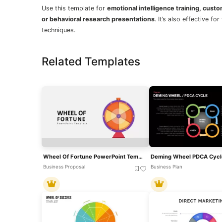
Use this template for
emotional intelligence training, cust
or behavioral research presentations
. It’s also effective 
techniques.
Related Templates
Wheel Of Fortune PowerPoint Template For PowerPoint & Google Slides
Business Proposal
Business Plan