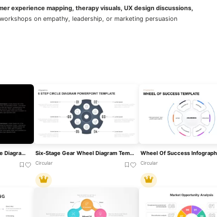
omer experience mapping, therapy visuals, UX design discussions,
for workshops on empathy, leadership, or marketing persuasion
Deming Wheel PDCA Cycle Diagram Template For PowerPoint & Google Slides
Six-Stage Gear Wheel Diagram Template For PowerPoint & Google Slides
Circular
Circular