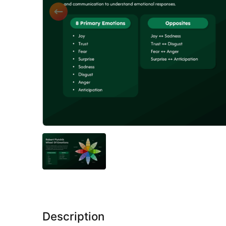
Description