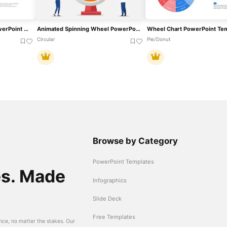
Brand Essence Wheel PowerPoint Template
Animated Spinning Wheel PowerPoint Template
Wheel Chart PowerPoint Te
Circular
Pie/Donut
Browse by Category
PowerPoint Templates
es. Made
Infographics
Slide Deck
Free Templates
nce, no matter the stakes. Our