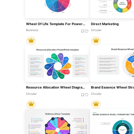
Wheel Of Life Template For PowerPoint & Google Slides
Direct Marketing
Business
Circular
Resource Allocation Wheel Diagram Template For PowerPoint & Google Slides
Circular
Circular