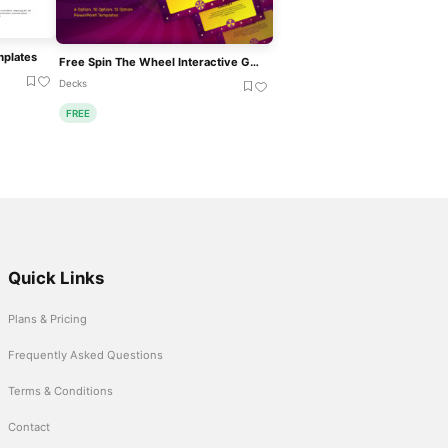
mplates
Free Spin The Wheel Interactive Game Template
Decks
FREE
Quick Links
Plans & Pricing
Frequently Asked Questions
Terms & Conditions
Contact