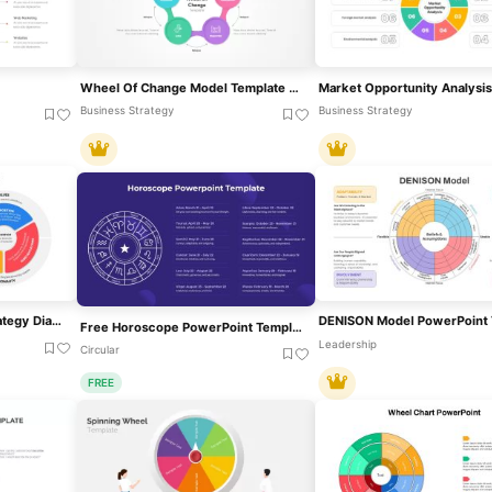
Wheel Of Change Model Template For PowerPoint & Google Slides
Business Strategy
Business Strategy
Brand Essence Wheel Strategy Diagram Template For PowerPoint & Google Slides
Free Horoscope PowerPoint Template
Leadership
Circular
FREE