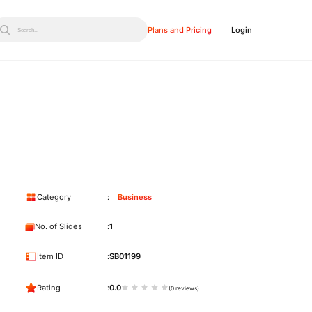
Plans and Pricing
Login
Search...
Category
Business
No. of Slides
1
Item ID
SB01199
Rating
0.0
(0 reviews)