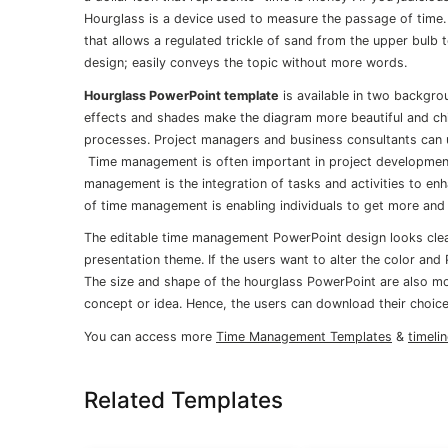
Hourglass is a device used to measure the passage of time.
that allows a regulated trickle of sand from the upper bulb 
design; easily conveys the topic without more words.
Hourglass PowerPoint template
is available in two backgro
effects and shades make the diagram more beautiful and chil
processes. Project managers and business consultants can 
Time management is often important in project development 
management is the integration of tasks and activities to enh
of time management is enabling individuals to get more and 
The editable time management PowerPoint design looks clean
presentation theme. If the users want to alter the color and
The size and shape of the hourglass PowerPoint are also mo
concept or idea. Hence, the users can download their choice
You can access more
Time Management Templates
&
timeli
Related Templates