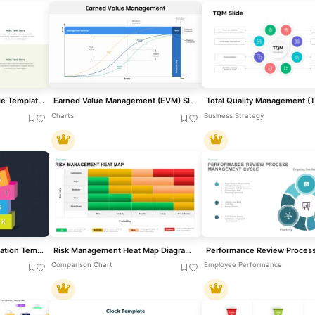
E-Waste Management Slide Template for PowerPoint & Google Slides
Earned Value Management (EVM) Slide Template for PowerPoint & Google Slides
Charts
Business Strategy
Risk Management Presentation Template for PowerPoint and Google Slides
Risk Management Heat Map Diagram Template for PowerPoint & Google Slides
Comparison Chart
Employee Performance