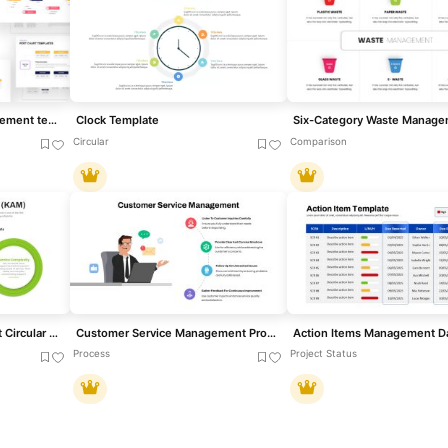
PERT Chart Project Management template for PowerPoint & Google Slides
Clock Template
Circular
Comparison
Key Account Management Circular Factors Template for PowerPoint & Google Slides
Customer Service Management Process Template for PowerPoint & Google Slides
Process
Project Status