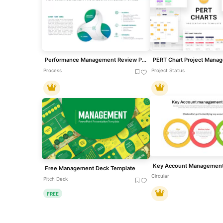
Performance Management Review Process Template
Process
Project Status
Free Management Deck Template
Circular
Pitch Deck
FREE