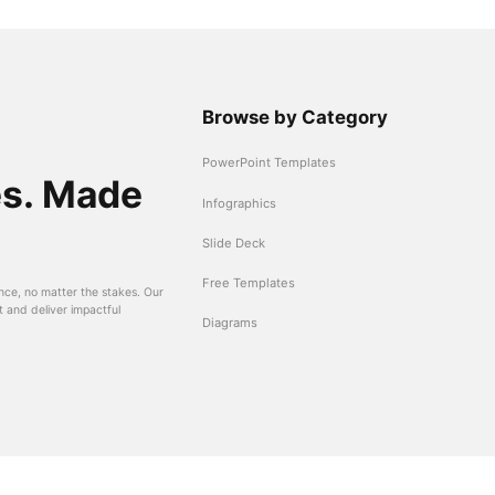
Browse by Category
PowerPoint Templates
es. Made
Infographics
Slide Deck
Free Templates
nce, no matter the stakes. Our
t and deliver impactful
Diagrams