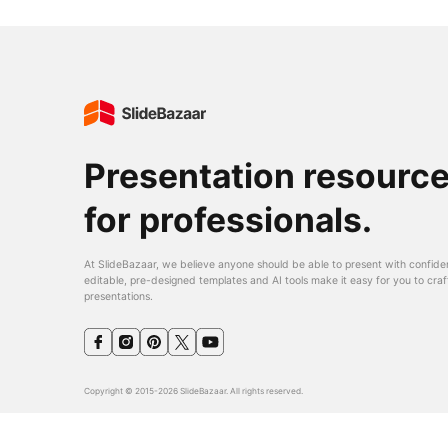
Presentation resourc
for professionals.
At SlideBazaar, we believe anyone should be able to present with confide
editable, pre-designed templates and AI tools make it easy for you to craf
presentations.
Copyright © 2015-2026 SlideBazaar. All rights reserved.