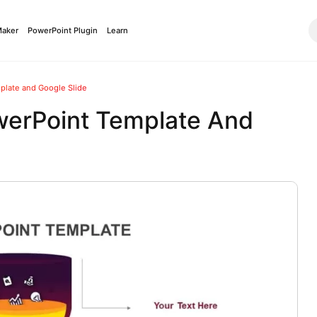
Maker
PowerPoint Plugin
Learn
late and Google Slide
erPoint Template And