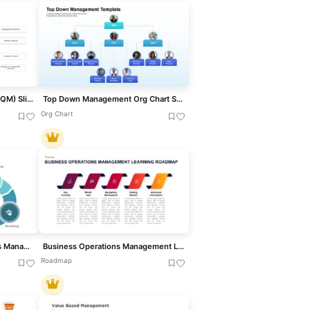
Total Quality Management (TQM) Slide for PowerPoint & Google Slides
Top Down Management Org Chart Slide Template For PPT & Slides
Org Chart
Performance Review Process Management Cycle template for PowerPoint & Google Slides
Business Operations Management Learning Roadmap Diagram
Roadmap