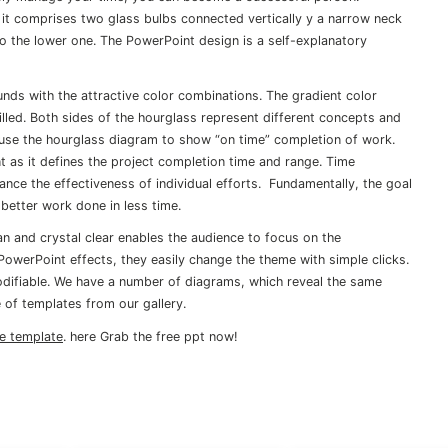
 it comprises two glass bulbs connected vertically y a narrow neck
to the lower one. The PowerPoint design is a self-explanatory
unds with the attractive color combinations. The gradient color
led. Both sides of the hourglass represent different concepts and
use the hourglass diagram to show “on time” completion of work.
as it defines the project completion time and range. Time
ance the effectiveness of individual efforts. Fundamentally, the goal
better work done in less time.
 and crystal clear enables the audience to focus on the
 PowerPoint effects, they easily change the theme with simple clicks.
difiable. We have a number of diagrams, which reveal the same
 of templates from our gallery.
ne template
. here Grab the free ppt now!