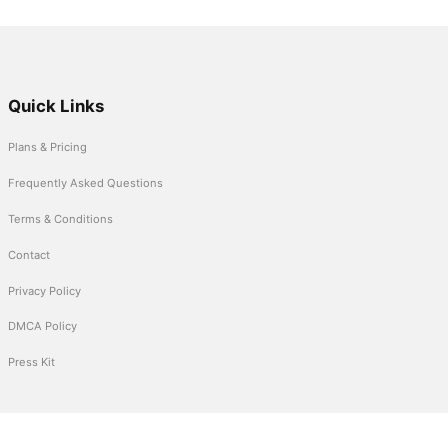
Quick Links
Plans & Pricing
Frequently Asked Questions
Terms & Conditions
Contact
Privacy Policy
DMCA Policy
Press Kit