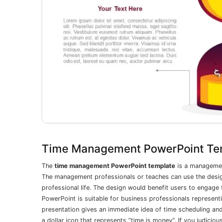
Time Management PowerPoint Te
The
time management PowerPoint template
is a management
The management professionals or teaches can use the desi
professional life. The design would benefit users to engage
PowerPoint is suitable for business professionals representi
presentation gives an immediate idea of time scheduling a
a dollar icon that represents “time is money”. If you judic