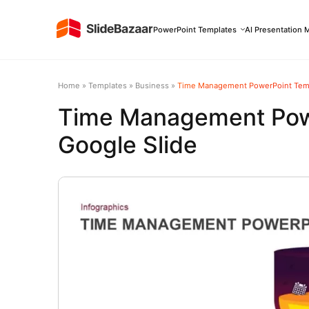
PowerPoint Templates
AI Presentation 
Home
»
Templates
»
Business
»
Time Management PowerPoint Temp
Time Management Pow
Google Slide