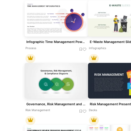
Infographic Time Management PowerPoint Template & Google Slide
Process
Infographics
Governance, Risk Management and Compliance Slide Templates
Risk Management
Decks