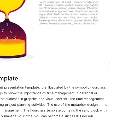
mplate
 presentation template. It is illustrated by the symbolic hourglass.
gn to show the importance of time management in personal or
 the audience in graphics and visual content. The time management
ng project planning activities. The use of the metaphor design in the
nd management. The hourglass template contains the sand clock with
iously manage your time, you can become a successful person.