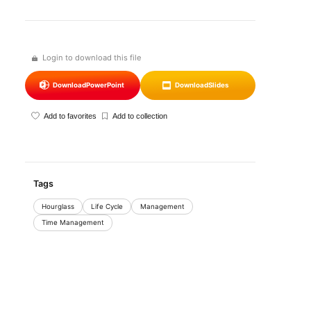
Login to download this file
Download
PowerPoint
Download
Slides
Add to favorites
Add to collection
Tags
Hourglass
Life Cycle
Management
Time Management