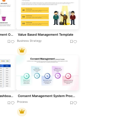
Six-Category Waste Management Overview Template for PowerPoint & Google Slides
Value Based Management Template
Business Strategy
Action Items Management Dashboard Table Template for PowerPoint & Google Slides
Consent Management System Process Flow Template for PowerPoint & Google Slides
Process