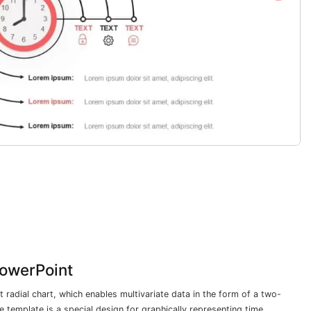
owerPoint
 radial chart, which enables multivariate data in the form of a two-
e template is a special design for graphically representing time