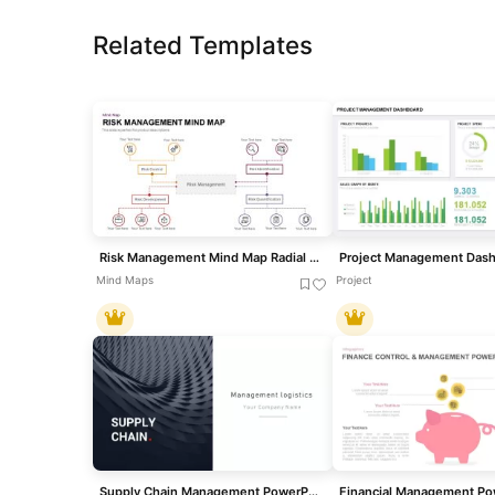
Related Templates
Risk Management Mind Map Radial Diagram template for PowerPoint & Google Slides
Mind Maps
Project
Supply Chain Management PowerPoint Template