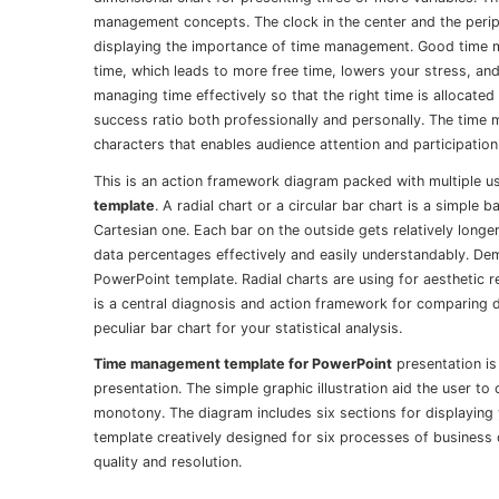
management concepts. The clock in the center and the periph
displaying the importance of time management. Good time 
time, which leads to more free time, lowers your stress, 
managing time effectively so that the right time is allocated
success ratio both professionally and personally. The time 
characters that enables audience attention and participation
This is an action framework diagram packed with multiple use
template
. A radial chart or a circular bar chart is a simple
Cartesian one. Each bar on the outside gets relatively longer
data percentages effectively and easily understandably. Dem
PowerPoint template. Radial charts are using for aesthetic r
is a central diagnosis and action framework for comparing d
peculiar bar chart for your statistical analysis.
Time management template for PowerPoint
presentation is
presentation. The simple graphic illustration aid the user t
monotony. The diagram includes six sections for displaying 
template creatively designed for six processes of business 
quality and resolution.