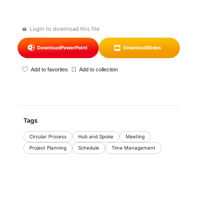
Login to download this file
Download
PowerPoint
Download
Slides
Add to favorites
Add to collection
Tags
Circular Process
Hub and Spoke
Meeting
Project Planning
Schedule
Time Management