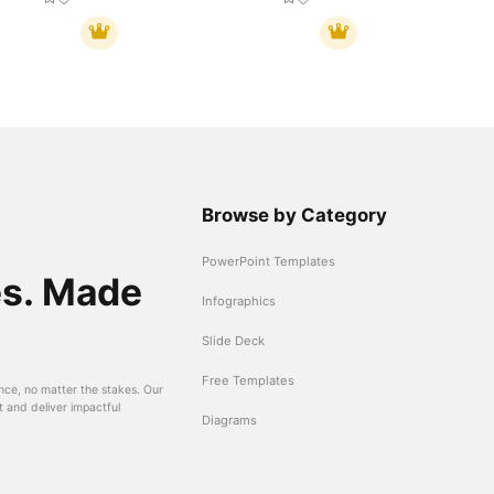
Browse by Category
PowerPoint Templates
es. Made
Infographics
Slide Deck
Free Templates
nce, no matter the stakes. Our
t and deliver impactful
Diagrams