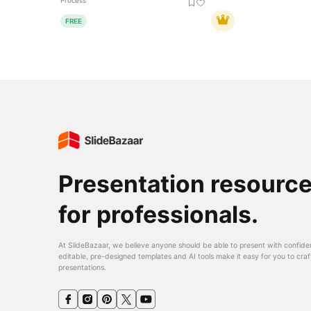
Process
FREE
Presentation resourc
for professionals.
At SlideBazaar, we believe anyone should be able to present with confide
editable, pre-designed templates and AI tools make it easy for you to craf
presentations.