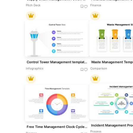
Pitch Deck
Finance
Control Tower Management template for PowerPoint & Google Slides
Infographics
Comparison
Free Time Management Clock Cycle Diagram Template for PowerPoint & Google Slides
Process