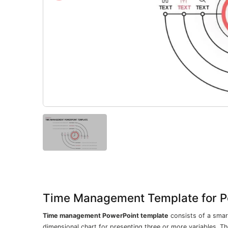
Time Management Template for P
Time management PowerPoint template
consists of a smart
dimensional chart for presenting three or more variables. Th