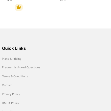
Quick Links
Plans & Pricing
Frequently Asked Questions
Terms & Conditions
Contact
Privacy Policy
DMCA Policy