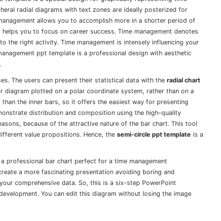
eral radial diagrams with text zones are ideally posterized for
management allows you to accomplish more in a shorter period of
and helps you to focus on career success. Time management denotes
 to the right activity. Time management is intensely influencing your
management ppt template is a professional design with aesthetic
.
s. The users can present their statistical data with the
radial chart
 bar diagram plotted on a polar coordinate system, rather than on a
 than the inner bars, so it offers the easiest way for presenting
onstrate distribution and composition using the high-quality
easons, because of the attractive nature of the bar chart. This tool
ifferent value propositions. Hence, the
semi-circle ppt template
is a
 a professional bar chart perfect for a time management
o create a more fascinating presentation avoiding boring and
your comprehensive data. So, this is a six-step PowerPoint
development. You can edit this diagram without losing the image