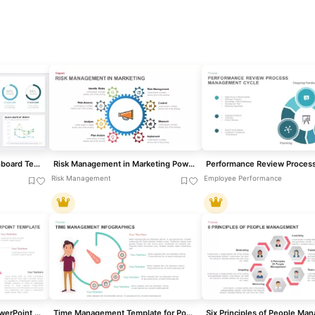
Project Management Dashboard Template for PowerPoint & Google Slides
Risk Management in Marketing PowerPoint Template
Risk Management
Employee Performance
Financial Management PowerPoint Template
Time Management Template for PowerPoint