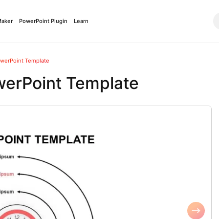
Maker
PowerPoint Plugin
Learn
werPoint Template
erPoint Template