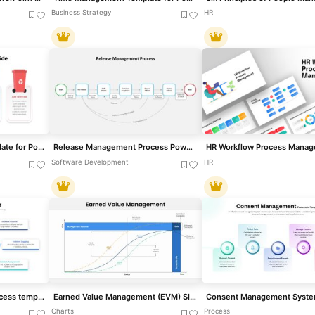
Business Strategy
HR
Waste Management Template for PowerPoint
Release Management Process PowerPoint Template
Software Development
HR
Incident Management Process template for PowerPoint & Google Slides
Earned Value Management (EVM) Slide Template for PowerPoint & Google Slides
Charts
Process