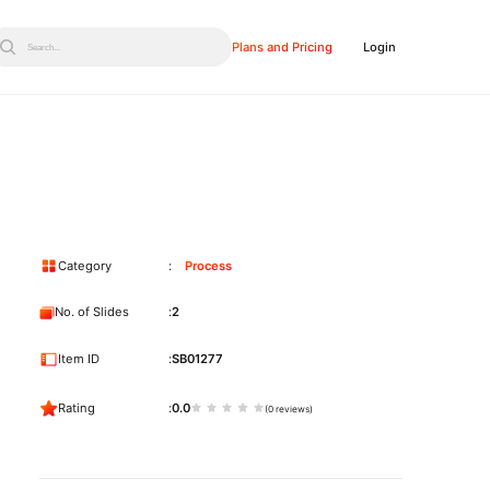
Plans and Pricing
Login
Search...
Category
Process
No. of Slides
2
Item ID
SB01277
Rating
0.0
(0 reviews)