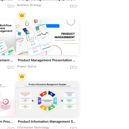
Business Strategy
HR Workflow Process Management Template for PowerPoint & Google Slides
Product Management Presentation Template for PowerPoint & Google Slides
Project Status
Consent Management System Process Flow Template for PowerPoint & Google Slides
Product Information Management System Template for PowerPoint & Google Slides
Information Technology