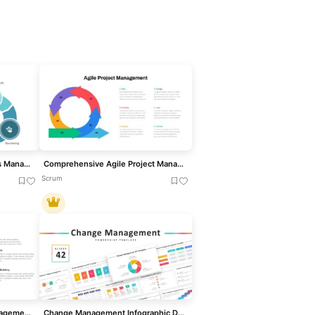
Performance Review Process Management Cycle template for PowerPoint & Google Slides
Comprehensive Agile Project Management Template for PowerPoint & Google Slides
Scrum
Six Principles of People Management Template for PowerPoint & Google Slides
Change Management Infographic Deck Template for PowerPoint & Google Slides