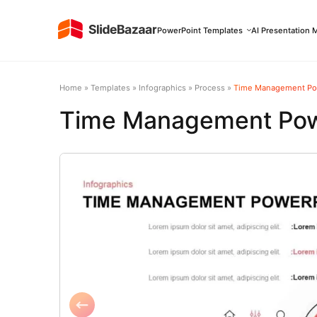
PowerPoint Templates
AI Presentation 
Home
»
Templates
»
Infographics
»
Process
»
Time Management Po
Time Management Pow