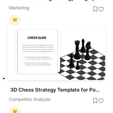
Marketing
3D Chess Strategy Template for PowerPoint & Google Slides
Competitor Analysis