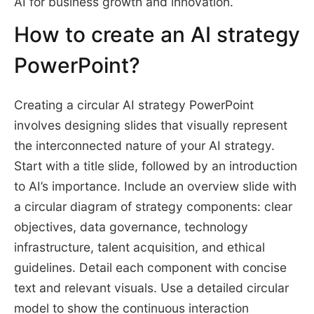
AI for business growth and innovation.
How to create an AI strategy
PowerPoint?
Creating a circular AI strategy PowerPoint
involves designing slides that visually represent
the interconnected nature of your AI strategy.
Start with a title slide, followed by an introduction
to AI’s importance. Include an overview slide with
a circular diagram of strategy components: clear
objectives, data governance, technology
infrastructure, talent acquisition, and ethical
guidelines. Detail each component with concise
text and relevant visuals. Use a detailed circular
model to show the continuous interaction