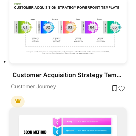
Customer Acquisition Strategy Template for PowerPoint & Google Slides
Customer Journey