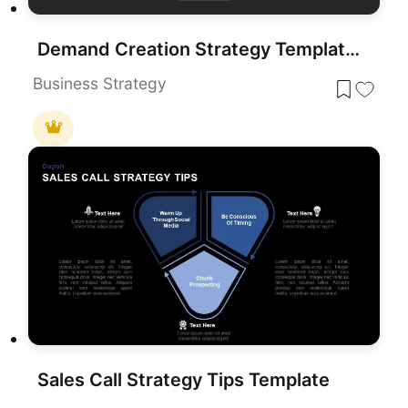
Demand Creation Strategy Template for PowerPoint and Google Slides
Business Strategy
Sales Call Strategy Tips Template