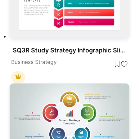
SQ3R Study Strategy Infographic Slides Template for PowerPoint & Google Slides
Business Strategy