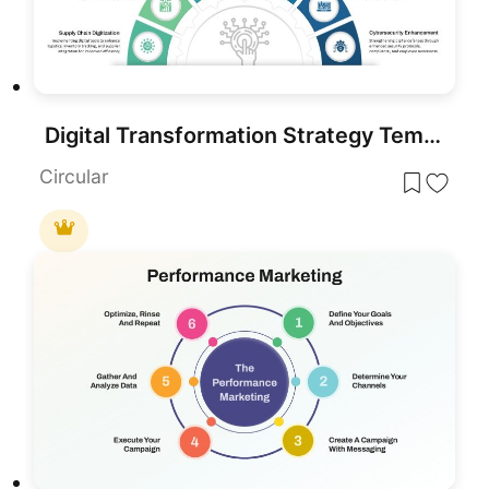
Digital Transformation Strategy Template for PowerPoint & Google Slides
Circular