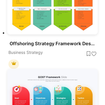
Offshoring Strategy Framework Design Template for PowerPoint & Google Slides
Business Strategy