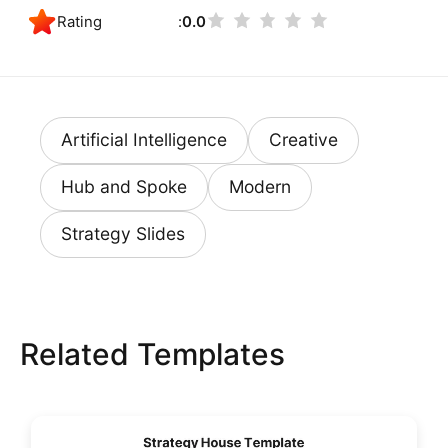
Rating
0.0
Artificial Intelligence
Creative
Hub and Spoke
Modern
Strategy Slides
Related Templates