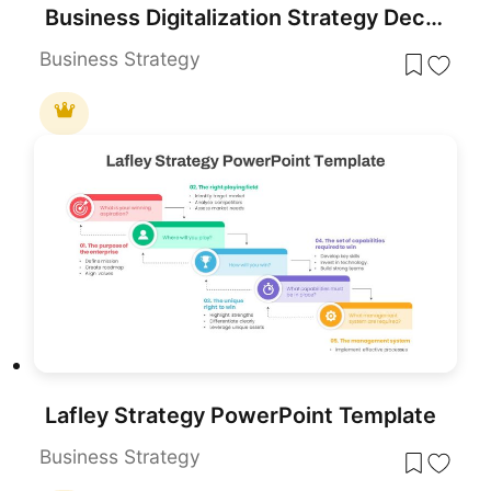
Business Digitalization Strategy Deck Template for PowerPoint & Google Slides
Business Strategy
Lafley Strategy PowerPoint Template
Business Strategy