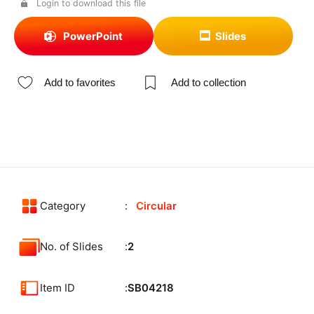
Login to download this file
PowerPoint
Slides
Add to favorites
Add to collection
Category
Circular
No. of Slides
2
Item ID
SB04218