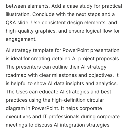
between elements. Add a case study for practical
illustration. Conclude with the next steps and a
Q&A slide. Use consistent design elements, and
high-quality graphics, and ensure logical flow for
engagement.
AI strategy template for PowerPoint presentation
is ideal for creating detailed AI project proposals.
The presenters can outline their AI strategy
roadmap with clear milestones and objectives. It
is helpful to show AI data insights and analytics.
The Uses can educate AI strategies and best
practices using the high-definition circular
diagram in PowerPoint. It helps corporate
executives and IT professionals during corporate
meetings to discuss AI integration strategies