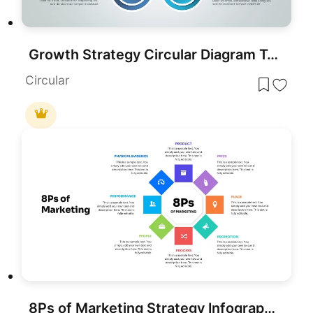
Growth Strategy Circular Diagram Template for PowerPoint & Google Slides
Circular
8Ps of Marketing Strategy Infographic Template for PowerPoint & Google Slides