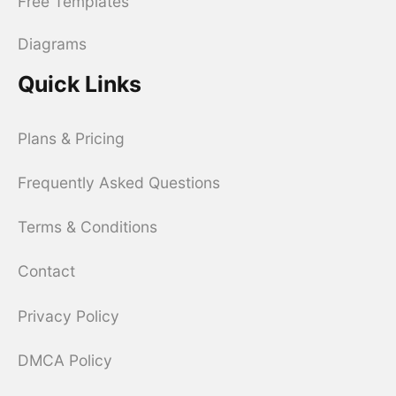
Free Templates
Diagrams
Quick Links
Plans & Pricing
Frequently Asked Questions
Terms & Conditions
Contact
Privacy Policy
DMCA Policy