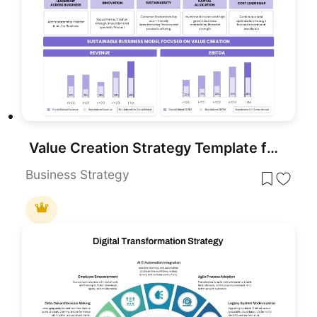
Value Creation Strategy Template for PowerPoint & Google Slides
Business Strategy