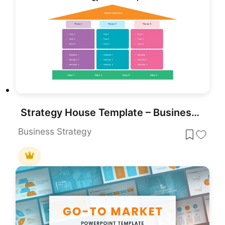
Strategy House Template – Business Strategy Model Diagram
Business Strategy