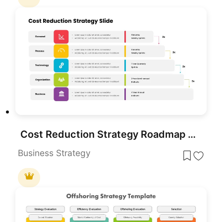
Cost Reduction Strategy Roadmap Template for PowerPoint & Google Slides
Business Strategy