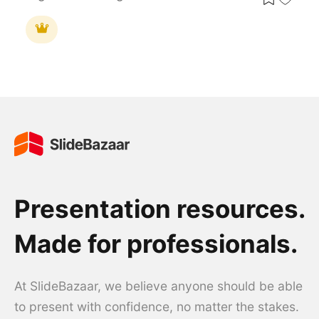
Presentation resources.
Made for professionals.
At SlideBazaar, we believe anyone should be able
to present with confidence, no matter the stakes.