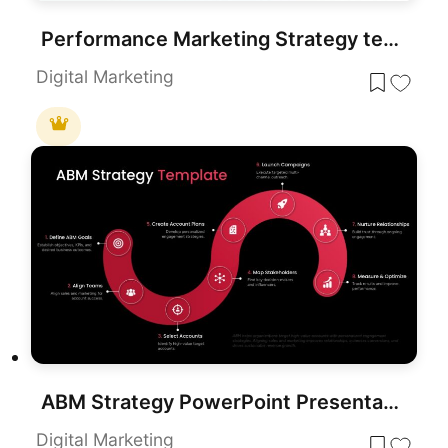
Performance Marketing Strategy template for PowerPoint & Google Slides
Digital Marketing
ABM Strategy PowerPoint Presentation Template
Digital Marketing