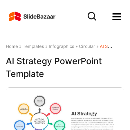
Home
»
Templates
»
Infographics
»
Circular
»
AI Strategy PowerPoint Template
AI Strategy PowerPoint
Template