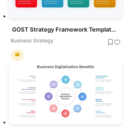
GOST Strategy Framework Template for PowerPoint & Google Slides
Business Strategy