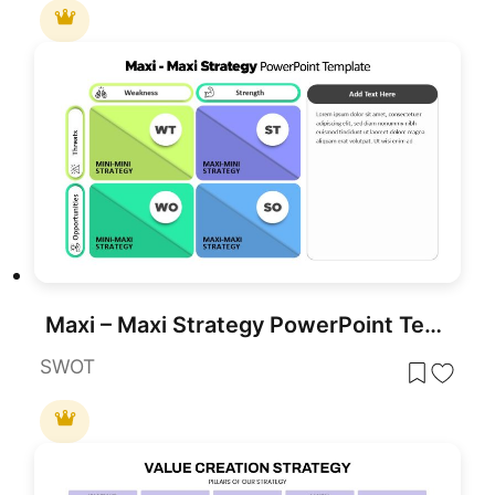
Maxi – Maxi Strategy PowerPoint Template
SWOT