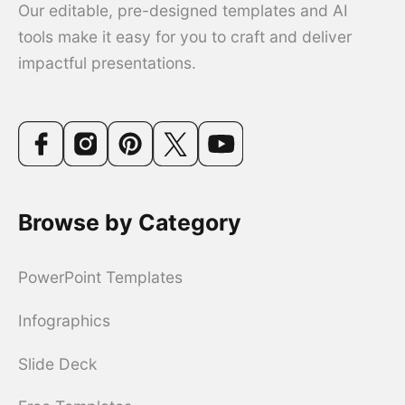
Our editable, pre-designed templates and AI
tools make it easy for you to craft and deliver
impactful presentations.
Browse by Category
PowerPoint Templates
Infographics
Slide Deck