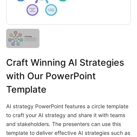
Craft Winning AI Strategies
with Our PowerPoint
Template
AI strategy PowerPoint features a circle template
to craft your AI strategy and share it with teams
and stakeholders. The presenters can use this
template to deliver effective AI strategies such as