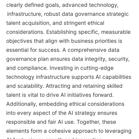
clearly defined goals, advanced technology,
infrastructure, robust data governance strategic
talent acquisition, and stringent ethical
considerations. Establishing specific, measurable
objectives that align with business priorities is
essential for success. A comprehensive data
governance plan ensures data integrity, security,
and compliance. Investing in cutting-edge
technology infrastructure supports AI capabilities
and scalability. Attracting and retaining skilled
talent is vital to drive AI initiatives forward.
Additionally, embedding ethical considerations
into every aspect of the AI strategy ensures
responsible and fair AI use. Together, these
elements form a cohesive approach to leveraging