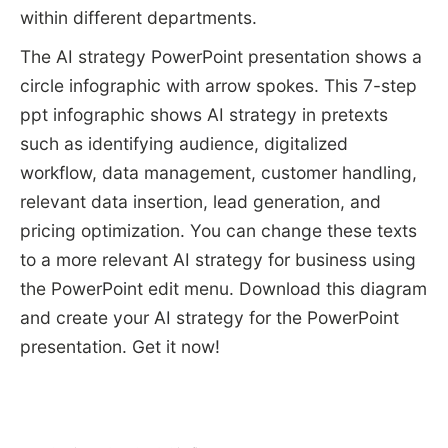
within different departments.
The AI strategy PowerPoint presentation shows a
circle infographic with arrow spokes. This 7-step
ppt infographic shows AI strategy in pretexts
such as identifying audience, digitalized
workflow, data management, customer handling,
relevant data insertion, lead generation, and
pricing optimization. You can change these texts
to a more relevant AI strategy for business using
the PowerPoint edit menu. Download this diagram
and create your AI strategy for the PowerPoint
presentation. Get it now!