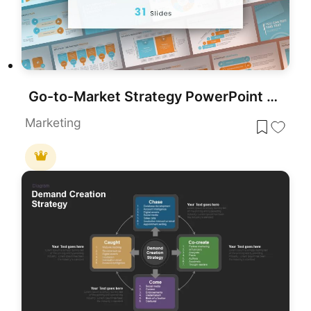
Go-to-Market Strategy PowerPoint Template for PowerPoint & Google Slides
Marketing