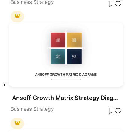
Business Strategy
Ansoff Growth Matrix Strategy Diagram Template for PowerPoint & Google Slides
Business Strategy