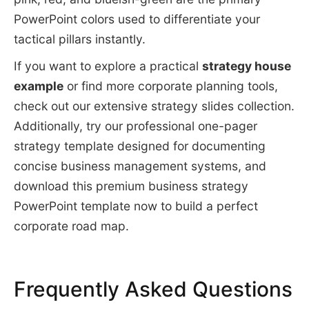
PowerPoint colors used to differentiate your
tactical pillars instantly.
If you want to explore a practical
strategy house
example
or find more corporate planning tools,
check out our extensive strategy slides collection.
Additionally, try our professional one-pager
strategy template designed for documenting
concise business management systems, and
download this premium business strategy
PowerPoint template now to build a perfect
corporate road map.
Frequently Asked Questions