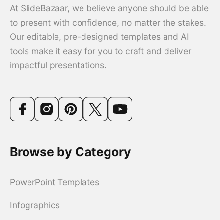
At SlideBazaar, we believe anyone should be able
to present with confidence, no matter the stakes.
Our editable, pre-designed templates and AI
tools make it easy for you to craft and deliver
impactful presentations.
Browse by Category
PowerPoint Templates
Infographics