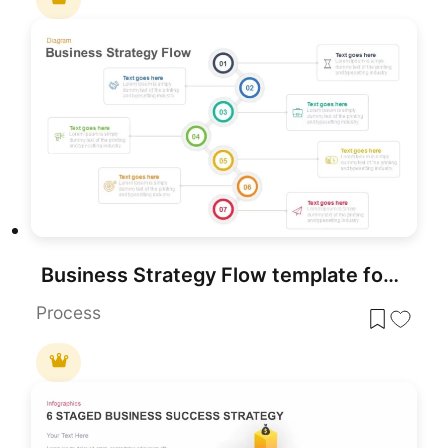
Business Strategy Flow template for PowerPoint & Google Slides
Process