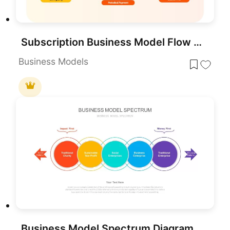
Subscription Business Model Flow Diagram Template for PowerPoint & Google Slides
Business Models
Business Model Spectrum Diagram Pack for PowerPoint & Google Slides