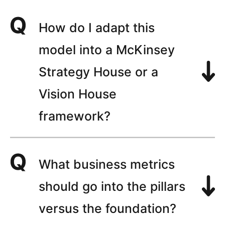
How do I adapt this
model into a McKinsey
Strategy House or a
Vision House
framework?
What business metrics
should go into the pillars
versus the foundation?