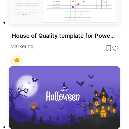
House of Quality template for PowerPoint & Google Slides
Marketing