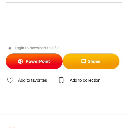
Login to download this file
PowerPoint
Slides
Add to favorites
Add to collection