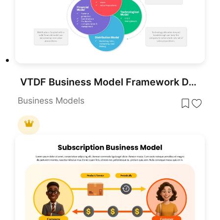
VTDF Business Model Framework Diagram Template for PowerPoint & Google Slides
Business Models