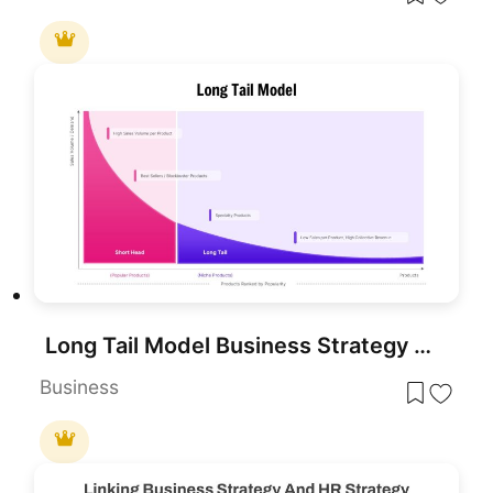
Long Tail Model Business Strategy Diagram Template for PowerPoint & Google Slides
Business