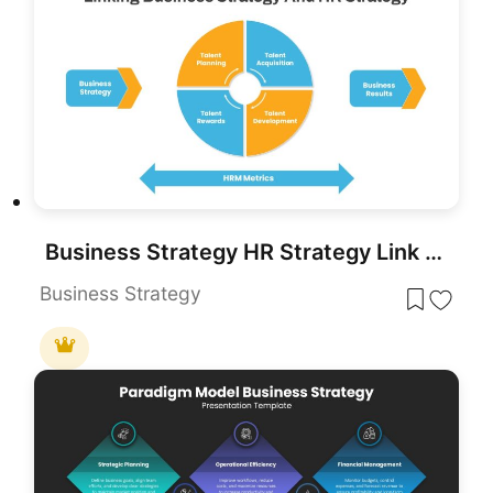
Business Strategy HR Strategy Link PowerPoint Template
Business Strategy