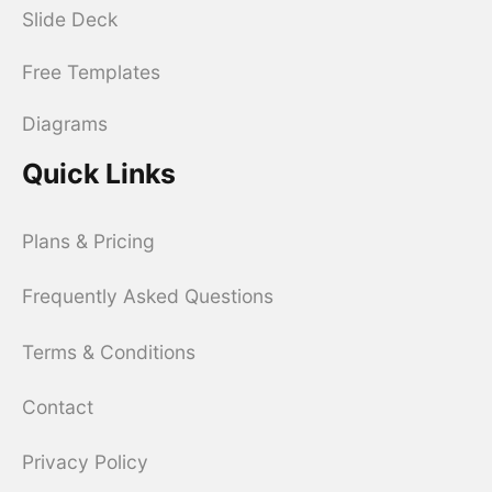
Slide Deck
Free Templates
Diagrams
Quick Links
Plans & Pricing
Frequently Asked Questions
Terms & Conditions
Contact
Privacy Policy