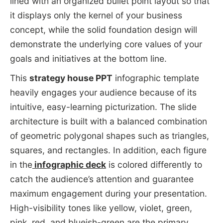
lined with an organized bullet point layout so that
it displays only the kernel of your business
concept, while the solid foundation design will
demonstrate the underlying core values of your
goals and initiatives at the bottom line.
This
strategy house PPT
infographic template
heavily engages your audience because of its
intuitive, easy-learning picturization. The slide
architecture is built with a balanced combination
of geometric polygonal shapes such as triangles,
squares, and rectangles. In addition, each figure
in the
infographic deck
is colored differently to
catch the audience’s attention and guarantee
maximum engagement during your presentation.
High-visibility tones like yellow, violet, green,
pink, red, and blueish-green are the primary