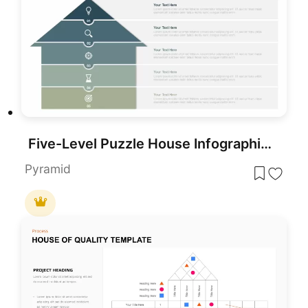
Five-Level Puzzle House Infographic Template for PowerPoint & Google Slides
Pyramid