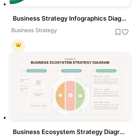
Business Strategy Infographics Diagram Template for PowerPoint & Google Slides
Business Strategy
Business Ecosystem Strategy Diagram template for PowerPoint & Google Slides