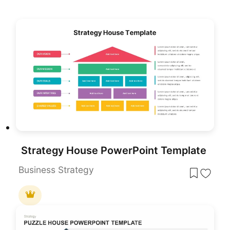
Strategy House PowerPoint Template
Business Strategy