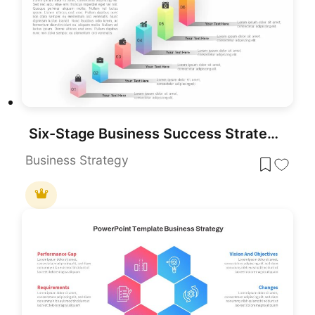
Six-Stage Business Success Strategy Template for PowerPoint & Google Slides
Business Strategy