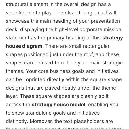
structural element in the overall design has a
specific role to play. The clean triangle roof will
showcase the main heading of your presentation
deck, displaying the high-level corporate mission
statement as the primary heading of this
strategy
house diagram
. There are small rectangular
shapes positioned just under the roof, and these
shapes can be used to outline your main strategic
themes. Your core business goals and initiatives
can be imprinted directly within the square shape
designs that are paved neatly under the theme
layer. These square shapes are cleanly split
across the
strategy house model
, enabling you
to show standalone goals and initiatives
distinctly. Moreover, the text placeholders are