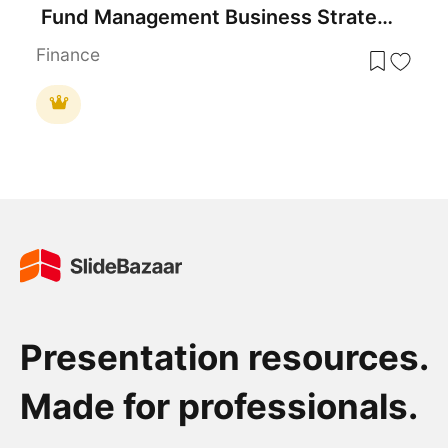
Fund Management Business Strategy Template for PowerPoint & Google Slides
Finance
Presentation resources.
Made for professionals.