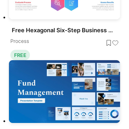
Free Hexagonal Six-Step Business Strategy Template for PowerPoint & Google Slides
Process
FREE