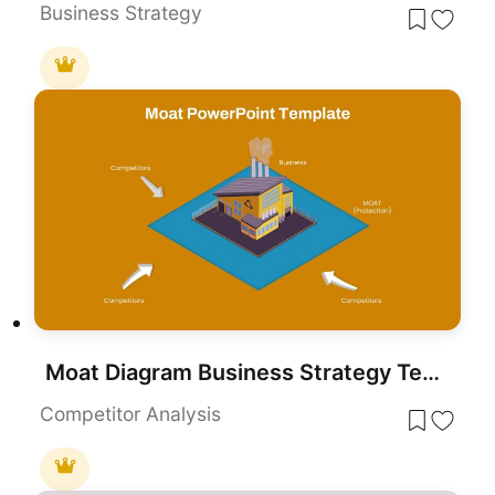
Business Strategy
Moat Diagram Business Strategy Template for PowerPoint & Google Slides
Competitor Analysis