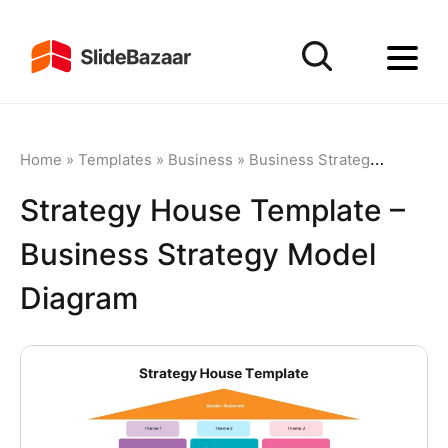
Home
»
Templates
»
Business
»
Business Strategy
»
Strateg
Strategy House Template –
Business Strategy Model
Diagram