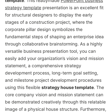
template
. This readymade
PowerPoint business
strategy template
presentation is an excellent fit
for structural designers to display the early
stages of a construction project, where the
corporate pillar design symbolizes the
fundamental steps of shaping an enterprise idea
through collaborative brainstorming. As a highly
versatile business presentation tool, you can
easily add your organization’s vision and mission
statement, a comprehensive strategy
development process, long-term goal setting,
and milestone project development procedures
using this flexible
strategy house template
. The
core company vision and mission statement can
be demonstrated creatively through this relatable
image of a physical house structure. Furthermore,