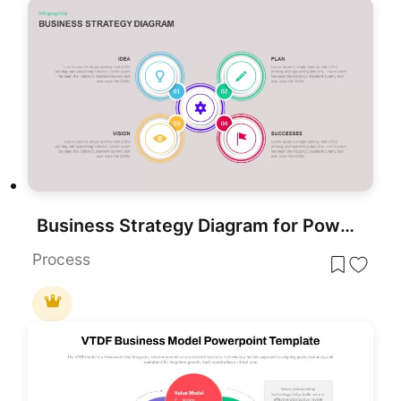
Business Strategy Diagram for PowerPoint & Google Slides
Process