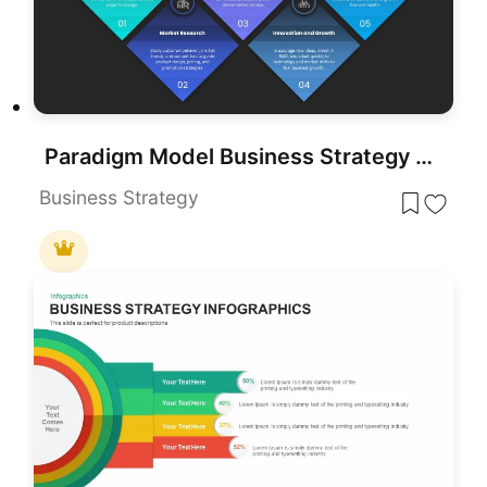
Paradigm Model Business Strategy Template for PowerPoint & Google Slides
Business Strategy