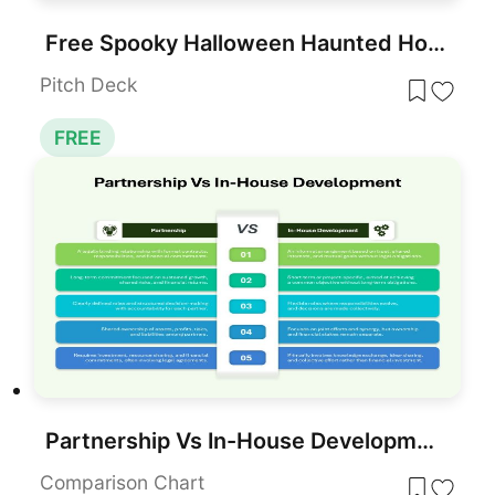
Free Spooky Halloween Haunted House Scene Template for PowerPoint & Google Slides
Pitch Deck
FREE
Partnership Vs In-House Development for PowerPoint & Google Slides
Comparison Chart