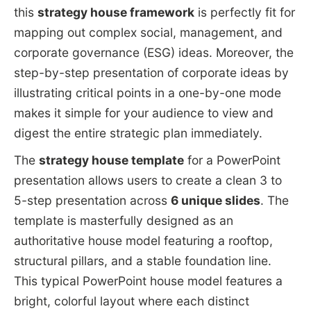
this
strategy house framework
is perfectly fit for
mapping out complex social, management, and
corporate governance (ESG) ideas. Moreover, the
step-by-step presentation of corporate ideas by
illustrating critical points in a one-by-one mode
makes it simple for your audience to view and
digest the entire strategic plan immediately.
The
strategy house template
for a PowerPoint
presentation allows users to create a clean 3 to
5-step presentation across
6 unique slides
. The
template is masterfully designed as an
authoritative house model featuring a rooftop,
structural pillars, and a stable foundation line.
This typical PowerPoint house model features a
bright, colorful layout where each distinct