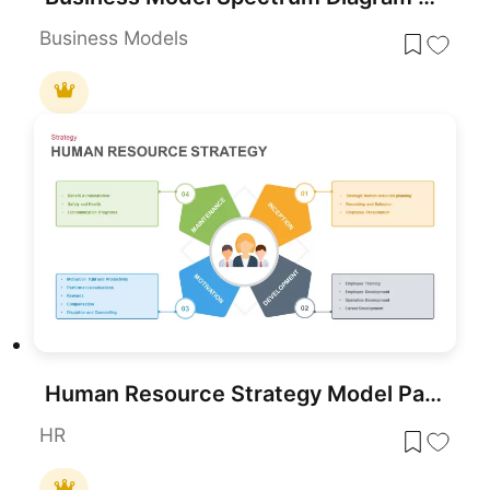
Business Models
Human Resource Strategy Model Pack Template for PowerPoint & Google Slides
HR