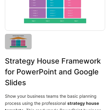
Strategy House Framework
for PowerPoint and Google
Slides
Show your business teams the basic planning
process using the professional
strategy house