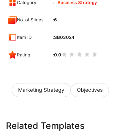
Category
Business Strategy
No. of Slides
6
Item ID
SB03024
Rating
0.0
Marketing Strategy
Objectives
Related Templates