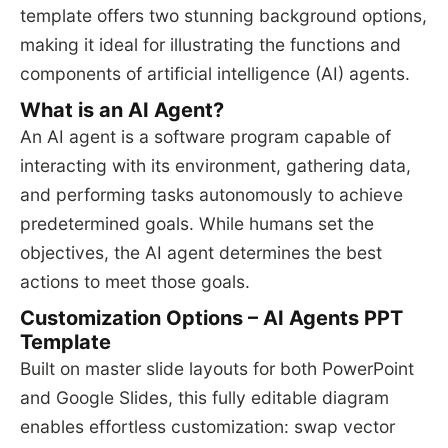
template offers two stunning background options,
making it ideal for illustrating the functions and
components of artificial intelligence (AI) agents.
What is an AI Agent?
An AI agent is a software program capable of
interacting with its environment, gathering data,
and performing tasks autonomously to achieve
predetermined goals. While humans set the
objectives, the AI agent determines the best
actions to meet those goals.
Customization Options – AI Agents PPT
Template
Built on master slide layouts for both PowerPoint
and Google Slides, this fully editable diagram
enables effortless customization: swap vector