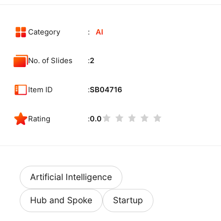
Category
AI
No. of Slides
2
Item ID
SB04716
Rating
0.0
Artificial Intelligence
Hub and Spoke
Startup