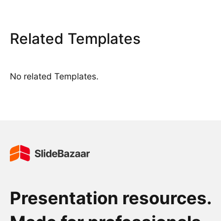
Related Templates
No related Templates.
Presentation resources.