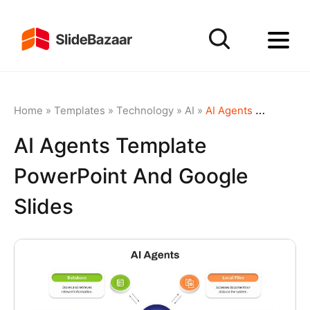
Home
»
Templates
»
Technology
»
AI
»
AI Agents Template PowerPoint and Google Slides
AI Agents Template
PowerPoint And Google
Slides