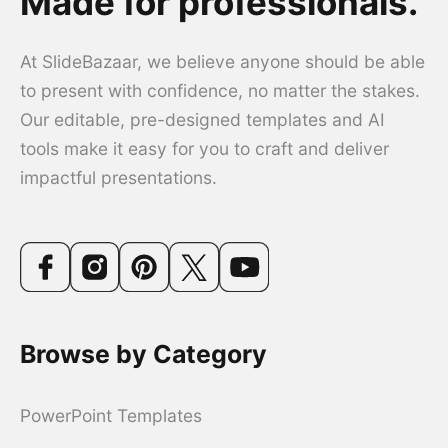
Made for professionals.
At SlideBazaar, we believe anyone should be able
to present with confidence, no matter the stakes.
Our editable, pre-designed templates and AI
tools make it easy for you to craft and deliver
impactful presentations.
Browse by Category
PowerPoint Templates