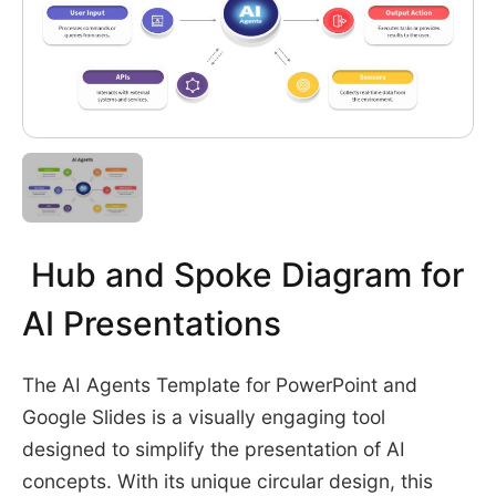
Hub and Spoke Diagram for
AI Presentations
The AI Agents Template for PowerPoint and
Google Slides is a visually engaging tool
designed to simplify the presentation of AI
concepts. With its unique circular design, this