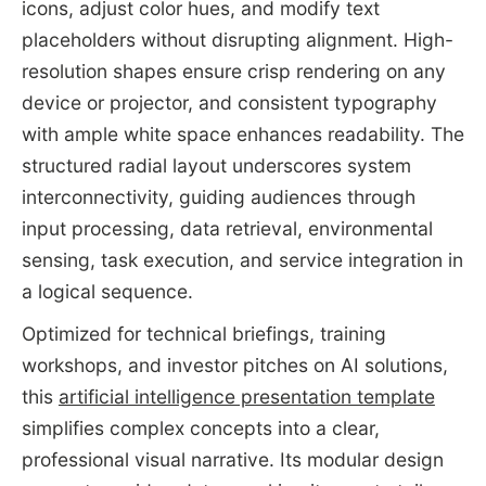
icons, adjust color hues, and modify text
placeholders without disrupting alignment. High-
resolution shapes ensure crisp rendering on any
device or projector, and consistent typography
with ample white space enhances readability. The
structured radial layout underscores system
interconnectivity, guiding audiences through
input processing, data retrieval, environmental
sensing, task execution, and service integration in
a logical sequence.
Optimized for technical briefings, training
workshops, and investor pitches on AI solutions,
this
artificial intelligence presentation template
simplifies complex concepts into a clear,
professional visual narrative. Its modular design