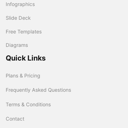
Infographics
Slide Deck
Free Templates
Diagrams
Quick Links
Plans & Pricing
Frequently Asked Questions
Terms & Conditions
Contact