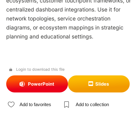
ecosystems, customer touchpoint frameworks, or
centralized dashboard integrations. Use it for
network topologies, service orchestration
diagrams, or ecosystem mappings in strategic
planning and educational settings.
Login to download this file
PowerPoint
Slides
Add to favorites
Add to collection