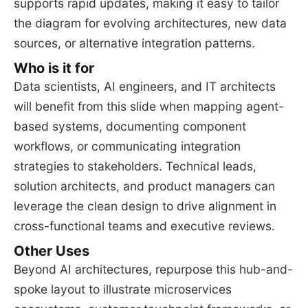
supports rapid updates, making it easy to tailor
the diagram for evolving architectures, new data
sources, or alternative integration patterns.
Who is it for
Data scientists, AI engineers, and IT architects
will benefit from this slide when mapping agent-
based systems, documenting component
workflows, or communicating integration
strategies to stakeholders. Technical leads,
solution architects, and product managers can
leverage the clean design to drive alignment in
cross-functional teams and executive reviews.
Other Uses
Beyond AI architectures, repurpose this hub-and-
spoke layout to illustrate microservices