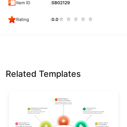
Item ID
SB02129
Rating
0.0
Related Templates