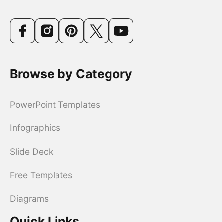
Browse by Category
PowerPoint Templates
Infographics
Slide Deck
Free Templates
Diagrams
Quick Links