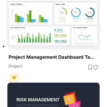
Project Management Dashboard Template For PowerPoint & Google Slides
Project