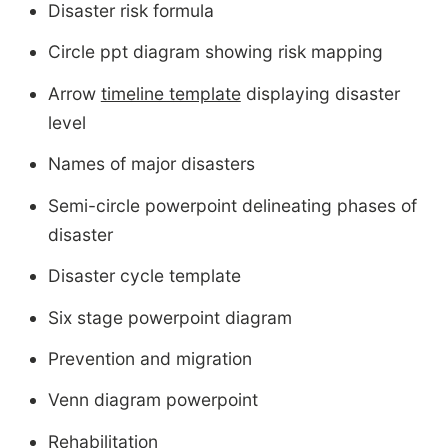
Disaster risk formula
Circle ppt diagram showing risk mapping
Arrow
timeline template
displaying disaster
level
Names of major disasters
Semi-circle powerpoint delineating phases of
disaster
Disaster cycle template
Six stage powerpoint diagram
Prevention and migration
Venn diagram powerpoint
Rehabilitation