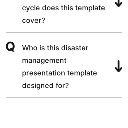
cycle does this template
cover?
Who is this disaster
management
presentation template
designed for?