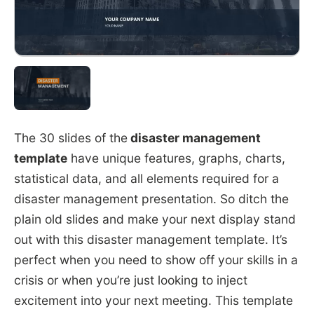
The 30 slides of the
disaster management
template
have unique features, graphs, charts,
statistical data, and all elements required for a
disaster management presentation. So ditch the
plain old slides and make your next display stand
out with this disaster management template. It’s
perfect when you need to show off your skills in a
crisis or when you’re just looking to inject
excitement into your next meeting. This template