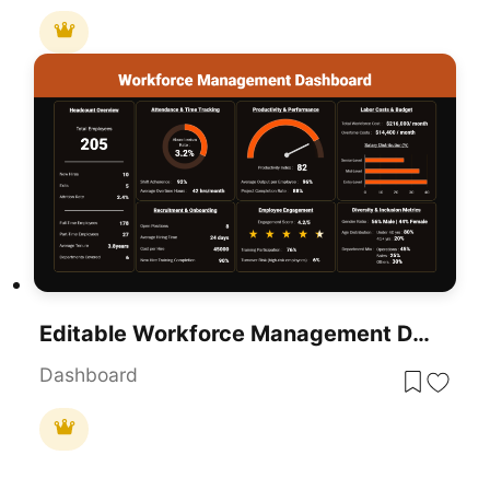
Editable Workforce Management Dashboard PowerPoint Template
Dashboard