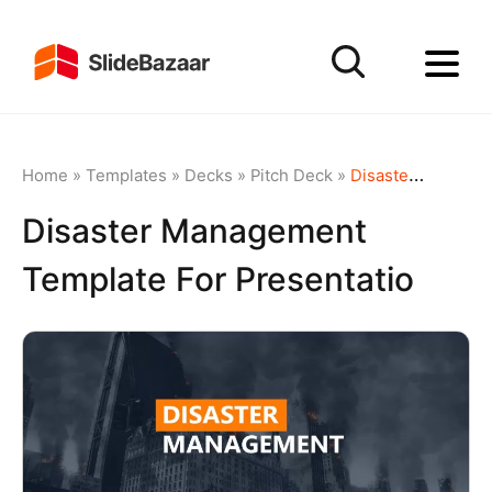
Home
»
Templates
»
Decks
»
Pitch Deck
»
Disaster Management Template For Presentatio
Disaster Management
Template For Presentatio