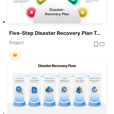
Five-Step Disaster Recovery Plan Template For PowerPoint & Google Slides
Project