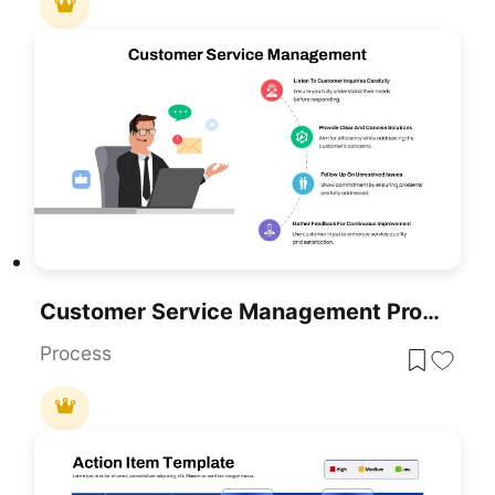
Customer Service Management Process Template For PowerPoint & Google Slides
Process