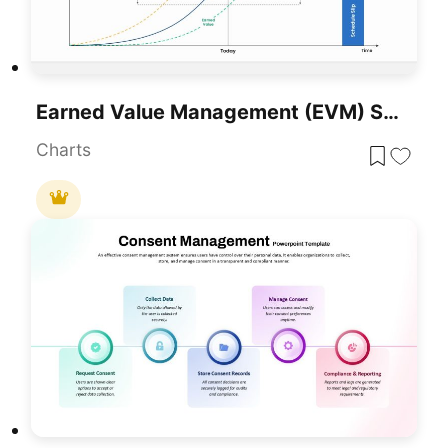
Earned Value Management (EVM) Slide Template For PowerPoint & Google Slides
Charts