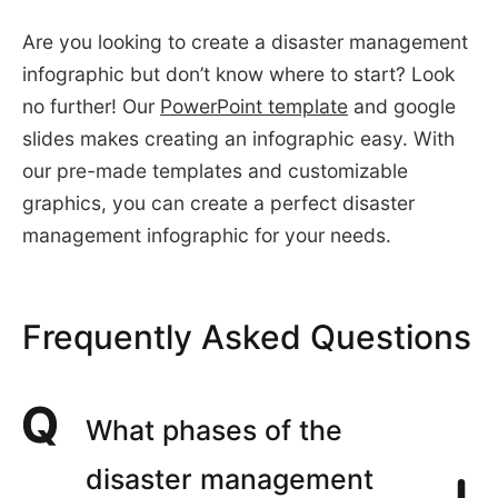
Are you looking to create a disaster management
infographic but don’t know where to start? Look
no further! Our
PowerPoint template
and google
slides makes creating an infographic easy. With
our pre-made templates and customizable
graphics, you can create a perfect disaster
management infographic for your needs.
Frequently Asked Questions
What phases of the
disaster management