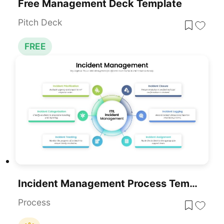
Free Management Deck Template
Pitch Deck
FREE
Incident Management Process Template For PowerPoint & Google Slides
Process