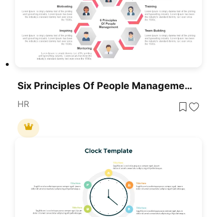
Six Principles Of People Management Template For PowerPoint & Google Slides
HR