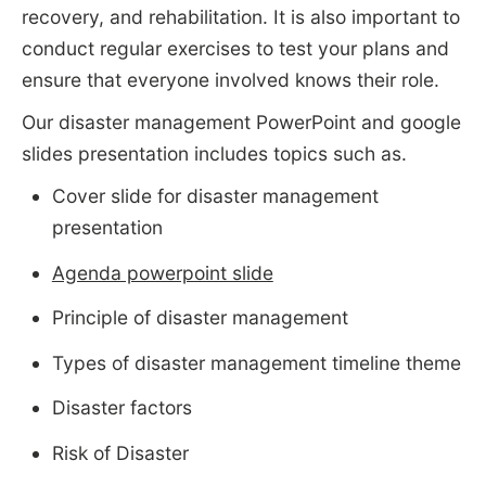
recovery, and rehabilitation. It is also important to
conduct regular exercises to test your plans and
ensure that everyone involved knows their role.
Our disaster management PowerPoint and google
slides presentation includes topics such as.
Cover slide for disaster management
presentation
Agenda powerpoint slide
Principle of disaster management
Types of disaster management timeline theme
Disaster factors
Risk of Disaster