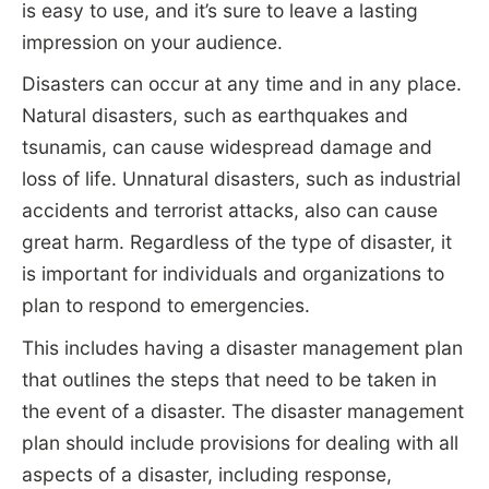
is easy to use, and it’s sure to leave a lasting
impression on your audience.
Disasters can occur at any time and in any place.
Natural disasters, such as earthquakes and
tsunamis, can cause widespread damage and
loss of life. Unnatural disasters, such as industrial
accidents and terrorist attacks, also can cause
great harm. Regardless of the type of disaster, it
is important for individuals and organizations to
plan to respond to emergencies.
This includes having a disaster management plan
that outlines the steps that need to be taken in
the event of a disaster. The disaster management
plan should include provisions for dealing with all
aspects of a disaster, including response,