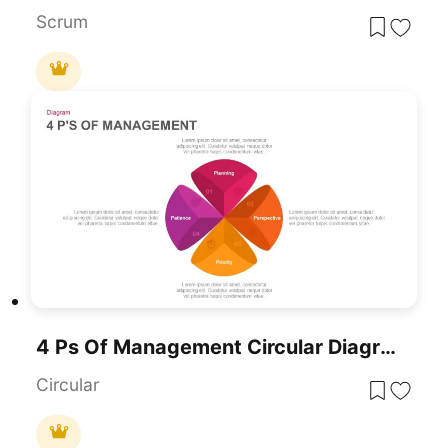
Scrum
4 Ps Of Management Circular Diagram Template For PowerPoint & Google Slides
Circular