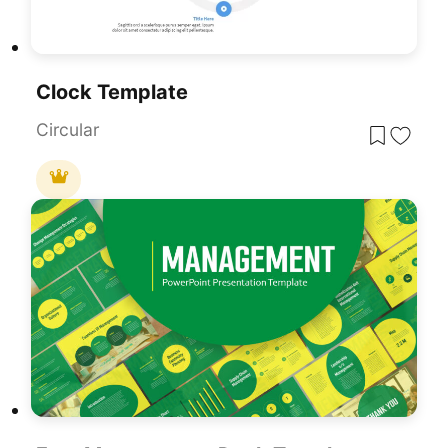
Clock Template
Circular