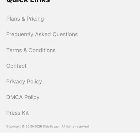
Plans & Pricing
Frequently Asked Questions
Terms & Conditions
Contact
Privacy Policy
DMCA Policy
Press Kit
Copyright © 2015-2026 SlideBazaar. All rights reserved.