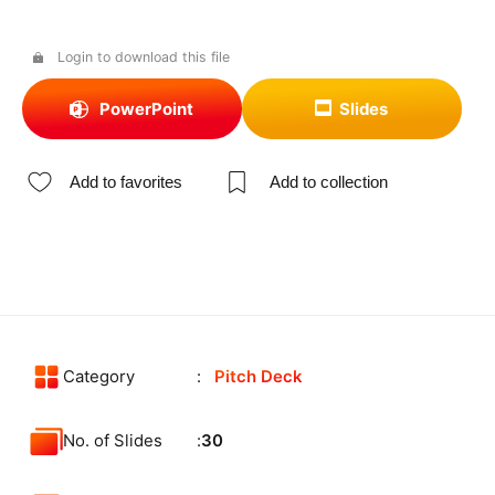
Login to download this file
PowerPoint
Slides
Add to favorites
Add to collection
Category
Pitch Deck
No. of Slides
30