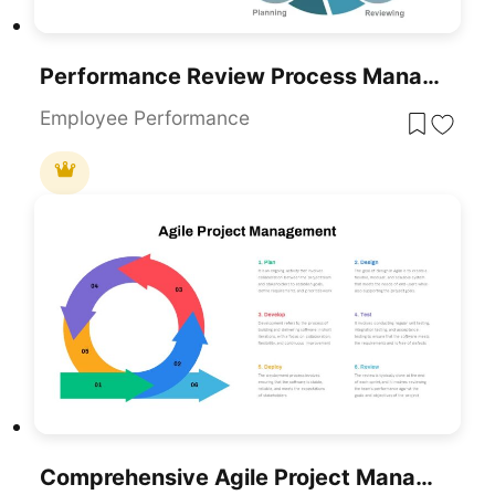
Performance Review Process Management Cycle Template For PowerPoint & Google Slides
Employee Performance
Comprehensive Agile Project Management Template For PowerPoint & Google Slides