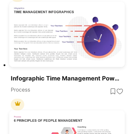
Infographic Time Management PowerPoint Template & Google Slide
Process