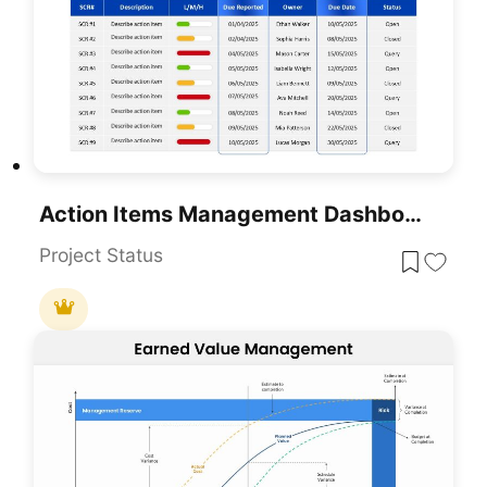
Action Items Management Dashboard Table Template For PowerPoint & Google Slides
Project Status