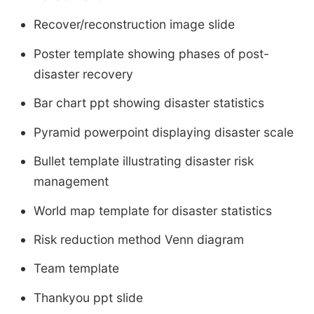
Recover/reconstruction image slide
Poster template showing phases of post-
disaster recovery
Bar chart ppt showing disaster statistics
Pyramid powerpoint displaying disaster scale
Bullet template illustrating disaster risk
management
World map template for disaster statistics
Risk reduction method Venn diagram
Team template
Thankyou ppt slide