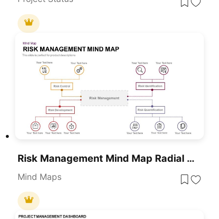
Risk Management Mind Map Radial Diagram Template For PowerPoint & Google Slides
Mind Maps