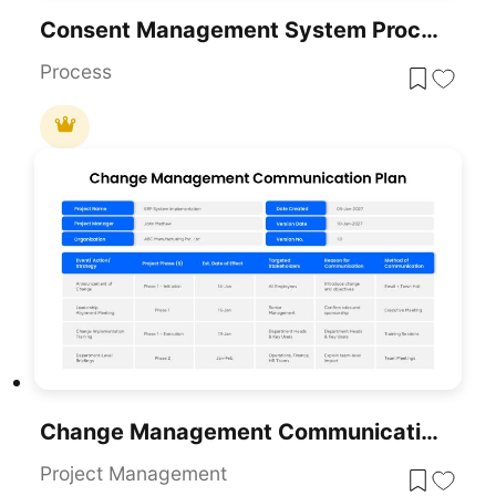
Consent Management System Process Flow Template For PowerPoint & Google Slides
Process
Change Management Communication Plan Presentation Template
Project Management