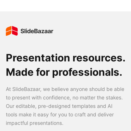
Presentation resources.
Made for professionals.
At SlideBazaar, we believe anyone should be able
to present with confidence, no matter the stakes.
Our editable, pre-designed templates and AI
tools make it easy for you to craft and deliver
impactful presentations.