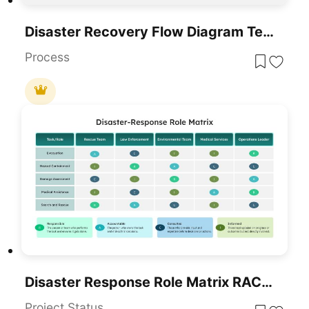
Disaster Recovery Flow Diagram Template For PowerPoint & Google Slides
Process
Disaster Response Role Matrix RACI Chart Template For PowerPoint & Google Slides
Project Status