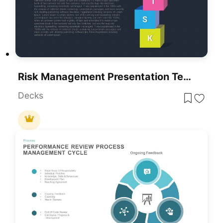
Risk Management Presentation Template For PowerPoint And Google Slides
Decks