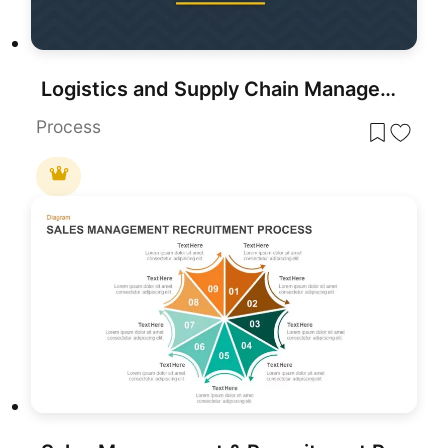
Logistics and Supply Chain Management Template for PowerPoint & Google Slides
Process