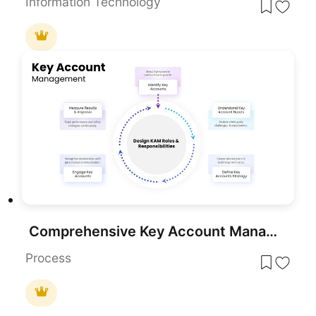
Information Technology
Comprehensive Key Account Management Template for PowerPoint & Google Slides
Process