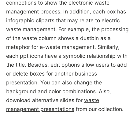
connections to show the electronic waste
management process. In addition, each box has
infographic cliparts that may relate to electric
waste management. For example, the processing
of the waste column shows a dustbin as a
metaphor for e-waste management. Similarly,
each ppt icons have a symbolic relationship with
the title. Besides, edit options allow users to add
or delete boxes for another business
presentation. You can also change the
background and color combinations. Also,
download alternative slides for
waste
management presentations
from our collection.