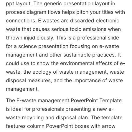
ppt layout. The generic presentation layout in
process diagram flows helps pitch your titles with
connections. E wastes are discarded electronic
waste that causes serious toxic emissions when
thrown injudiciously. This is a professional slide
for a science presentation focusing on e-waste
management and other sustainable practices. It
could use to show the environmental effects of e-
waste, the ecology of waste management, waste
disposal measures, and the importance of waste
management.
The E-waste management PowerPoint Template
is ideal for professionals presenting a new e-
waste recycling and disposal plan. The template
features column PowerPoint boxes with arrow