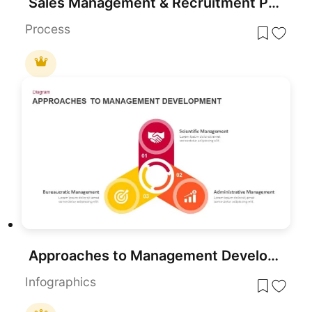
Sales Management & Recruitment PowerPoint and Google Slides
Process
Approaches to Management Development template for PowerPoint & Google Slides
Infographics