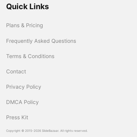
Quick Links
Plans & Pricing
Frequently Asked Questions
Terms & Conditions
Contact
Privacy Policy
DMCA Policy
Press Kit
Copyright © 2015-2026 SlideBazaar. All rights reserved.