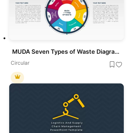
MUDA Seven Types of Waste Diagram Template for PowerPoint & Google Slides
Circular