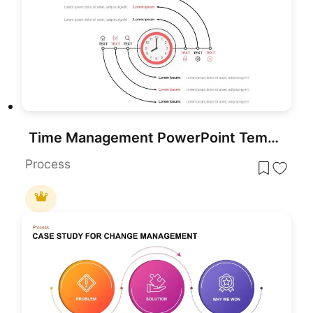
Time Management PowerPoint Template
Process