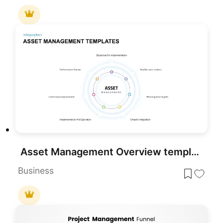
Asset Management Overview template for PowerPoint & Google Slides
Business