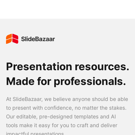
Presentation resources.
Made for professionals.
At SlideBazaar, we believe anyone should be able
to present with confidence, no matter the stakes.
Our editable, pre-designed templates and AI
tools make it easy for you to craft and deliver
impactful presentations.