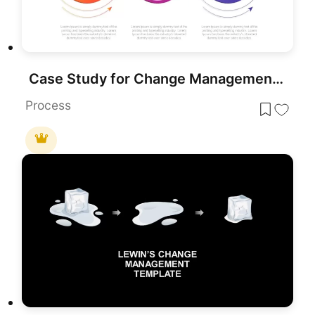
Case Study for Change Management Process Template for PowerPoint & Google Slides
Process