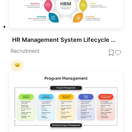
HR Management System Lifecycle Diagram Template for PowerPoint & Google Slides
Recruitment