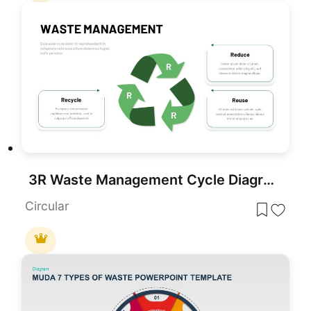
3R Waste Management Cycle Diagram Template for PowerPoint & Google Slides
Circular