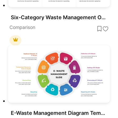
Six-Category Waste Management Overview Template for PowerPoint & Google Slides
Comparison
E-Waste Management Diagram Template for PowerPoint & Google Slides