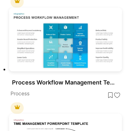
Process Workflow Management Template for PowerPoint and Google Slides
Process