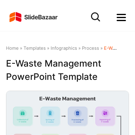
Home
»
Templates
»
Infographics
»
Process
»
E-Waste Management PowerPoint Template
E-Waste Management
PowerPoint Template