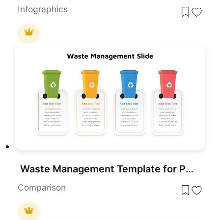
Infographics
Waste Management Template for PowerPoint
Comparison