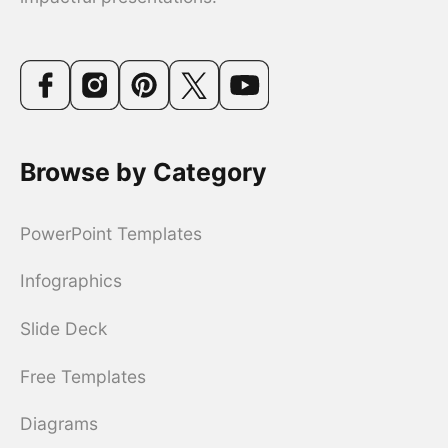
Browse by Category
PowerPoint Templates
Infographics
Slide Deck
Free Templates
Diagrams