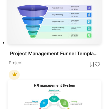
Project Management Funnel Template PowerPoint
Project