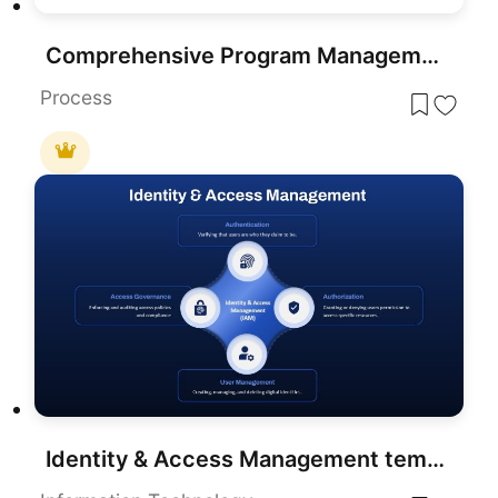
Comprehensive Program Management Process Template for PowerPoint & Google Slides
Process
Identity & Access Management template for PowerPoint & Google Slides