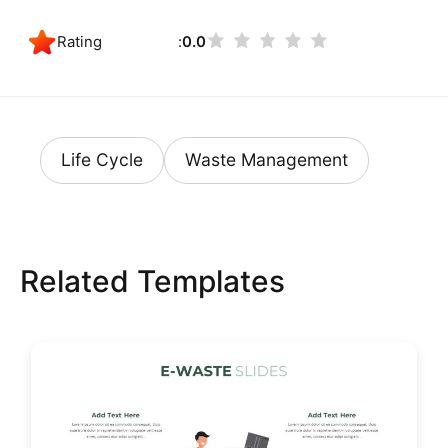
Rating
0.0
Life Cycle
Waste Management
Related Templates