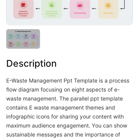
Description
E-Waste Management Ppt Template is a process
flow diagram focusing on eight aspects of e-
waste management. The parallel ppt template
contains E waste management themes and
infographic icons for sharing your content with
maximum audience engagement. You can show
sustainable messages and the importance of