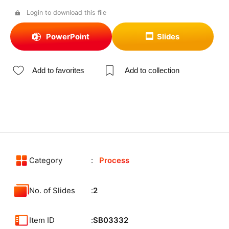
Login to download this file
PowerPoint
Slides
Add to favorites
Add to collection
Category
Process
No. of Slides
2
Item ID
SB03332