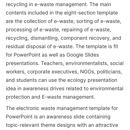
recycling in e-waste management. The main
contents included in the eight-section template
are the collection of e-waste, sorting of e-waste,
processing of e-waste, repairing of e-waste,
recycling, dismantling, component recovery, and
residual disposal of e-waste. The template is fit
for PowerPoint as well as Google Slides
presentations. Teachers, environmentalists, social
workers, corporate executives, NGOs, politicians,
and students can use the ecology presentation
idea in awareness drives related to environmental
protection and E-waste management.
The electronic waste management template for
PowerPoint is an awareness slide containing
topic-relevant theme designs with an attractive