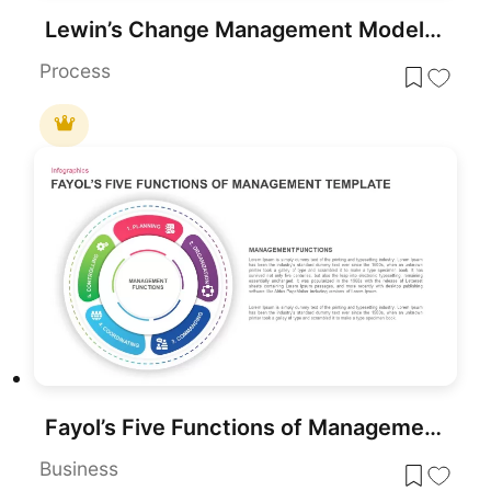
Lewin’s Change Management Model PowerPoint Template
Process
Fayol’s Five Functions of Management Template for PowerPoint & Google Slides
Business