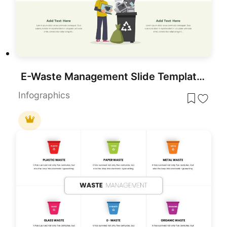
E-Waste Management Slide Template for PowerPoint & Google Slides
Infographics