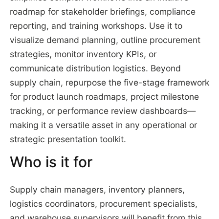
roadmap for stakeholder briefings, compliance
reporting, and training workshops. Use it to
visualize demand planning, outline procurement
strategies, monitor inventory KPIs, or
communicate distribution logistics. Beyond
supply chain, repurpose the five-stage framework
for product launch roadmaps, project milestone
tracking, or performance review dashboards—
making it a versatile asset in any operational or
strategic presentation toolkit.
Who is it for
Supply chain managers, inventory planners,
logistics coordinators, procurement specialists,
and warehouse supervisors will benefit from this