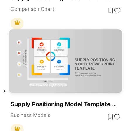
Comparison Chart
Supply Positioning Model Template For PowerPoint & Google Slides
Business Models