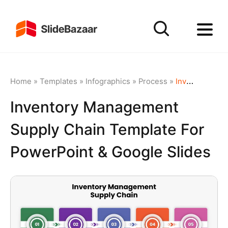
Home
»
Templates
»
Infographics
»
Process
»
Inventory Management Supply Chain Template for PowerPoint & Google Slides
Inventory Management
Supply Chain Template For
PowerPoint & Google Slides