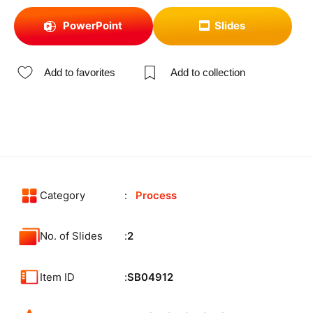
PowerPoint
Slides
Add to favorites
Add to collection
Category
Process
No. of Slides
2
Item ID
SB04912