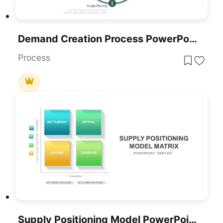
Demand Creation Process PowerPoint Template
Process
Supply Positioning Model PowerPoint Template