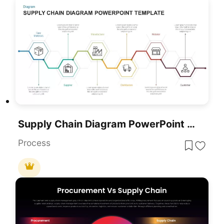
Supply Chain Diagram PowerPoint Template
Process