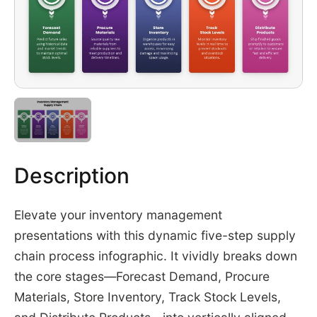
Description
Elevate your inventory management
presentations with this dynamic five-step supply
chain process infographic. It vividly breaks down
the core stages—Forecast Demand, Procure
Materials, Store Inventory, Track Stock Levels,