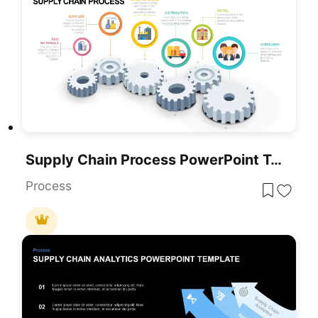
Supply Chain Process PowerPoint Template And Google Slides Diagram
Process