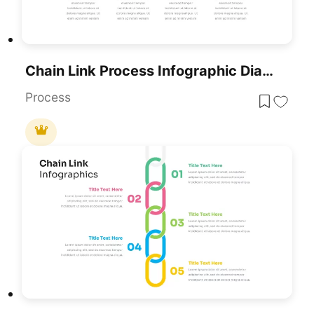
Chain Link Process Infographic Diagram Template For PowerPoint & Google Slides
Process