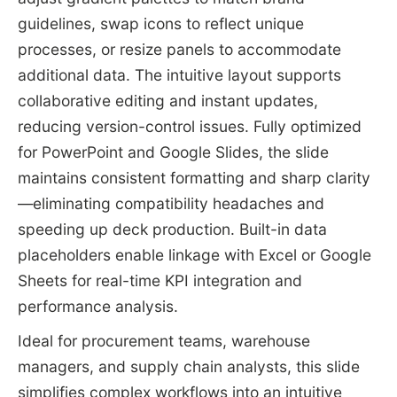
guidelines, swap icons to reflect unique
processes, or resize panels to accommodate
additional data. The intuitive layout supports
collaborative editing and instant updates,
reducing version-control issues. Fully optimized
for PowerPoint and Google Slides, the slide
maintains consistent formatting and sharp clarity
—eliminating compatibility headaches and
speeding up deck production. Built-in data
placeholders enable linkage with Excel or Google
Sheets for real-time KPI integration and
performance analysis.
Ideal for procurement teams, warehouse
managers, and supply chain analysts, this slide
simplifies complex workflows into an intuitive