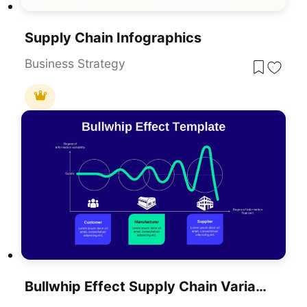
Supply Chain Infographics
Business Strategy
Bullwhip Effect Supply Chain Variability Diagram Template For PowerPoint & Google Slides