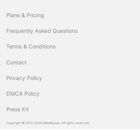
Plans & Pricing
Frequently Asked Questions
Terms & Conditions
Contact
Privacy Policy
DMCA Policy
Press Kit
Copyright © 2015-2026 SlideBazaar. All rights reserved.