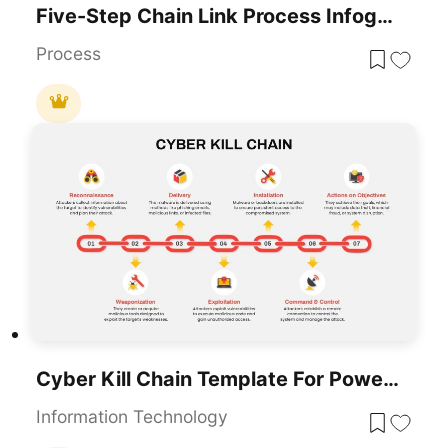
Five-Step Chain Link Process Infographic Template For PowerPoint & Google Slides
Process
Cyber Kill Chain Template For PowerPoint & Google Slides
Information Technology