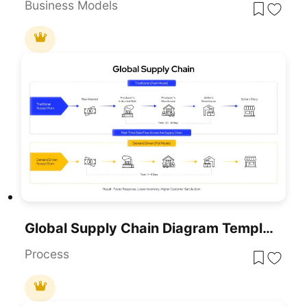
Business Models
Global Supply Chain Diagram Template For PPT & Slides
Process