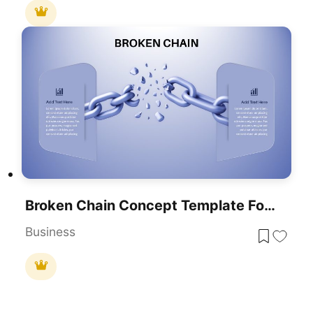
Broken Chain Concept Template For PowerPoint & Google Slides
Business