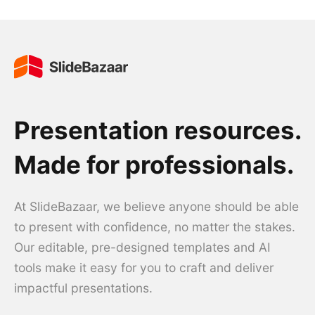
Presentation resources.
Made for professionals.
At SlideBazaar, we believe anyone should be able
to present with confidence, no matter the stakes.
Our editable, pre-designed templates and AI
tools make it easy for you to craft and deliver
impactful presentations.