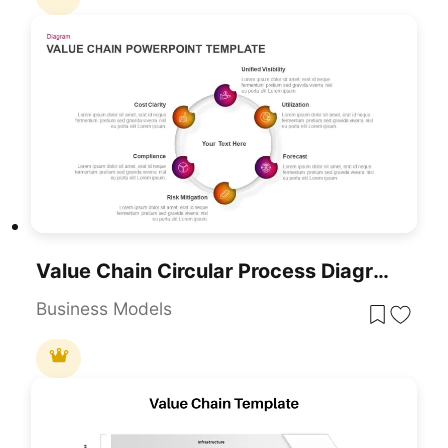
Value Chain Circular Process Diagram Template For PowerPoint & Google Slides
Business Models