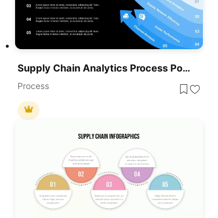
Supply Chain Analytics Process PowerPoint Template& Google Slides
Process