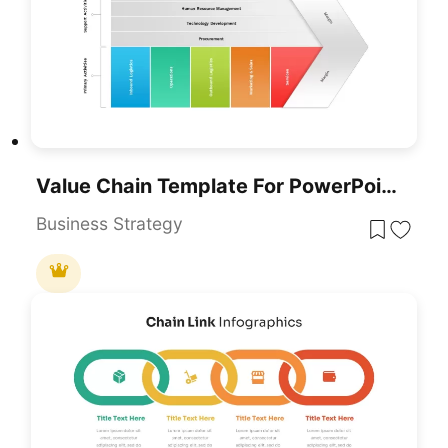
Value Chain Template For PowerPoint & Google Slides
Business Strategy