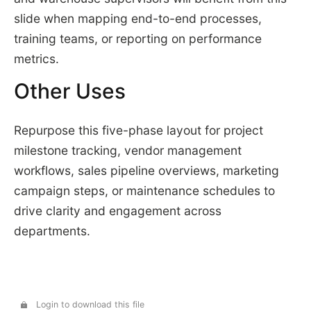
slide when mapping end-to-end processes,
training teams, or reporting on performance
metrics.
Other Uses
Repurpose this five-phase layout for project
milestone tracking, vendor management
workflows, sales pipeline overviews, marketing
campaign steps, or maintenance schedules to
drive clarity and engagement across
departments.
Login to download this file