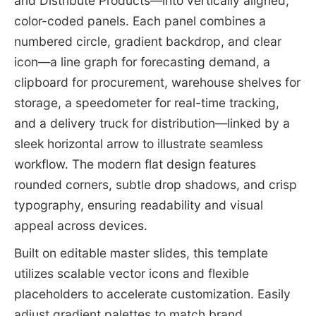
and Distribute Products—into vertically aligned,
color-coded panels. Each panel combines a
numbered circle, gradient backdrop, and clear
icon—a line graph for forecasting demand, a
clipboard for procurement, warehouse shelves for
storage, a speedometer for real-time tracking,
and a delivery truck for distribution—linked by a
sleek horizontal arrow to illustrate seamless
workflow. The modern flat design features
rounded corners, subtle drop shadows, and crisp
typography, ensuring readability and visual
appeal across devices.
Built on editable master slides, this template
utilizes scalable vector icons and flexible
placeholders to accelerate customization. Easily
adjust gradient palettes to match brand