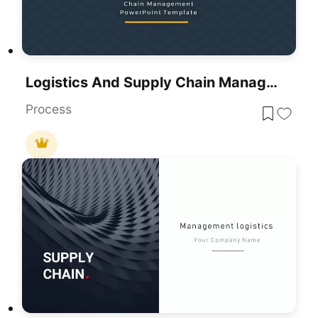
Logistics And Supply Chain Management Template For PowerPoint & Google Slides
Process