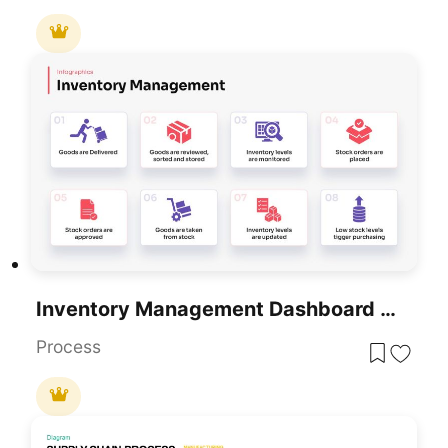
Inventory Management Dashboard Template For PowerPoint & Google Slides
Process