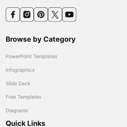
Browse by Category
PowerPoint Templates
Infographics
Slide Deck
Free Templates
Diagrams
Quick Links