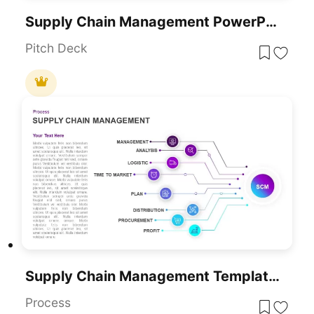
Supply Chain Management PowerPoint Template
Pitch Deck
Supply Chain Management Template For PowerPoint
Process