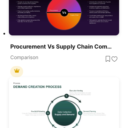
Procurement Vs Supply Chain Comparison Presentation Template
Comparison