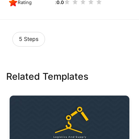
Rating
0.0
5 Steps
Related Templates