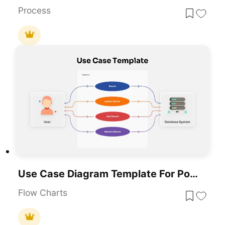
Process
Use Case Diagram Template For PowerPoint & Google Slides
Flow Charts