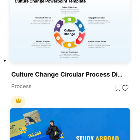
Culture Change Circular Process Diagram Template For PowerPoint & Google Slides
Process