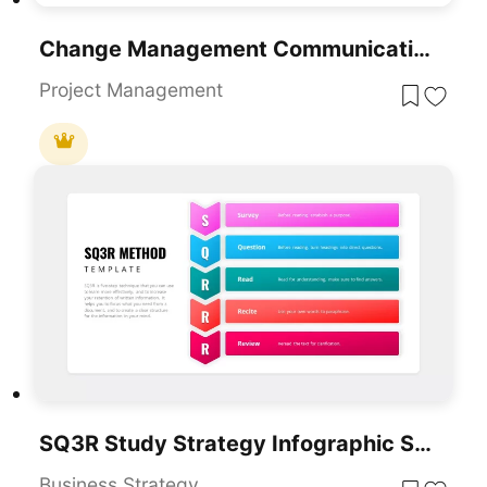
Change Management Communication Plan Presentation Template
Project Management
SQ3R Study Strategy Infographic Slides Template For PowerPoint & Google Slides
Business Strategy