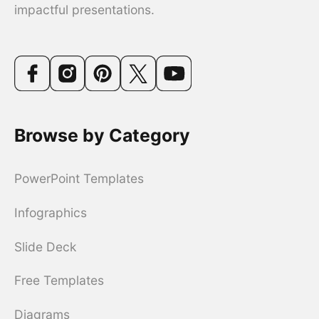
impactful presentations.
Browse by Category
PowerPoint Templates
Infographics
Slide Deck
Free Templates
Diagrams