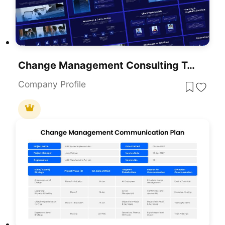
Change Management Consulting Template For PowerPoint & Google Slides
Company Profile