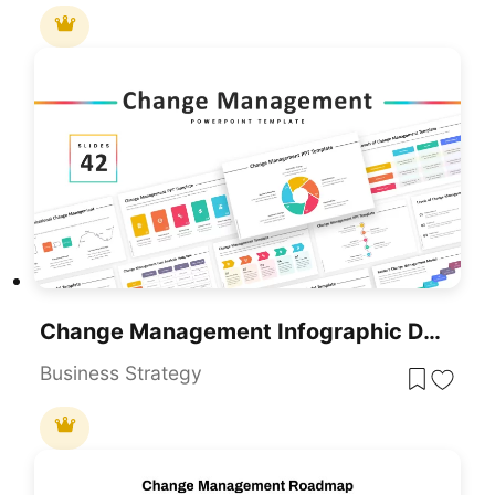
Change Management Infographic Deck Template For PowerPoint & Google Slides
Business Strategy