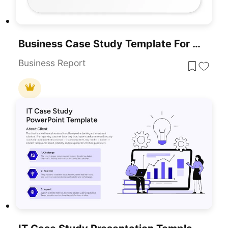
Business Case Study Template For PowerPoint & Google Slides
Business Report