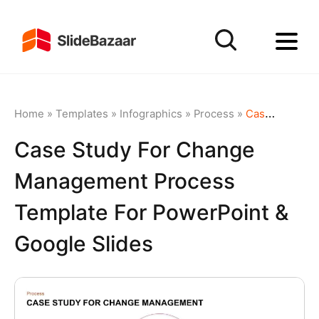
Home
»
Templates
»
Infographics
»
Process
»
Case Study for Change Management Process Template for PowerPoint & Google Slides
Case Study For Change
Management Process
Template For PowerPoint &
Google Slides