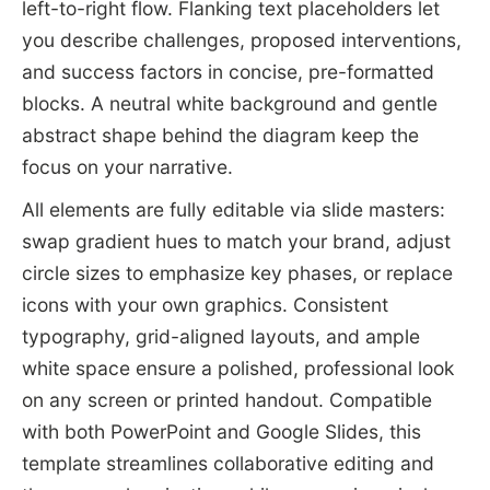
left-to-right flow. Flanking text placeholders let
you describe challenges, proposed interventions,
and success factors in concise, pre-formatted
blocks. A neutral white background and gentle
abstract shape behind the diagram keep the
focus on your narrative.
All elements are fully editable via slide masters:
swap gradient hues to match your brand, adjust
circle sizes to emphasize key phases, or replace
icons with your own graphics. Consistent
typography, grid-aligned layouts, and ample
white space ensure a polished, professional look
on any screen or printed handout. Compatible
with both PowerPoint and Google Slides, this
template streamlines collaborative editing and