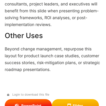
consultants, project leaders, and executives will
benefit from this slide when presenting problem-
solving frameworks, ROI analyses, or post-
implementation reviews.
Other Uses
Beyond change management, repurpose this
layout for product launch case studies, customer
success stories, risk-mitigation plans, or strategic
roadmap presentations.
Login to download this file
PowerPoint
Slides