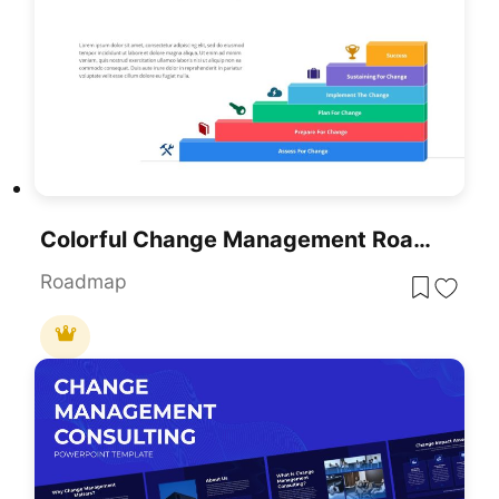
Colorful Change Management Roadmap Template For PowerPoint & Google Slides
Roadmap