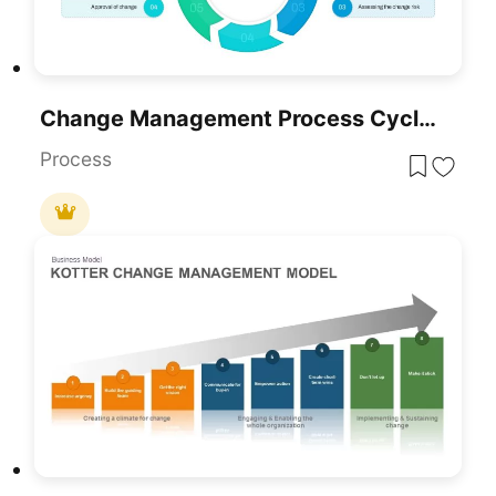
Change Management Process Cycle Diagram Template For PowerPoint & Google Slides
Process