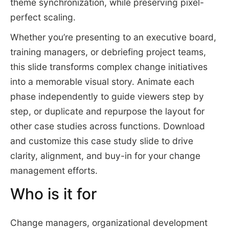
theme synchronization, while preserving pixel-
perfect scaling.
Whether you’re presenting to an executive board,
training managers, or debriefing project teams,
this slide transforms complex change initiatives
into a memorable visual story. Animate each
phase independently to guide viewers step by
step, or duplicate and repurpose the layout for
other case studies across functions. Download
and customize this case study slide to drive
clarity, alignment, and buy-in for your change
management efforts.
Who is it for
Change managers, organizational development