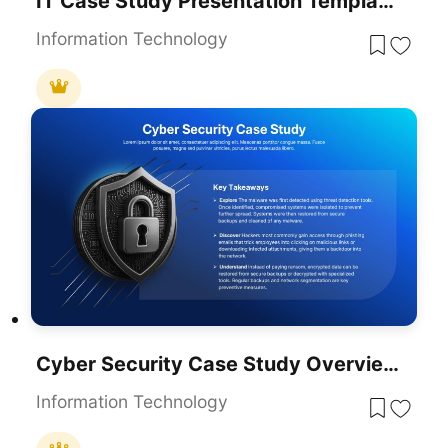
IT Case Study Presentation Template For PowerPoint & Google Slides
Information Technology
Cyber Security Case Study Overview Template For PowerPoint & Google Slides
Information Technology