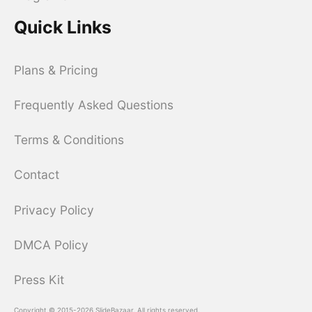
Quick Links
Plans & Pricing
Frequently Asked Questions
Terms & Conditions
Contact
Privacy Policy
DMCA Policy
Press Kit
Copyright © 2015-2026 SlideBazaar. All rights reserved.