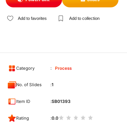
Add to favorites
Add to collection
Category
Process
No. of Slides
1
Item ID
SB01393
Rating
0.0