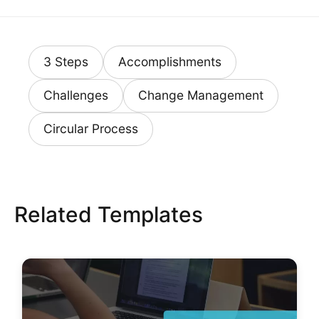
3 Steps
Accomplishments
Challenges
Change Management
Circular Process
Related Templates