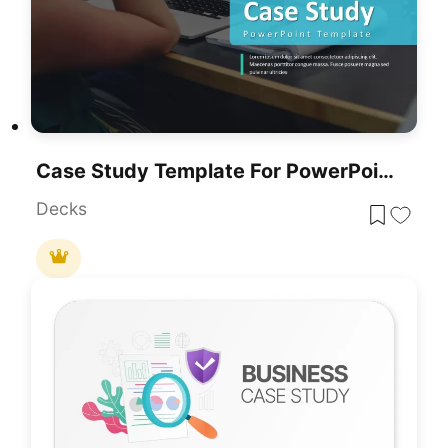
Case Study Template For PowerPoint & Google Slides
Decks