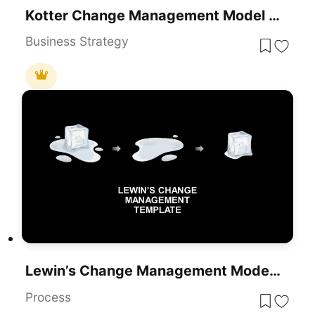
Kotter Change Management Model Template
Business Strategy
Lewin’s Change Management Model PowerPoint Template
Process