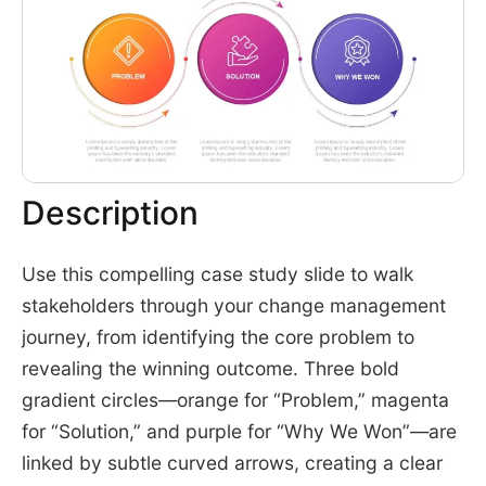
Description
Use this compelling case study slide to walk
stakeholders through your change management
journey, from identifying the core problem to
revealing the winning outcome. Three bold
gradient circles—orange for “Problem,” magenta
for “Solution,” and purple for “Why We Won”—are
linked by subtle curved arrows, creating a clear