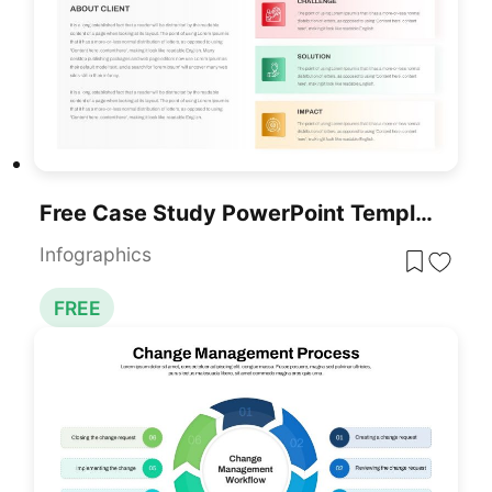
Free Case Study PowerPoint Template
Infographics
FREE