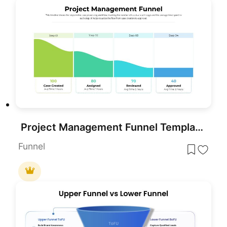
Project Management Funnel Template for PowerPoint & Google Slides
Funnel