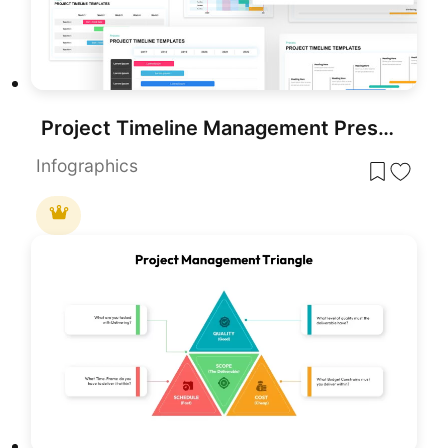
Project Timeline Management Presentation Template & Slides
Infographics