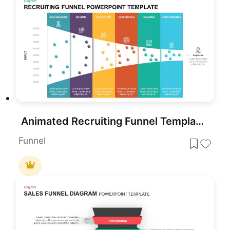
Animated Recruiting Funnel Template for PowerPoint
Funnel