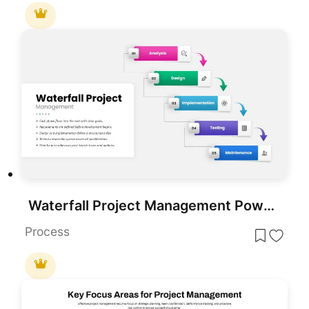
Waterfall Project Management PowerPoint Template
Process