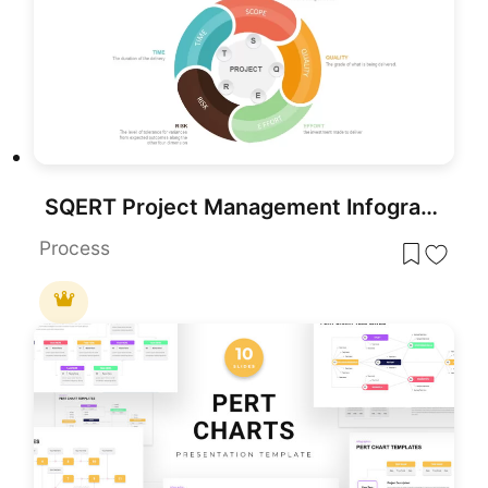
SQERT Project Management Infographic Template for PowerPoint & Google Slides
Process