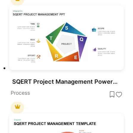
SQERT Project Management PowerPoint Template
Process