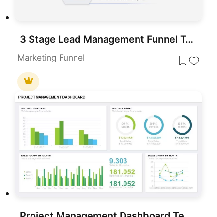
3 Stage Lead Management Funnel Template for Marketing and Sales Presentations
Marketing Funnel
Project Management Dashboard Template for PowerPoint & Google Slides