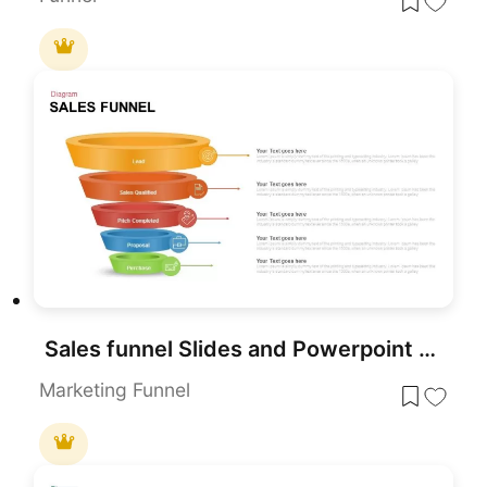
Sales funnel Slides and Powerpoint Template
Marketing Funnel