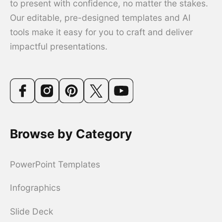
to present with confidence, no matter the stakes.
Our editable, pre-designed templates and AI
tools make it easy for you to craft and deliver
impactful presentations.
Browse by Category
PowerPoint Templates
Infographics
Slide Deck