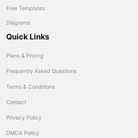
Free Templates
Diagrams
Quick Links
Plans & Pricing
Frequently Asked Questions
Terms & Conditions
Contact
Privacy Policy
DMCA Policy