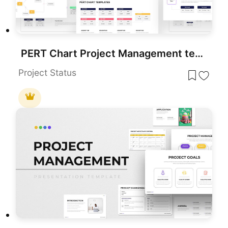
PERT Chart Project Management template for PowerPoint & Google Slides
Project Status