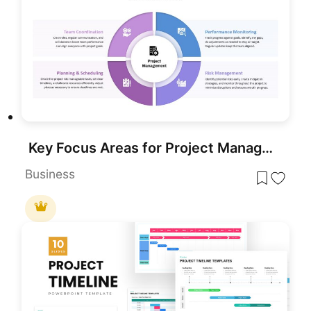
Key Focus Areas for Project Management Template for PowerPoint & Google Slides
Business