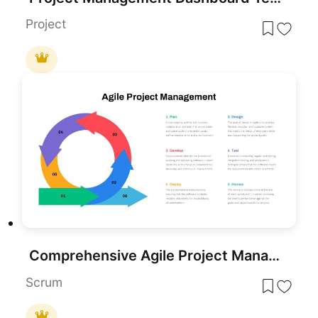
Project
Comprehensive Agile Project Management Template for PowerPoint & Google Slides
Scrum