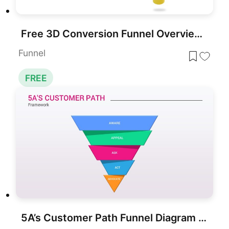
Free 3D Conversion Funnel Overview template for PowerPoint & Google Slides
Funnel
FREE
5A’s Customer Path Funnel Diagram Template for PowerPoint & Google Slides