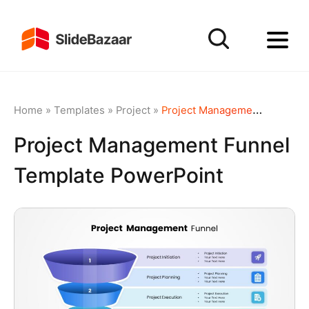
Home
»
Templates
»
Project
»
Project Management Funnel Template PowerPoint
Project Management Funnel
Template PowerPoint