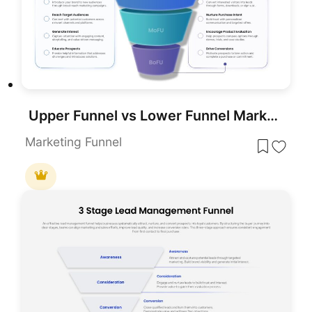
Upper Funnel vs Lower Funnel Marketing PowerPoint Template
Marketing Funnel