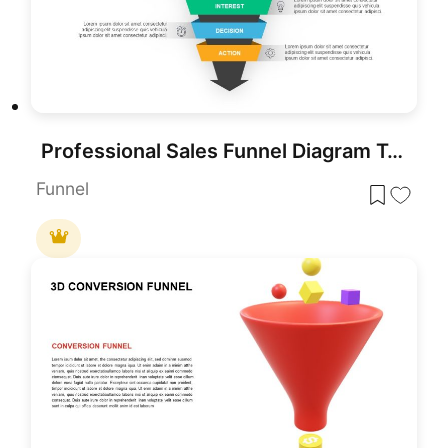
Professional Sales Funnel Diagram Template for PowerPoint & Google Slides
Funnel