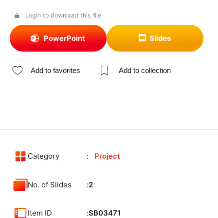
Login to download this file
PowerPoint
Slides
Add to favorites
Add to collection
Category
Project
No. of Slides
2
Item ID
SB03471