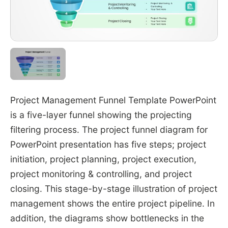
Project Management Funnel Template PowerPoint
is a five-layer funnel showing the projecting
filtering process. The project funnel diagram for
PowerPoint presentation has five steps; project
initiation, project planning, project execution,
project monitoring & controlling, and project
closing. This stage-by-stage illustration of project
management shows the entire project pipeline. In
addition, the diagrams show bottlenecks in the