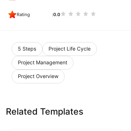
Rating
0.0
5 Steps
Project Life Cycle
Project Management
Project Overview
Related Templates