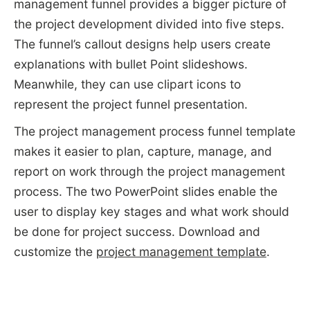
management funnel provides a bigger picture of
the project development divided into five steps.
The funnel’s callout designs help users create
explanations with bullet Point slideshows.
Meanwhile, they can use clipart icons to
represent the project funnel presentation.
The project management process funnel template
makes it easier to plan, capture, manage, and
report on work through the project management
process. The two PowerPoint slides enable the
user to display key stages and what work should
be done for project success. Download and
customize the
project management template
.