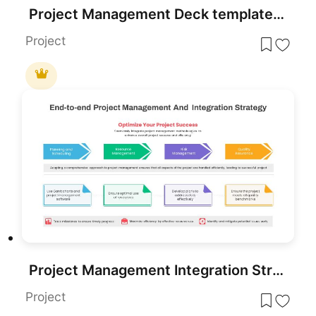
Project Management Deck template for PowerPoint & Google Slides
Project
Project Management Integration Strategy PowerPoint Template
Project