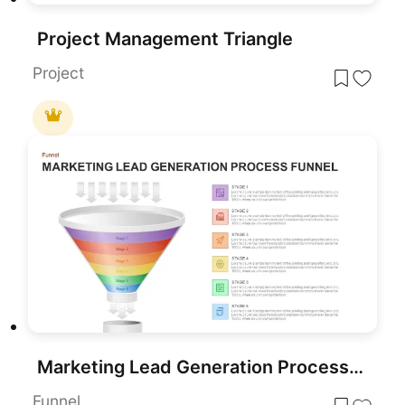
Project Management Triangle
Project
Marketing Lead Generation Process Funnel PowerPoint Template for PowerPoint & Google Slides
Funnel