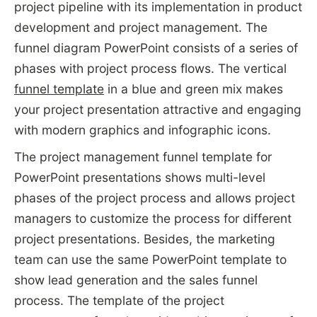
project pipeline with its implementation in product
development and project management. The
funnel diagram PowerPoint consists of a series of
phases with project process flows. The vertical
funnel template
in a blue and green mix makes
your project presentation attractive and engaging
with modern graphics and infographic icons.
The project management funnel template for
PowerPoint presentations shows multi-level
phases of the project process and allows project
managers to customize the process for different
project presentations. Besides, the marketing
team can use the same PowerPoint template to
show lead generation and the sales funnel
process. The template of the project