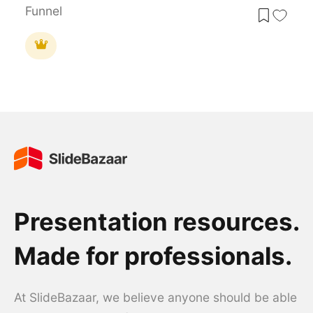
Funnel
Presentation resources.
Made for professionals.
At SlideBazaar, we believe anyone should be able