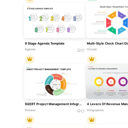
9 Stage Agenda Template
Agenda
Circular
SQERT Project Management Infographic Template For PowerPoint & Google Slides
Process
Infographics