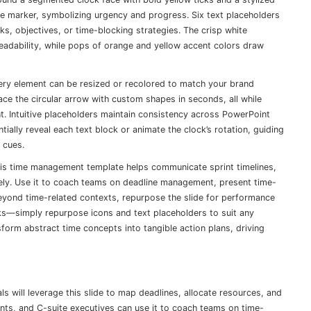
ne marker, symbolizing urgency and progress. Six text placeholders
tasks, objectives, or time-blocking strategies. The crisp white
dability, while pops of orange and yellow accent colors draw
every element can be resized or recolored to match your brand
lace the circular arrow with custom shapes in seconds, all while
nt. Intuitive placeholders maintain consistency across PowerPoint
ially reveal each text block or animate the clock’s rotation, guiding
 cues.
this time management template helps communicate sprint timelines,
vely. Use it to coach teams on deadline management, present time-
 Beyond time-related contexts, repurpose the slide for performance
rks—simply repurpose icons and text placeholders to suit any
nsform abstract time concepts into tangible action plans, driving
 will leverage this slide to map deadlines, allocate resources, and
nts, and C-suite executives can use it to coach teams on time-