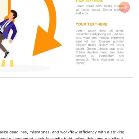
lize deadlines, milestones, and workflow efficiency with a striking
ound a segmented clock face with bold yellow ticks and a stylized