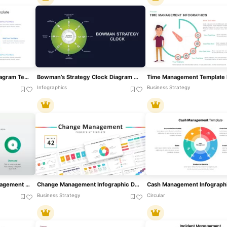
Multi-Style Clock Chart Diagram Template For PowerPoint & Google Slides
Bowman’s Strategy Clock Diagram For PowerPoint & Google Slides
Infographics
Business Strategy
4 Levers Of Revenue Management PowerPoint Template
Change Management Infographic Deck Template For PowerPoint & Google Slides
Business Strategy
Circular