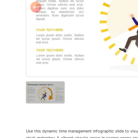
Use this dynamic time management infographic slide to visua
clock metaphor. A vibrant circular arrow in orange wraps ar