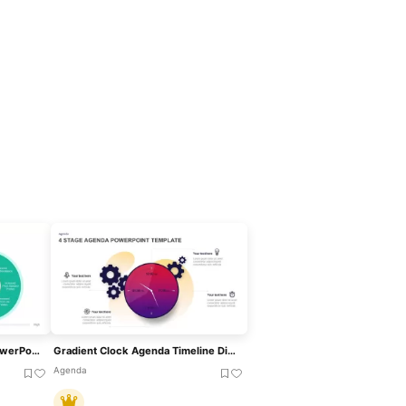
Bowman’s Strategy Clock PowerPoint Template
Gradient Clock Agenda Timeline Diagram Template For PowerPoint & Google Slides
Agenda