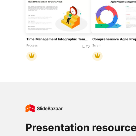
Time Management Infographic Template For PowerPoint & Slides
Process
Scrum
Presentation resourc