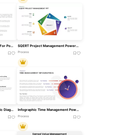
Time Management Template For PowerPoint
SQERT Project Management PowerPoint Template
Process
Cash Management Infographic Diagram Template For PowerPoint & Google Slides
Infographic Time Management PowerPoint Template & Google Slide
Process