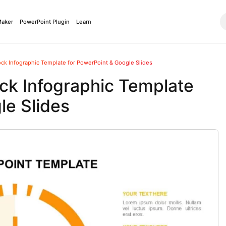
Maker
PowerPoint Plugin
Learn
k Infographic Template for PowerPoint & Google Slides
k Infographic Template
le Slides