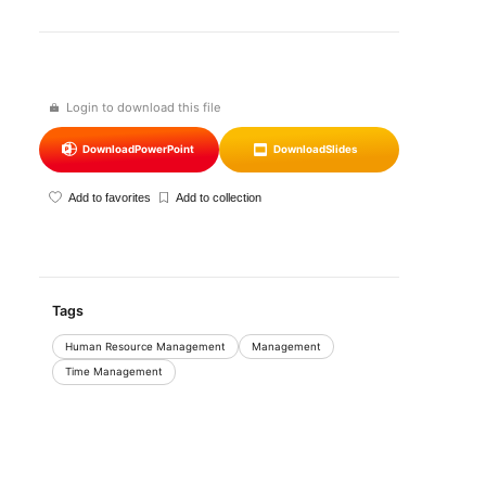
Login to download this file
Download
PowerPoint
Download
Slides
Add to favorites
Add to collection
Tags
Human Resource Management
Management
Time Management