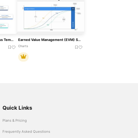
Incident Management Process Template For PowerPoint & Google Slides
Earned Value Management (EVM) Slide Template For PowerPoint & Google Slides
Charts
Quick Links
Plans & Pricing
Frequently Asked Questions