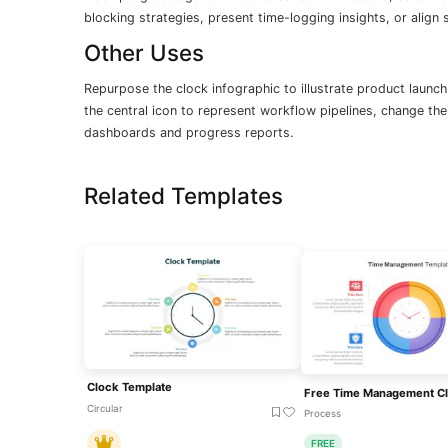
blocking strategies, present time-logging insights, or align
Other Uses
Repurpose the clock infographic to illustrate product launch
the central icon to represent workflow pipelines, change the
dashboards and progress reports.
Related Templates
Clock Template
Circular
Process
FREE