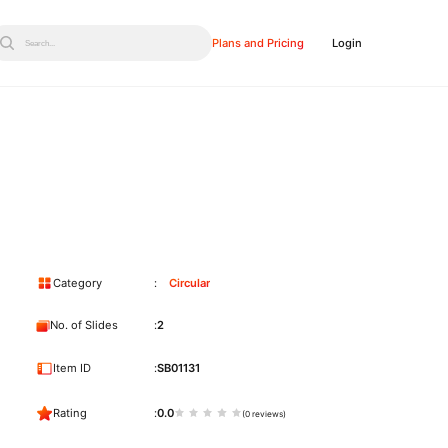
Plans and Pricing
Login
Search...
Category
Circular
No. of Slides
2
Item ID
SB01131
Rating
0.0
(0 reviews)