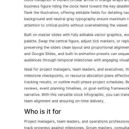
business figure riding the clock hand toward the key deadli
flank the illustration, offering editable fields for detailing 
background and neutral gray typography ensure maximum rea
attention to critical points without overwhelming the viewer.
Built on master slides with fully editable vector graphics, 
palette. Swap the central figure, adjust tick markers, or rep
preserving the slide’s clean layout and proportional alignme
and Google Slides, and built-in animation presets can sequent
audiences through temporal milestones with engaging visual
Ideal for project managers, team leaders, and executives, 
milestone checkpoints, or resource allocation plans effecti
tracking results, or outline multi-phase project schedules.
reviews, event planning timelines, or goal-setting framewo
narrative. With this versatile clock infographic, you can tra
team alignment and ensuring on-time delivery.
Who is it for
Project managers, team leaders, and operations professionals
track progress against milestones. Scrum masters, consulta