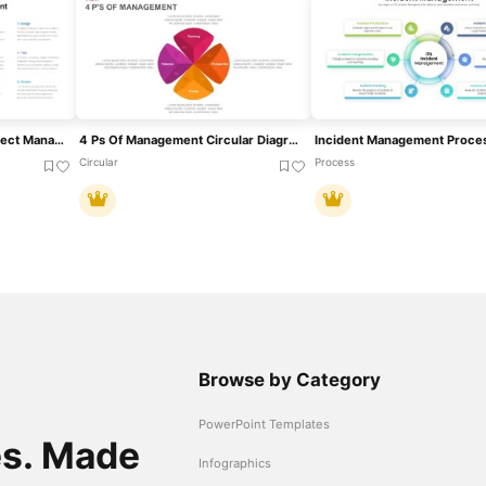
Comprehensive Agile Project Management Template For PowerPoint & Google Slides
4 Ps Of Management Circular Diagram Template For PowerPoint & Google Slides
Circular
Process
Browse by Category
PowerPoint Templates
es. Made
Infographics