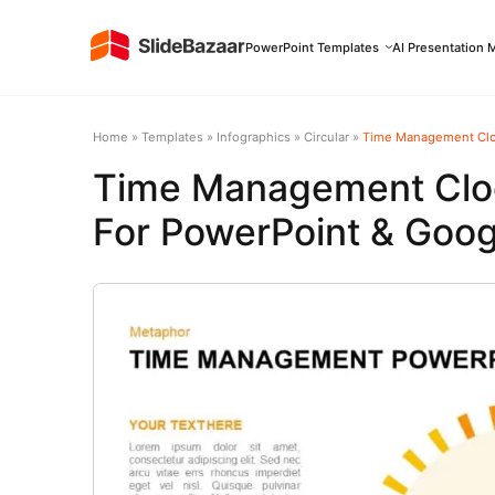
PowerPoint Templates
AI Presentation 
Home
»
Templates
»
Infographics
»
Circular
»
Time Management Cloc
Time Management Cloc
For PowerPoint & Goog