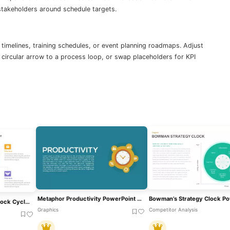
 stakeholders around schedule targets.
 timelines, training schedules, or event planning roadmaps. Adjust
 circular arrow to a process loop, or swap placeholders for KPI
Metaphor Productivity PowerPoint Template And Google Slides
Free Time Management Clock Cycle Diagram Template For PowerPoint & Google Slides
Graphics
Competitor Analysis