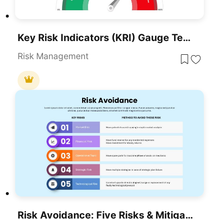
Key Risk Indicators (KRI) Gauge Template For PowerPoint & Google Slides
Risk Management
Risk Avoidance: Five Risks & Mitigation Template For PowerPoint & Google Slides