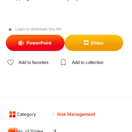
Login to download this file
PowerPoint
Slides
Add to favorites
Add to collection
Category
Risk Management
No. of Slides
2