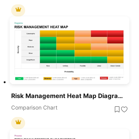
Risk Management Heat Map Diagram Template For PowerPoint & Google Slides
Comparison Chart