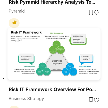
Risk Pyramid Hierarchy Analysis Template For PowerPoint & Google Slides
Pyramid
Risk IT Framework Overview For PowerPoint & Google Slides
Business Strategy