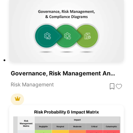
Governance, Risk Management And Compliance Slide Templates
Risk Management