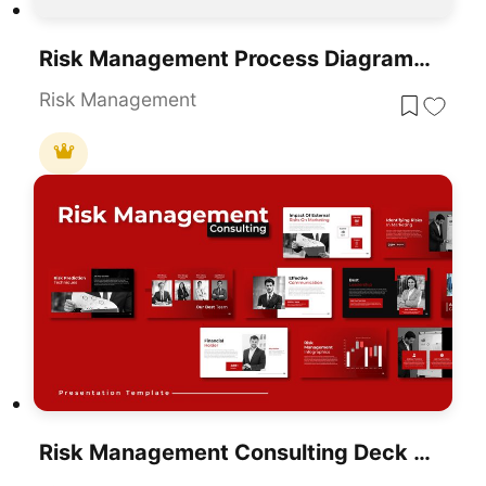
Risk Management Process Diagram Template For PowerPoint & Google Slides
Risk Management
Risk Management Consulting Deck Template For PowerPoint & Google Slides