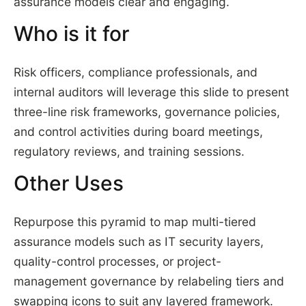
assurance models clear and engaging.
Who is it for
Risk officers, compliance professionals, and
internal auditors will leverage this slide to present
three-line risk frameworks, governance policies,
and control activities during board meetings,
regulatory reviews, and training sessions.
Other Uses
Repurpose this pyramid to map multi-tiered
assurance models such as IT security layers,
quality-control processes, or project-
management governance by relabeling tiers and
swapping icons to suit any layered framework.