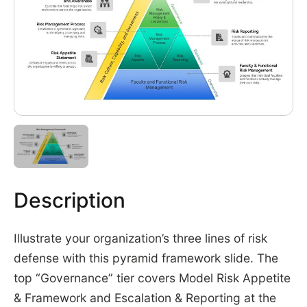
Description
Illustrate your organization’s three lines of risk
defense with this pyramid framework slide. The
top “Governance” tier covers Model Risk Appetite
& Framework and Escalation & Reporting at the