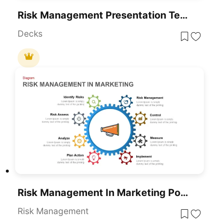
Risk Management Presentation Template For PowerPoint And Google Slides
Decks
Risk Management In Marketing PowerPoint Template
Risk Management