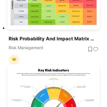
Risk Probability And Impact Matrix Template For PowerPoint & Google Slides
Risk Management