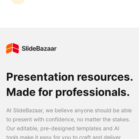
Presentation resources.
Made for professionals.
At SlideBazaar, we believe anyone should be able
to present with confidence, no matter the stakes.
Our editable, pre-designed templates and AI
tools make it easy for you to craft and deliver