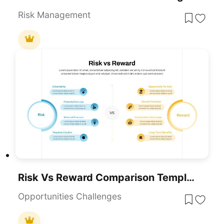
Risk Management
Risk Vs Reward Comparison Template For PowerPoint & Google Slides
Opportunities Challenges