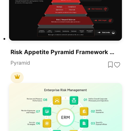
Risk Appetite Pyramid Framework Template For PowerPoint & Google Slides
Pyramid