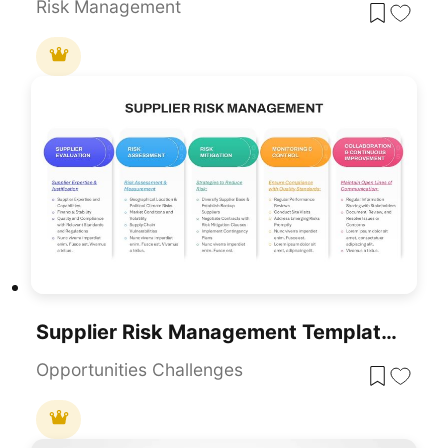
Risk Management
Supplier Risk Management Template For PowerPoint & Google Slides
Opportunities Challenges