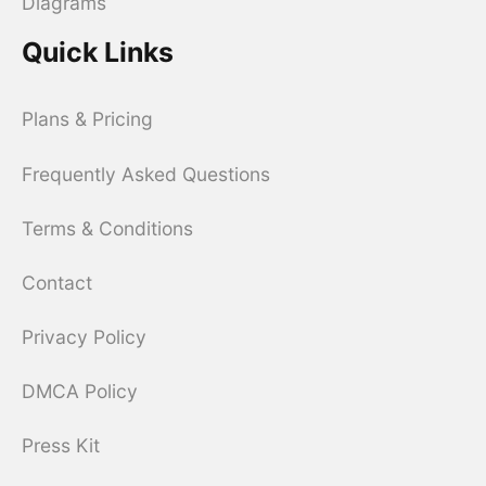
Diagrams
Quick Links
Plans & Pricing
Frequently Asked Questions
Terms & Conditions
Contact
Privacy Policy
DMCA Policy
Press Kit