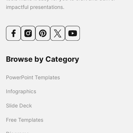
impactful presentations.
Browse by Category
PowerPoint Templates
Infographics
Slide Deck
Free Templates