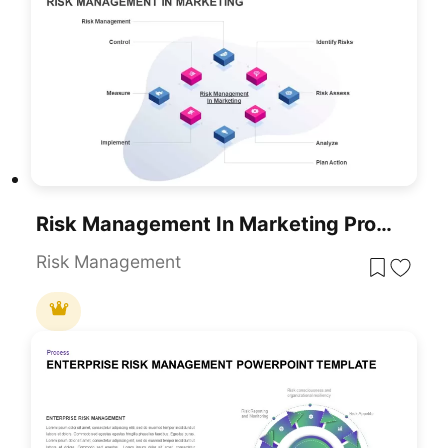
Risk Management In Marketing Process Template For PowerPoint & Google Slides
Risk Management