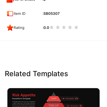
Item ID
SB05307
Rating
0.0
Related Templates