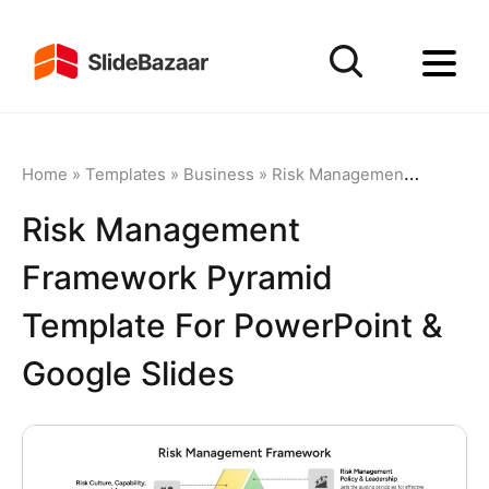
Home
»
Templates
»
Business
»
Risk Management
»
Risk Ma
Risk Management
Framework Pyramid
Template For PowerPoint &
Google Slides