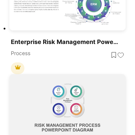
Enterprise Risk Management PowerPoint Template
Process