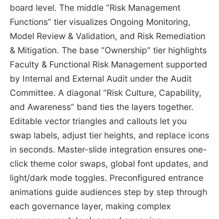
board level. The middle “Risk Management
Functions” tier visualizes Ongoing Monitoring,
Model Review & Validation, and Risk Remediation
& Mitigation. The base “Ownership” tier highlights
Faculty & Functional Risk Management supported
by Internal and External Audit under the Audit
Committee. A diagonal “Risk Culture, Capability,
and Awareness” band ties the layers together.
Editable vector triangles and callouts let you
swap labels, adjust tier heights, and replace icons
in seconds. Master-slide integration ensures one-
click theme color swaps, global font updates, and
light/dark mode toggles. Preconfigured entrance
animations guide audiences step by step through
each governance layer, making complex