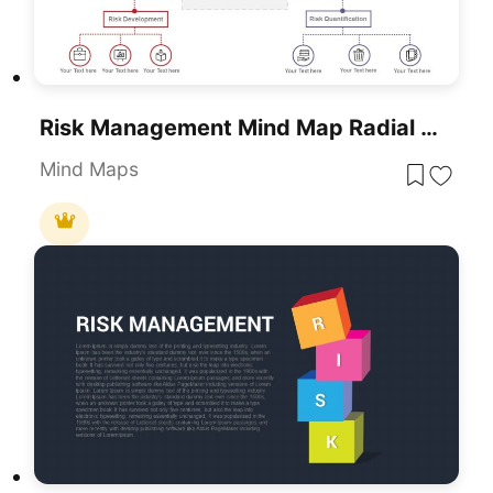
Risk Management Mind Map Radial Diagram Template For PowerPoint & Google Slides
Mind Maps