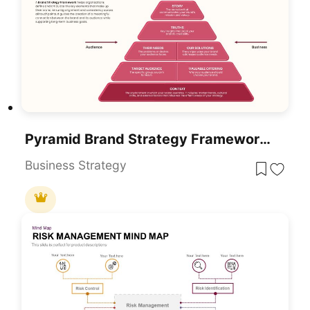
Pyramid Brand Strategy Framework Template For PowerPoint & Google Slides
Business Strategy