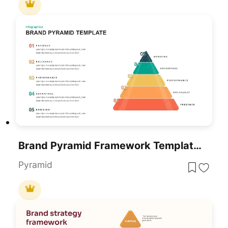
Brand Pyramid Framework Template For PowerPoint & Google Slides
Pyramid