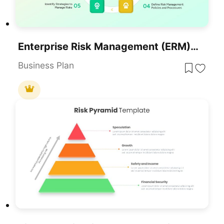
Enterprise Risk Management (ERM) Framework For PowerPoint & Google Slides
Business Plan