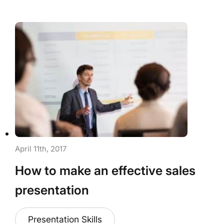
April 11th, 2017
How to make an effective sales
presentation
Presentation Skills