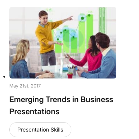
May 21st, 2017
Emerging Trends in Business
Presentations
Presentation Skills