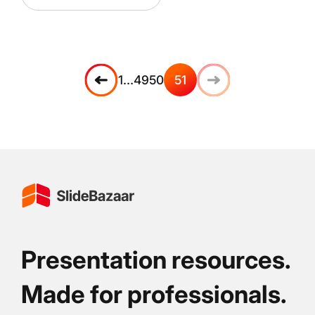
1
…
49
50
51
Presentation resources.
Made for professionals.