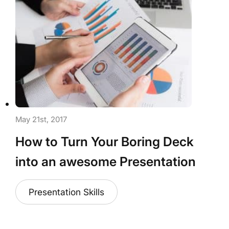
May 21st, 2017
How to Turn Your Boring Deck
into an awesome Presentation
Presentation Skills