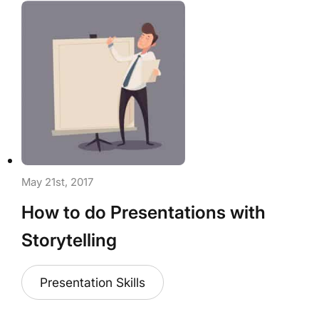
May 21st, 2017
How to do Presentations with
Storytelling
Presentation Skills