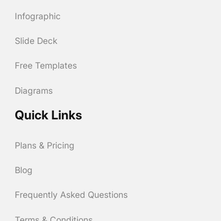
Infographic
Slide Deck
Free Templates
Diagrams
Quick Links
Plans & Pricing
Blog
Frequently Asked Questions
Terms & Conditions