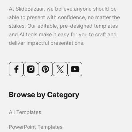
At SlideBazaar, we believe anyone should be
able to present with confidence, no matter the
stakes. Our editable, pre-designed templates
and AI tools make it easy for you to craft and
deliver impactful presentations.
Browse by Category
All Templates
PowerPoint Templates