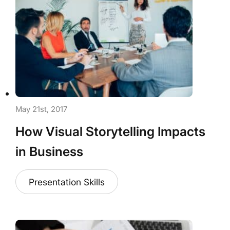
May 21st, 2017
How Visual Storytelling Impacts
in Business
Presentation Skills