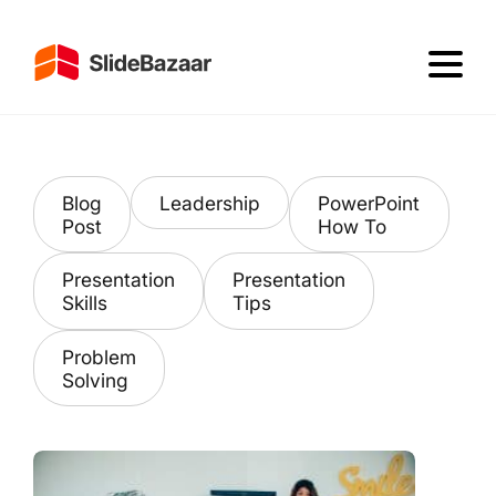
Blog
Leadership
PowerPoint
Post
How To
Presentation
Presentation
Skills
Tips
Problem
Solving