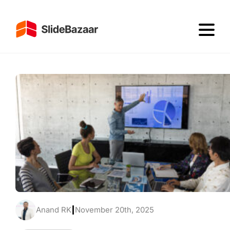
Anand RK
|
November 20th, 2025