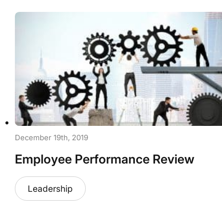
December 19th, 2019
Employee Performance Review
Leadership