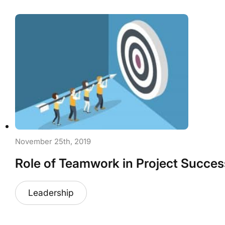
November 25th, 2019
Role of Teamwork in Project Succes
Leadership