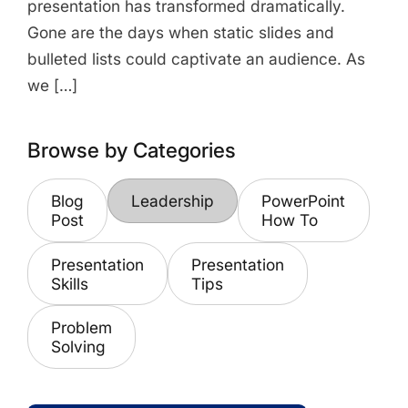
presentation has transformed dramatically.
Gone are the days when static slides and
bulleted lists could captivate an audience. As
we […]
Browse by Categories
Blog
Leadership
PowerPoint
Post
How To
Presentation
Presentation
Skills
Tips
Problem
Solving