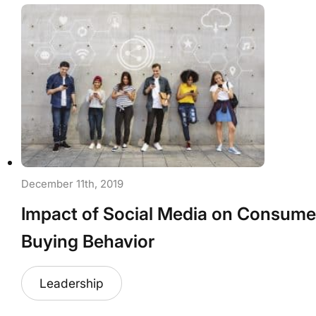
December 11th, 2019
Impact of Social Media on Consume
Buying Behavior
Leadership