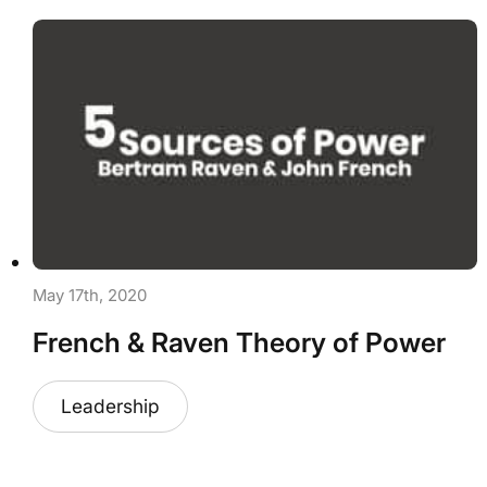
May 17th, 2020
French & Raven Theory of Power
Leadership