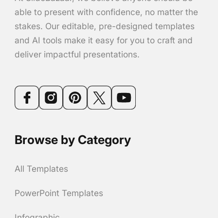
able to present with confidence, no matter the
stakes. Our editable, pre-designed templates
and AI tools make it easy for you to craft and
deliver impactful presentations.
Browse by Category
All Templates
PowerPoint Templates
Infographic