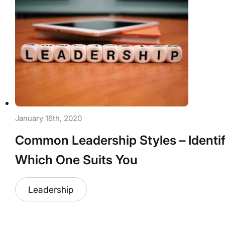
January 16th, 2020
Common Leadership Styles – Identi
Which One Suits You
Leadership