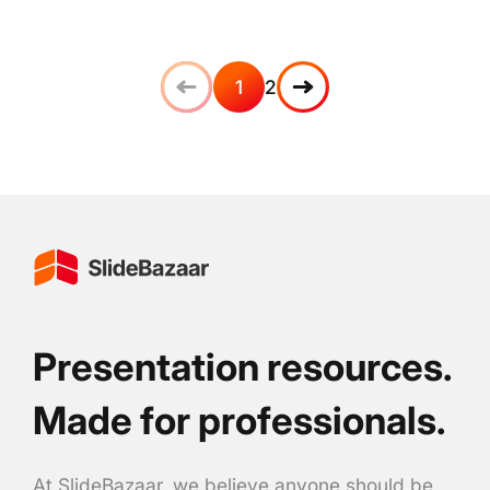
1
2
Presentation resources.
Made for professionals.
At SlideBazaar, we believe anyone should be