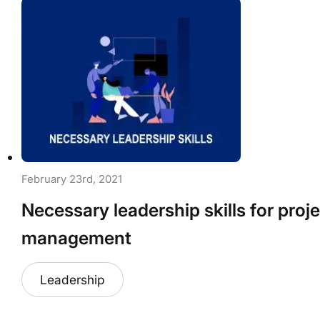
February 23rd, 2021
Necessary leadership skills for proj
management
Leadership