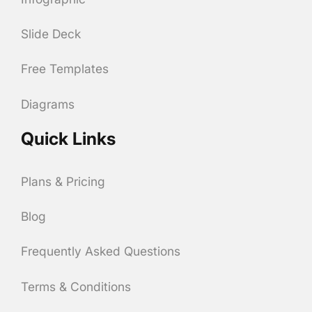
Slide Deck
Free Templates
Diagrams
Quick Links
Plans & Pricing
Blog
Frequently Asked Questions
Terms & Conditions