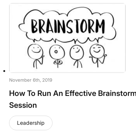
November 6th, 2019
How To Run An Effective Brainstor
Session
Leadership