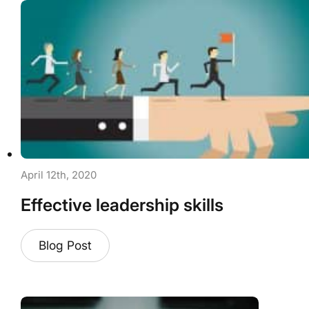
April 12th, 2020
Effective leadership skills
Blog Post