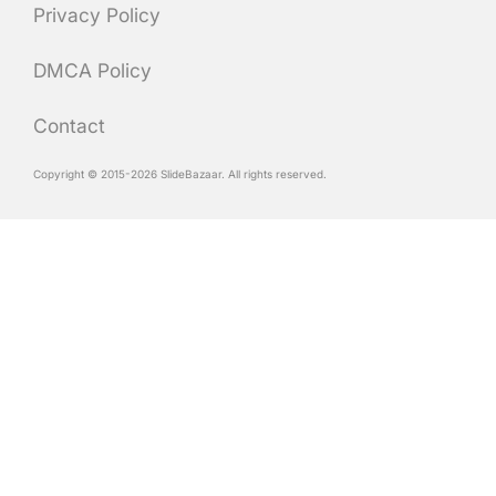
Privacy Policy
DMCA Policy
Contact
Copyright © 2015-2026 SlideBazaar. All rights reserved.