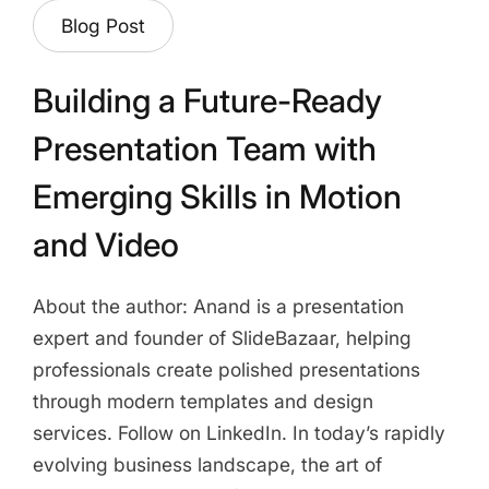
Blog Post
Building a Future-Ready
Presentation Team with
Emerging Skills in Motion
and Video
About the author: Anand is a presentation
expert and founder of SlideBazaar, helping
professionals create polished presentations
through modern templates and design
services. Follow on LinkedIn. In today’s rapidly
evolving business landscape, the art of