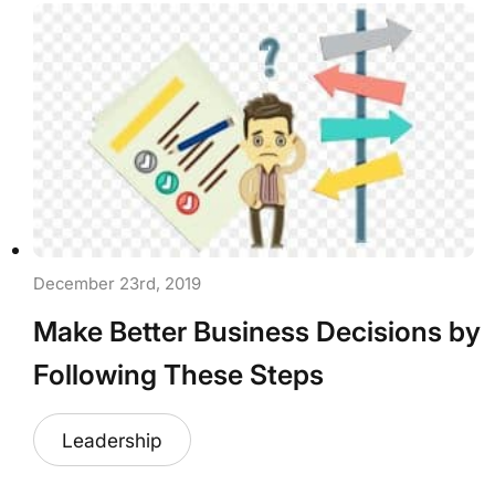
December 23rd, 2019
Make Better Business Decisions by
Following These Steps
Leadership