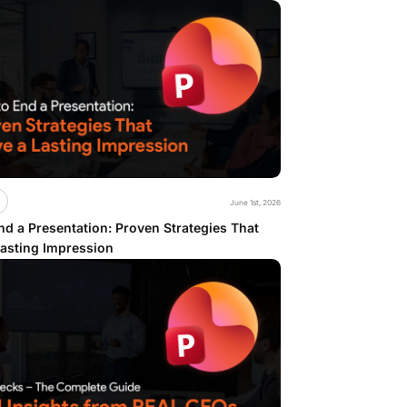
June 1st, 2026
d a Presentation: Proven Strategies That
Lasting Impression