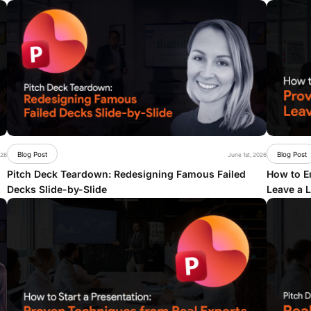
Blog Post
Blog Post
026
June 1st, 2026
Pitch Deck Teardown: Redesigning Famous Failed
How to En
Decks Slide-by-Slide
Leave a 