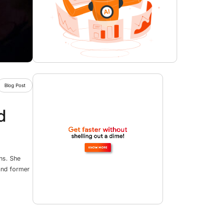
Blog Post
d
ns. She
 and former