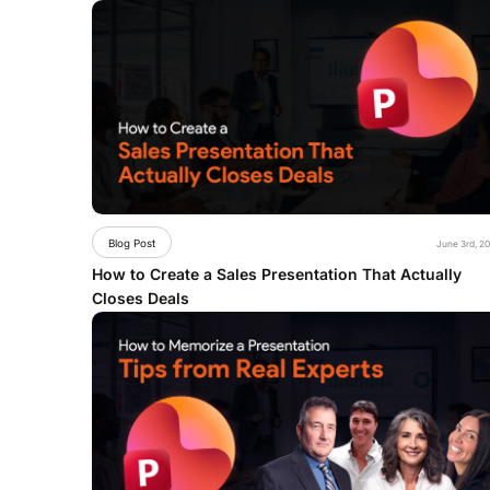
Blog Post
June 3rd, 2
How to Create a Sales Presentation That Actually
Closes Deals