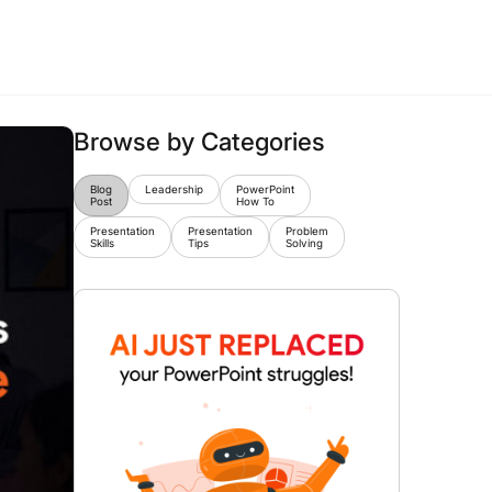
Browse by Categories
Blog
Leadership
PowerPoint
Post
How To
Presentation
Presentation
Problem
Skills
Tips
Solving