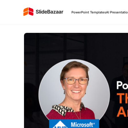
PowerPoint Templates
AI Presentati