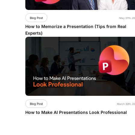
Blog Post
May 27th, 2
How to Memorize a Presentation (Tips from Real
Experts)
Blog Post
March 30th, 2
How to Make AI Presentations Look Professional