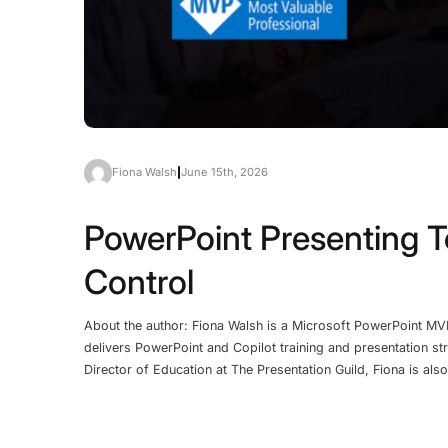
Fiona Walsh
|
June 15th, 2026
PowerPoint Presenting T
Control
About the author: Fiona Walsh is a Microsoft PowerPoint MV
delivers PowerPoint and Copilot training and presentation st
Director of Education at The Presentation Guild, Fiona is al