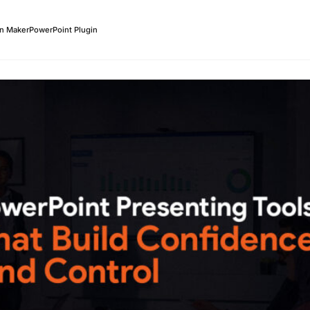
on Maker
PowerPoint Plugin