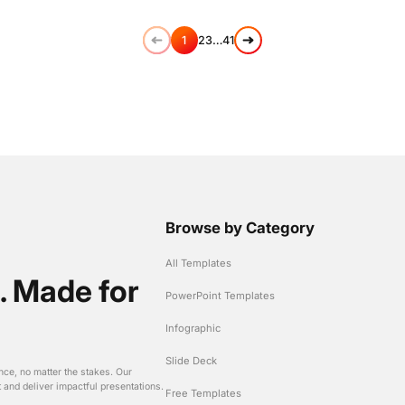
1
2
3
…
41
Browse by Category
All Templates
. Made for
PowerPoint Templates
Infographic
Slide Deck
nce, no matter the stakes. Our
t and deliver impactful presentations.
Free Templates