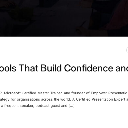
ools That Build Confidence an
P, Microsoft Certified Master Trainer, and founder of Empower Presentatio
rategy for organisations across the world. A Certified Presentation Expert
so a frequent speaker, podcast guest and […]