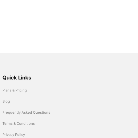
Quick Links
Plans & Pricing
Blog
Frequently Asked Questions
Terms & Conditions
Privacy Policy