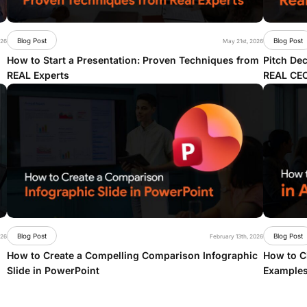
Blog Post
Blog Post
026
May 21st, 2026
How to Start a Presentation: Proven Techniques from
Pitch Dec
REAL Experts
REAL CE
Blog Post
Blog Post
026
February 13th, 2026
How to Create a Compelling Comparison Infographic
How to Ci
Slide in PowerPoint
Examples