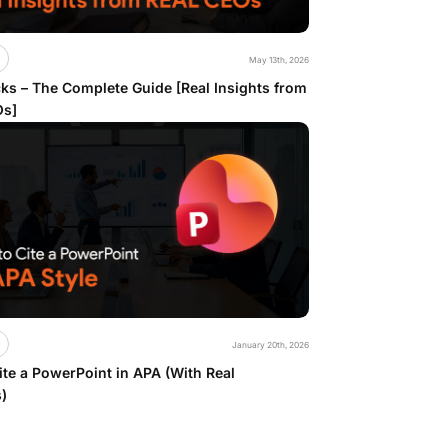
May 13th, 2026
ks – The Complete Guide [Real Insights from
Os]
January 20th, 2026
te a PowerPoint in APA (With Real
)