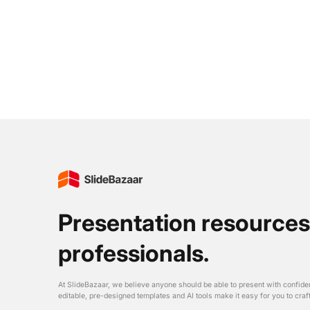
Presentation resources
professionals.
At SlideBazaar, we believe anyone should be able to present with confide
editable, pre-designed templates and AI tools make it easy for you to craf