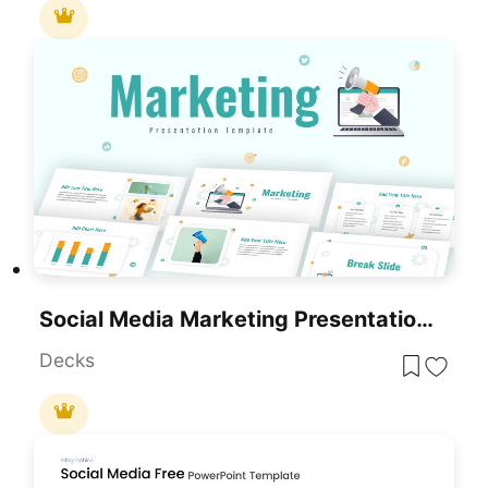
Social Media Marketing Presentation Template For PowerPoint & Google Slides
Decks