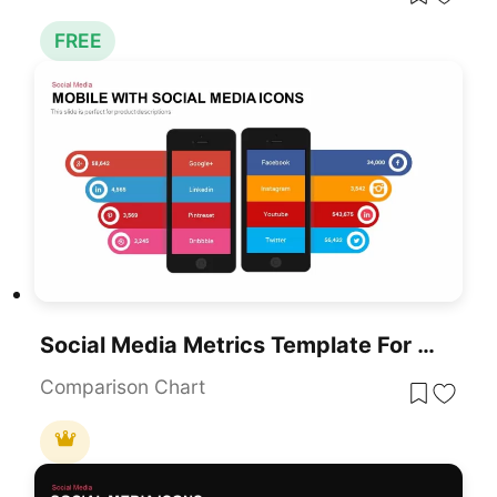
FREE
Social Media Metrics Template For PowerPoint & Google Slides
Comparison Chart