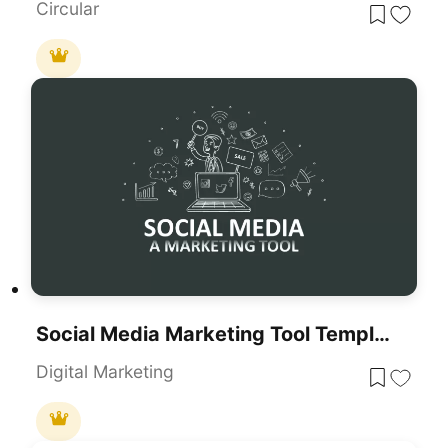
Circular
Social Media Marketing Tool Template For PowerPoint & Google Slides
Digital Marketing