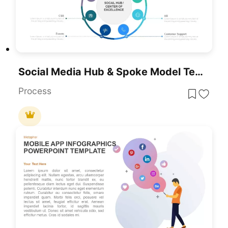
Social Media Hub & Spoke Model Template For PowerPoint & Google Slides
Process