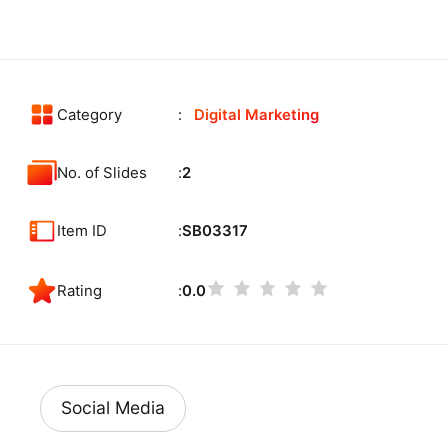
Category
Digital Marketing
No. of Slides
2
Item ID
SB03317
Rating
0.0
Social Media