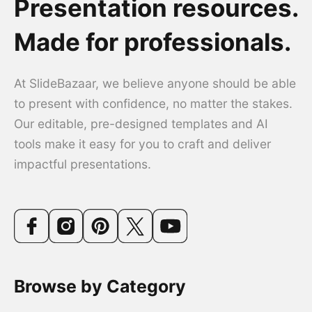
Presentation resources.
Made for professionals.
At SlideBazaar, we believe anyone should be able
to present with confidence, no matter the stakes.
Our editable, pre-designed templates and AI
tools make it easy for you to craft and deliver
impactful presentations.
Browse by Category