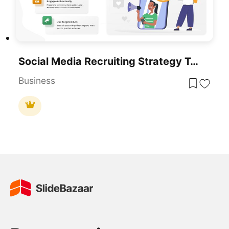
Social Media Recruiting Strategy Template For PowerPoint & Google Slides
Business