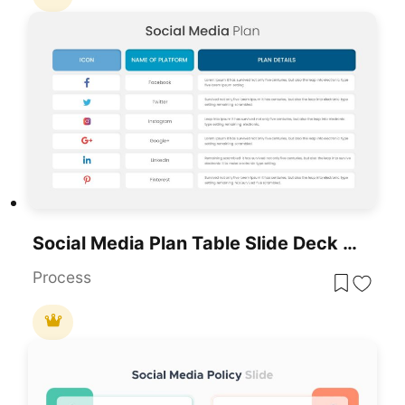
Social Media Plan Table Slide Deck Template For PowerPoint & Google Slides
Process