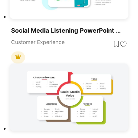
Social Media Listening PowerPoint Template
Customer Experience