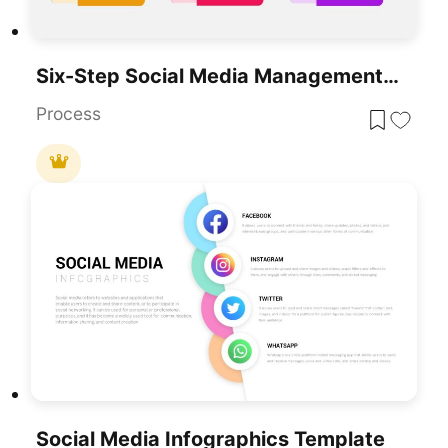
Six-Step Social Media Management Process Template For PowerPoint & Google Slides
Process
Social Media Infographics Template