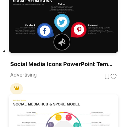
Social Media Icons PowerPoint Template
Advertising