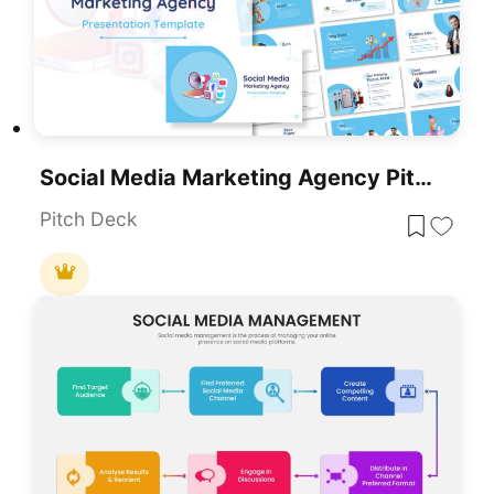
Social Media Marketing Agency Pitch Deck Template For PowerPoint & Google Slides
Pitch Deck