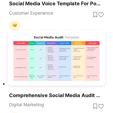
Social Media Voice Template For PowerPoint & Google Slides
Customer Experience
Comprehensive Social Media Audit Template For PowerPoint & Google Slides
Digital Marketing