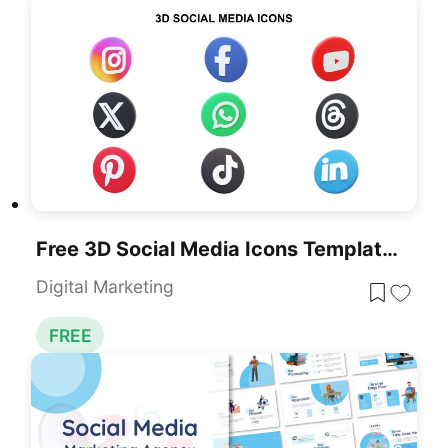
Free 3D Social Media Icons Template For PowerPoint & Google Slides
Digital Marketing
FREE