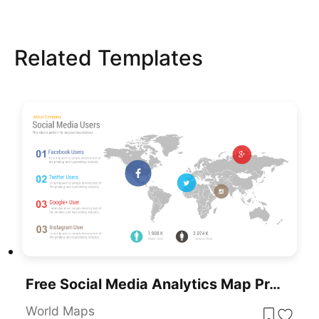
Related Templates
Free Social Media Analytics Map Presentation PowerPoint Template
World Maps