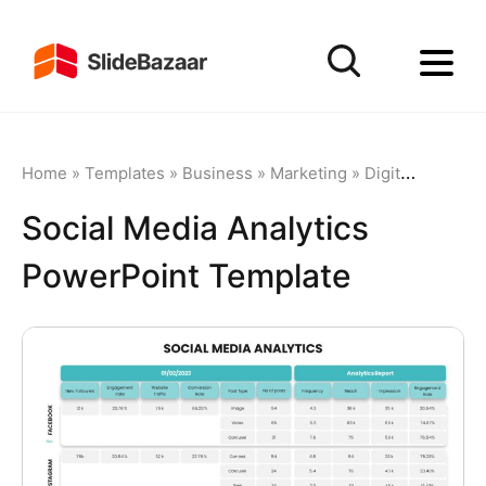
Home
»
Templates
»
Business
»
Marketing
»
Digital Marketing
Social Media Analytics
PowerPoint Template