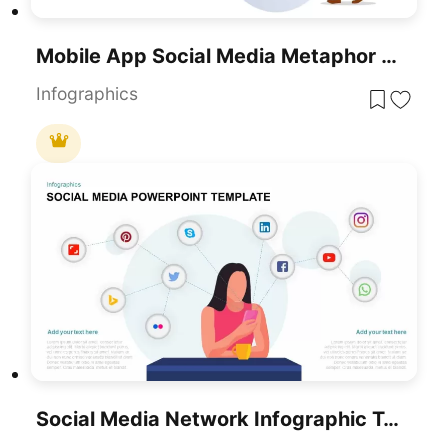
Mobile App Social Media Metaphor Template For PowerPoint & Google Slides
Infographics
Social Media Network Infographic Template For PowerPoint & Google Slides