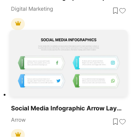
Digital Marketing
Social Media Infographic Arrow Layout Template For PowerPoint & Google Slides
Arrow