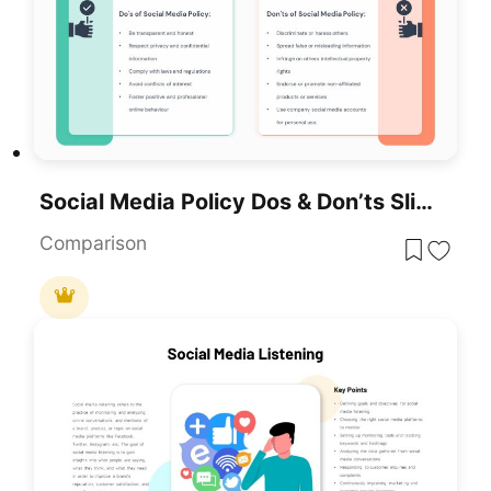
Social Media Policy Dos & Don’ts Slide Template For PowerPoint & Google Slides
Comparison