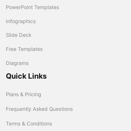
PowerPoint Templates
Infographics
Slide Deck
Free Templates
Diagrams
Quick Links
Plans & Pricing
Frequently Asked Questions
Terms & Conditions