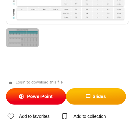
Login to download this file
PowerPoint
Slides
Add to favorites
Add to collection