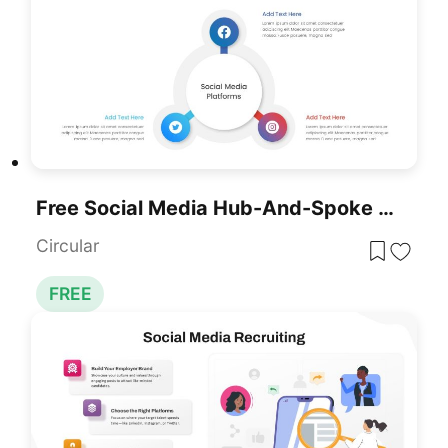
Free Social Media Hub-And-Spoke Infographic Template For PowerPoint & Google Slides
Circular
FREE