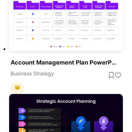
Account Management Plan PowerPoint Template
Business Strategy