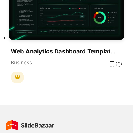
Web Analytics Dashboard Template For PowerPoint & Google Slides Presentations
Business