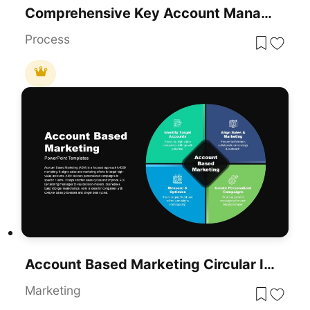
Comprehensive Key Account Management Template For PowerPoint & Google Slides
Process
Account Based Marketing Circular Infographic Template For PowerPoint & Google Slides
Marketing