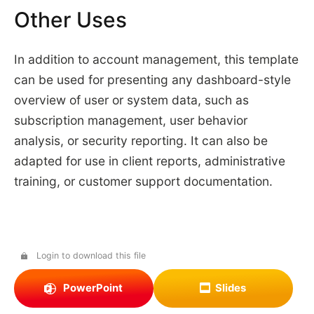
Other Uses
In addition to account management, this template
can be used for presenting any dashboard-style
overview of user or system data, such as
subscription management, user behavior
analysis, or security reporting. It can also be
adapted for use in client reports, administrative
training, or customer support documentation.
Login to download this file
PowerPoint
Slides