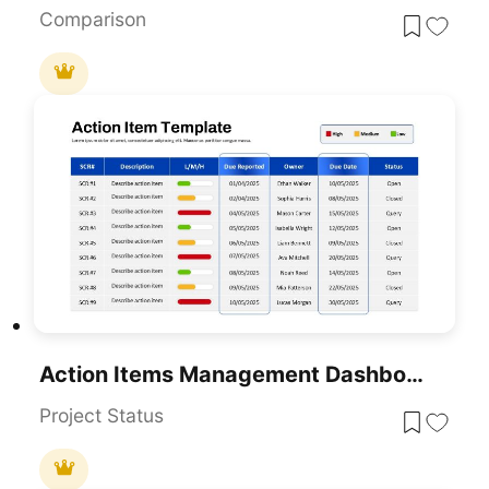
Comparison
Action Items Management Dashboard Table Template For PowerPoint & Google Slides
Project Status