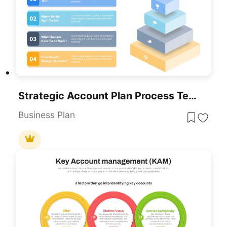
Strategic Account Plan Process Template For PowerPoint & Google Slides
Business Plan