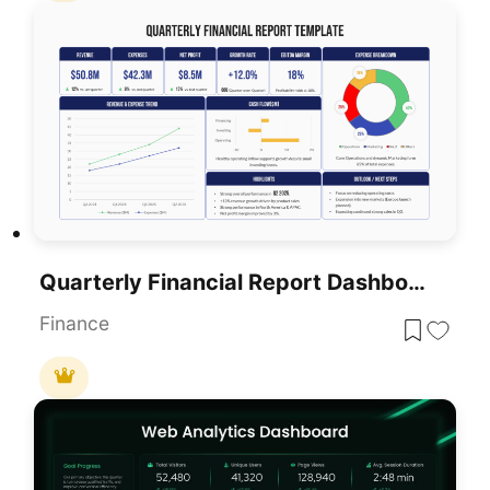
Quarterly Financial Report Dashboard Template For PowerPoint & Google Slides
Finance