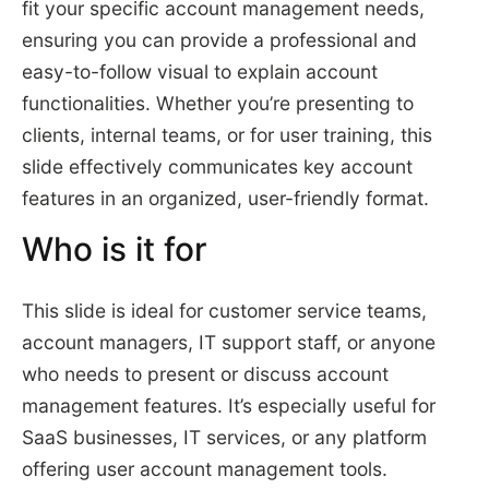
fit your specific account management needs,
ensuring you can provide a professional and
easy-to-follow visual to explain account
functionalities. Whether you’re presenting to
clients, internal teams, or for user training, this
slide effectively communicates key account
features in an organized, user-friendly format.
Who is it for
This slide is ideal for customer service teams,
account managers, IT support staff, or anyone
who needs to present or discuss account
management features. It’s especially useful for
SaaS businesses, IT services, or any platform
offering user account management tools.