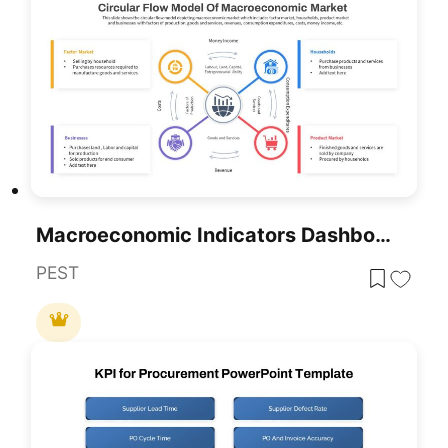
Macroeconomic Indicators Dashboard Template For PowerPoint & Google Slides
PEST