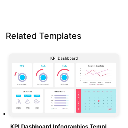
Related Templates
KPI Dashboard Infographics Template