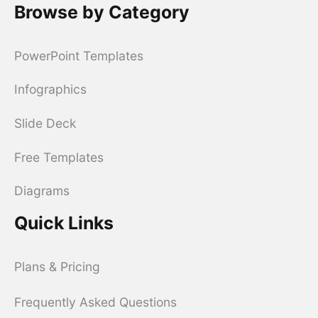
Browse by Category
PowerPoint Templates
Infographics
Slide Deck
Free Templates
Diagrams
Quick Links
Plans & Pricing
Frequently Asked Questions