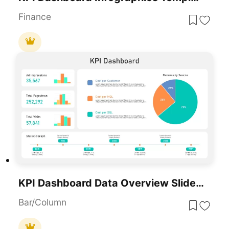
Finance
KPI Dashboard Data Overview Slide Template For PowerPoint & Google Slides
Bar/Column