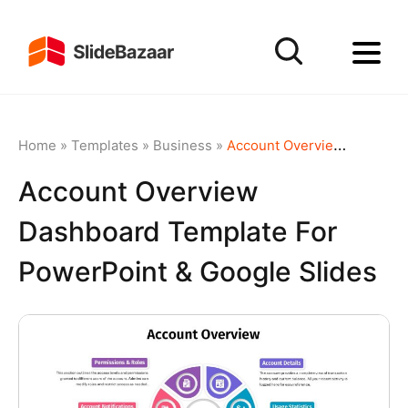
Home
»
Templates
»
Business
»
Account Overview Dashboard template for PowerPoint & Google Slides
Account Overview
Dashboard Template For
PowerPoint & Google Slides