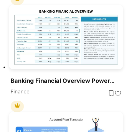
Banking Financial Overview PowerPoint Template
Finance