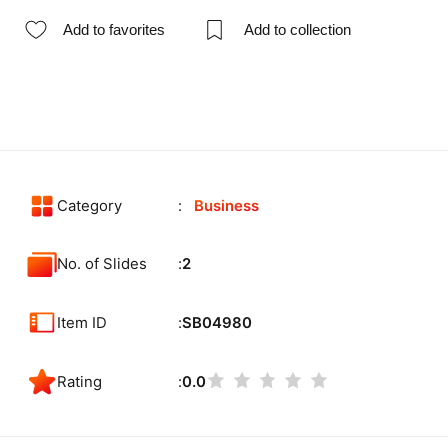
Add to favorites
Add to collection
Category
Business
No. of Slides
2
Item ID
SB04980
Rating
0.0