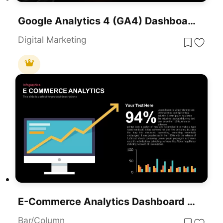
Google Analytics 4 (GA4) Dashboard Template For PowerPoint & Google Slides
Digital Marketing
E-Commerce Analytics Dashboard Template For PowerPoint & Google Slides
Bar/Column