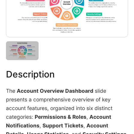
Description
The
Account Overview Dashboard
slide
presents a comprehensive overview of key
account features, organized into six distinct
categories:
Permissions & Roles
,
Account
Notifications
,
Support Tickets
,
Account