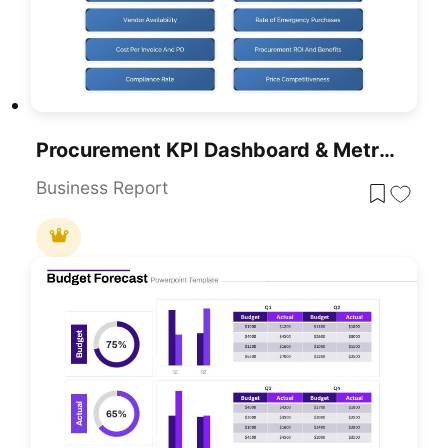
Procurement KPI Dashboard & Metrics Template For PowerPoint & Google Slides
Business Report