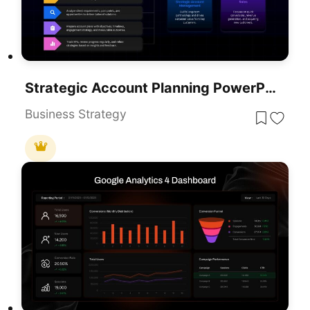
Strategic Account Planning PowerPoint Template
Business Strategy