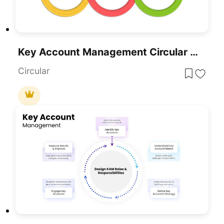
Key Account Management Circular Factors Template For PowerPoint & Google Slides
Circular