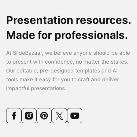
Presentation resources.
Made for professionals.
At SlideBazaar, we believe anyone should be able
to present with confidence, no matter the stakes.
Our editable, pre-designed templates and AI
tools make it easy for you to craft and deliver
impactful presentations.