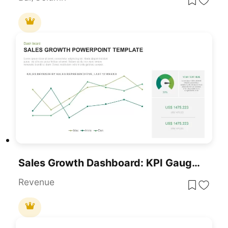
Sales Growth Dashboard: KPI Gauge & Line Template For PowerPoint & Google Slides
Revenue