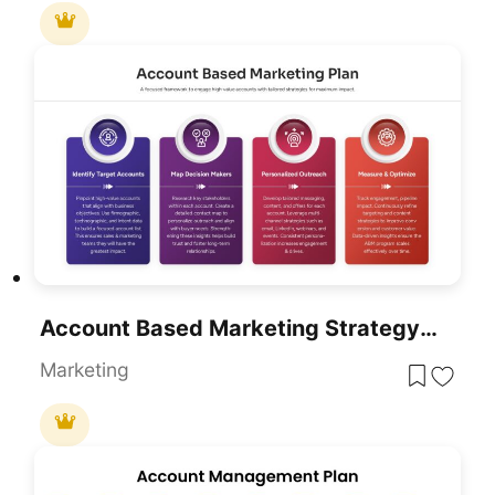
Account Based Marketing Strategy Plan Template For PowerPoint & Google Slides
Marketing