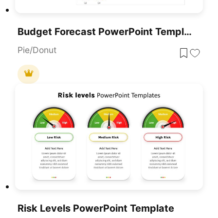
Budget Forecast PowerPoint Template
Pie/Donut
Risk Levels PowerPoint Template