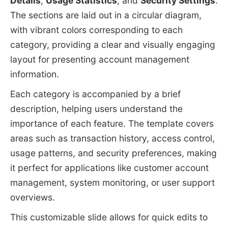
Details
,
Usage Statistics
, and
Security Settings
.
The sections are laid out in a circular diagram,
with vibrant colors corresponding to each
category, providing a clear and visually engaging
layout for presenting account management
information.
Each category is accompanied by a brief
description, helping users understand the
importance of each feature. The template covers
areas such as transaction history, access control,
usage patterns, and security preferences, making
it perfect for applications like customer account
management, system monitoring, or user support
overviews.
This customizable slide allows for quick edits to