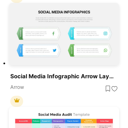
Social Media Infographic Arrow Layout Template For PowerPoint & Google Slides
Arrow