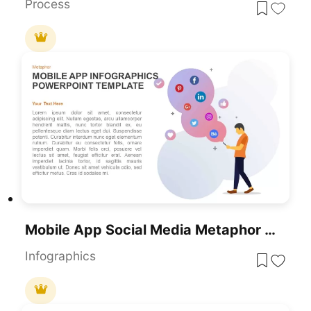
Process
Mobile App Social Media Metaphor Template For PowerPoint & Google Slides
Infographics