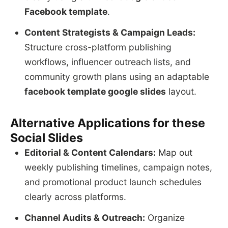
Facebook template
.
Content Strategists & Campaign Leads:
Structure cross-platform publishing
workflows, influencer outreach lists, and
community growth plans using an adaptable
facebook template google slides
layout.
Alternative Applications for these
Social Slides
Editorial & Content Calendars:
Map out
weekly publishing timelines, campaign notes,
and promotional product launch schedules
clearly across platforms.
Channel Audits & Outreach:
Organize