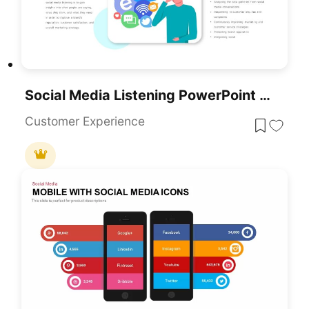
Social Media Listening PowerPoint Template
Customer Experience