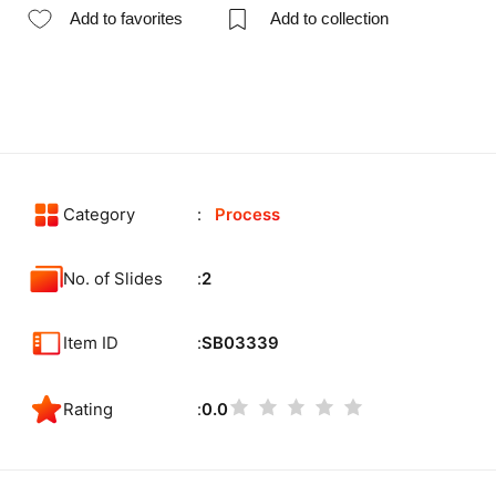
Add to favorites
Add to collection
Category
Process
No. of Slides
2
Item ID
SB03339
Rating
0.0