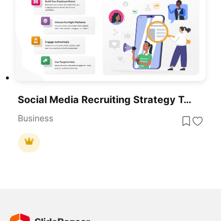
Social Media Recruiting Strategy Template For PowerPoint & Google Slides
Business