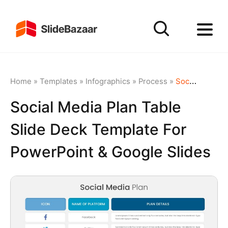
Home
»
Templates
»
Infographics
»
Process
»
Social Media Plan Table Slide Deck Template for PowerPoint & Google Slides
Social Media Plan Table
Slide Deck Template For
PowerPoint & Google Slides