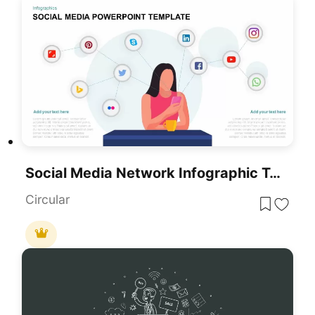
Social Media Network Infographic Template For PowerPoint & Google Slides
Circular