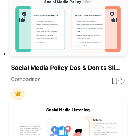
Social Media Policy Dos & Don’ts Slide Template For PowerPoint & Google Slides
Comparison