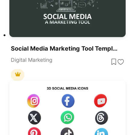
Social Media Marketing Tool Template For PowerPoint & Google Slides
Digital Marketing