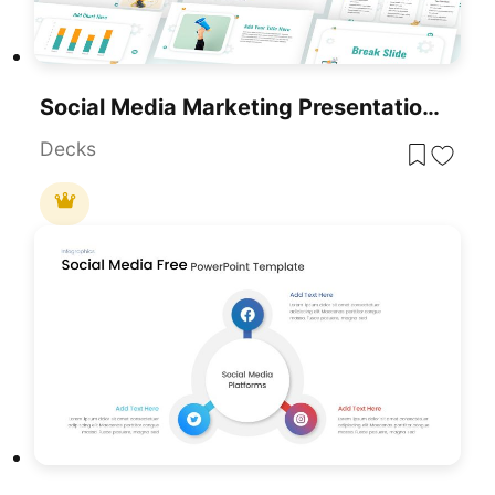
Social Media Marketing Presentation Template For PowerPoint & Google Slides
Decks