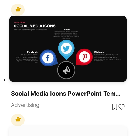
Social Media Icons PowerPoint Template
Advertising