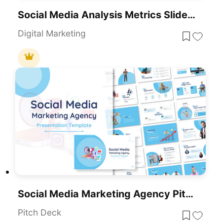
Social Media Analysis Metrics Slide Deck Template For PowerPoint & Google Slides
Digital Marketing
Social Media Marketing Agency Pitch Deck Template For PowerPoint & Google Slides
Pitch Deck