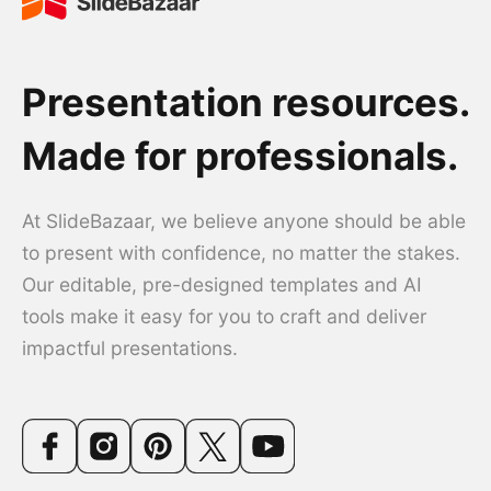
Presentation resources.
Made for professionals.
At SlideBazaar, we believe anyone should be able
to present with confidence, no matter the stakes.
Our editable, pre-designed templates and AI
tools make it easy for you to craft and deliver
impactful presentations.