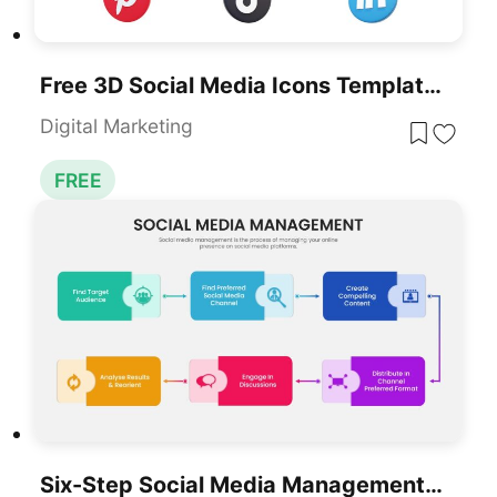
Free 3D Social Media Icons Template For PowerPoint & Google Slides
Digital Marketing
FREE
Six-Step Social Media Management Process Template For PowerPoint & Google Slides