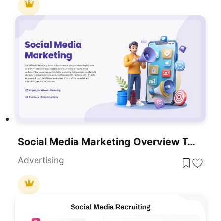
Social Media Marketing Overview Template For PowerPoint & Google Slides
Advertising