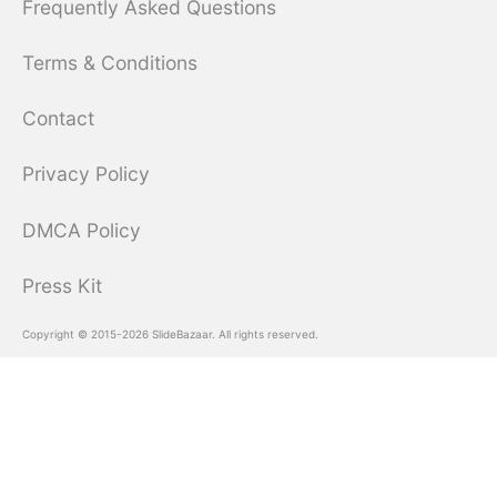
Frequently Asked Questions
Terms & Conditions
Contact
Privacy Policy
DMCA Policy
Press Kit
Copyright © 2015-2026 SlideBazaar. All rights reserved.