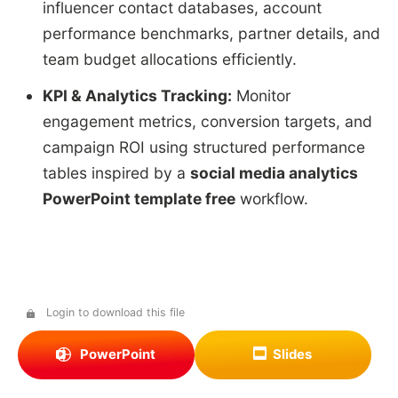
influencer contact databases, account
performance benchmarks, partner details, and
team budget allocations efficiently.
KPI & Analytics Tracking:
Monitor
engagement metrics, conversion targets, and
campaign ROI using structured performance
tables inspired by a
social media analytics
PowerPoint template free
workflow.
Login to download this file
PowerPoint
Slides