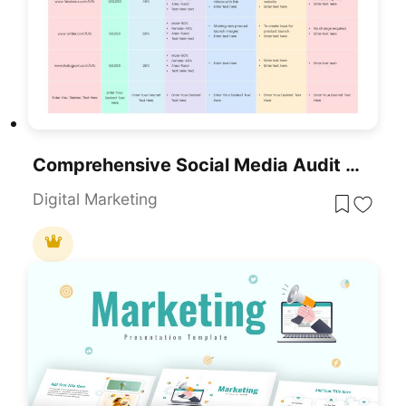
Comprehensive Social Media Audit Template For PowerPoint & Google Slides
Digital Marketing