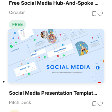
Free Social Media Hub-And-Spoke Infographic Template For PowerPoint & Google Slides
Circular
FREE
Social Media Presentation Template For PowerPoint & Google Slides
Pitch Deck