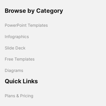
Browse by Category
PowerPoint Templates
Infographics
Slide Deck
Free Templates
Diagrams
Quick Links
Plans & Pricing