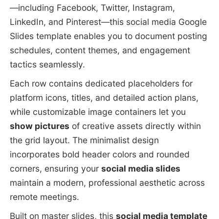
—including Facebook, Twitter, Instagram,
LinkedIn, and Pinterest—this social media Google
Slides template enables you to document posting
schedules, content themes, and engagement
tactics seamlessly.
Each row contains dedicated placeholders for
platform icons, titles, and detailed action plans,
while customizable image containers let you
show pictures
of creative assets directly within
the grid layout. The minimalist design
incorporates bold header colors and rounded
corners, ensuring your
social media slides
maintain a modern, professional aesthetic across
remote meetings.
Built on master slides, this
social media template