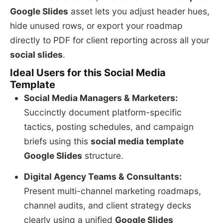
Google Slides
asset lets you adjust header hues,
hide unused rows, or export your roadmap
directly to PDF for client reporting across all your
social slides
.
Ideal Users for this Social Media
Template
Social Media Managers & Marketers:
Succinctly document platform-specific
tactics, posting schedules, and campaign
briefs using this
social media template
Google Slides
structure.
Digital Agency Teams & Consultants:
Present multi-channel marketing roadmaps,
channel audits, and client strategy decks
clearly using a unified
Google Slides