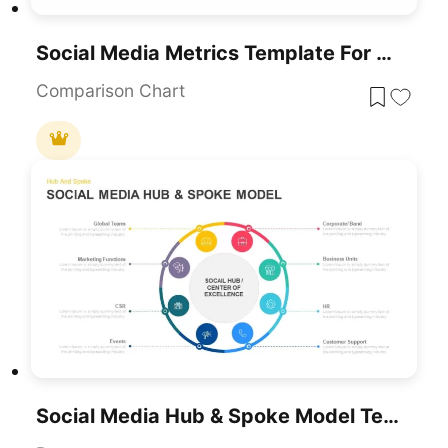
Social Media Metrics Template For PowerPoint & Google Slides
Comparison Chart
Social Media Hub & Spoke Model Template For PowerPoint & Google Slides