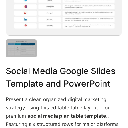
Social Media Google Slides
Template and PowerPoint
Present a clear, organized digital marketing
strategy using this editable table layout in our
premium
social media plan table template
..
Featuring six structured rows for major platforms