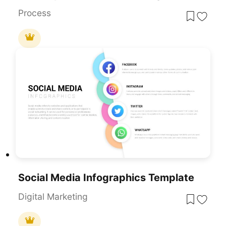
Process
Social Media Infographics Template
Digital Marketing