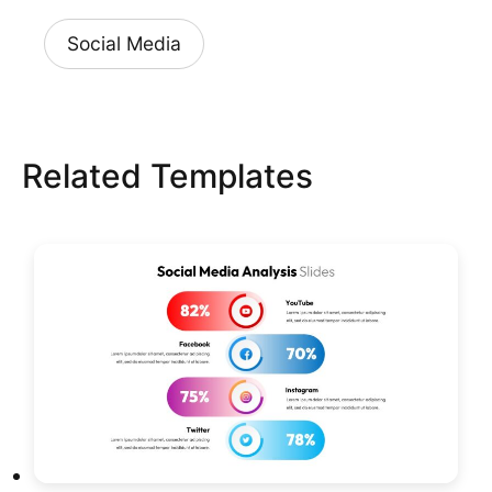
Social Media
Related Templates