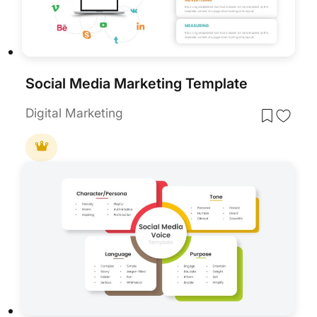
Social Media Marketing Template
Digital Marketing