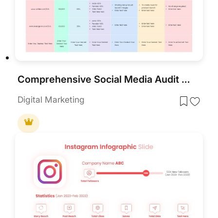
Comprehensive Social Media Audit Template for PowerPoint & Google Slides
Digital Marketing