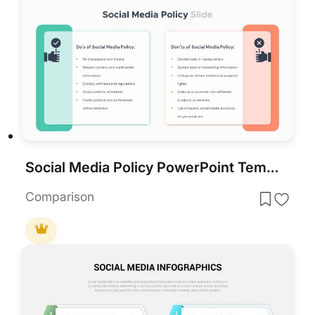
Social Media Policy PowerPoint Template
Comparison