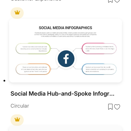
Social Media Hub-and-Spoke Infographics Template for PowerPoint & Google Slides
Circular