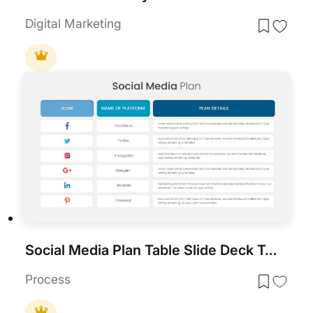
Digital Marketing
Social Media Plan Table Slide Deck Template for PowerPoint & Google Slides
Process