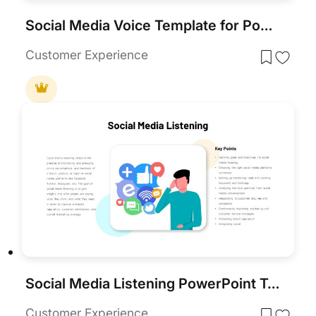
Social Media Voice Template for PowerPoint & Google Slides
Customer Experience
Social Media Listening PowerPoint Template
Customer Experience