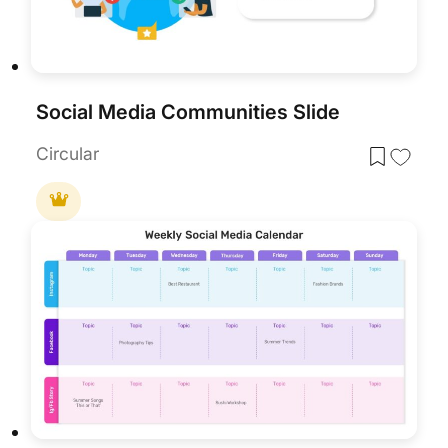
Social Media Communities Slide
Circular