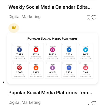
Weekly Social Media Calendar Editable Template
Digital Marketing
Popular Social Media Platforms Template
Digital Marketing