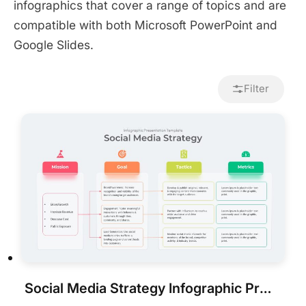
infographics that cover a range of topics and are
compatible with both Microsoft PowerPoint and
Google Slides.
Filter
Social Media Strategy Infographic Presentation Template