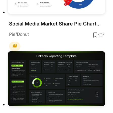
Social Media Market Share Pie Charts Template for PowerPoint & Google Slides
Pie/Donut