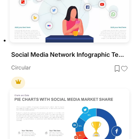
Social Media Network Infographic Template for PowerPoint & Google Slides
Circular