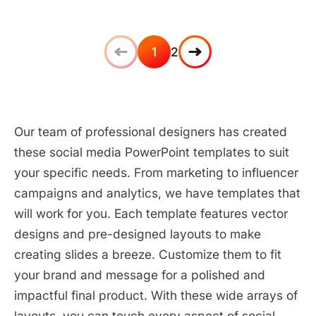
1
2
Our team of professional designers has created
these social media PowerPoint templates to suit
your specific needs. From marketing to influencer
campaigns and analytics, we have templates that
will work for you. Each template features vector
designs and pre-designed layouts to make
creating slides a breeze. Customize them to fit
your brand and message for a polished and
impactful final product. With these wide arrays of
layouts, you can touch every aspect of social