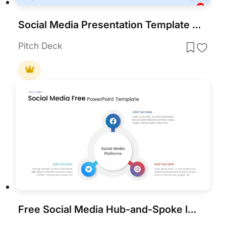
Social Media Presentation Template for PowerPoint & Google Slides
Pitch Deck
Free Social Media Hub-and-Spoke Infographic Template for PowerPoint & Google Slides