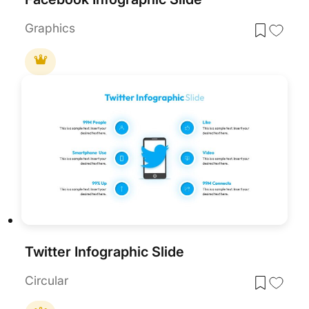
Graphics
Twitter Infographic Slide
Circular