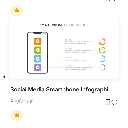
Social Media Smartphone Infographic Template for PowerPoint & Google Slides
Pie/Donut