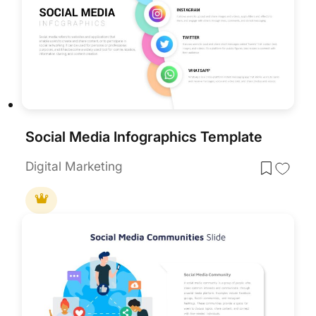
Social Media Infographics Template
Digital Marketing