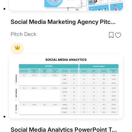
Social Media Marketing Agency Pitch Deck Template for PowerPoint & Google Slides
Pitch Deck
Social Media Analytics PowerPoint Template