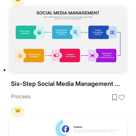
Six-Step Social Media Management Process Template for PowerPoint & Google Slides
Process