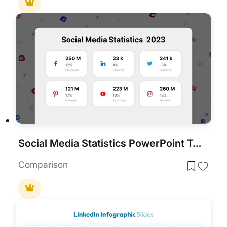
Social Media Statistics PowerPoint Template
Comparison