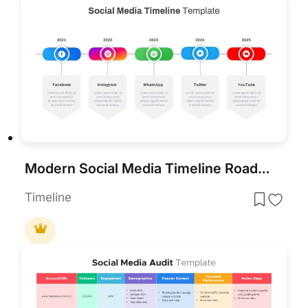
Modern Social Media Timeline Roadmap Template for PowerPoint & Google Slides
Timeline