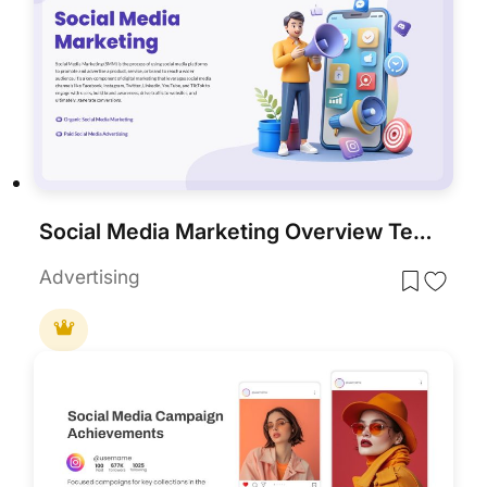
Social Media Marketing Overview Template for PowerPoint & Google Slides
Advertising