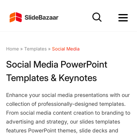
Home
»
Templates
»
Social Media
Social Media PowerPoint
Templates & Keynotes
Enhance your social media presentations with our
collection of professionally-designed templates.
From social media content creation to branding to
advertising and strategy, our slides templates
features PowerPoint themes, slide decks and