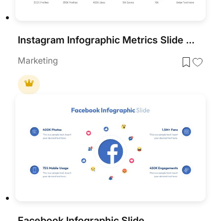
Instagram Infographic Metrics Slide Template for PowerPoint & Google Slides
Marketing
Facebook Infographic Slide