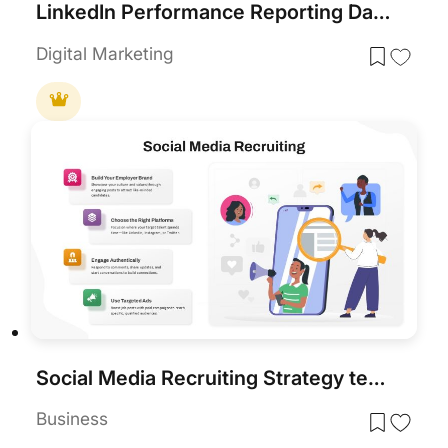
LinkedIn Performance Reporting Dashboard Template for PowerPoint & Google Slides
Digital Marketing
Social Media Recruiting Strategy template for PowerPoint & Google Slides
Business