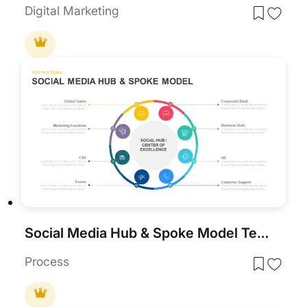
Digital Marketing
Social Media Hub & Spoke Model Template for PowerPoint & Google Slides
Process