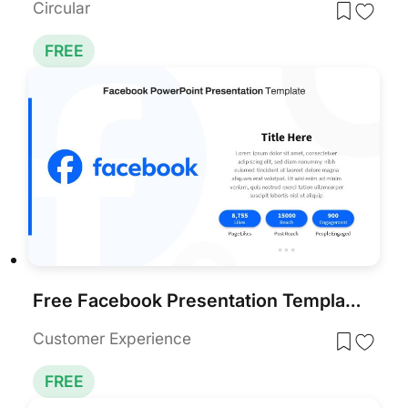
Circular
FREE
Free Facebook Presentation Template PowerPoint & Google Slides
Customer Experience
FREE