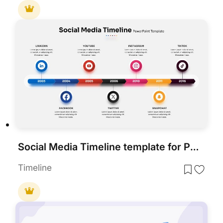
Social Media Timeline template for PowerPoint & Google Slides
Timeline