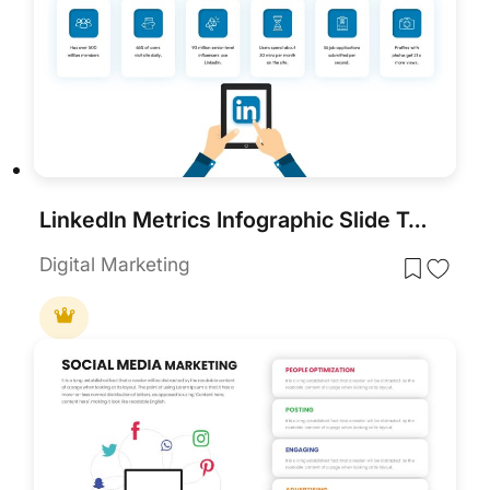
LinkedIn Metrics Infographic Slide Template for PowerPoint & Google Slides
Digital Marketing