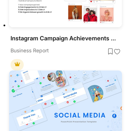
Instagram Campaign Achievements Template for PowerPoint & Google Slides
Business Report