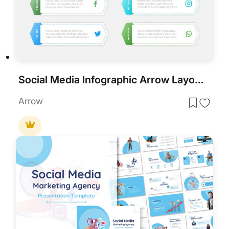
Social Media Infographic Arrow Layout Template for PowerPoint & Google Slides
Arrow