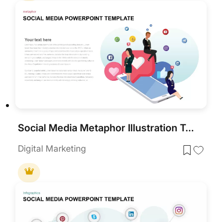
Social Media Metaphor Illustration Template for PowerPoint & Google Slides
Digital Marketing