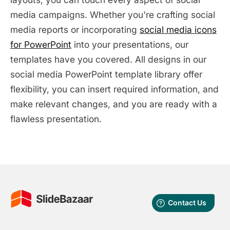
media campaigns. Whether you're crafting social
media reports or incorporating
social media icons
for PowerPoint
into your presentations, our
templates have you covered. All designs in our
social media PowerPoint template library offer
flexibility, you can insert required information, and
make relevant changes, and you are ready with a
flawless presentation.