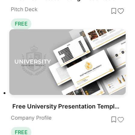
Pitch Deck
FREE
Free University Presentation Template for PowerPoint & Google Slides
Company Profile
FREE