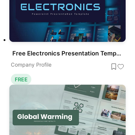
Free Electronics Presentation Template for PowerPoint & Google Slides
Company Profile
FREE