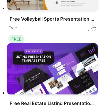
Free Volleyball Sports Presentation Template for PowerPoint & Google Slides
Free
FREE
Free Real Estate Listing Presentation Deck Template for PowerPoint & Google Slides