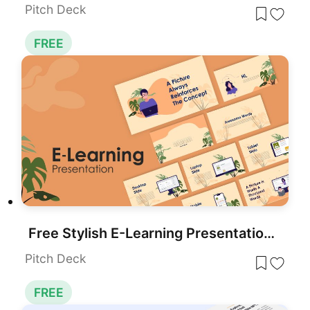
Pitch Deck
FREE
Free Stylish E-Learning Presentation Template for PowerPoint & Google Slides
Pitch Deck
FREE