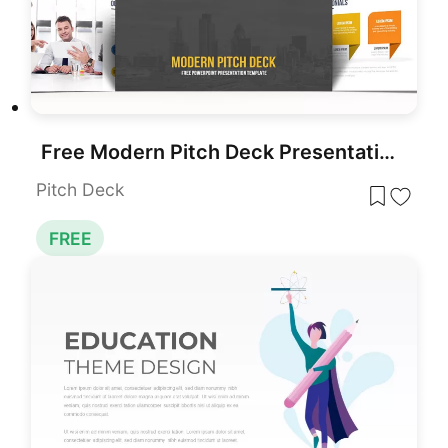
Free Modern Pitch Deck Presentation Template for PowerPoint & Google Slides
Pitch Deck
FREE