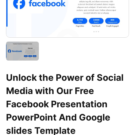
Unlock the Power of Social
Media with Our Free
Facebook Presentation
PowerPoint And Google
slides Template