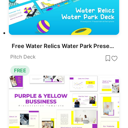
Free Water Relics Water Park Presentation Template for PowerPoint & Google Slides
Pitch Deck
FREE