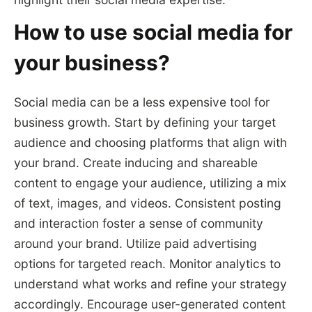
How to use social media for
your business?
Social media can be a less expensive tool for
business growth. Start by defining your target
audience and choosing platforms that align with
your brand. Create inducing and shareable
content to engage your audience, utilizing a mix
of text, images, and videos. Consistent posting
and interaction foster a sense of community
around your brand. Utilize paid advertising
options for targeted reach. Monitor analytics to
understand what works and refine your strategy
accordingly. Encourage user-generated content