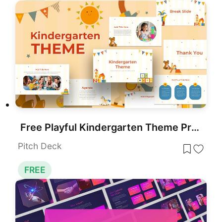
Free Playful Kindergarten Theme Presentation Template for PowerPoint & Google Slides
Pitch Deck
FREE