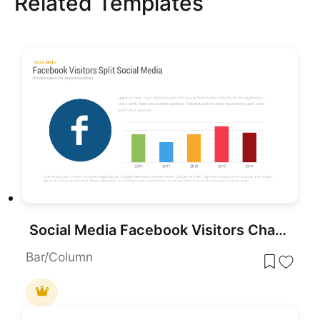
Related Templates
Social Media Facebook Visitors Chart PowerPoint Template
Bar/Column