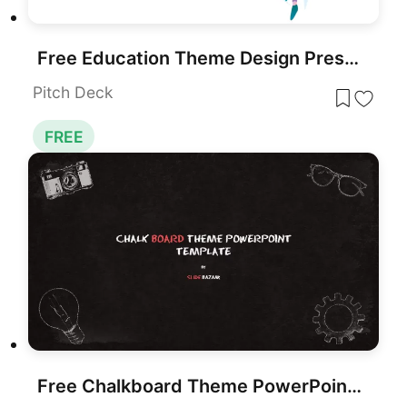
Free Education Theme Design Presentation Template for PowerPoint & Google Slides
Pitch Deck
FREE
Free Chalkboard Theme PowerPoint Template