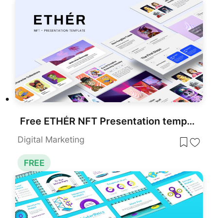
Free ETHÉR NFT Presentation template for PowerPoint & Google Slides
Digital Marketing
FREE