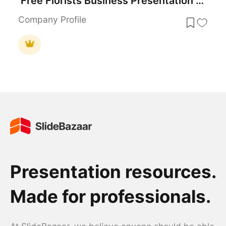
Free Florists Business Presentation Design Template for PowerPoint & Google Slides
Company Profile
Presentation resources.
Made for professionals.