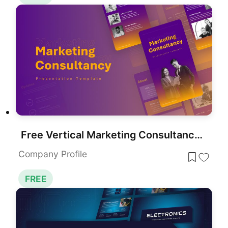
Free Vertical Marketing Consultancy Presentation Template for PowerPoint & Google Slides
Company Profile
FREE