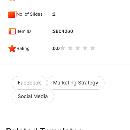
No. of Slides
2
Item ID
SB04060
Rating
0.0
Facebook
Marketing Strategy
Social Media