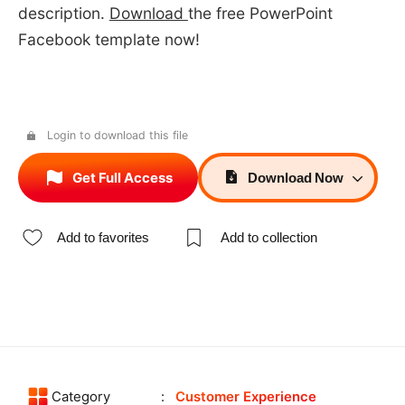
description.
Download
the free PowerPoint
Facebook template now!
Login to download this file
Get Full Access
Download
Now
Add to favorites
Add to collection
Category
Customer Experience