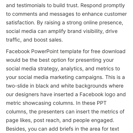
and testimonials to build trust. Respond promptly
to comments and messages to enhance customer
satisfaction. By raising a strong online presence,
social media can amplify brand visibility, drive
traffic, and boost sales.
Facebook PowerPoint template for free download
would be the best option for presenting your
social media strategy, analytics, and metrics to
your social media marketing campaigns. This is a
two-slide in black and white backgrounds where
our designers have inserted a Facebook logo and
metric showcasing columns. In these PPT
columns, the presenters can insert the metrics of
page likes, post reach, and people engaged.
Besides, you can add briefs in the area for text