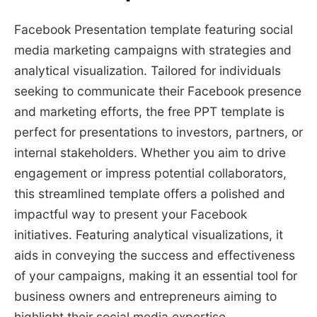
Facebook Presentation template featuring social
media marketing campaigns with strategies and
analytical visualization. Tailored for individuals
seeking to communicate their Facebook presence
and marketing efforts, the free PPT template is
perfect for presentations to investors, partners, or
internal stakeholders. Whether you aim to drive
engagement or impress potential collaborators,
this streamlined template offers a polished and
impactful way to present your Facebook
initiatives. Featuring analytical visualizations, it
aids in conveying the success and effectiveness
of your campaigns, making it an essential tool for
business owners and entrepreneurs aiming to
highlight their social media expertise.