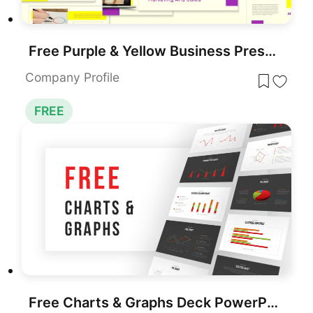
Free Purple & Yellow Business Presentation Template for PowerPoint & Google Slides
Company Profile
FREE
Free Charts & Graphs Deck PowerPoint Template