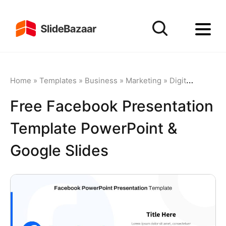
Home
»
Templates
»
Business
»
Marketing
»
Digital Marketing
Free Facebook Presentation
Template PowerPoint &
Google Slides