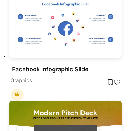
Facebook Infographic Slide
Graphics