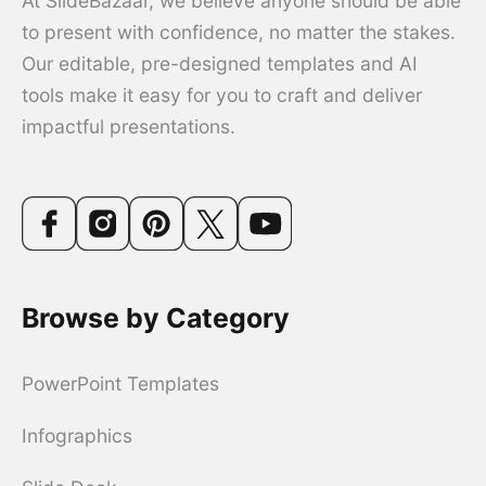
At SlideBazaar, we believe anyone should be able
to present with confidence, no matter the stakes.
Our editable, pre-designed templates and AI
tools make it easy for you to craft and deliver
impactful presentations.
Browse by Category
PowerPoint Templates
Infographics