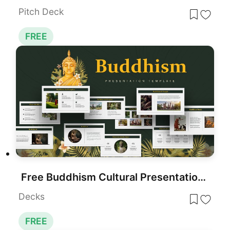
Pitch Deck
FREE
Free Buddhism Cultural Presentation Template for PowerPoint & Google Slides
Decks
FREE