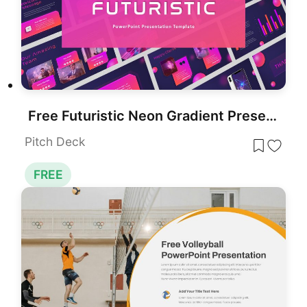
Free Futuristic Neon Gradient Presentation Template for PowerPoint & Google Slides
Pitch Deck
FREE