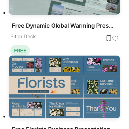
Free Dynamic Global Warming Presentation Template for PowerPoint & Google Slides
Pitch Deck
FREE