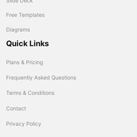
Slide Deck
Free Templates
Diagrams
Quick Links
Plans & Pricing
Frequently Asked Questions
Terms & Conditions
Contact
Privacy Policy