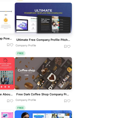
Animated Prezi Style Roadmap PowerPoint Template
Ultimate Free Company Profile Pitch Deck Template for PowerPoint & Google Slides
Company Profile
FREE
Free Modern Company Profile About Us Slide Template for PowerPoint & Google Slides
Free Dark Coffee Shop Company Profile Template for PowerPoint & Google Slides
Company Profile
FREE