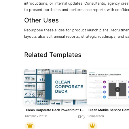
introductions, or internal updates. Consultants, agency crea
to present portfolios and performance reports with confide
Other Uses
Repurpose these slides for product launch plans, recruitmen
layouts also suit annual reports, strategic roadmaps, and s
Related Templates
Clean Corporate Deck PowerPoint Template
Company Profile
Comparison