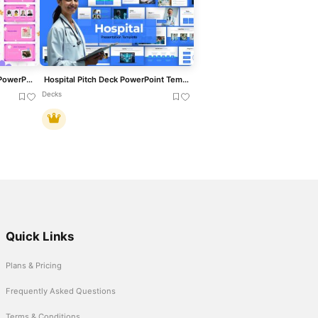
Cute Company Profile Deck PowerPoint Template
Hospital Pitch Deck PowerPoint Template
Decks
Quick Links
Plans & Pricing
Frequently Asked Questions
Terms & Conditions