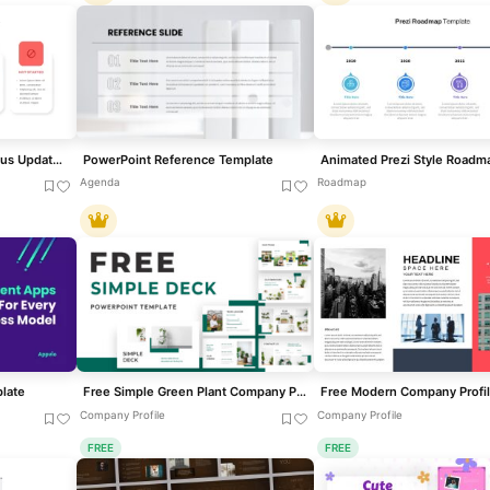
Clean Minimal Project Status Update Template for PowerPoint & Google Slides
PowerPoint Reference Template
Agenda
Roadmap
late
Free Simple Green Plant Company Profile Deck Template for PowerPoint & Google Slides
Company Profile
Company Profile
FREE
FREE