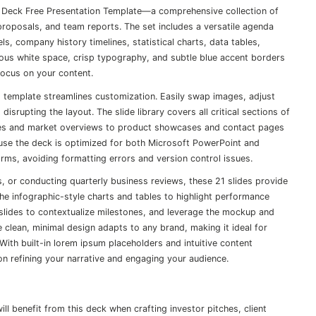
n Deck Free Presentation Template—a comprehensive collection of
t proposals, and team reports. The set includes a versatile agenda
ls, company history timelines, statistical charts, data tables,
ous white space, crisp typography, and subtle blue accent borders
focus on your content.
is template streamlines customization. Easily swap images, adjust
isrupting the layout. The slide library covers all critical sections of
s and market overviews to product showcases and contact pages
ause the deck is optimized for both Microsoft PowerPoint and
rms, avoiding formatting errors and version control issues.
s, or conducting quarterly business reviews, these 21 slides provide
 infographic-style charts and tables to highlight performance
 slides to contextualize milestones, and leverage the mockup and
 clean, minimal design adapts to any brand, making it ideal for
With built-in lorem ipsum placeholders and intuitive content
on refining your narrative and engaging your audience.
 benefit from this deck when crafting investor pitches, client