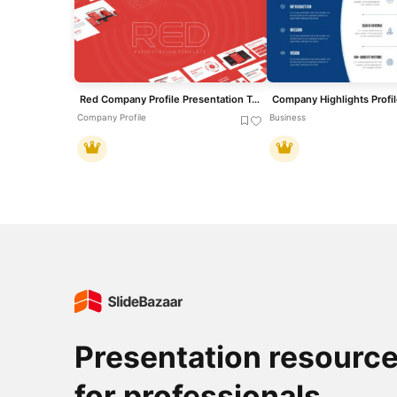
Red Company Profile Presentation Template for PowerPoint & Google Slides
Company Profile
Business
Presentation resourc
for professionals.