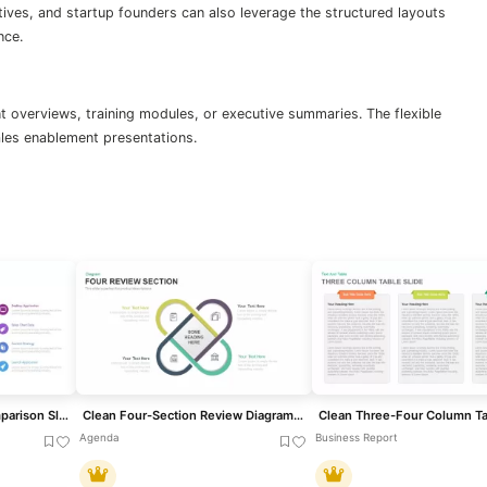
tives, and startup founders can also leverage the structured layouts
nce.
t overviews, training modules, or executive summaries. The flexible
ales enablement presentations.
Clean Mobile Service Comparison Slide Template for PowerPoint & Google Slides
Clean Four-Section Review Diagram Template for PowerPoint & Google Slides
Agenda
Business Report