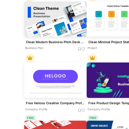
Clean Modern Business Pitch Deck Template for PowerPoint & Google Slides
Business Plan
Project
Free Helooo Creative Company Profile Template for PowerPoint & Google Slides
Free Product Design Temp
Company Profile
Company Profile
FREE
FREE