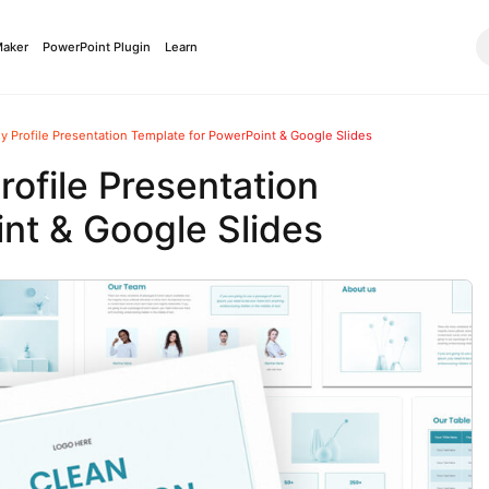
Maker
PowerPoint Plugin
Learn
 Profile Presentation Template for PowerPoint & Google Slides
ofile Presentation
nt & Google Slides