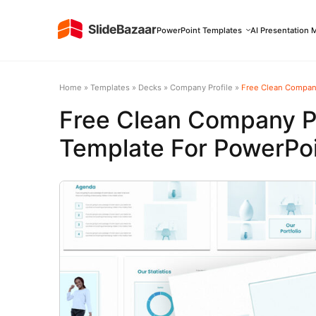
PowerPoint Templates
AI Presentation 
Home
»
Templates
»
Decks
»
Company Profile
»
Free Clean Company
Free Clean Company Pr
Template For PowerPoi