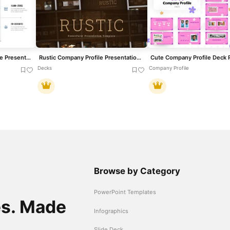
Company Highlights Profile Presentation Template for PowerPoint & Google Slides
Rustic Company Profile Presentation Template for PowerPoint & Google Slides
Decks
Company Profile
Browse by Category
PowerPoint Templates
es. Made
Infographics
Slide Deck