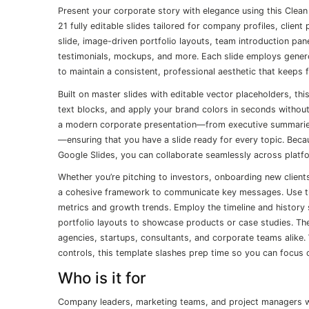
Present your corporate story with elegance using this Clea
21 fully editable slides tailored for company profiles, clien
slide, image-driven portfolio layouts, team introduction pane
testimonials, mockups, and more. Each slide employs gener
to maintain a consistent, professional aesthetic that keeps 
Built on master slides with editable vector placeholders, th
text blocks, and apply your brand colors in seconds without d
a modern corporate presentation—from executive summarie
—ensuring that you have a slide ready for every topic. Bec
Google Slides, you can collaborate seamlessly across platfo
Whether you’re pitching to investors, onboarding new client
a cohesive framework to communicate key messages. Use the
metrics and growth trends. Employ the timeline and history
portfolio layouts to showcase products or case studies. The
agencies, startups, consultants, and corporate teams alike. 
controls, this template slashes prep time so you can focus 
Who is it for
Company leaders, marketing teams, and project managers will