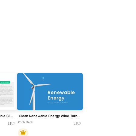
Clean Three-Four Column Table Slide Template for PowerPoint & Google Slides
Clean Renewable Energy Wind Turbine Template for PowerPoint & Google Slides
Pitch Deck