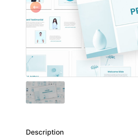
Description