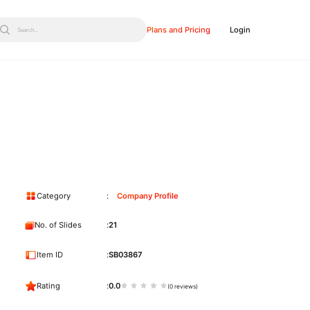
Plans and Pricing
Login
Search...
Category
Company Profile
No. of Slides
21
Item ID
SB03867
Rating
0.0
(0 reviews)