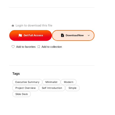
Login to download this file
Get Full Access
Download
Now
Add to favorites
Add to collection
Tags
Executive Summary
Minimalist
Modern
Project Overview
Self Introduction
Simple
Slide Deck