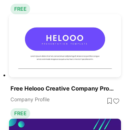
FREE
Free Helooo Creative Company Profile Template For PowerPoint & Google Slides
Company Profile
FREE