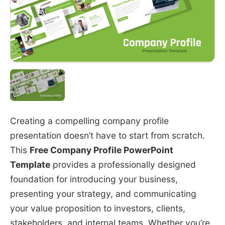
Creating a compelling company profile
presentation doesn’t have to start from scratch.
This
Free Company Profile PowerPoint
Template
provides a professionally designed
foundation for introducing your business,
presenting your strategy, and communicating
your value proposition to investors, clients,
stakeholders, and internal teams. Whether you’re