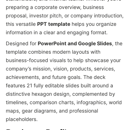
preparing a corporate overview, business
proposal, investor pitch, or company introduction,
this versatile
PPT template
helps you organize
information in a clear and engaging format.
Designed for
PowerPoint and Google Slides
, the
template combines modern layouts with
business-focused visuals to help showcase your
company’s mission, vision, products, services,
achievements, and future goals. The deck
features 21 fully editable slides built around a
distinctive hexagon design, complemented by
timelines, comparison charts, infographics, world
maps, gear diagrams, and professional
placeholders.