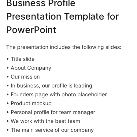
Business Profile
Presentation Template for
PowerPoint
The presentation includes the following slides:
• Title slide
• About Company
• Our mission
• In business, our profile is leading
• Founders page with photo placeholder
• Product mockup
• Personal profile for team manager
• We work with the best team
• The main service of our company