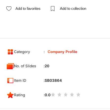
Add to favorites
Add to collection
Category
Company Profile
No. of Slides
20
Item ID
SB03864
Rating
0.0