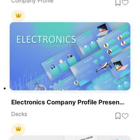
Company Profile
Electronics Company Profile Presentation Template For PowerPoint & Google Slides
Decks