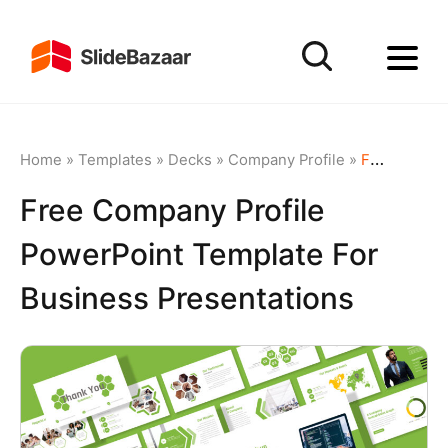
Home
»
Templates
»
Decks
»
Company Profile
»
Free Company Profile PowerPoint Template for Business Presentations
Free Company Profile
PowerPoint Template For
Business Presentations