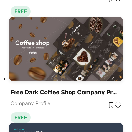
FREE
Free Dark Coffee Shop Company Profile Template For PowerPoint & Google Slides
Company Profile
FREE