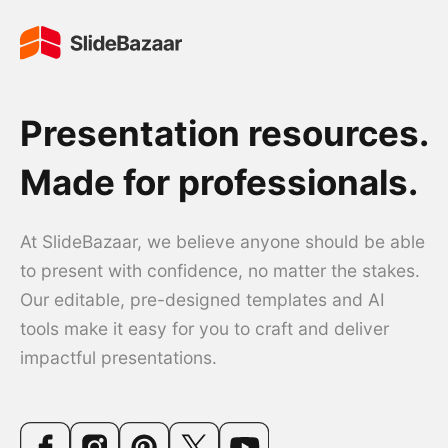
Presentation resources.
Made for professionals.
At SlideBazaar, we believe anyone should be able
to present with confidence, no matter the stakes.
Our editable, pre-designed templates and AI
tools make it easy for you to craft and deliver
impactful presentations.