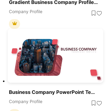
Gradient Business Company Profile Template For PowerPoint & Google Slides
Company Profile
Business Company PowerPoint Template
Company Profile