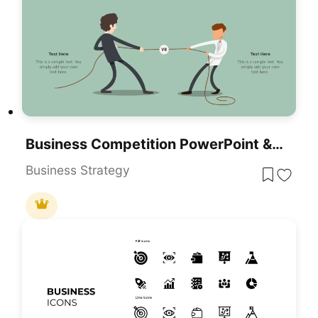
Business Competition PowerPoint & Google Slides Template For Presentations
Business Strategy