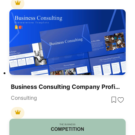
Business Consulting Company Profile Template For PowerPoint & Google Slides
Consulting