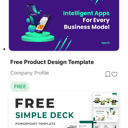
Free Product Design Template
Company Profile
FREE