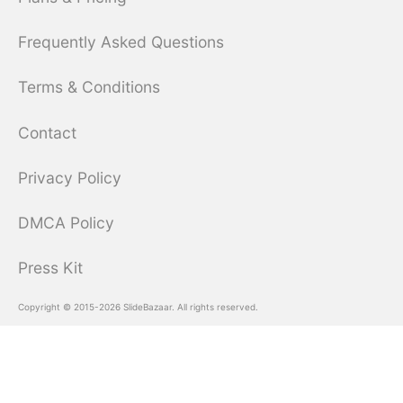
Frequently Asked Questions
Terms & Conditions
Contact
Privacy Policy
DMCA Policy
Press Kit
Copyright © 2015-2026 SlideBazaar. All rights reserved.