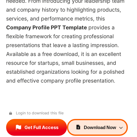
needed. From introducing your leadership team
and company history to highlighting products,
services, and performance metrics, this
Company Profile PPT Template
provides a
flexible framework for creating professional
presentations that leave a lasting impression.
Available as a free download, it is an excellent
resource for startups, small businesses, and
established organizations looking for a polished
and effective company profile presentation.
Login to download this file
Get Full Access
Download
Now