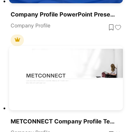
Company Profile PowerPoint Presentation Template
Company Profile
METCONNECT Company Profile Template For PowerPoint & Google Slides