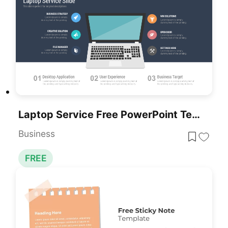
Laptop Service Free PowerPoint Template
Business
FREE