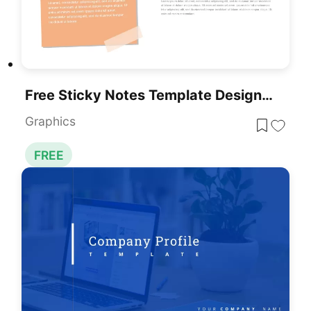
Free Sticky Notes Template Designed For Presentations
Graphics
FREE