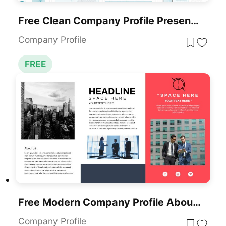
Free Clean Company Profile Presentation Template For PowerPoint & Google Slides
Company Profile
FREE
Free Modern Company Profile About Us Slide Template For PowerPoint & Google Slides
Company Profile