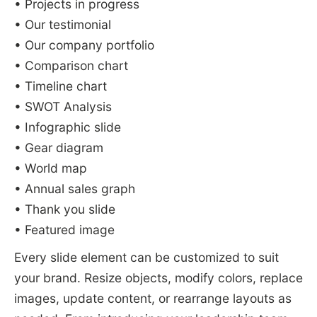
• Projects in progress
• Our testimonial
• Our company portfolio
• Comparison chart
• Timeline chart
• SWOT Analysis
• Infographic slide
• Gear diagram
• World map
• Annual sales graph
• Thank you slide
• Featured image
Every slide element can be customized to suit
your brand. Resize objects, modify colors, replace
images, update content, or rearrange layouts as