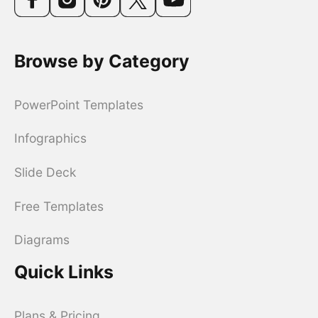
Browse by Category
PowerPoint Templates
Infographics
Slide Deck
Free Templates
Diagrams
Quick Links
Plans & Pricing