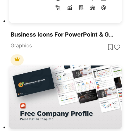
Business Icons For PowerPoint & Google Slides Presentations
Graphics