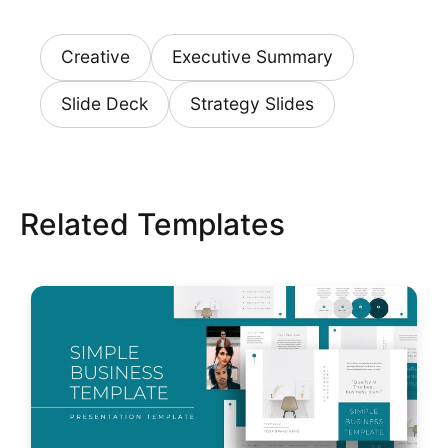
Creative
Executive Summary
Slide Deck
Strategy Slides
Related Templates