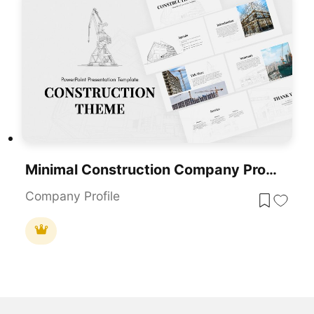
Minimal Construction Company Profile Template For PowerPoint & Google Slides
Company Profile