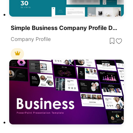
Simple Business Company Profile Deck Template For PowerPoint & Google Slides
Company Profile