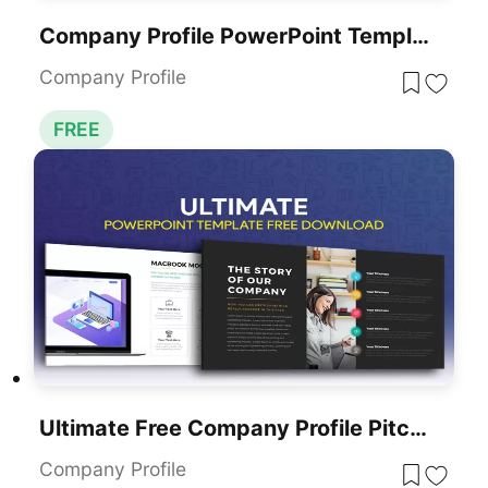
Company Profile PowerPoint Template Free
Company Profile
FREE
Ultimate Free Company Profile Pitch Deck Template For PowerPoint & Google Slides
Company Profile