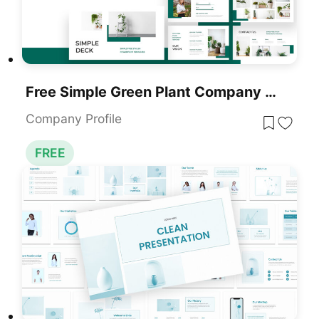
Free Simple Green Plant Company Profile Deck Template For PowerPoint & Google Slides
Company Profile
FREE