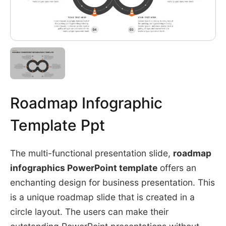
Roadmap Infographic
Template Ppt
The multi-functional presentation slide,
roadmap
infographics PowerPoint template
offers an
enchanting design for business presentation. This
is a unique roadmap slide that is created in a
circle layout. The users can make their