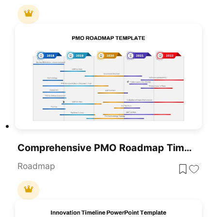
Comprehensive PMO Roadmap Timeline Template For PowerPoint & Google Slides
Roadmap