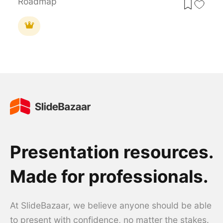
Roadmap
Presentation resources.
Made for professionals.
At SlideBazaar, we believe anyone should be able
to present with confidence, no matter the stakes.