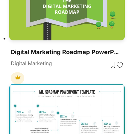
Digital Marketing Roadmap PowerPoint Template
Digital Marketing