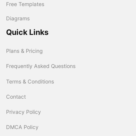
Free Templates
Diagrams
Quick Links
Plans & Pricing
Frequently Asked Questions
Terms & Conditions
Contact
Privacy Policy
DMCA Policy