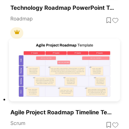
Technology Roadmap PowerPoint Template
Roadmap
Agile Project Roadmap Timeline Template Pack For PowerPoint & Google Slides
Scrum