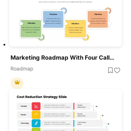
Marketing Roadmap With Four Callouts Template For PowerPoint & Google Slides
Roadmap