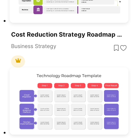
Cost Reduction Strategy Roadmap Template For PowerPoint & Google Slides
Business Strategy