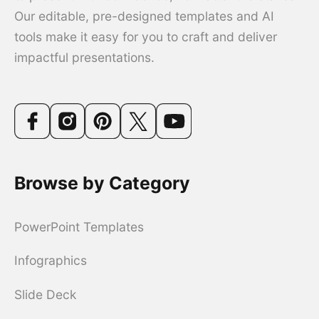
Our editable, pre-designed templates and AI
tools make it easy for you to craft and deliver
impactful presentations.
Browse by Category
PowerPoint Templates
Infographics
Slide Deck