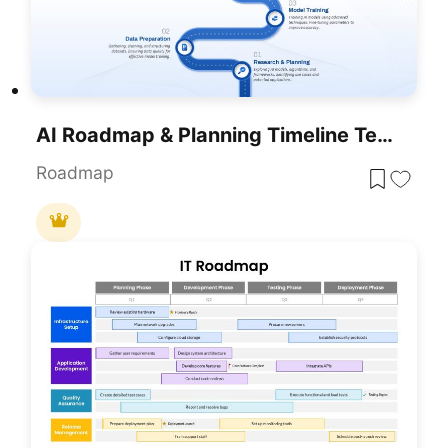
AI Roadmap & Planning Timeline Template For PowerPoint & Google Slides
Roadmap