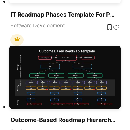
IT Roadmap Phases Template For PowerPoint & Google Slides
Software Development
Outcome-Based Roadmap Hierarchy Template For PowerPoint & Google Slides