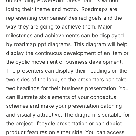
outstanding PowerPoint presentations without
losing their theme and motto. Roadmaps are
representing companies’ desired goals and the
way they are going to achieve them. Major
milestones and achievements can be displayed
by roadmap ppt diagrams. This diagram will help
display the continuous development of an item or
the cyclic movement of business development.
The presenters can display their headings on the
two sides of the loop, so the presenters can take
two headings for their business presentation. You
can illustrate six elements of your conceptual
schemes and make your presentation catching
and visually attractive. The diagram is suitable for
the project lifecycle presentation or can depict
product features on either side. You can access