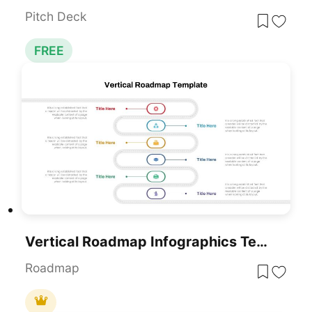
Pitch Deck
FREE
Vertical Roadmap Infographics Template For PowerPoint & Google Slides
Roadmap