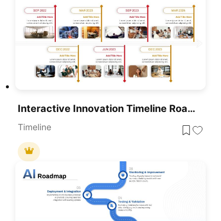
Interactive Innovation Timeline Roadmap Template For PowerPoint & Google Slides
Timeline