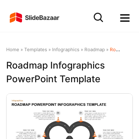
Home
»
Templates
»
Infographics
»
Roadmap
»
Roadmap Infographics PowerPoint Template
Roadmap Infographics
PowerPoint Template