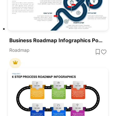
Business Roadmap Infographics PowerPoint Template
Roadmap