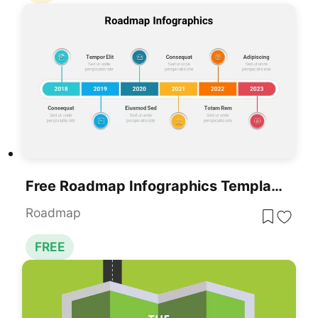
Free Roadmap Infographics Template
Roadmap
FREE