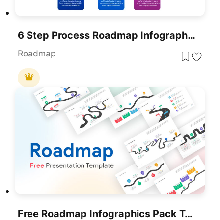
6 Step Process Roadmap Infographics Template For PowerPoint & Google Slides
Roadmap
Free Roadmap Infographics Pack Template For PowerPoint & Google Slides