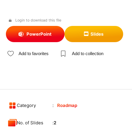
Login to download this file
PowerPoint
Slides
Add to favorites
Add to collection
Category
Roadmap
No. of Slides
2