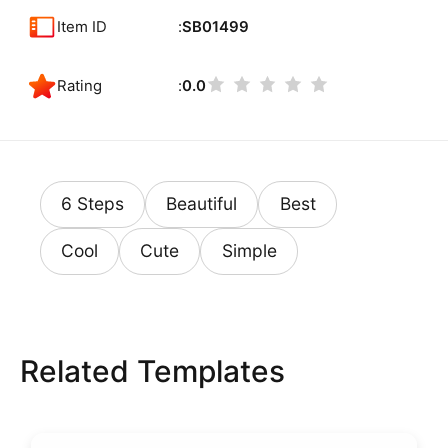
Item ID
SB01499
Rating
0.0
6 Steps
Beautiful
Best
Cool
Cute
Simple
Related Templates