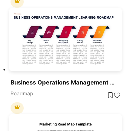
Business Operations Management Learning Roadmap Diagram
Roadmap