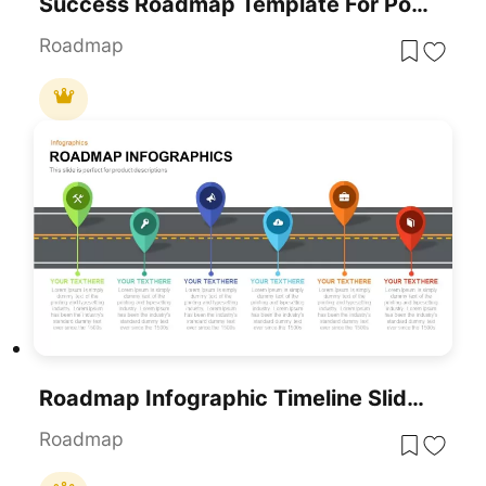
Success Roadmap Template For PowerPoint & Google Slides
Roadmap
Roadmap Infographic Timeline Slide Template For PowerPoint & Google Slides
Roadmap