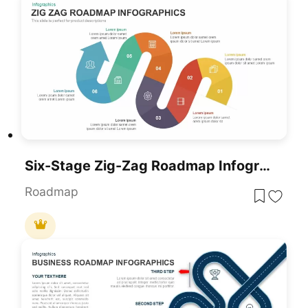
Six-Stage Zig-Zag Roadmap Infographics Template For PowerPoint & Google Slides
Roadmap