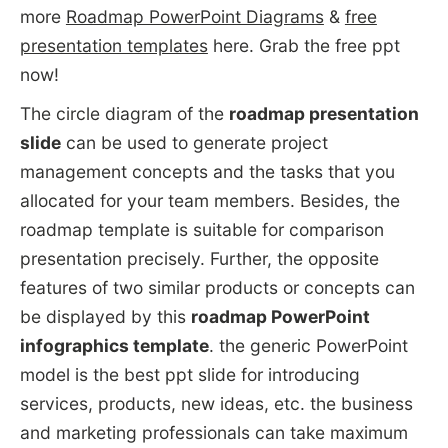
more
Roadmap PowerPoint Diagrams
&
free
presentation templates
here. Grab the free ppt
now!
The circle diagram of the
roadmap presentation
slide
can be used to generate project
management concepts and the tasks that you
allocated for your team members. Besides, the
roadmap template is suitable for comparison
presentation precisely. Further, the opposite
features of two similar products or concepts can
be displayed by this
roadmap PowerPoint
infographics template
. the generic PowerPoint
model is the best ppt slide for introducing
services, products, new ideas, etc. the business
and marketing professionals can take maximum