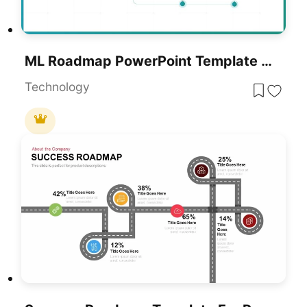
ML Roadmap PowerPoint Template For PowerPoint & Google Slides
Technology