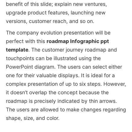
benefit of this slide; explain new ventures,
upgrade product features, launching new
versions, customer reach, and so on.
The company evolution presentation will be
perfect with this
roadmap Infographic ppt
template
. The customer journey roadmap and
touchpoints can be illustrated using the
PowerPoint diagram. The users can select either
one for their valuable displays. It is ideal for a
complex presentation of up to six steps. However,
it doesn’t overlap the concept because the
roadmap is precisely indicated by thin arrows.
The users are allowed to make changes regarding
shape, size, and color.