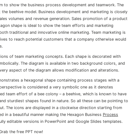
am to show the business process development and teamwork. The
t the beehive model. Business development and marketing is closely
sales volumes and revenue generation. Sales promotion of a product
xagon shape is ideal to show the team efforts and marketing
both traditional and innovative online marketing. Team marketing is
tives to reach potential customers that a company otherwise would
s.
tions of team marketing concepts. Each shape is decorated with
mbolically. The diagram is available in two background colors, and
very aspect of the diagram allows modification and alterations.
nstrates a hexagonal shape containing process stages with a
perspective is considered a very symbolic one as it denotes
ned team effort of a bee colony – a beehive, which is known to have
nd sturdiest shapes found in nature. So all these can be pointing to
ut. The icons are displayed in a clockwise direction starting from
sed in a beautiful manner making the Hexagon Business
Process
fully editable versions in PowerPoint and Google Slides templates.
Grab the free PPT now!