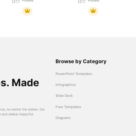
Process
Process
Browse by Category
PowerPoint Templates
es. Made
Infographics
Slide Deck
Free Templates
nce, no matter the stakes. Our
t and deliver impactful
Diagrams