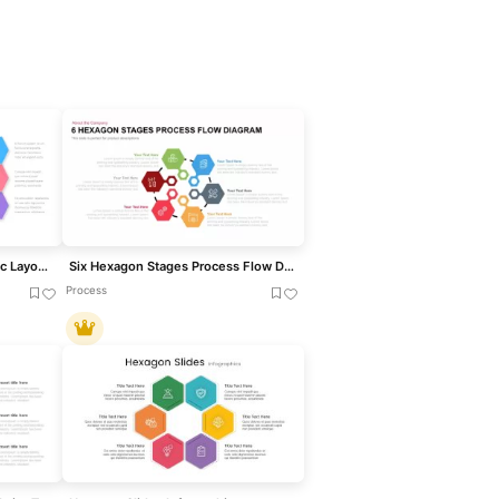
Six-Step Hexagon Infographic Layout Template for PowerPoint & Google Slides
Six Hexagon Stages Process Flow Diagram Template for PowerPoint & Google Slides
Process