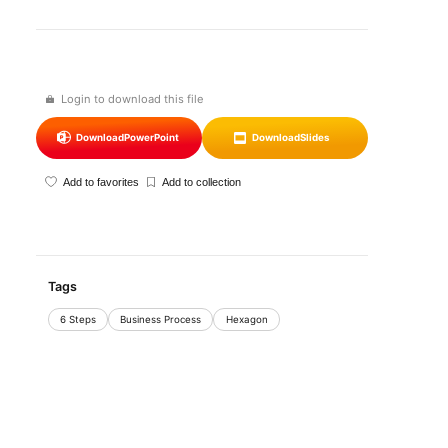
Login to download this file
Download
PowerPoint
Download
Slides
Add to favorites
Add to collection
Tags
6 Steps
Business Process
Hexagon