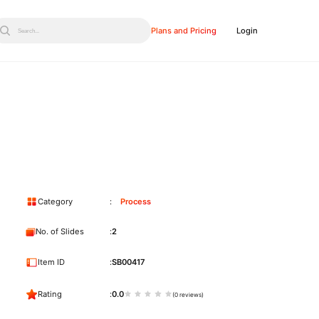
Plans and Pricing
Login
Search...
Category
Process
No. of Slides
2
Item ID
SB00417
Rating
0.0
(0 reviews)