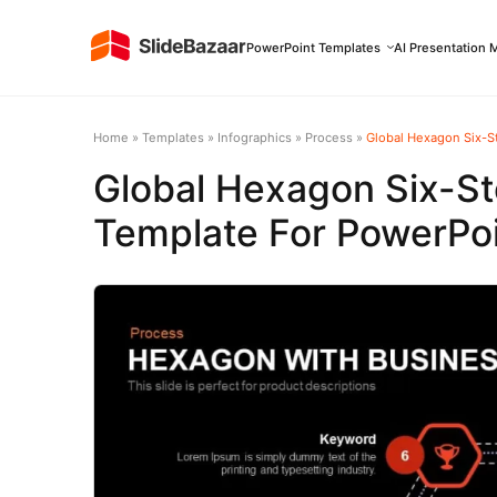
PowerPoint Templates
AI Presentation 
Home
»
Templates
»
Infographics
»
Process
»
Global Hexagon Six-S
Global Hexagon Six-St
Template For PowerPoi