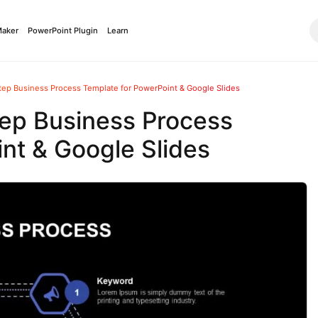
Maker
PowerPoint Plugin
Learn
tep Business Process Template for PowerPoint & Google Slides
ep Business Process
nt & Google Slides