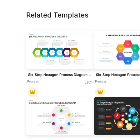
Related Templates
Six-Step Hexagon Process Diagram Template for PowerPoint & Google Slides
Process
Process