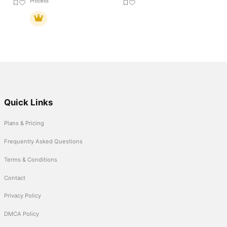
Process
Quick Links
Plans & Pricing
Frequently Asked Questions
Terms & Conditions
Contact
Privacy Policy
DMCA Policy