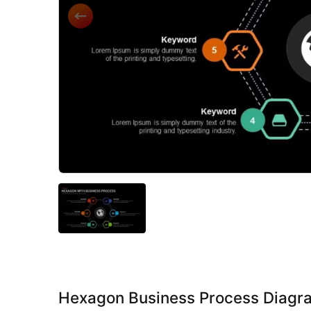
Hexagon Business Process Diagr