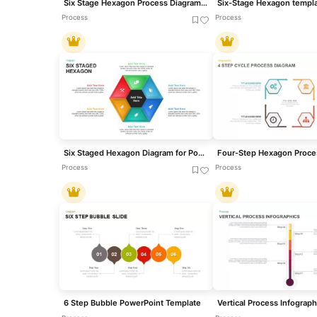
Six Stage Hexagon Process Diagram Template for PowerPoint & Google Slides
Process
Process
Six Staged Hexagon Diagram for PowerPoint & Google Slides
Process
Process
6 Step Bubble PowerPoint Template