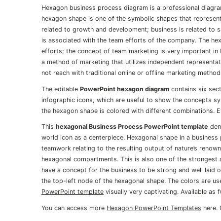
Hexagon business process diagram is a professional diagr
hexagon shape is one of the symbolic shapes that represen
related to growth and development; business is related to 
is associated with the team efforts of the company. The he
efforts; the concept of team marketing is very important in 
a method of marketing that utilizes independent representa
not reach with traditional online or offline marketing method
The editable
PowerPoint hexagon diagram
contains six sec
infographic icons, which are useful to show the concepts sy
the hexagon shape is colored with different combinations. E
This
hexagonal Business Process PowerPoint template
demo
world icon as a centerpiece. Hexagonal shape in a business 
teamwork relating to the resulting output of nature’s renow
hexagonal compartments. This is also one of the strongest a
have a concept for the business to be strong and well laid o
the top-left node of the hexagonal shape. The colors are u
PowerPoint template
visually very captivating. Available as 
You can access more
Hexagon PowerPoint Templates
here. 