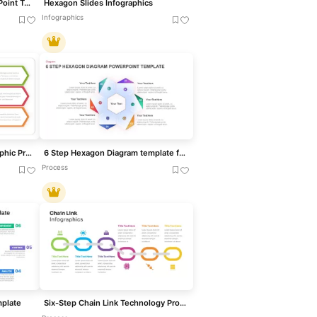
Six Segment Diagram PowerPoint Template
Hexagon Slides Infographics
Infographics
Three-Step Hexagon Infographic Process Template for PowerPoint & Google Slides
6 Step Hexagon Diagram template for PowerPoint & Google Slides
Process
mplate
Six-Step Chain Link Technology Process Template for PowerPoint & Google Slides