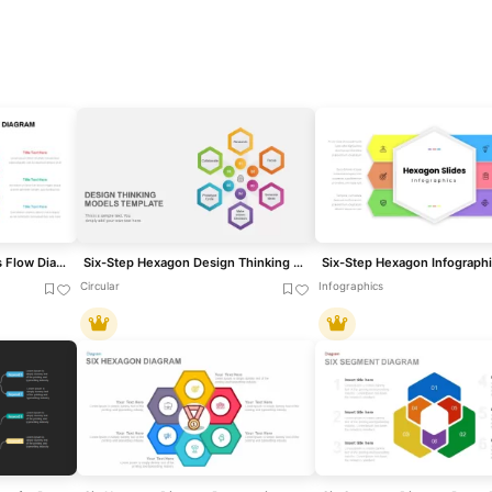
Six-Step Hexagon Process Flow Diagram Template for PowerPoint & Google Slides
Six-Step Hexagon Design Thinking Models Template for PowerPoint & Google Slides
Circular
Infographics