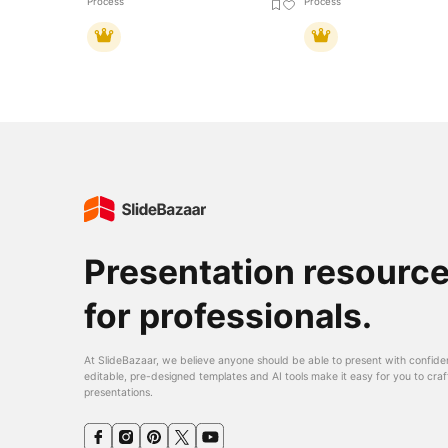
Process
Process
Presentation resourc
for professionals.
At SlideBazaar, we believe anyone should be able to present with confide
editable, pre-designed templates and AI tools make it easy for you to craf
presentations.