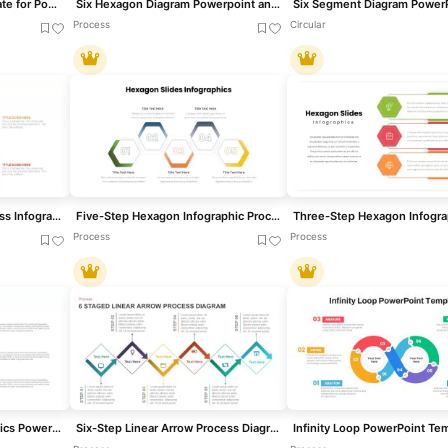
Six-Stage Hexagon template for PowerPoint & Google Slides
Six Hexagon Diagram Powerpoint and Google slide template
Process
Circular
Four-Step Hexagon Process Infographic Template for PowerPoint & Google Slides
Five-Step Hexagon Infographic Process Template for PowerPoint & Google Slides
Process
Process
Vertical Process Infographics PowerPoint Template
Six-Step Linear Arrow Process Diagram Template for PowerPoint & Google Slides
Infinity Loop PowerPoint Te