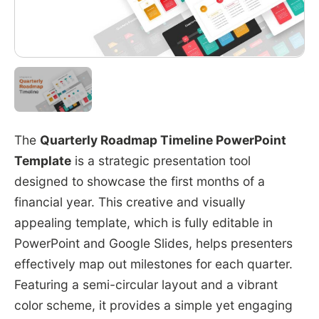
The
Quarterly Roadmap Timeline PowerPoint
Template
is a strategic presentation tool
designed to showcase the first months of a
financial year. This creative and visually
appealing template, which is fully editable in
PowerPoint and Google Slides, helps presenters
effectively map out milestones for each quarter.
Featuring a semi-circular layout and a vibrant
color scheme, it provides a simple yet engaging