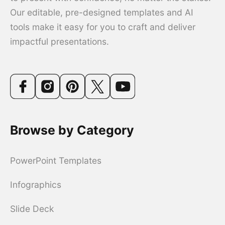
Our editable, pre-designed templates and AI
tools make it easy for you to craft and deliver
impactful presentations.
Browse by Category
PowerPoint Templates
Infographics
Slide Deck