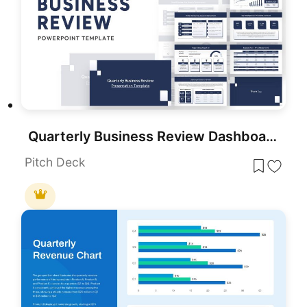
Quarterly Business Review Dashboard Template for PowerPoint & Google Slides
Pitch Deck