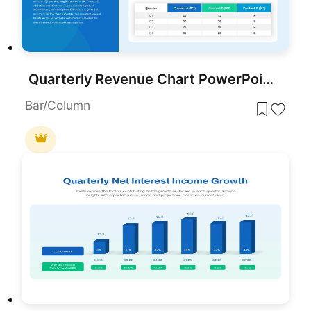
Quarterly Revenue Chart PowerPoint Template
Bar/Column