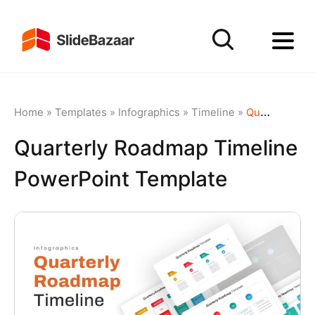
Home
»
Templates
»
Infographics
»
Timeline
»
Quarterly Roadmap Timeline PowerPoint Template
Quarterly Roadmap Timeline
PowerPoint Template