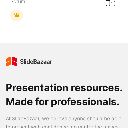
Scrum
Presentation resources.
Made for professionals.
At SlideBazaar, we believe anyone should be able
to present with confidence, no matter the stakes.