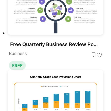
Free Quarterly Business Review PowerPoint Template & Google Slides
Business
FREE