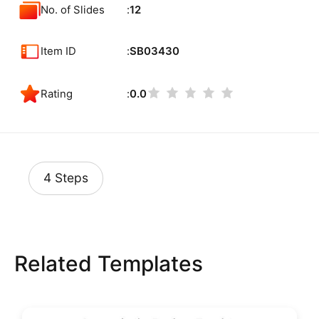
No. of Slides
12
Item ID
SB03430
Rating
0.0
4 Steps
Related Templates