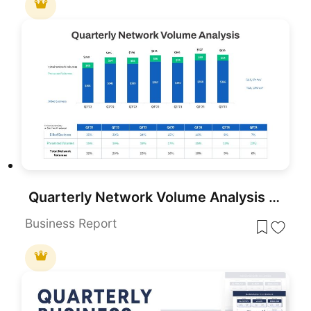
Quarterly Network Volume Analysis PowerPoint Template
Business Report