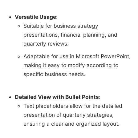
Versatile Usage
:
Suitable for business strategy
presentations, financial planning, and
quarterly reviews.
Adaptable for use in Microsoft PowerPoint,
making it easy to modify according to
specific business needs.
Detailed View with Bullet Points
:
Text placeholders allow for the detailed
presentation of quarterly strategies,
ensuring a clear and organized layout.