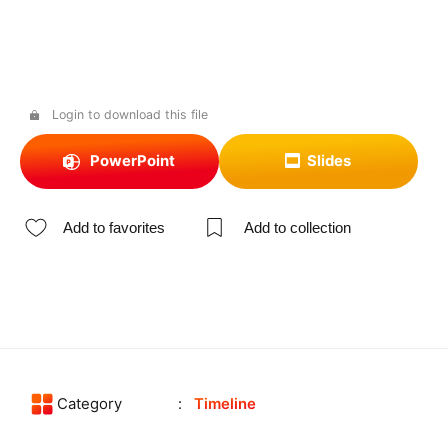
Login to download this file
PowerPoint
Slides
Add to favorites
Add to collection
Category
Timeline