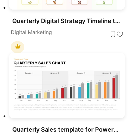
Quarterly Digital Strategy Timeline template for PowerPoint & Google Slides
Digital Marketing
Quarterly Sales template for PowerPoint & Google Slides