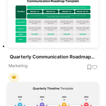
Quarterly Communication Roadmap Grid Template for PowerPoint & Google Slides
Marketing