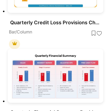
Quarterly Credit Loss Provisions Chart PowerPoint Template
Bar/Column