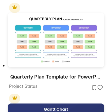
Quarterly Plan Template for PowerPoint & Google Slides
Project Status