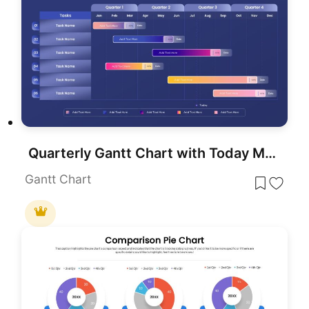
Quarterly Gantt Chart with Today Marker Template for PowerPoint & Google Slides
Gantt Chart