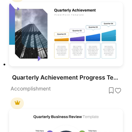
Quarterly Achievement Progress Template for PowerPoint & Google Slides
Accomplishment