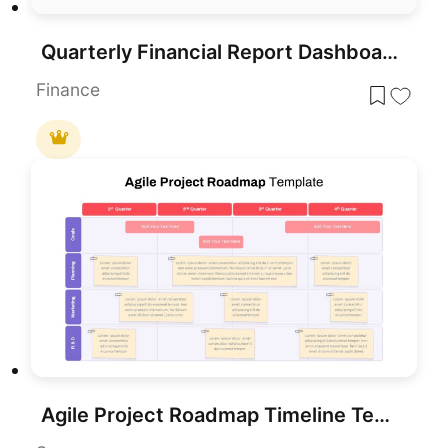
Quarterly Financial Report Dashboard Template for PowerPoint & Google Slides
Finance
Agile Project Roadmap Timeline Template Pack for PowerPoint & Google Slides