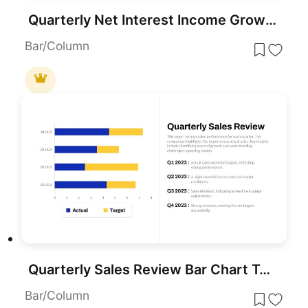
Quarterly Net Interest Income Growth Template for PowerPoint & Google Slides
Bar/Column
Quarterly Sales Review Bar Chart Template for PowerPoint & Google Slides
Bar/Column