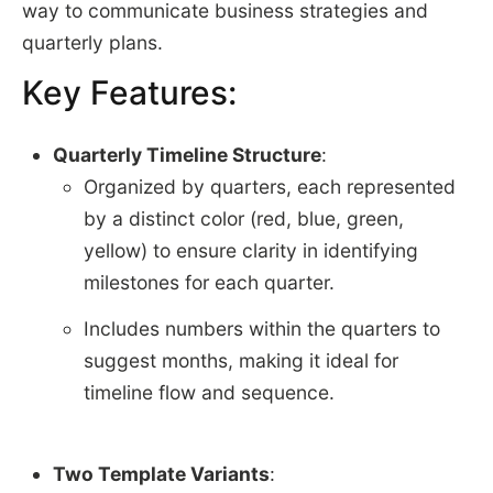
way to communicate business strategies and
quarterly plans.
Key Features:
Quarterly Timeline Structure
:
Organized by quarters, each represented
by a distinct color (red, blue, green,
yellow) to ensure clarity in identifying
milestones for each quarter.
Includes numbers within the quarters to
suggest months, making it ideal for
timeline flow and sequence.
Two Template Variants
: