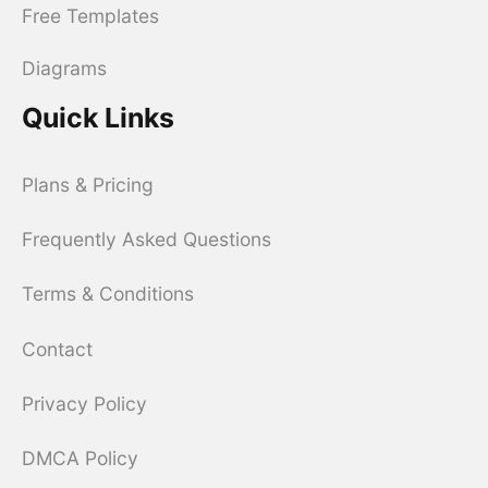
Free Templates
Diagrams
Quick Links
Plans & Pricing
Frequently Asked Questions
Terms & Conditions
Contact
Privacy Policy
DMCA Policy