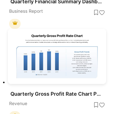
Quarterly Financial Summary Dashboard Template for PowerPoint & Google Slides
Business Report
Quarterly Gross Profit Rate Chart PowerPoint Template
Revenue