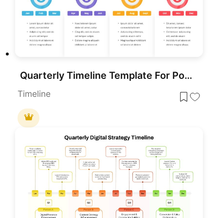
Quarterly Timeline Template For PowerPoint
Timeline