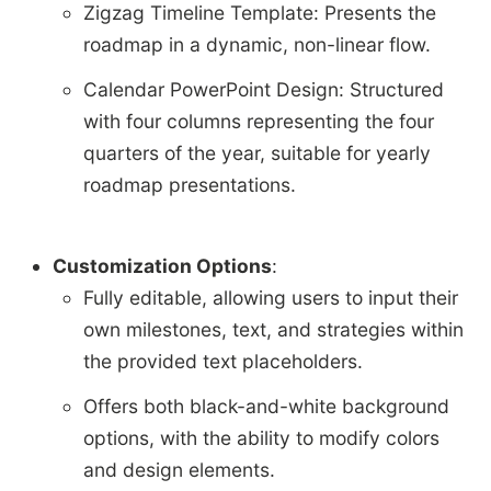
Zigzag Timeline Template: Presents the
roadmap in a dynamic, non-linear flow.
Calendar PowerPoint Design: Structured
with four columns representing the four
quarters of the year, suitable for yearly
roadmap presentations.
Customization Options
:
Fully editable, allowing users to input their
own milestones, text, and strategies within
the provided text placeholders.
Offers both black-and-white background
options, with the ability to modify colors
and design elements.