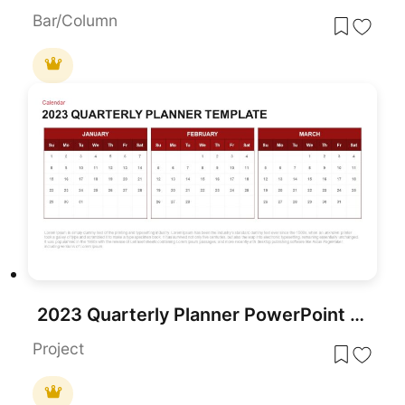
Bar/Column
2023 Quarterly Planner PowerPoint Template
Project