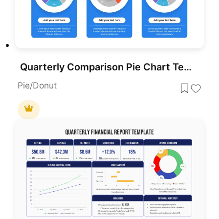
Quarterly Comparison Pie Chart Template for PowerPoint & Google Slides
Pie/Donut