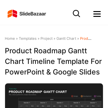
Home
»
Templates
»
Project
»
Gantt Chart
»
Product Roadmap Gantt Chart Timeline template for PowerPoint & Google Slides
Product Roadmap Gantt
Chart Timeline Template For
PowerPoint & Google Slides