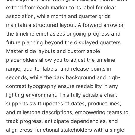
extend from each marker to its label for clear
association, while month and quarter grids
maintain a structured layout. A forward arrow on
the timeline emphasizes ongoing progress and
future planning beyond the displayed quarters.
Master slide layouts and customizable
placeholders allow you to adjust the timeline
range, quarter labels, and release points in
seconds, while the dark background and high-
contrast typography ensure readability in any
lighting environment. This fully editable chart
supports swift updates of dates, product lines,
and milestone descriptions, empowering teams to
track progress, anticipate dependencies, and
align cross-functional stakeholders with a single