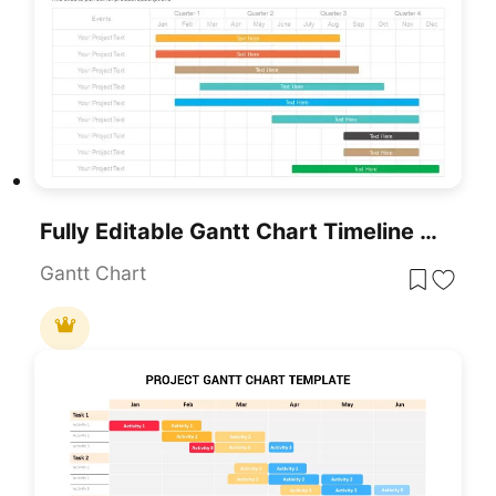
Fully Editable Gantt Chart Timeline Template For PowerPoint & Google Slides
Gantt Chart