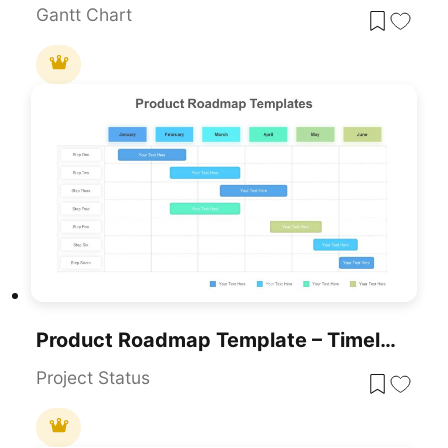
Gantt Chart
Product Roadmap Template – Timeline Diagram PPT & Google Slides
Project Status