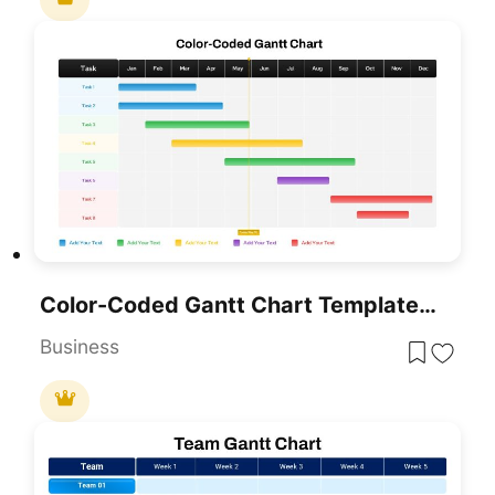
Color-Coded Gantt Chart Template For PowerPoint & Google Slides
Business