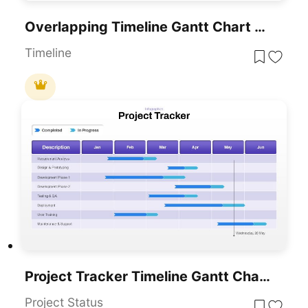
Overlapping Timeline Gantt Chart Diagram Template For PowerPoint & Google Slides
Timeline
Project Tracker Timeline Gantt Chart Template For PowerPoint & Google Slides
Project Status