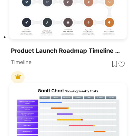
Product Launch Roadmap Timeline PowerPoint Template
Timeline