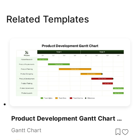
Related Templates
Product Development Gantt Chart Template For PowerPoint & Google Slides
Gantt Chart