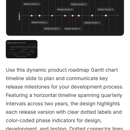
Use this dynamic product roadmap Gantt chart
timeline slide to plan and communicate key
release milestones for your development process.
Featuring a horizontal timeline spanning quarterly
intervals across two years, the design highlights
each release version with clear dotted labels and
color-coded phase indicators for design,
development, and testing. Dotted connector lines