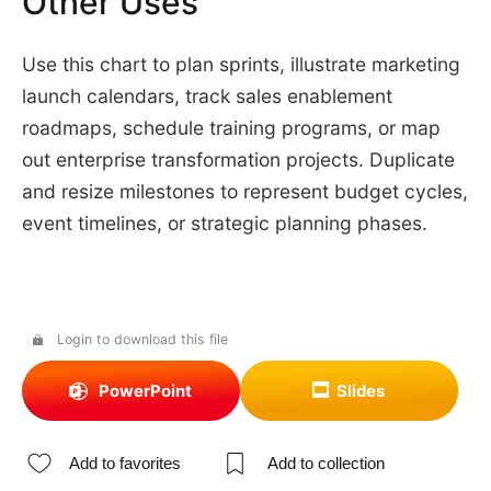
Other Uses
Use this chart to plan sprints, illustrate marketing
launch calendars, track sales enablement
roadmaps, schedule training programs, or map
out enterprise transformation projects. Duplicate
and resize milestones to represent budget cycles,
event timelines, or strategic planning phases.
Login to download this file
PowerPoint
Slides
Add to favorites
Add to collection