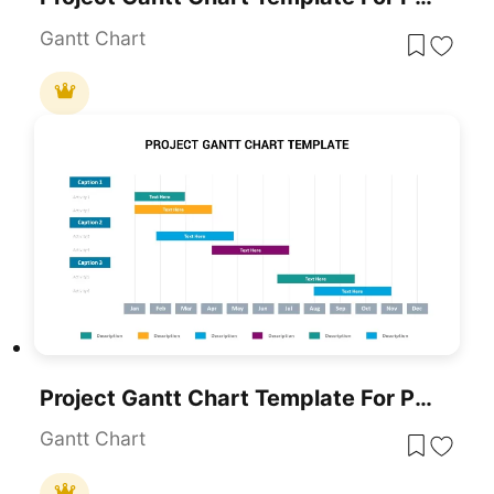
Gantt Chart
Project Gantt Chart Template For PowerPoint & Google Slides
Gantt Chart