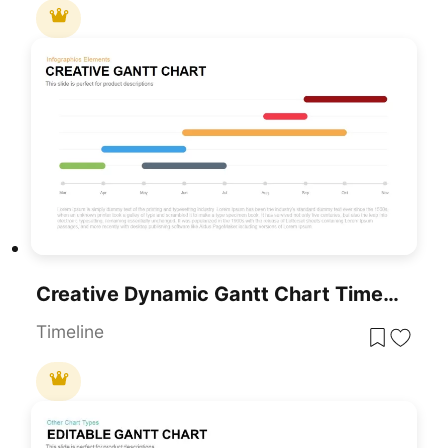
Creative Dynamic Gantt Chart Timeline Template For PowerPoint & Google Slides
Timeline