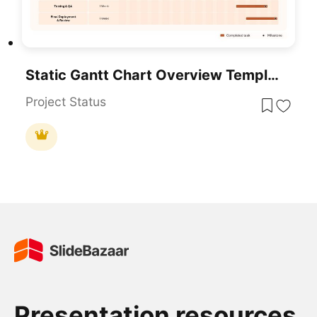
Static Gantt Chart Overview Template For PowerPoint & Google Slides
Project Status
Presentation resources.