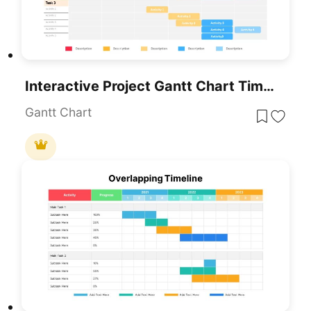
Interactive Project Gantt Chart Timeline Template For PowerPoint & Google Slides
Gantt Chart