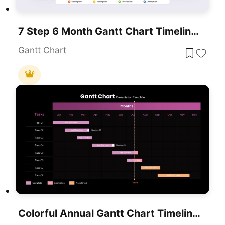
7 Step 6 Month Gantt Chart Timeline Template For PowerPoint & Google Slides
Gantt Chart
Colorful Annual Gantt Chart Timeline Template For PowerPoint & Google Slides