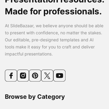
Made for professionals.
At SlideBazaar, we believe anyone should be able
to present with confidence, no matter the stakes.
Our editable, pre-designed templates and AI
tools make it easy for you to craft and deliver
impactful presentations.
Browse by Category