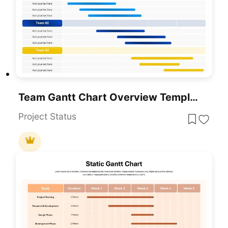
Team Gantt Chart Overview Template For PowerPoint & Google Slides
Project Status