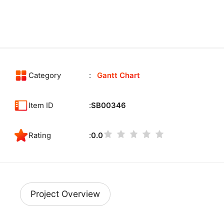
Category
Gantt Chart
Item ID
SB00346
Rating
0.0
Project Overview