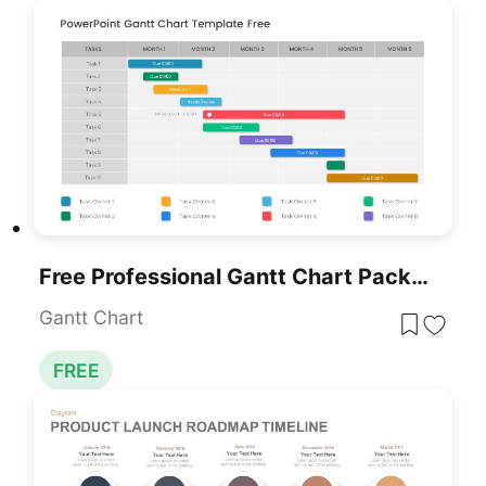
Free Professional Gantt Chart Pack – 4 Slides Template For PowerPoint & Google Slides
Gantt Chart
FREE