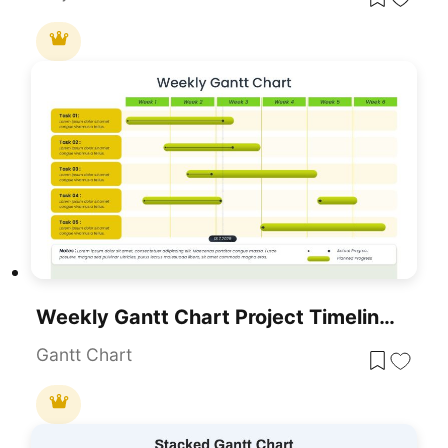
Weekly Gantt Chart Project Timeline Template For PowerPoint & Google Slides
Gantt Chart