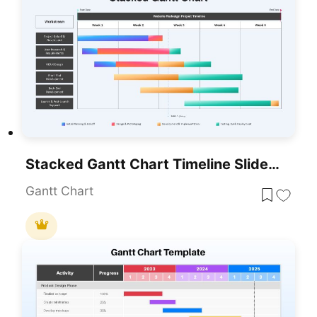
Stacked Gantt Chart Timeline Slide Template For PowerPoint & Google Slides
Gantt Chart