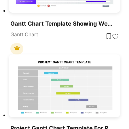
Gantt Chart Template Showing Weekly Tasks Template For PowerPoint & Google Slides
Gantt Chart
Project Gantt Chart Template For PowerPoint & Google Slides