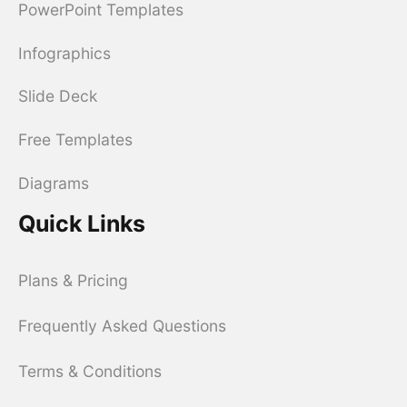
PowerPoint Templates
Infographics
Slide Deck
Free Templates
Diagrams
Quick Links
Plans & Pricing
Frequently Asked Questions
Terms & Conditions