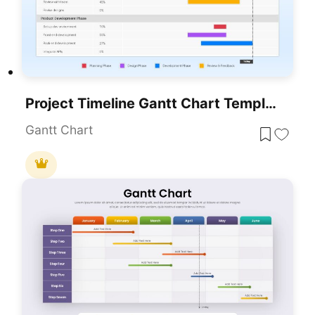
Project Timeline Gantt Chart Template For PowerPoint & Google Slides
Gantt Chart