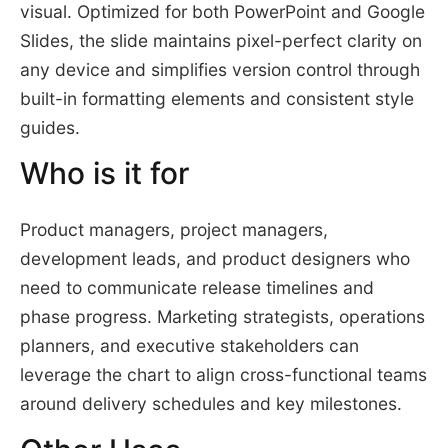
visual. Optimized for both PowerPoint and Google
Slides, the slide maintains pixel-perfect clarity on
any device and simplifies version control through
built-in formatting elements and consistent style
guides.
Who is it for
Product managers, project managers,
development leads, and product designers who
need to communicate release timelines and
phase progress. Marketing strategists, operations
planners, and executive stakeholders can
leverage the chart to align cross-functional teams
around delivery schedules and key milestones.