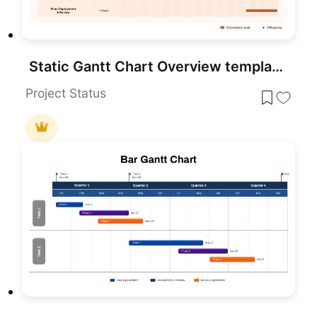
Static Gantt Chart Overview template for PowerPoint & Google Slides
Project Status