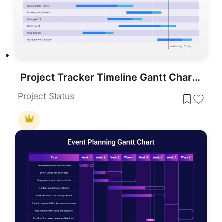
Project Tracker Timeline Gantt Chart Template for PowerPoint & Google Slides
Project Status