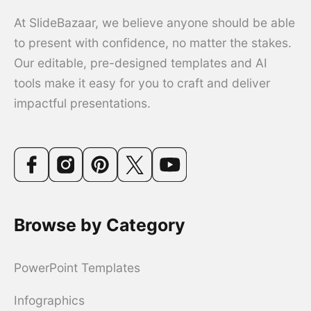
At SlideBazaar, we believe anyone should be able
to present with confidence, no matter the stakes.
Our editable, pre-designed templates and AI
tools make it easy for you to craft and deliver
impactful presentations.
Browse by Category
PowerPoint Templates
Infographics