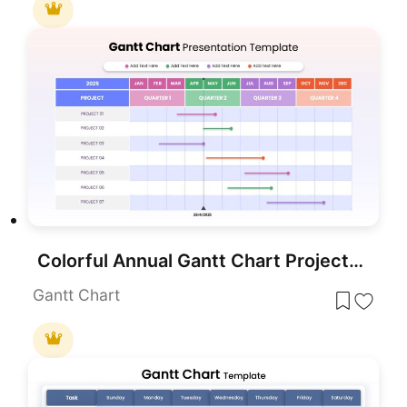
Colorful Annual Gantt Chart Project Planner Template for PowerPoint & Google Slides
Gantt Chart