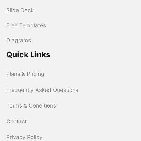
Slide Deck
Free Templates
Diagrams
Quick Links
Plans & Pricing
Frequently Asked Questions
Terms & Conditions
Contact
Privacy Policy