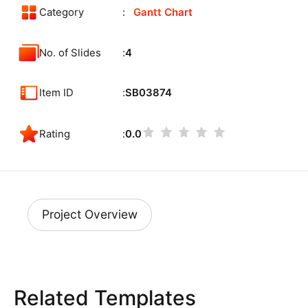
Category
Gantt Chart
No. of Slides
4
Item ID
SB03874
Rating
0.0
Project Overview
Related Templates