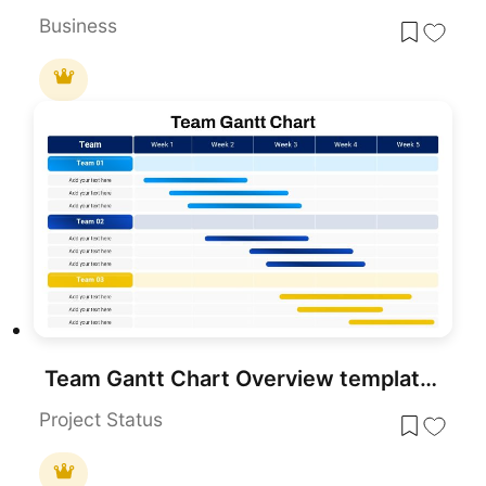
Business
Team Gantt Chart Overview template for PowerPoint & Google Slides
Project Status