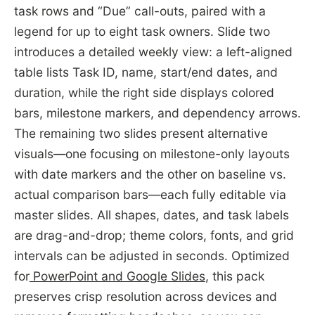
task rows and “Due” call-outs, paired with a
legend for up to eight task owners. Slide two
introduces a detailed weekly view: a left-aligned
table lists Task ID, name, start/end dates, and
duration, while the right side displays colored
bars, milestone markers, and dependency arrows.
The remaining two slides present alternative
visuals—one focusing on milestone-only layouts
with date markers and the other on baseline vs.
actual comparison bars—each fully editable via
master slides. All shapes, dates, and task labels
are drag-and-drop; theme colors, fonts, and grid
intervals can be adjusted in seconds. Optimized
for
PowerPoint and Google Slides
, this pack
preserves crisp resolution across devices and