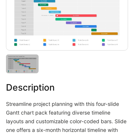
Description
Streamline project planning with this four-slide
Gantt chart pack featuring diverse timeline
layouts and customizable color-coded bars. Slide
one offers a six-month horizontal timeline with