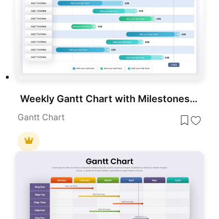
Weekly Gantt Chart with Milestones Template for PowerPoint & Google Slides
Gantt Chart