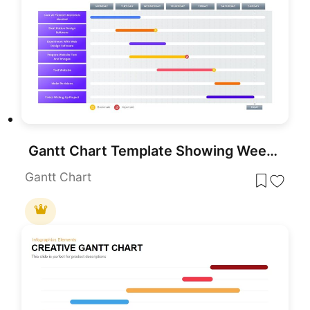
Gantt Chart Template Showing Weekly Tasks Template for PowerPoint & Google Slides
Gantt Chart