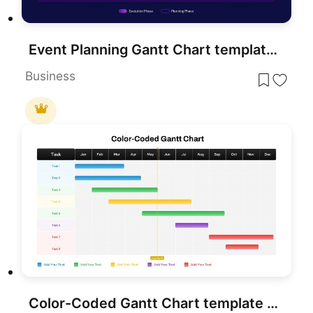
Event Planning Gantt Chart template for PowerPoint & Google Slides
Business
Color-Coded Gantt Chart template for PowerPoint & Google Slides