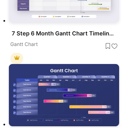
7 Step 6 Month Gantt Chart Timeline Template for PowerPoint & Google Slides
Gantt Chart