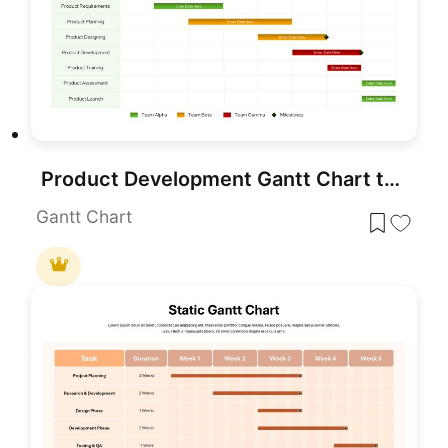
Product Development Gantt Chart template for PowerPoint & Google Slides
Gantt Chart