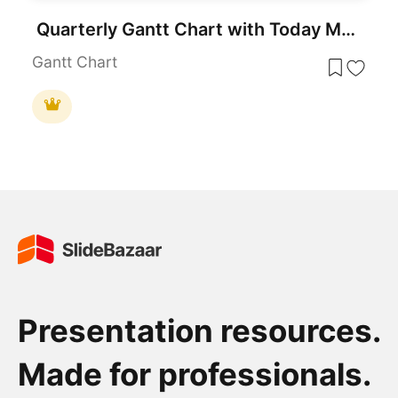
Quarterly Gantt Chart with Today Marker Template for PowerPoint & Google Slides
Gantt Chart
Presentation resources.
Made for professionals.