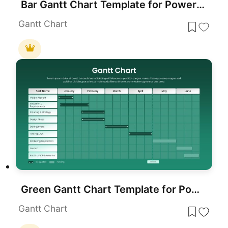
Bar Gantt Chart Template for PowerPoint & Google Slides
Gantt Chart
Green Gantt Chart Template for PowerPoint & Google Slides
Gantt Chart