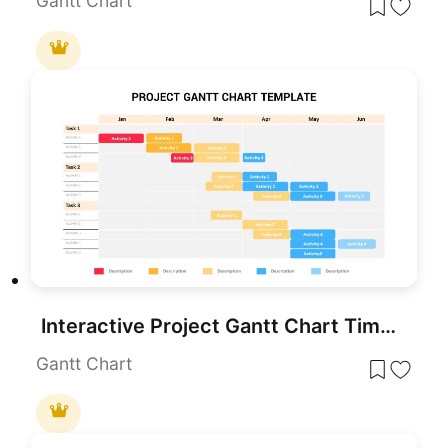
Gantt Chart
Interactive Project Gantt Chart Timeline Template for PowerPoint & Google Slides
Gantt Chart