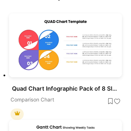
Quad Chart Infographic Pack of 8 Slides Template for PowerPoint & Google Slides
Comparison Chart