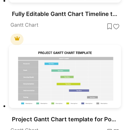
Fully Editable Gantt Chart Timeline template for PowerPoint & Google Slides
Gantt Chart
Project Gantt Chart template for PowerPoint & Google Slides