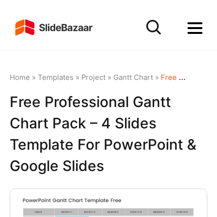
Home
»
Templates
»
Project
»
Gantt Chart
»
Free Professional Gantt Chart Pack – 4 Slides Template for PowerPoint & Google Slides
Free Professional Gantt
Chart Pack – 4 Slides
Template For PowerPoint &
Google Slides