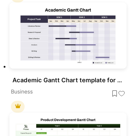
Academic Gantt Chart template for PowerPoint & Google Slides
Business