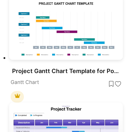
Project Gantt Chart Template for PowerPoint & Google Slides
Gantt Chart