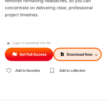
removes formatting headaches, so you can
concentrate on delivering clear, professional
project timelines.
Login to download this file
Get Full Access
Download
Now
Add to favorites
Add to collection