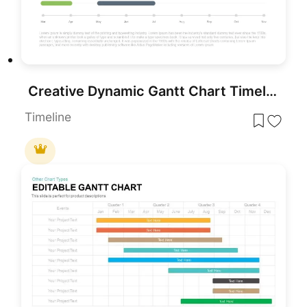
Creative Dynamic Gantt Chart Timeline Template for PowerPoint & Google Slides
Timeline