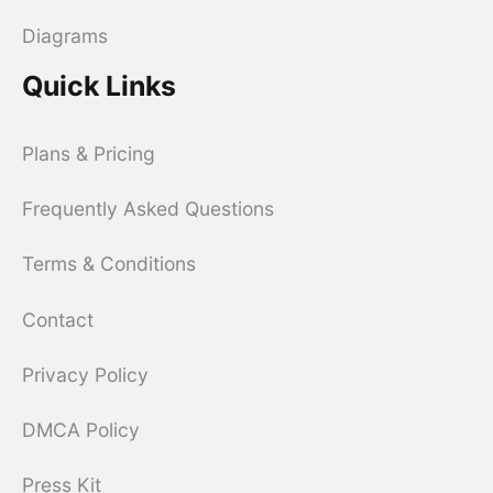
Diagrams
Quick Links
Plans & Pricing
Frequently Asked Questions
Terms & Conditions
Contact
Privacy Policy
DMCA Policy
Press Kit