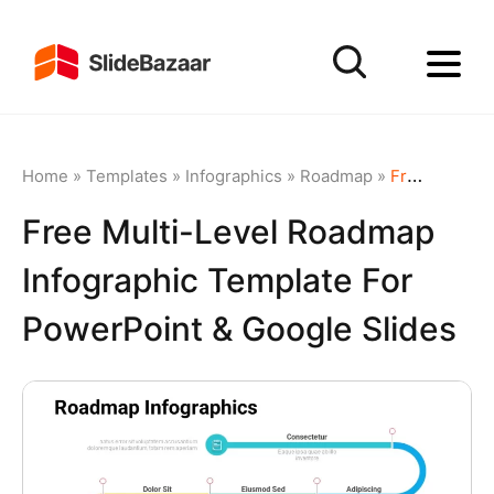
Home
»
Templates
»
Infographics
»
Roadmap
»
Free Multi-Level Roadmap Infographic Template for PowerPoint & Google Slides
Free Multi-Level Roadmap
Infographic Template For
PowerPoint & Google Slides