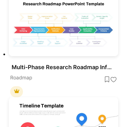
Multi-Phase Research Roadmap Infographic Template for PowerPoint & Google Slides
Roadmap