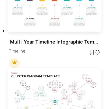
Multi-Year Timeline Infographic Template for PowerPoint & Google Slides
Timeline