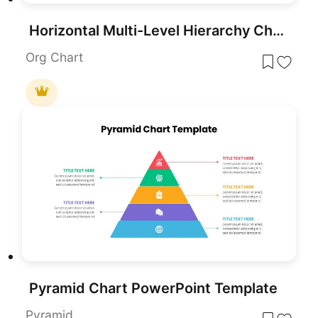
Horizontal Multi-Level Hierarchy Chart template for PowerPoint & Google Slides
Org Chart
Pyramid Chart PowerPoint Template
Pyramid