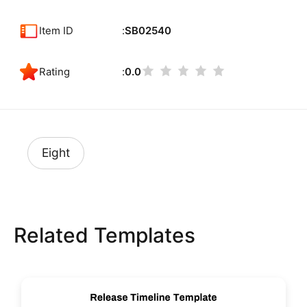
Item ID
SB02540
Rating
0.0
Eight
Related Templates