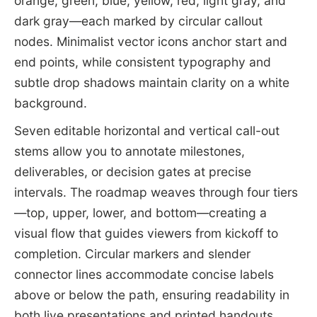
orange, green, blue, yellow, red, light gray, and
dark gray—each marked by circular callout
nodes. Minimalist vector icons anchor start and
end points, while consistent typography and
subtle drop shadows maintain clarity on a white
background.
Seven editable horizontal and vertical call-out
stems allow you to annotate milestones,
deliverables, or decision gates at precise
intervals. The roadmap weaves through four tiers
—top, upper, lower, and bottom—creating a
visual flow that guides viewers from kickoff to
completion. Circular markers and slender
connector lines accommodate concise labels
above or below the path, ensuring readability in
both live presentations and printed handouts.