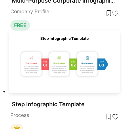
Multi-Purpose Corporate Infographic Template for PowerPoint & Google Slides
Company Profile
FREE
Step Infographic Template
Process