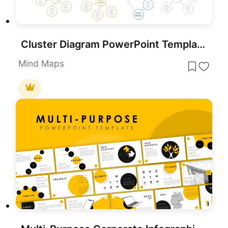
Cluster Diagram PowerPoint Template
Mind Maps