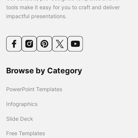
tools make it easy for you to craft and deliver
impactful presentations.
Browse by Category
PowerPoint Templates
Infographics
Slide Deck
Free Templates