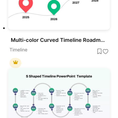
Multi-color Curved Timeline Roadmap Template for PowerPoint & Google Slides
Timeline