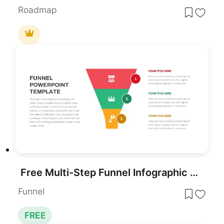
Roadmap
Free Multi-Step Funnel Infographic Slide Pack Template for PowerPoint & Google Slides
Funnel
FREE