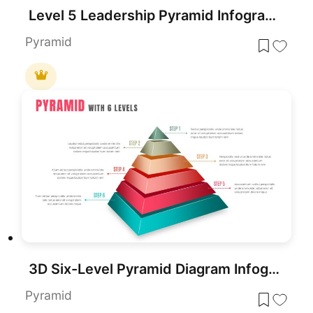
Level 5 Leadership Pyramid Infographic Template for PowerPoint & Google Slides
Pyramid
3D Six-Level Pyramid Diagram Infographic Template for PowerPoint & Google Slides
Pyramid