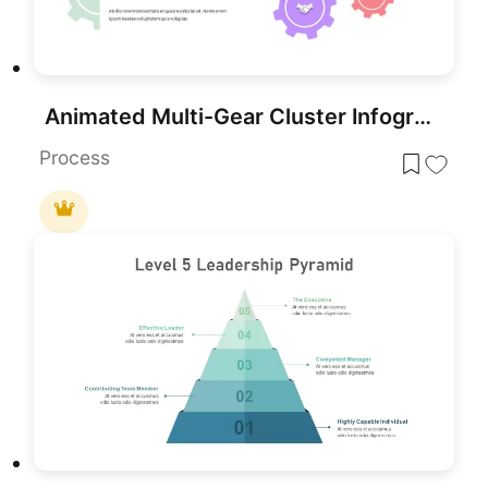
Animated Multi-Gear Cluster Infographic Template for PowerPoint & Google Slides
Process