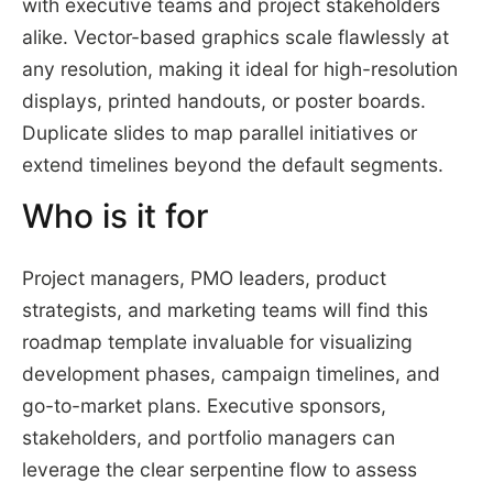
with executive teams and project stakeholders
alike. Vector-based graphics scale flawlessly at
any resolution, making it ideal for high-resolution
displays, printed handouts, or poster boards.
Duplicate slides to map parallel initiatives or
extend timelines beyond the default segments.
Who is it for
Project managers, PMO leaders, product
strategists, and marketing teams will find this
roadmap template invaluable for visualizing
development phases, campaign timelines, and
go-to-market plans. Executive sponsors,
stakeholders, and portfolio managers can
leverage the clear serpentine flow to assess