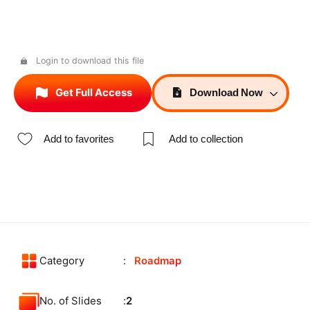
Login to download this file
Get Full Access
Download
Now
Add to favorites
Add to collection
Category
Roadmap
No. of Slides
2