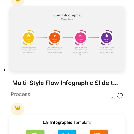
Multi-Style Flow Infographic Slide template for PowerPoint & Google Slides
Process