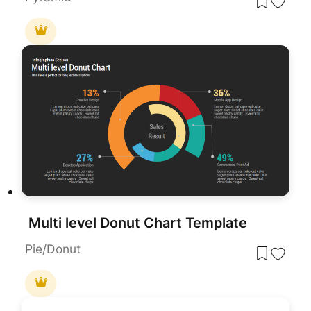
Multi level Donut Chart Template
Pie/Donut