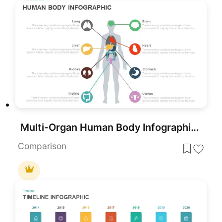
Multi-Organ Human Body Infographic Template for PowerPoint & Google Slides
Comparison