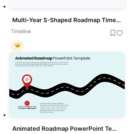
Multi-Year S-Shaped Roadmap Timeline Template for PowerPoint & Google Slides
Timeline
Animated Roadmap PowerPoint Template