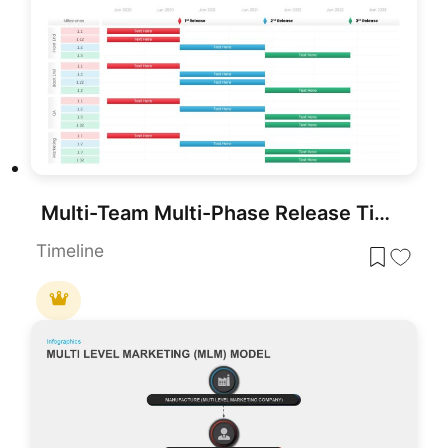
Multi-Team Multi-Phase Release Timeline Template for PowerPoint & Google Slides
Timeline