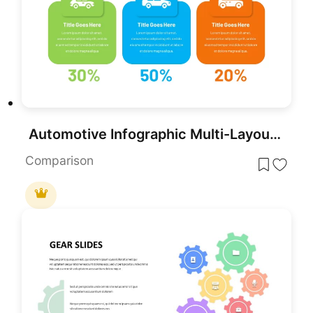
Automotive Infographic Multi-Layout Template for PowerPoint & Google Slides
Comparison