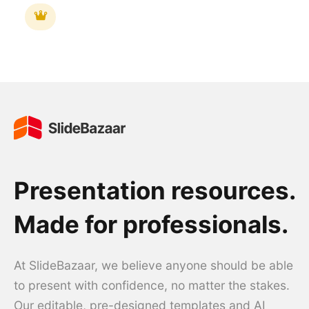
Presentation resources.
Made for professionals.
At SlideBazaar, we believe anyone should be able
to present with confidence, no matter the stakes.
Our editable, pre-designed templates and AI