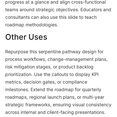
progress at a glance and align cross-functional
teams around strategic objectives. Educators and
consultants can also use this slide to teach
roadmap methodologies.
Other Uses
Repurpose this serpentine pathway design for
process workflows, change-management plans,
risk mitigation stages, or product backlog
prioritization. Use the callouts to display KPI
metrics, decision gates, or compliance
milestones. Extend the roadmap for quarterly
roadmaps, regional launch plans, or multi-year
strategic frameworks, ensuring visual consistency
across internal and client-facing presentations.