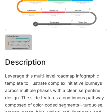
Description
Leverage this multi-level roadmap infographic
template to illustrate complex initiative journeys
across multiple phases with a clean serpentine
design. The slide features a continuous pathway
composed of color-coded segments—turquoise,