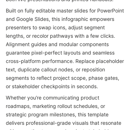
Built on fully editable master slides for PowerPoint
and Google Slides, this infographic empowers
presenters to swap icons, adjust segment
lengths, or recolor pathways with a few clicks.
Alignment guides and modular components
guarantee pixel-perfect layouts and seamless
cross-platform performance. Replace placeholder
text, duplicate callout nodes, or reposition
segments to reflect project scope, phase gates,
or stakeholder checkpoints in seconds.
Whether you’re communicating product
roadmaps, marketing rollout schedules, or
strategic program milestones, this template
delivers professional-grade visuals that resonate