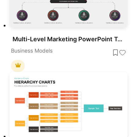
Multi-Level Marketing PowerPoint Template for PowerPoint & Google Slides
Business Models