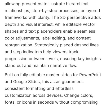
allowing presenters to illustrate hierarchical
relationships, step-by-step processes, or layered
frameworks with clarity. The 3D perspective adds
depth and visual interest, while editable vector
shapes and text placeholders enable seamless
color adjustments, label editing, and content
reorganization. Strategically placed dashed lines
and step indicators help viewers track
progression between levels, ensuring key insights
stand out and maintain narrative flow.
Built on fully editable master slides for PowerPoint
and Google Slides, this asset guarantees
consistent formatting and effortless
customization across devices. Change colors,
fonts, or icons in seconds without compromising