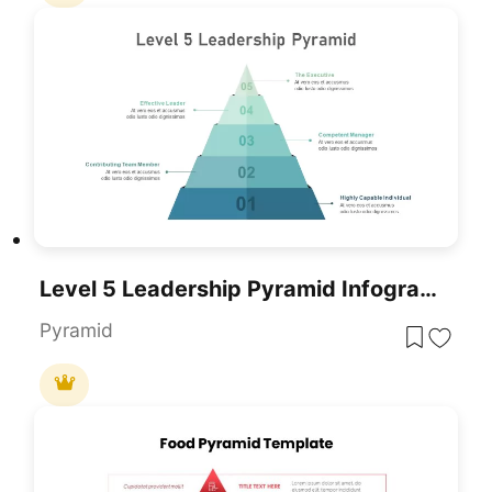
Level 5 Leadership Pyramid Infographic Template For PowerPoint & Google Slides
Pyramid