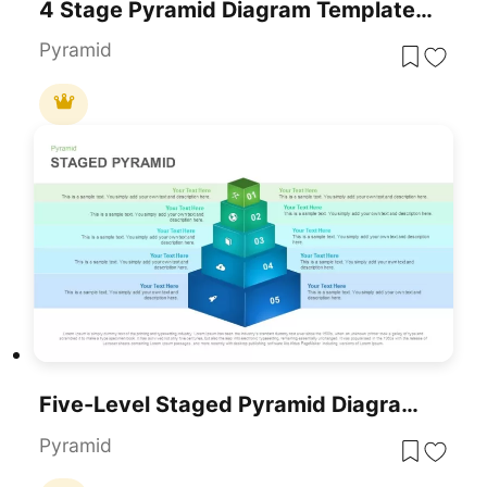
4 Stage Pyramid Diagram Template For PowerPoint
Pyramid
Five-Level Staged Pyramid Diagram Template For PowerPoint & Google Slides
Pyramid