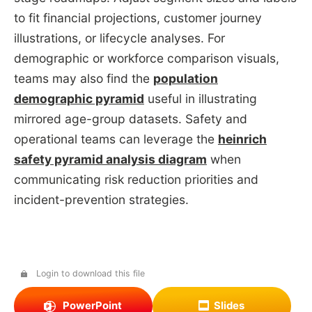
to fit financial projections, customer journey
illustrations, or lifecycle analyses. For
demographic or workforce comparison visuals,
teams may also find the
population
demographic pyramid
useful in illustrating
mirrored age-group datasets. Safety and
operational teams can leverage the
heinrich
safety pyramid analysis diagram
when
communicating risk reduction priorities and
incident-prevention strategies.
Login to download this file
PowerPoint
Slides