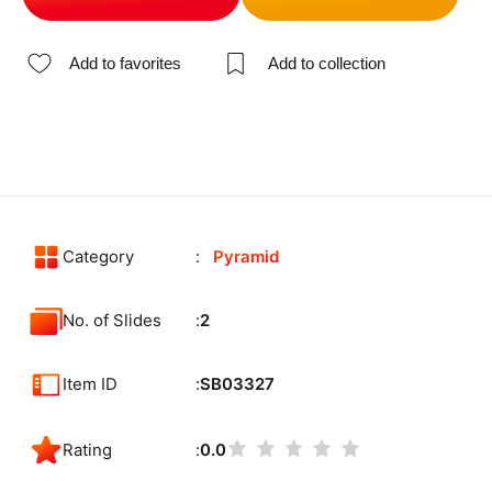
Add to favorites
Add to collection
Category
Pyramid
No. of Slides
2
Item ID
SB03327
Rating
0.0