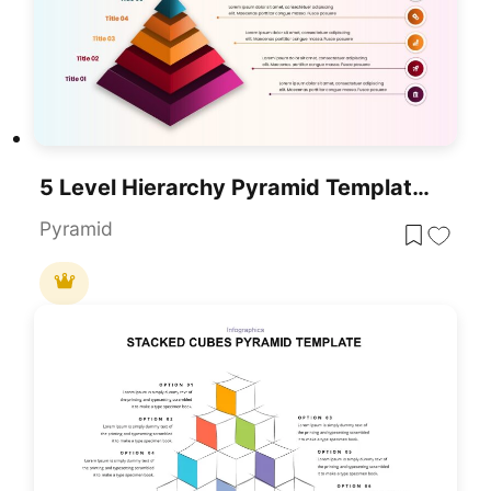
5 Level Hierarchy Pyramid Template For PowerPoint & Google Slides
Pyramid