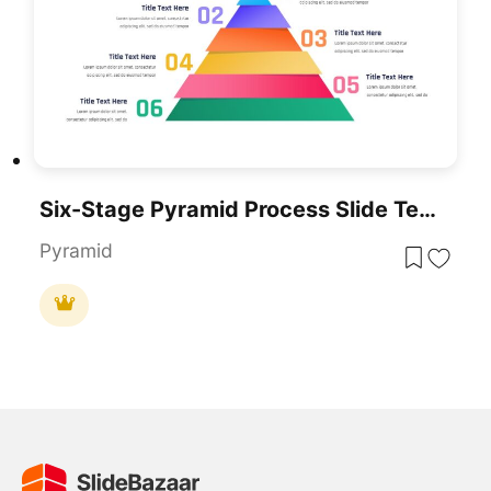
Six-Stage Pyramid Process Slide Template For PowerPoint & Google Slides
Pyramid