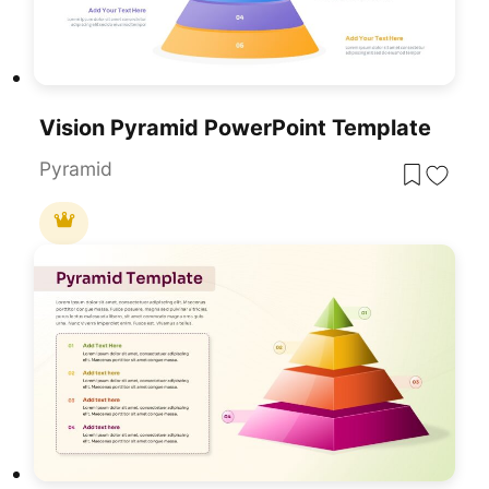
Vision Pyramid PowerPoint Template
Pyramid