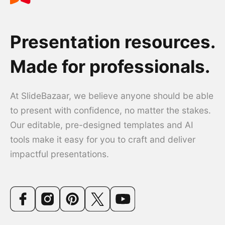
Presentation resources.
Made for professionals.
At SlideBazaar, we believe anyone should be able
to present with confidence, no matter the stakes.
Our editable, pre-designed templates and AI
tools make it easy for you to craft and deliver
impactful presentations.