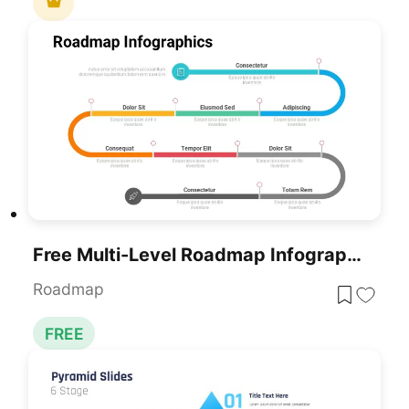
Free Multi-Level Roadmap Infographic Template For PowerPoint & Google Slides
Roadmap
FREE