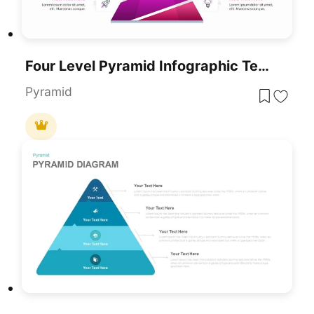
Four Level Pyramid Infographic Template For PowerPoint & Google Slides
Pyramid