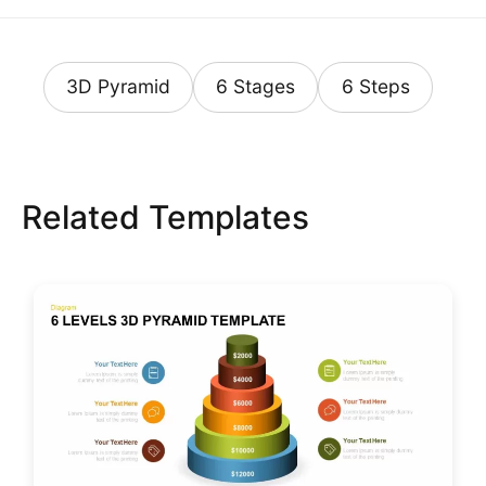
3D Pyramid
6 Stages
6 Steps
Related Templates