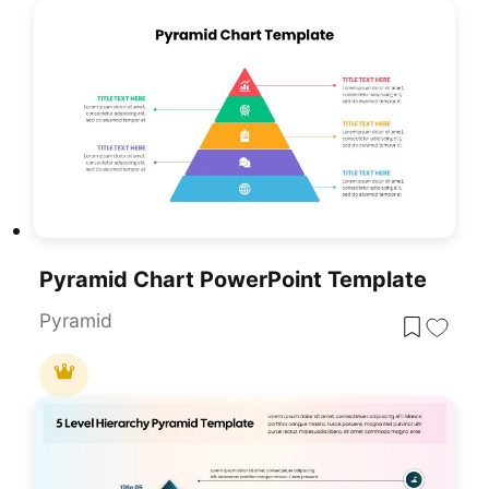
Pyramid Chart PowerPoint Template
Pyramid