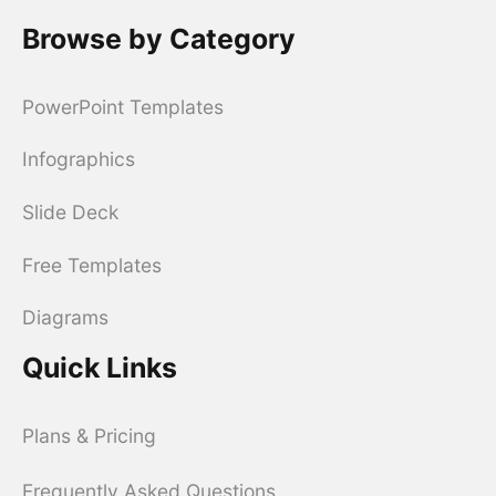
Browse by Category
PowerPoint Templates
Infographics
Slide Deck
Free Templates
Diagrams
Quick Links
Plans & Pricing
Frequently Asked Questions