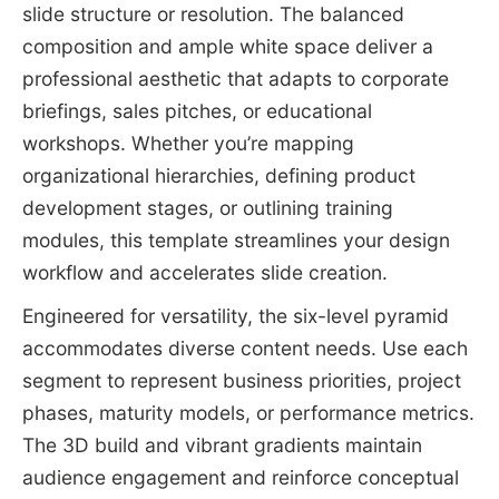
slide structure or resolution. The balanced
composition and ample white space deliver a
professional aesthetic that adapts to corporate
briefings, sales pitches, or educational
workshops. Whether you’re mapping
organizational hierarchies, defining product
development stages, or outlining training
modules, this template streamlines your design
workflow and accelerates slide creation.
Engineered for versatility, the six-level pyramid
accommodates diverse content needs. Use each
segment to represent business priorities, project
phases, maturity models, or performance metrics.
The 3D build and vibrant gradients maintain
audience engagement and reinforce conceptual