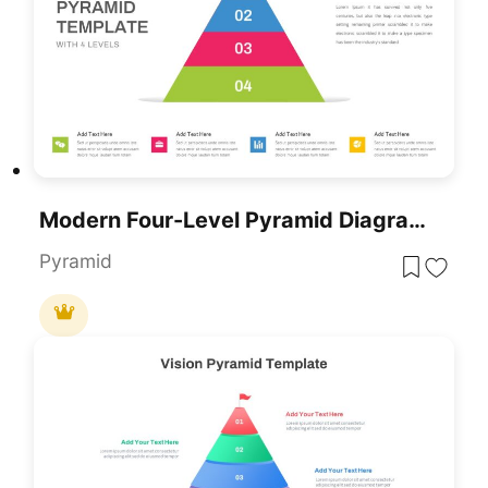
Modern Four-Level Pyramid Diagram Template For PowerPoint & Google Slides
Pyramid