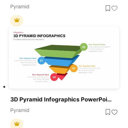
Pyramid
3D Pyramid Infographics PowerPoint Template
Pyramid