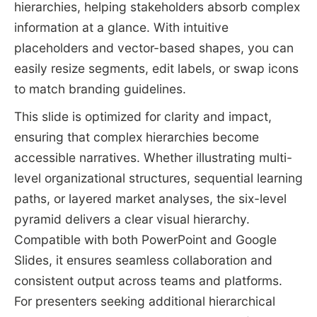
hierarchies, helping stakeholders absorb complex
information at a glance. With intuitive
placeholders and vector-based shapes, you can
easily resize segments, edit labels, or swap icons
to match branding guidelines.
This slide is optimized for clarity and impact,
ensuring that complex hierarchies become
accessible narratives. Whether illustrating multi-
level organizational structures, sequential learning
paths, or layered market analyses, the six-level
pyramid delivers a clear visual hierarchy.
Compatible with both PowerPoint and Google
Slides, it ensures seamless collaboration and
consistent output across teams and platforms.
For presenters seeking additional hierarchical