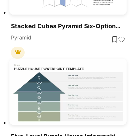
Stacked Cubes Pyramid Six-Option Diagram Template For PowerPoint & Google Slides
Pyramid