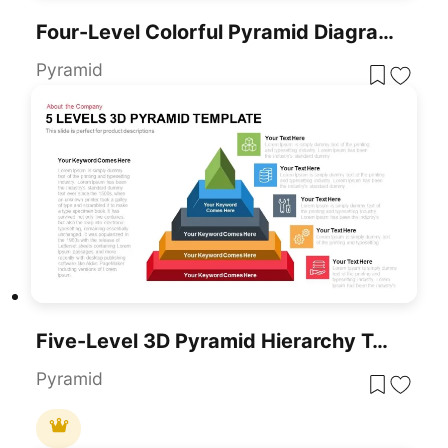
Four-Level Colorful Pyramid Diagram Template For PowerPoint & Google Slides
Pyramid
Five-Level 3D Pyramid Hierarchy Template For PowerPoint & Google Slides
Pyramid