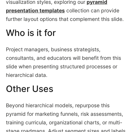
visualization styles, exploring our
pyramid
presentation templates
collection can provide
further layout options that complement this slide.
Who is it for
Project managers, business strategists,
consultants, and educators will benefit from this
slide when presenting structured processes or
hierarchical data.
Other Uses
Beyond hierarchical models, repurpose this
pyramid for marketing funnels, risk assessments,
training curricula, organizational charts, or multi-
stage roadmaps. Adjust segment sizes and labels