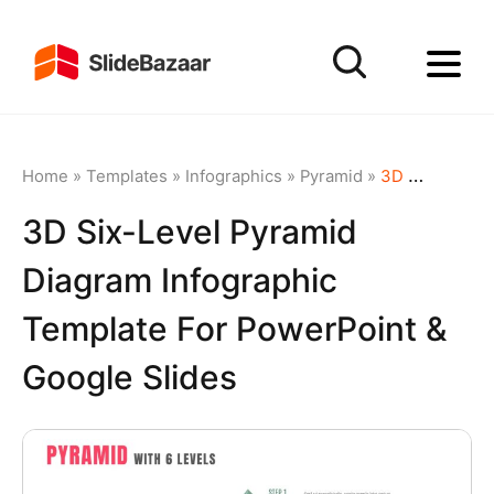
Home
»
Templates
»
Infographics
»
Pyramid
»
3D Six-Level Pyramid Diagram Infographic Template for PowerPoint & Google Slides
3D Six-Level Pyramid
Diagram Infographic
Template For PowerPoint &
Google Slides