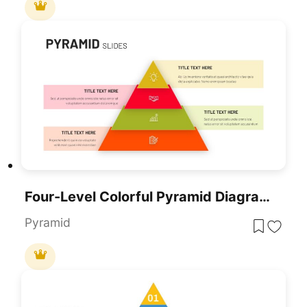
Four-Level Colorful Pyramid Diagram Template For PowerPoint & Google Slides
Pyramid