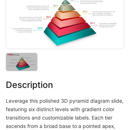
Description
Leverage this polished 3D pyramid diagram slide,
featuring six distinct levels with gradient color
transitions and customizable labels. Each tier
ascends from a broad base to a pointed apex,