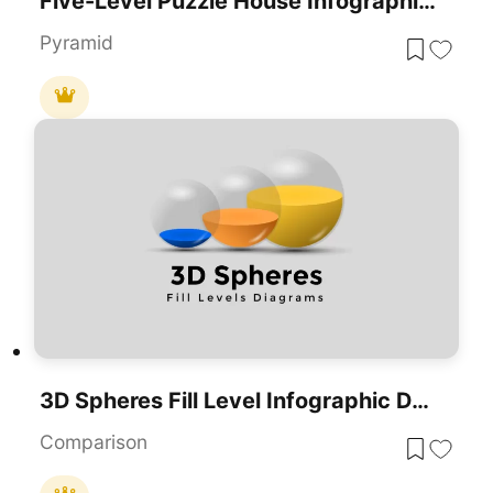
Five-Level Puzzle House Infographic Template For PowerPoint & Google Slides
Pyramid
3D Spheres Fill Level Infographic Deck Template For PowerPoint & Google Slides
Comparison