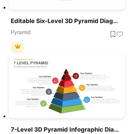
Editable Six-Level 3D Pyramid Diagram Template For PowerPoint & Google Slides
Pyramid
7-Level 3D Pyramid Infographic Diagram Template For PowerPoint & Google Slides