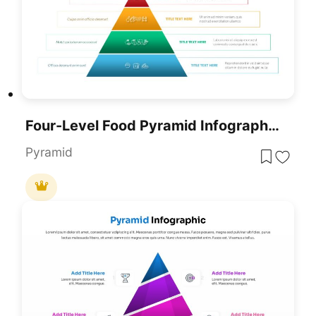
Four-Level Food Pyramid Infographic Template For PowerPoint & Google Slides
Pyramid