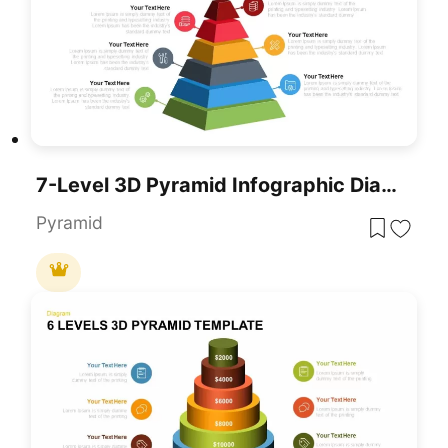
7-Level 3D Pyramid Infographic Diagram Template For PowerPoint & Google Slides
Pyramid