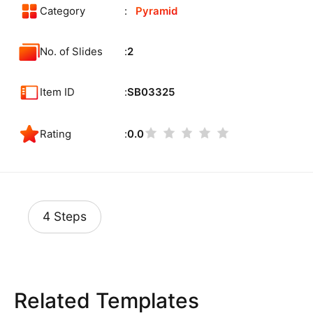
Category
Pyramid
No. of Slides
2
Item ID
SB03325
Rating
0.0
4 Steps
Related Templates