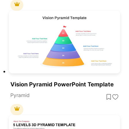
Vision Pyramid PowerPoint Template
Pyramid