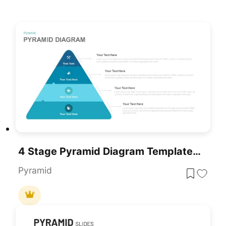
4 Stage Pyramid Diagram Template For PowerPoint
Pyramid