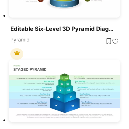
Editable Six-Level 3D Pyramid Diagram Template For PowerPoint & Google Slides
Pyramid