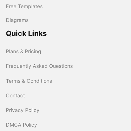
Free Templates
Diagrams
Quick Links
Plans & Pricing
Frequently Asked Questions
Terms & Conditions
Contact
Privacy Policy
DMCA Policy