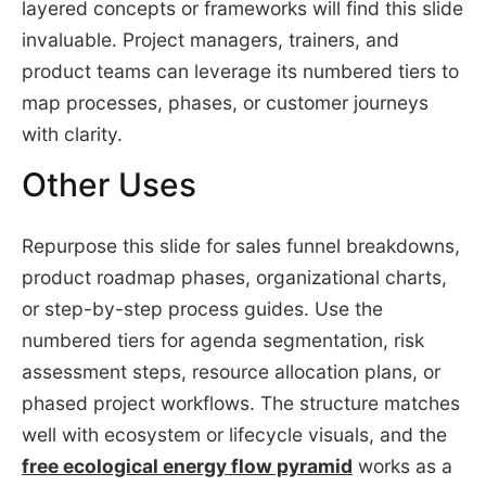
layered concepts or frameworks will find this slide
invaluable. Project managers, trainers, and
product teams can leverage its numbered tiers to
map processes, phases, or customer journeys
with clarity.
Other Uses
Repurpose this slide for sales funnel breakdowns,
product roadmap phases, organizational charts,
or step-by-step process guides. Use the
numbered tiers for agenda segmentation, risk
assessment steps, resource allocation plans, or
phased project workflows. The structure matches
well with ecosystem or lifecycle visuals, and the
free ecological energy flow pyramid
works as a