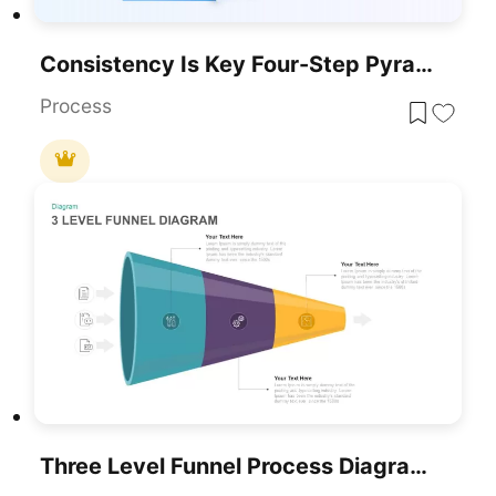
Consistency Is Key Four-Step Pyramid Template For PowerPoint & Google Slides
Process
Three Level Funnel Process Diagram Template For PowerPoint & Google Slides