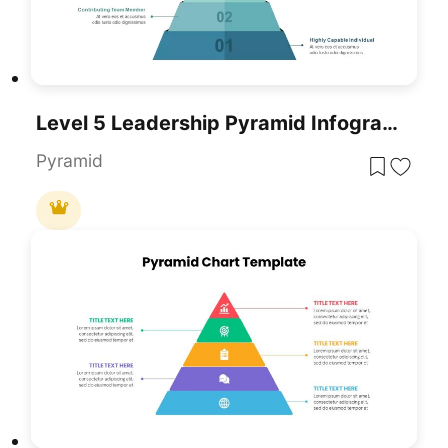
Level 5 Leadership Pyramid Infographic Template For PowerPoint & Google Slides
Pyramid