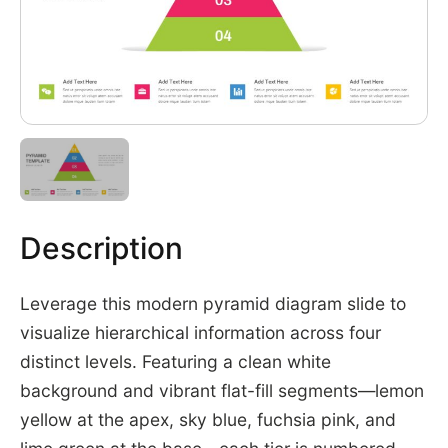
Description
Leverage this modern pyramid diagram slide to
visualize hierarchical information across four
distinct levels. Featuring a clean white
background and vibrant flat-fill segments—lemon
yellow at the apex, sky blue, fuchsia pink, and