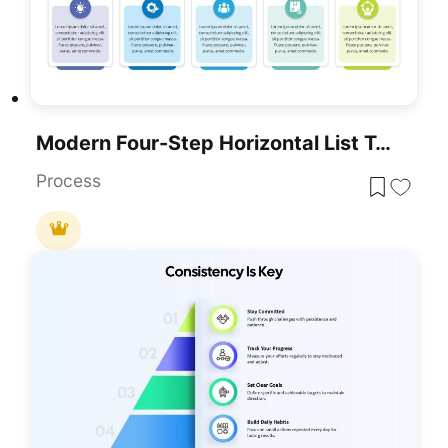
Modern Four-Step Horizontal List Template For PowerPoint & Google Slides
Process