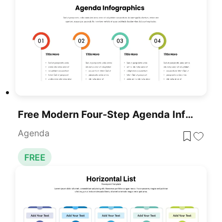
Free Modern Four-Step Agenda Infographic Template For PowerPoint & Google Slides
Agenda
FREE