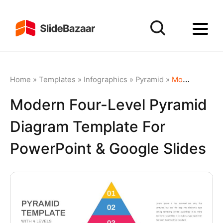
Home
»
Templates
»
Infographics
»
Pyramid
»
Modern Four-Level Pyramid Diagram Template for PowerPoint & Google Slides
Modern Four-Level Pyramid
Diagram Template For
PowerPoint & Google Slides