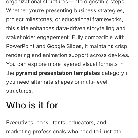
organizational structures—into digestible steps.
Whether you’re presenting business strategies,
project milestones, or educational frameworks,
this slide enhances data-driven storytelling and
stakeholder engagement. Fully compatible with
PowerPoint and Google Slides, it maintains crisp
rendering and animation support across devices.
You can explore more layered visual formats in
the
pyramid presentation templates
category if
you need alternate shapes or multi-level
structures.
Who is it for
Executives, consultants, educators, and
marketing professionals who need to illustrate