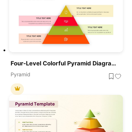
Four-Level Colorful Pyramid Diagram Template For PowerPoint & Google Slides
Pyramid