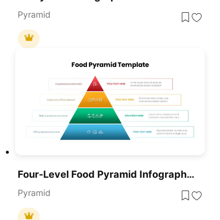
Pyramid
Four-Level Food Pyramid Infographic Template For PowerPoint & Google Slides
Pyramid