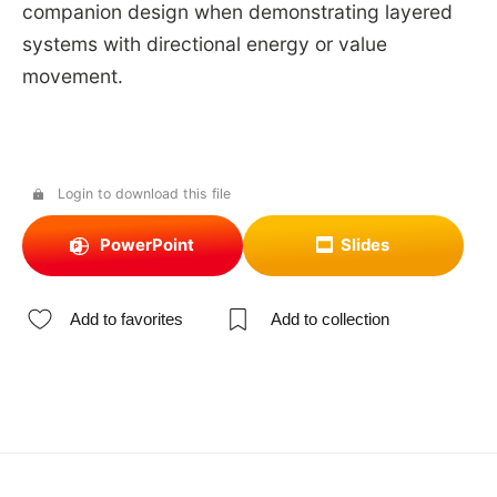
companion design when demonstrating layered
systems with directional energy or value
movement.
Login to download this file
PowerPoint
Slides
Add to favorites
Add to collection