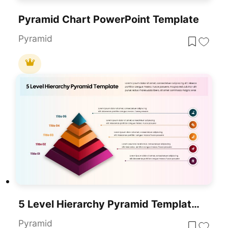
Pyramid Chart PowerPoint Template
Pyramid
5 Level Hierarchy Pyramid Template For PowerPoint & Google Slides
Pyramid