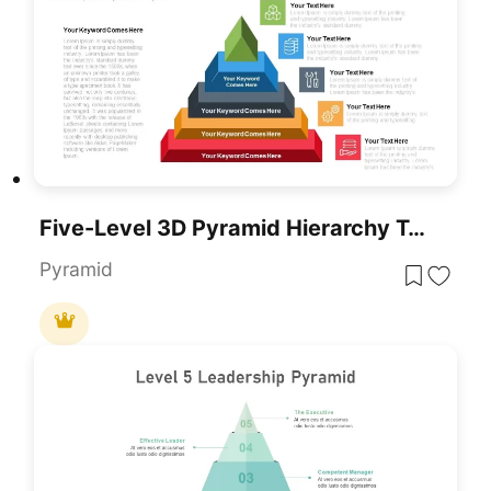
Five-Level 3D Pyramid Hierarchy Template For PowerPoint & Google Slides
Pyramid