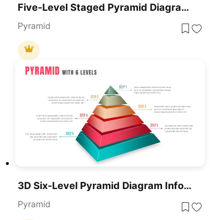
Five-Level Staged Pyramid Diagram Template For PowerPoint & Google Slides
Pyramid
3D Six-Level Pyramid Diagram Infographic Template For PowerPoint & Google Slides
Pyramid