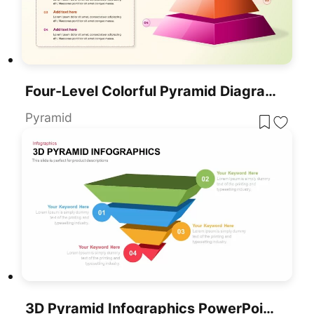
Four-Level Colorful Pyramid Diagram Template For PowerPoint & Google Slides
Pyramid
3D Pyramid Infographics PowerPoint Template