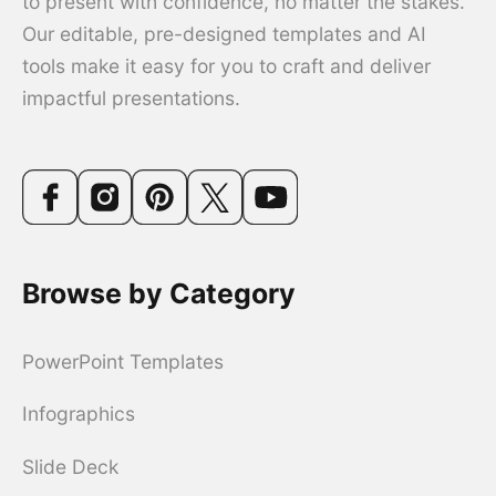
to present with confidence, no matter the stakes.
Our editable, pre-designed templates and AI
tools make it easy for you to craft and deliver
impactful presentations.
Browse by Category
PowerPoint Templates
Infographics
Slide Deck