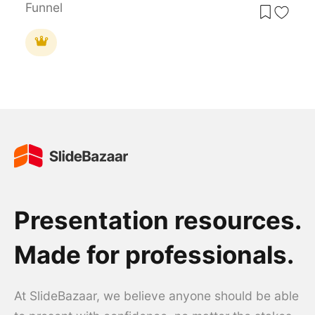
Funnel
Presentation resources.
Made for professionals.
At SlideBazaar, we believe anyone should be able