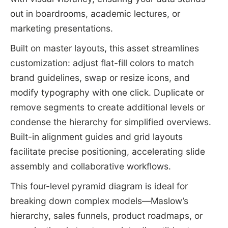
out in boardrooms, academic lectures, or
marketing presentations.
Built on master layouts, this asset streamlines
customization: adjust flat-fill colors to match
brand guidelines, swap or resize icons, and
modify typography with one click. Duplicate or
remove segments to create additional levels or
condense the hierarchy for simplified overviews.
Built-in alignment guides and grid layouts
facilitate precise positioning, accelerating slide
assembly and collaborative workflows.
This four-level pyramid diagram is ideal for
breaking down complex models—Maslow’s
hierarchy, sales funnels, product roadmaps, or