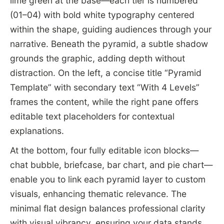
lime green at the base—each tier is numbered
(01–04) with bold white typography centered
within the shape, guiding audiences through your
narrative. Beneath the pyramid, a subtle shadow
grounds the graphic, adding depth without
distraction. On the left, a concise title “Pyramid
Template” with secondary text “With 4 Levels”
frames the content, while the right pane offers
editable text placeholders for contextual
explanations.
At the bottom, four fully editable icon blocks—
chat bubble, briefcase, bar chart, and pie chart—
enable you to link each pyramid layer to custom
visuals, enhancing thematic relevance. The
minimal flat design balances professional clarity
with visual vibrancy, ensuring your data stands