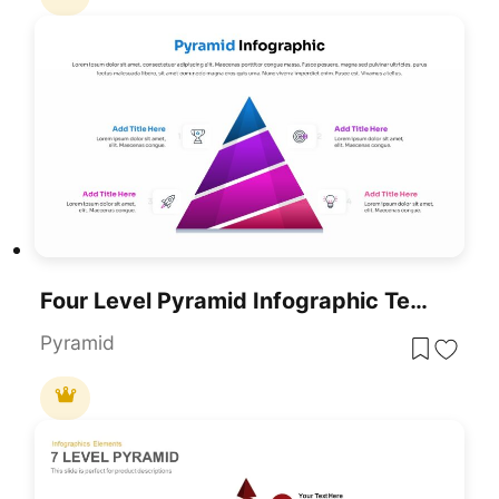
Four Level Pyramid Infographic Template For PowerPoint & Google Slides
Pyramid