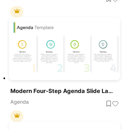
Modern Four-Step Agenda Slide Layout Template For PowerPoint & Google Slides
Agenda