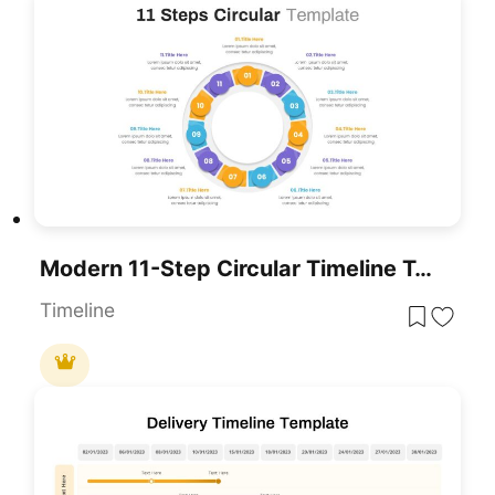
Modern 11-Step Circular Timeline Template For PowerPoint & Google Slides
Timeline