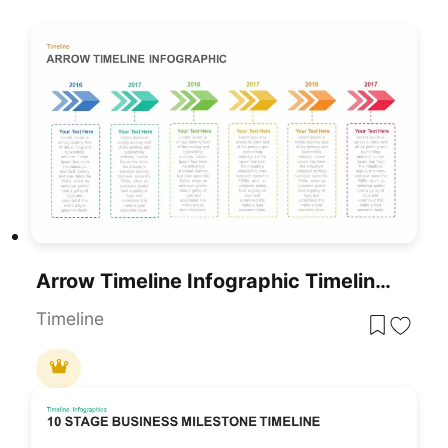
Arrow Timeline Infographic Timeline Template
Timeline