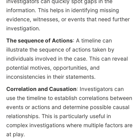
investigators can quickly spot gaps in the
information. This helps in identifying missing
evidence, witnesses, or events that need further
investigation.
The sequence of Actions
: A timeline can
illustrate the sequence of actions taken by
individuals involved in the case. This can reveal
potential motives, opportunities, and
inconsistencies in their statements.
Correlation and Causation
: Investigators can
use the timeline to establish correlations between
events or actions and determine possible causal
relationships. This is particularly useful in
complex investigations where multiple factors are
at play.