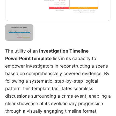
The utility of an
Investigation Timeline
PowerPoint template
lies in its capacity to
empower investigators in reconstructing a scene
based on comprehensively covered evidence. By
following a systematic, step-by-step logical
pattern, this template facilitates seamless
discussions surrounding a crime event, enabling a
clear showcase of its evolutionary progression
through a visually engaging timeline format.