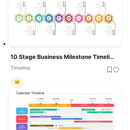
10 Stage Business Milestone Timeline PowerPoint Template For PowerPoint & Google Slides
Timeline