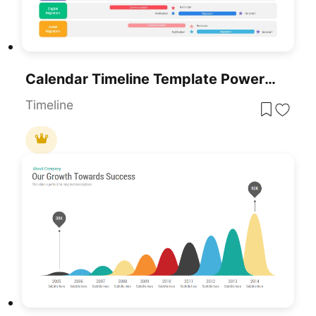
Calendar Timeline Template PowerPoint Template
Timeline