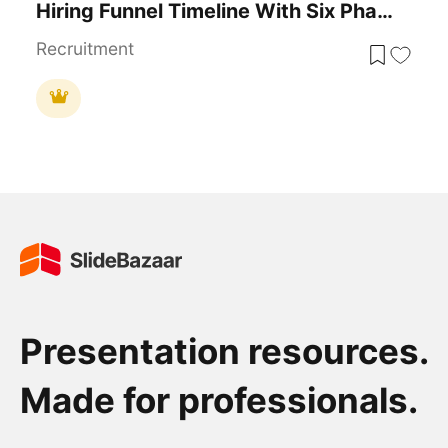
Hiring Funnel Timeline With Six Phases Template For PowerPoint & Google Slides
Recruitment
Presentation resources.
Made for professionals.