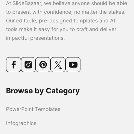
At SlideBazaar, we believe anyone should be able
to present with confidence, no matter the stakes.
Our editable, pre-designed templates and AI
tools make it easy for you to craft and deliver
impactful presentations.
Browse by Category
PowerPoint Templates
Infographics