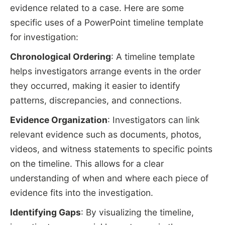
evidence related to a case. Here are some
specific uses of a PowerPoint timeline template
for investigation:
Chronological Ordering
: A timeline template
helps investigators arrange events in the order
they occurred, making it easier to identify
patterns, discrepancies, and connections.
Evidence Organization
: Investigators can link
relevant evidence such as documents, photos,
videos, and witness statements to specific points
on the timeline. This allows for a clear
understanding of when and where each piece of
evidence fits into the investigation.
Identifying Gaps
: By visualizing the timeline,