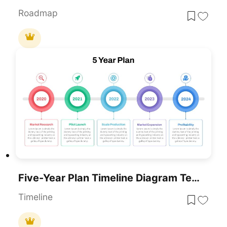
Roadmap
Five-Year Plan Timeline Diagram Template For PowerPoint & Google Slides
Timeline