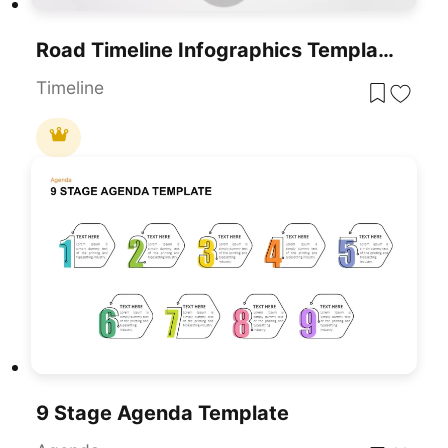
Road Timeline Infographics Template For PowerPoint & Google Slides
Timeline
9 Stage Agenda Template