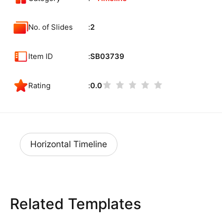
No. of Slides
2
Item ID
SB03739
Rating
0.0
Horizontal Timeline
Related Templates