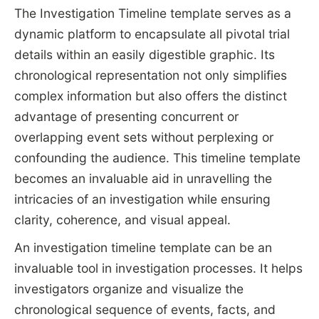
The Investigation Timeline template serves as a
dynamic platform to encapsulate all pivotal trial
details within an easily digestible graphic. Its
chronological representation not only simplifies
complex information but also offers the distinct
advantage of presenting concurrent or
overlapping event sets without perplexing or
confounding the audience. This timeline template
becomes an invaluable aid in unravelling the
intricacies of an investigation while ensuring
clarity, coherence, and visual appeal.
An investigation timeline template can be an
invaluable tool in investigation processes. It helps
investigators organize and visualize the
chronological sequence of events, facts, and