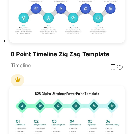
8 Point Timeline Zig Zag Template
Timeline