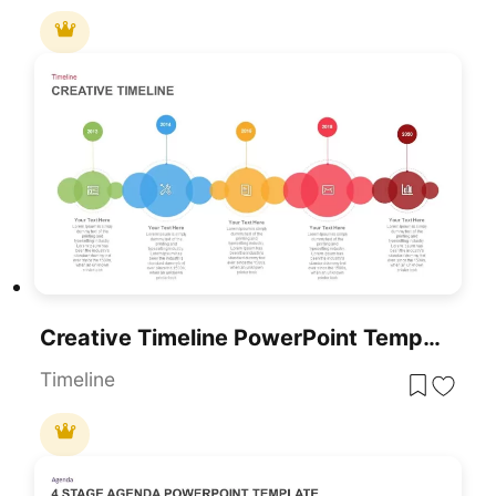
Creative Timeline PowerPoint Template And Google Slide
Timeline