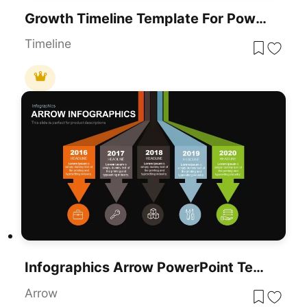
Growth Timeline Template For PowerPoint & Google Slides
Timeline
Infographics Arrow PowerPoint Template
Arrow