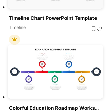
Timeline Chart PowerPoint Template
Timeline
Colorful Education Roadmap Workshop Timeline Template For PowerPoint & Google Slides