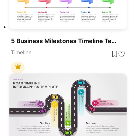
5 Business Milestones Timeline Template For PowerPoint & Google Slides
Timeline