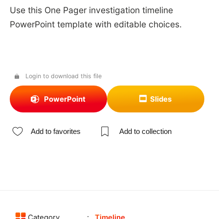
Use this One Pager investigation timeline
PowerPoint template with editable choices.
Login to download this file
PowerPoint
Slides
Add to favorites
Add to collection
Category
Timeline