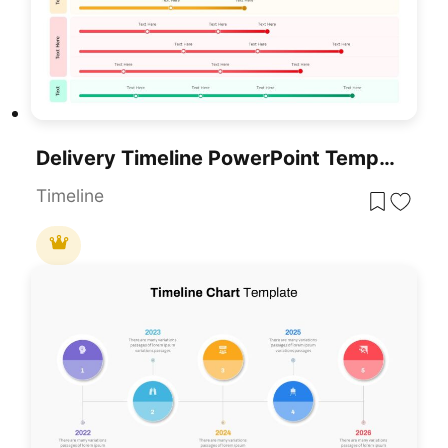
Delivery Timeline PowerPoint Template
Timeline