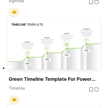
Agenda
Green Timeline Template For PowerPoint & Google Slides
Timeline