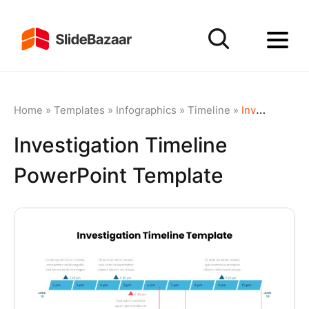
Home
»
Templates
»
Infographics
»
Timeline
»
Investigation Timeline PowerPoint Template
Investigation Timeline
PowerPoint Template