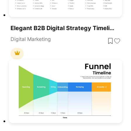
Elegant B2B Digital Strategy Timeline Template For PowerPoint & Google Slides
Digital Marketing