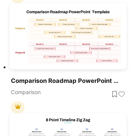
Comparison Roadmap PowerPoint Template
Comparison