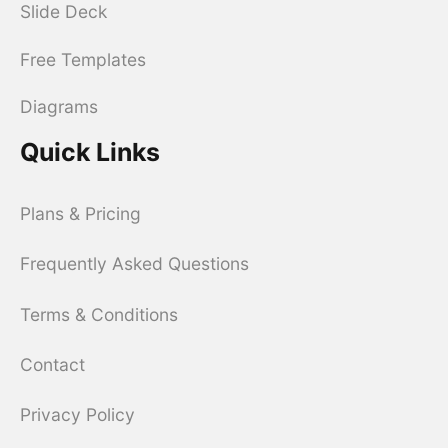
Slide Deck
Free Templates
Diagrams
Quick Links
Plans & Pricing
Frequently Asked Questions
Terms & Conditions
Contact
Privacy Policy