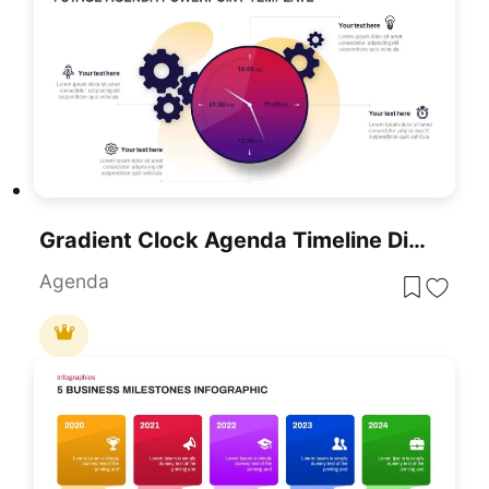
Gradient Clock Agenda Timeline Diagram Template For PowerPoint & Google Slides
Agenda