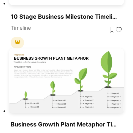
10 Stage Business Milestone Timeline PowerPoint Template For PowerPoint & Google Slides
Timeline
Business Growth Plant Metaphor Timeline Template For PowerPoint & Google Slides