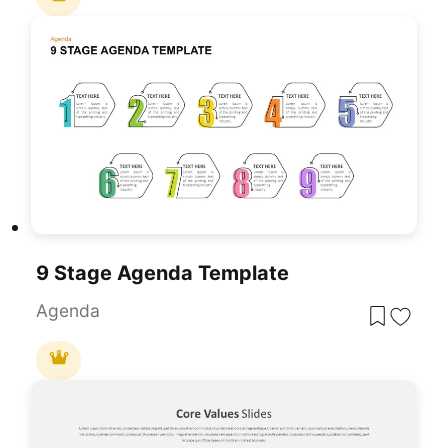
9 Stage Agenda Template
Agenda