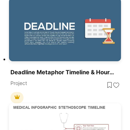
Deadline Metaphor Timeline & Hourglass Template For PowerPoint & Google Slides
Project