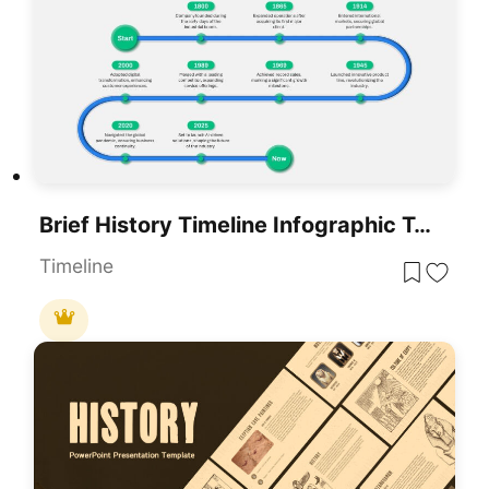
Brief History Timeline Infographic Template For PowerPoint & Google Slides
Timeline