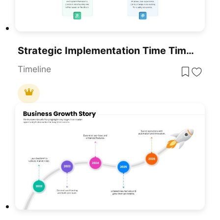
Strategic Implementation Time Timeline Template For PowerPoint & Google Slides
Timeline