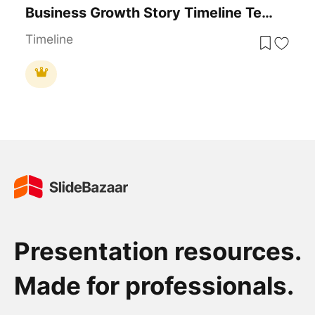
Business Growth Story Timeline Template For PowerPoint & Google Slides
Timeline
Presentation resources.
Made for professionals.