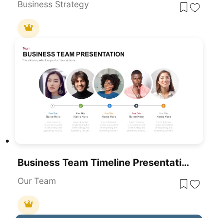
Business Strategy
Business Team Timeline Presentation Template For PowerPoint & Google Slides
Our Team