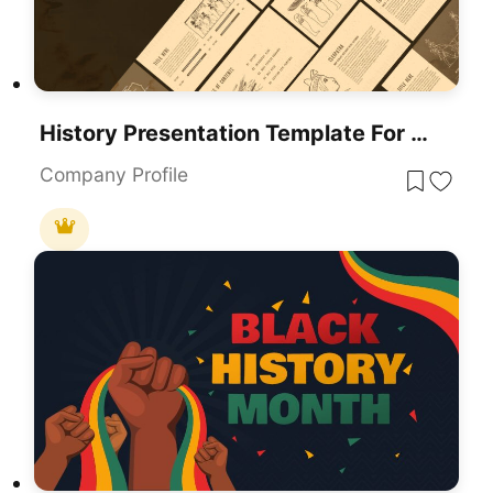
History Presentation Template For PowerPoint & Google Slides
Company Profile