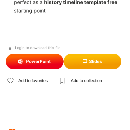
perfect as a
history timeline template free
starting point
Login to download this file
PowerPoint
Slides
Add to favorites
Add to collection