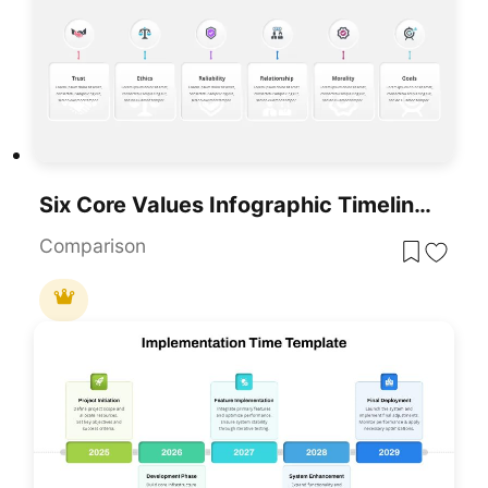
Six Core Values Infographic Timeline Template For PowerPoint & Google Slides
Comparison