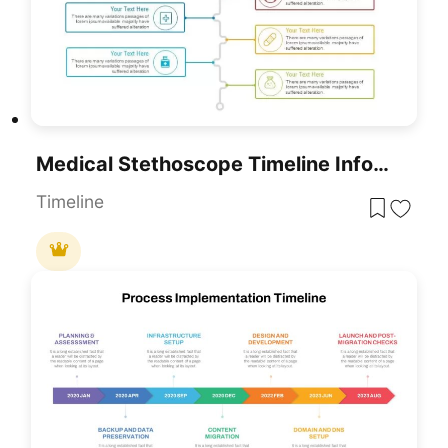
Medical Stethoscope Timeline Infographic Template For PowerPoint & Google Slides
Timeline