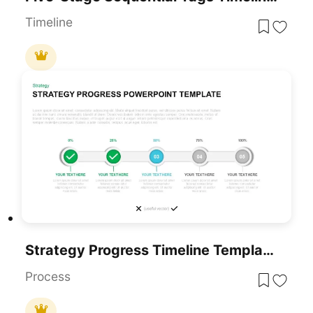
Timeline
Strategy Progress Timeline Template For PowerPoint & Google Slides
Process