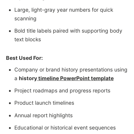
Large, light-gray year numbers for quick
scanning
Bold title labels paired with supporting body
text blocks
Best Used For:
Company or brand history presentations using
a
history
timeline PowerPoint template
Project roadmaps and progress reports
Product launch timelines
Annual report highlights
Educational or historical event sequences