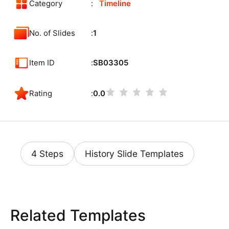
Category
Timeline
No. of Slides
1
Item ID
SB03305
Rating
0.0
4 Steps
History Slide Templates
Related Templates