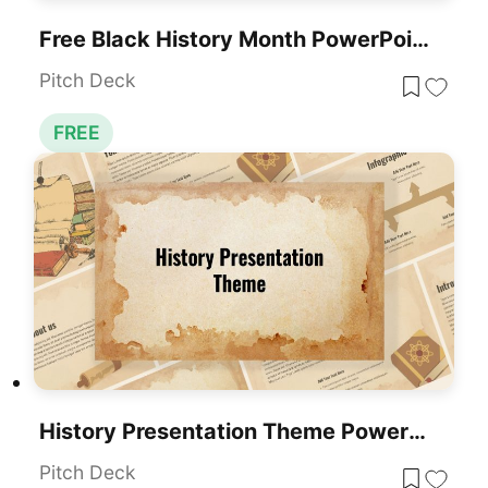
Free Black History Month PowerPoint Template
Pitch Deck
FREE
History Presentation Theme PowerPoint Template
Pitch Deck