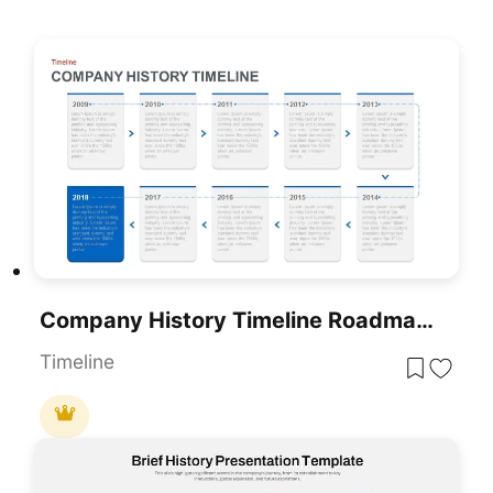
Company History Timeline Roadmap Template For PowerPoint & Google Slides
Timeline