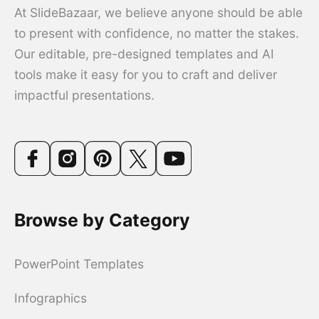
At SlideBazaar, we believe anyone should be able
to present with confidence, no matter the stakes.
Our editable, pre-designed templates and AI
tools make it easy for you to craft and deliver
impactful presentations.
Browse by Category
PowerPoint Templates
Infographics