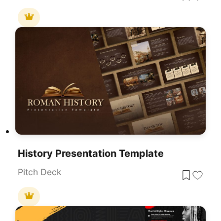
History Presentation Template
Pitch Deck