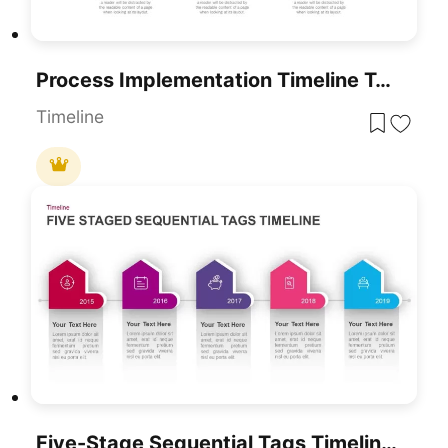
Process Implementation Timeline Template For PowerPoint & Google Slides
Timeline
Five-Stage Sequential Tags Timeline Template For PowerPoint & Google Slides