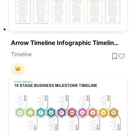
Arrow Timeline Infographic Timeline Template
Timeline