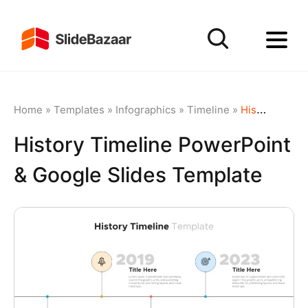
Home
»
Templates
»
Infographics
»
Timeline
»
History Timeline PowerPoint & Google Slides Template
History Timeline PowerPoint
& Google Slides Template