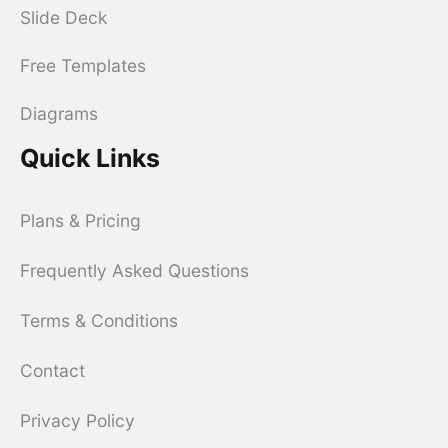
Slide Deck
Free Templates
Diagrams
Quick Links
Plans & Pricing
Frequently Asked Questions
Terms & Conditions
Contact
Privacy Policy