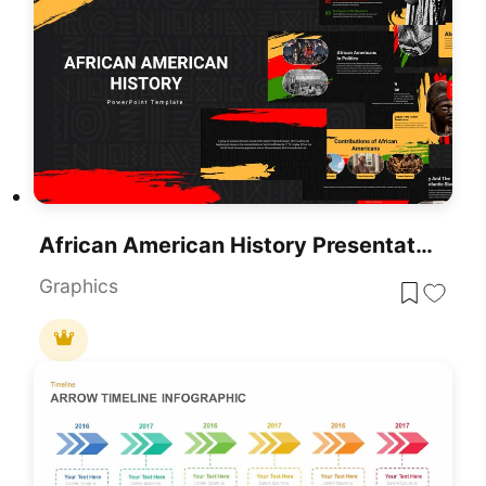
African American History Presentation Template
Graphics