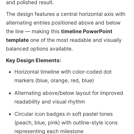
and polished result.
The design features a central horizontal axis with
alternating entries positioned above and below
the line — making this
timeline PowerPoint
template
one of the most readable and visually
balanced options available.
Key Design Elements:
Horizontal timeline with color-coded dot
markers (blue, orange, red, blue)
Alternating above/below layout for improved
readability and visual rhythm
Circular icon badges in soft pastel tones
(peach, blue, pink) with outline-style icons
representing each milestone