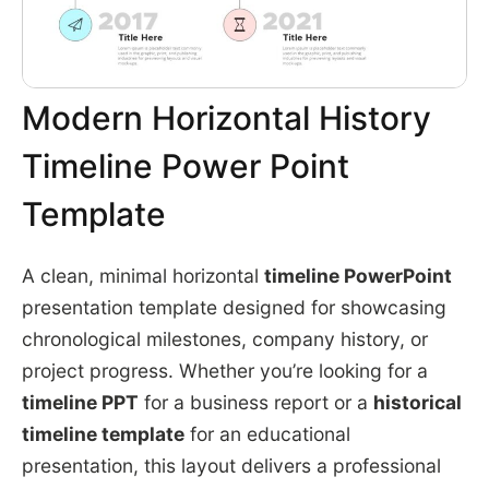
Modern Horizontal History
Timeline Power Point
Template
A clean, minimal horizontal
timeline PowerPoint
presentation template designed for showcasing
chronological milestones, company history, or
project progress. Whether you’re looking for a
timeline PPT
for a business report or a
historical
timeline template
for an educational
presentation, this layout delivers a professional