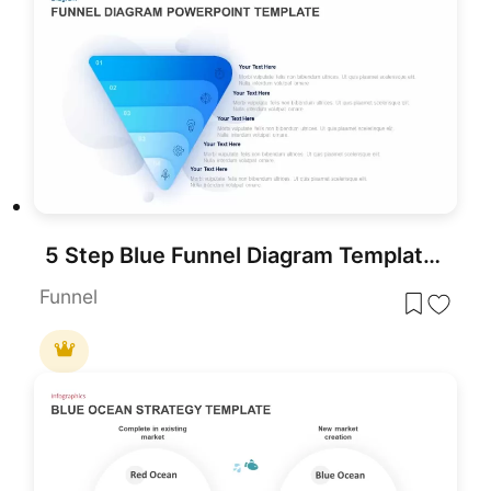
5 Step Blue Funnel Diagram Template for PowerPoint
Funnel