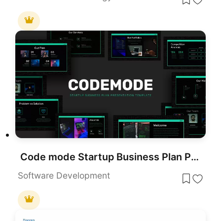
Code mode Startup Business Plan Presentation Template
Software Development