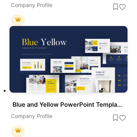
Company Profile
Blue and Yellow PowerPoint Template & Google Slides
Company Profile