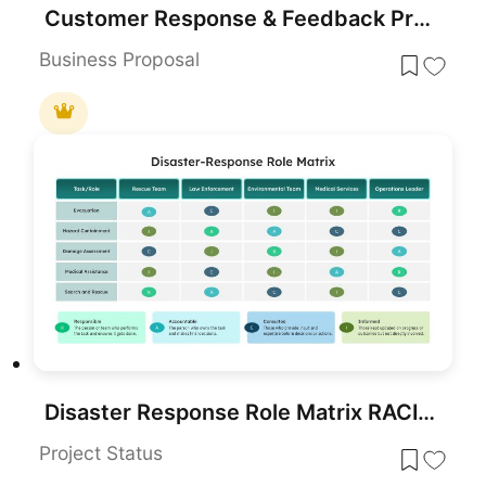
Customer Response & Feedback Process template for PowerPoint & Google Slides
Business Proposal
Disaster Response Role Matrix RACI Chart Template for PowerPoint & Google Slides
Project Status