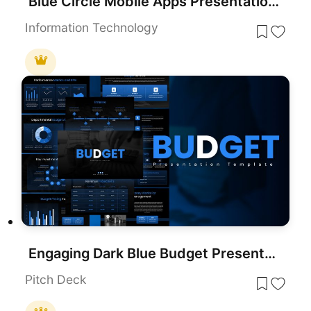
Blue Circle Mobile Apps Presentation Template for PowerPoint & Google Slides
Information Technology
Engaging Dark Blue Budget Presentation Template for PowerPoint & Google Slides
Pitch Deck