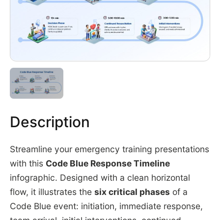
Description
Streamline your emergency training presentations
with this
Code Blue Response Timeline
infographic. Designed with a clean horizontal
flow, it illustrates the
six critical phases
of a
Code Blue event: initiation, immediate response,