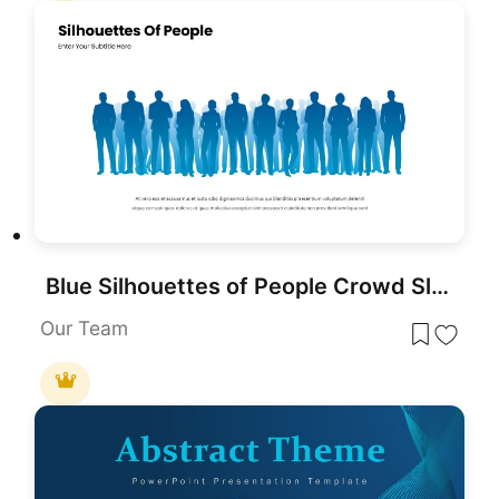
Blue Silhouettes of People Crowd Slide Template for PowerPoint & Google Slides
Our Team