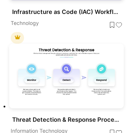
Infrastructure as Code (IAC) Workflow template for PowerPoint & Google Slide
Technology
Threat Detection & Response Process
Information Technology