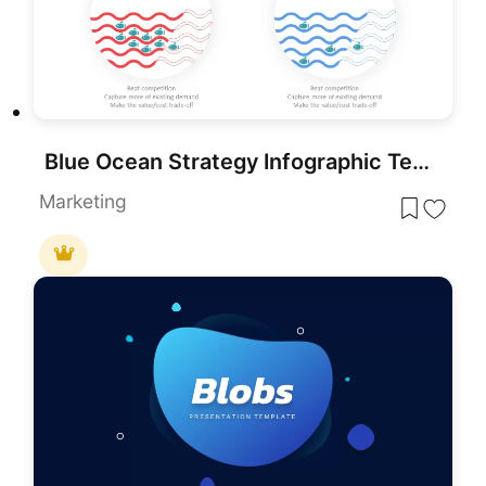
Blue Ocean Strategy Infographic Template for PowerPoint & Google Slides
Marketing