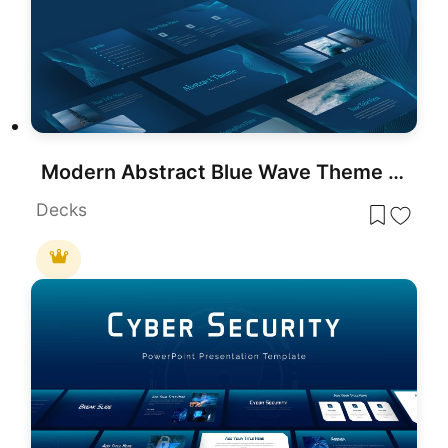
Modern Abstract Blue Wave Theme Template for PowerPoint & Google Slides
Decks