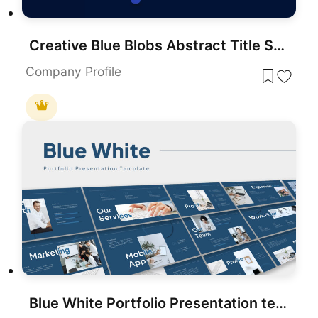
Creative Blue Blobs Abstract Title Slide Template for PowerPoint & Google Slides
Company Profile
Blue White Portfolio Presentation template for PowerPoint & Google Slides