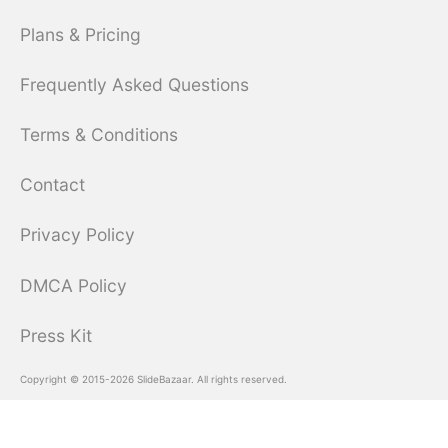
Plans & Pricing
Frequently Asked Questions
Terms & Conditions
Contact
Privacy Policy
DMCA Policy
Press Kit
Copyright © 2015-2026 SlideBazaar. All rights reserved.