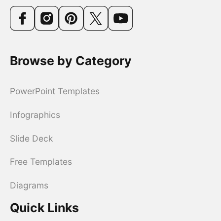
Browse by Category
PowerPoint Templates
Infographics
Slide Deck
Free Templates
Diagrams
Quick Links