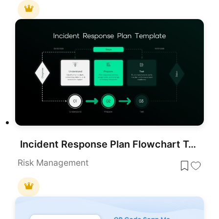
Incident Response Plan Flowchart Template for PowerPoint & Google Slides
Risk Management