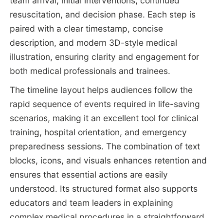
team arrival, initial interventions, continued
resuscitation, and decision phase. Each step is
paired with a clear timestamp, concise
description, and modern 3D-style medical
illustration, ensuring clarity and engagement for
both medical professionals and trainees.
The timeline layout helps audiences follow the
rapid sequence of events required in life-saving
scenarios, making it an excellent tool for clinical
training, hospital orientation, and emergency
preparedness sessions. The combination of text
blocks, icons, and visuals enhances retention and
ensures that essential actions are easily
understood. Its structured format also supports
educators and team leaders in explaining
complex medical procedures in a straightforward,