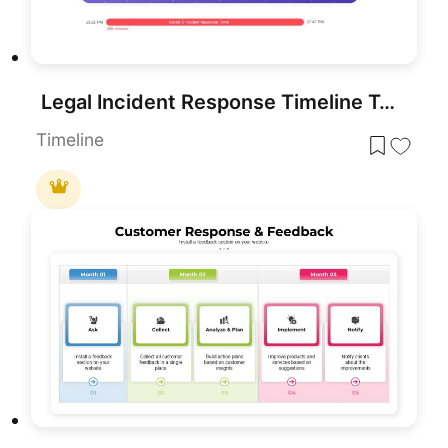
Legal Incident Response Timeline Template for PowerPoint & Google Slides
Timeline