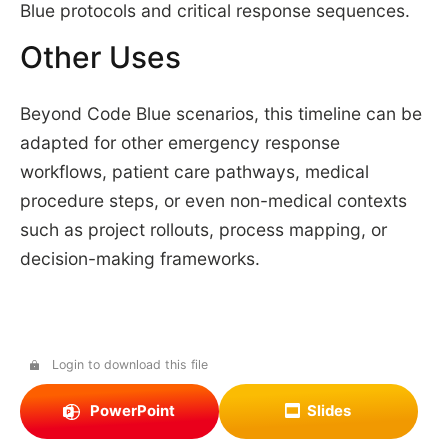
Blue protocols and critical response sequences.
Other Uses
Beyond Code Blue scenarios, this timeline can be
adapted for other emergency response
workflows, patient care pathways, medical
procedure steps, or even non-medical contexts
such as project rollouts, process mapping, or
decision-making frameworks.
Login to download this file
PowerPoint
Slides