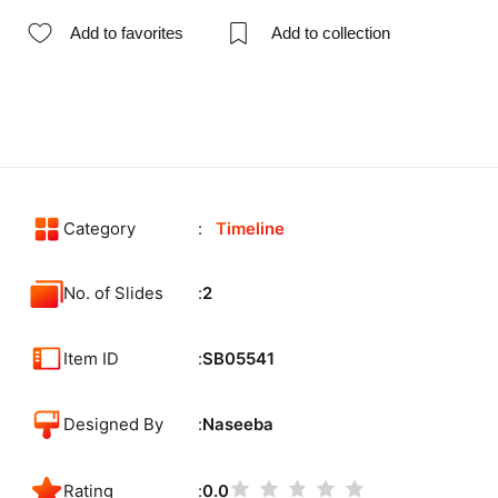
Add to favorites
Add to collection
Category
Timeline
No. of Slides
2
Item ID
SB05541
Designed By
Naseeba
Rating
0.0