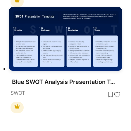
Blue SWOT Analysis Presentation Template for PowerPoint & Google Slides
SWOT