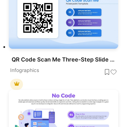
QR Code Scan Me Three-Step Slide Template for PowerPoint & Google Slides
Infographics