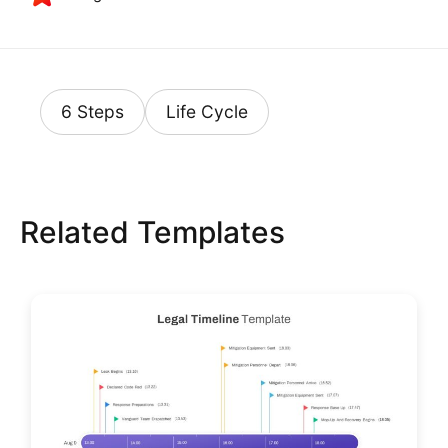
6 Steps
Life Cycle
Related Templates