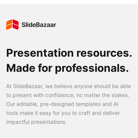
Presentation resources.
Made for professionals.
At SlideBazaar, we believe anyone should be able
to present with confidence, no matter the stakes.
Our editable, pre-designed templates and AI
tools make it easy for you to craft and deliver
impactful presentations.