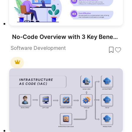
No-Code Overview with 3 Key Benefits Template for PowerPoint & Google Slides
Software Development