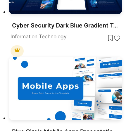
Cyber Security Dark Blue Gradient Template for PowerPoint & Google Slides
Information Technology