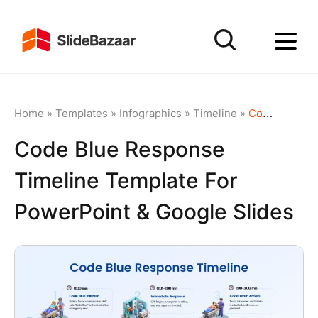
Home
»
Templates
»
Infographics
»
Timeline
»
Code Blue Response Timeline Template for PowerPoint & Google Slides
Code Blue Response
Timeline Template For
PowerPoint & Google Slides