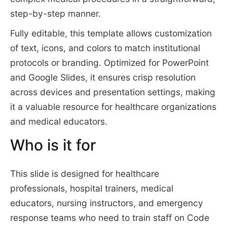
step-by-step manner.
Fully editable, this template allows customization
of text, icons, and colors to match institutional
protocols or branding. Optimized for PowerPoint
and Google Slides, it ensures crisp resolution
across devices and presentation settings, making
it a valuable resource for healthcare organizations
and medical educators.
Who is it for
This slide is designed for healthcare
professionals, hospital trainers, medical
educators, nursing instructors, and emergency
response teams who need to train staff on Code