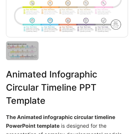
Animated Infographic
Circular Timeline PPT
Template
The Animated infographic circular timeline
PowerPoint template
is designed for the