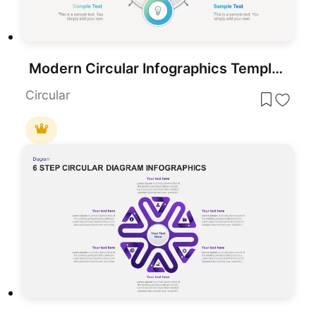
Modern Circular Infographics Template for PowerPoint & Google Slides
Circular