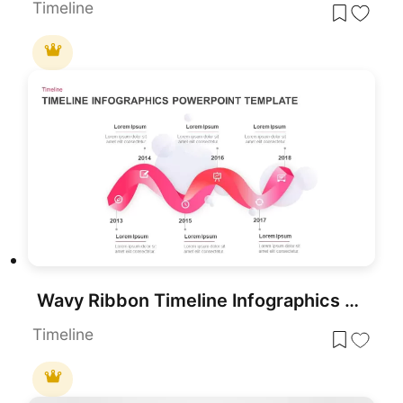
Timeline
Wavy Ribbon Timeline Infographics Template for PowerPoint & Google Slides
Timeline