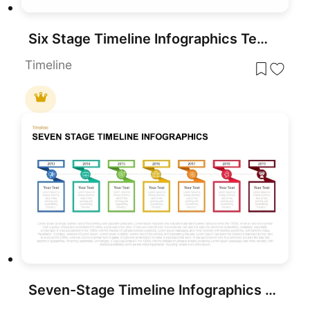
Six Stage Timeline Infographics Template for PowerPoint & Google Slides
Timeline
Seven-Stage Timeline Infographics Template for PowerPoint & Google Slides