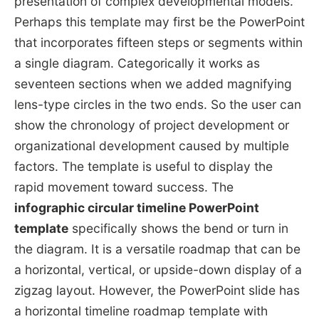
presentation of complex developmental models.
Perhaps this template may first be the PowerPoint
that incorporates fifteen steps or segments within
a single diagram. Categorically it works as
seventeen sections when we added magnifying
lens-type circles in the two ends. So the user can
show the chronology of project development or
organizational development caused by multiple
factors. The template is useful to display the
rapid movement toward success. The
infographic
circular timeline PowerPoint
template
specifically shows the bend or turn in
the diagram. It is a versatile roadmap that can be
a horizontal, vertical, or upside-down display of a
zigzag layout. However, the PowerPoint slide has
a horizontal timeline roadmap template with