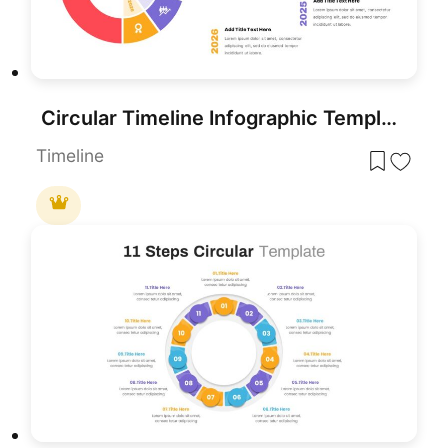
Circular Timeline Infographic Template for PowerPoint & Google Slides
Timeline