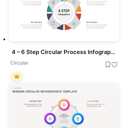
4 – 6 Step Circular Process Infographic Template
Circular