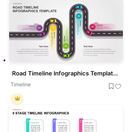
Road Timeline Infographics Template for PowerPoint & Google Slides
Timeline