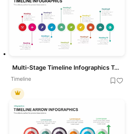
Multi-Stage Timeline Infographics Template for PowerPoint & Google Slides
Timeline