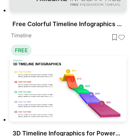
Free Colorful Timeline Infographics Template for PowerPoint & Google Slides
Timeline
FREE
3D Timeline Infographics for PowerPoint & Google Slides