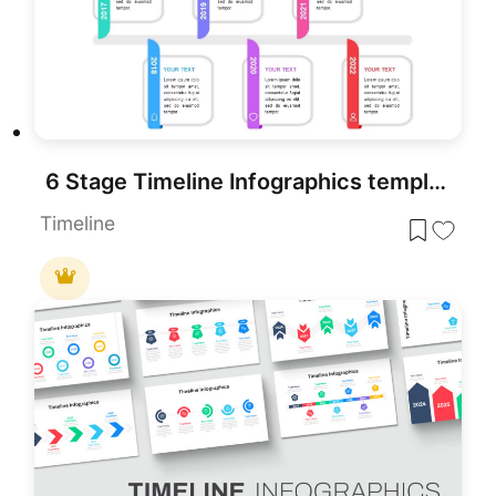
6 Stage Timeline Infographics template for PowerPoint & Google Slides
Timeline