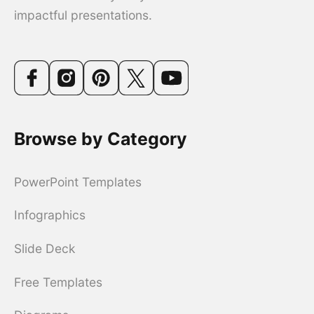
impactful presentations.
Browse by Category
PowerPoint Templates
Infographics
Slide Deck
Free Templates