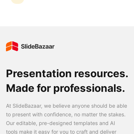
Presentation resources.
Made for professionals.
At SlideBazaar, we believe anyone should be able
to present with confidence, no matter the stakes.
Our editable, pre-designed templates and AI
tools make it easy for you to craft and deliver