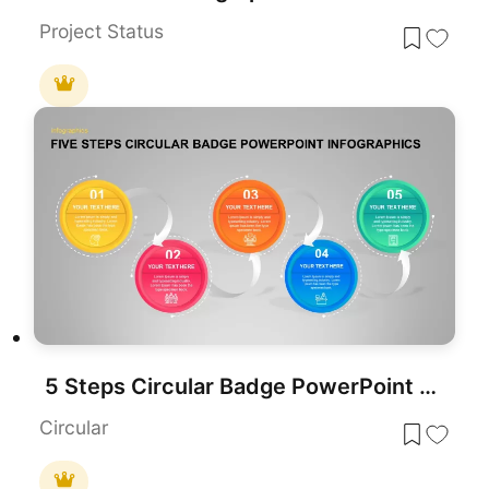
Project Status
5 Steps Circular Badge PowerPoint Infographics
Circular