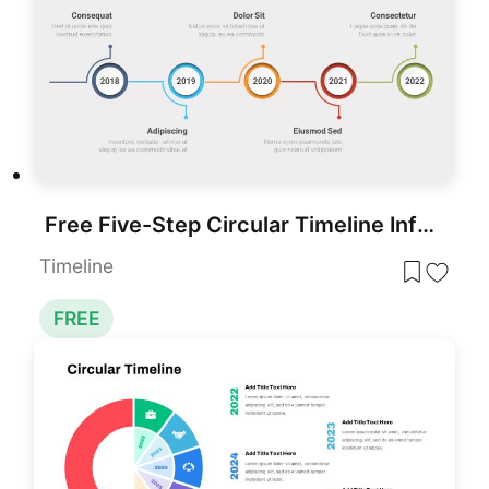
Free Five-Step Circular Timeline Infographic Template for PowerPoint & Google Slides
Timeline
FREE