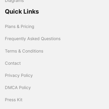
Diagrams
Quick Links
Plans & Pricing
Frequently Asked Questions
Terms & Conditions
Contact
Privacy Policy
DMCA Policy
Press Kit