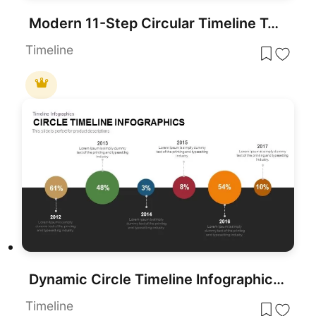
Modern 11-Step Circular Timeline Template for PowerPoint & Google Slides
Timeline
Dynamic Circle Timeline Infographics template for PowerPoint & Google Slides
Timeline