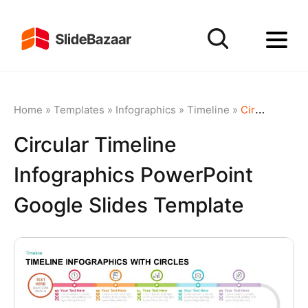
Home
»
Templates
»
Infographics
»
Timeline
»
Circular Timeline Infographics PowerPoint Google Slides Template
Circular Timeline
Infographics PowerPoint
Google Slides Template