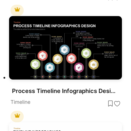
Process Timeline Infographics Design template for PowerPoint & Google Slides
Timeline