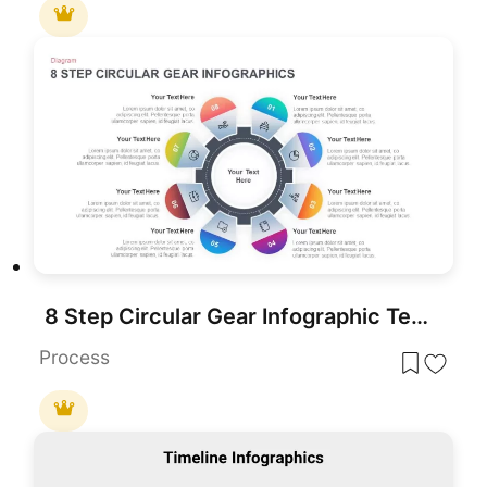
8 Step Circular Gear Infographic Template
Process