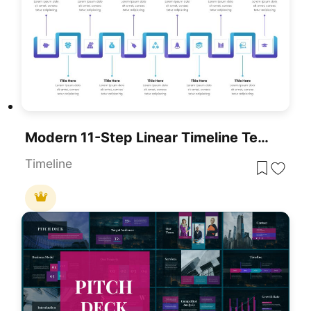
Modern 11-Step Linear Timeline Template For PowerPoint & Google Slides
Timeline