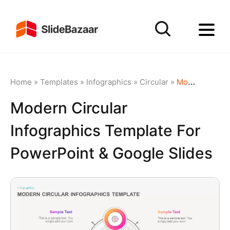
Home
»
Templates
»
Infographics
»
Circular
»
Modern Circular Infographics Template for PowerPoint & Google Slides
Modern Circular
Infographics Template For
PowerPoint & Google Slides