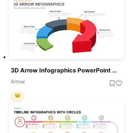
3D Arrow Infographics PowerPoint Template
Arrow