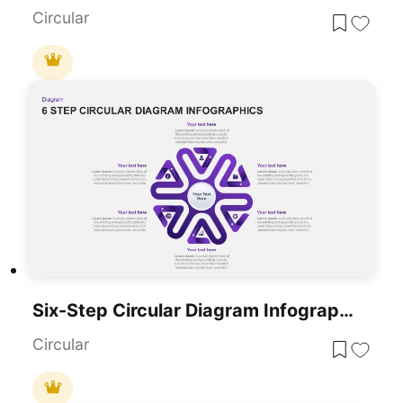
Circular
Six-Step Circular Diagram Infographics Template For PowerPoint & Google Slides
Circular