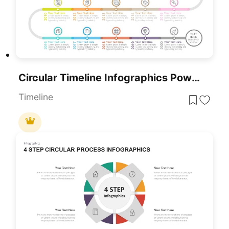
Circular Timeline Infographics PowerPoint Google Slides Template
Timeline