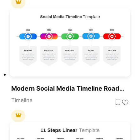
Modern Social Media Timeline Roadmap Template For PowerPoint & Google Slides
Timeline