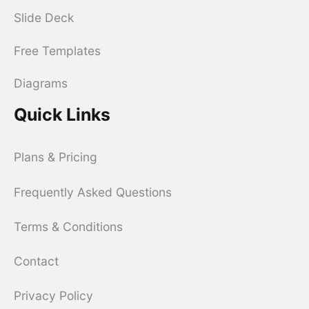
Slide Deck
Free Templates
Diagrams
Quick Links
Plans & Pricing
Frequently Asked Questions
Terms & Conditions
Contact
Privacy Policy