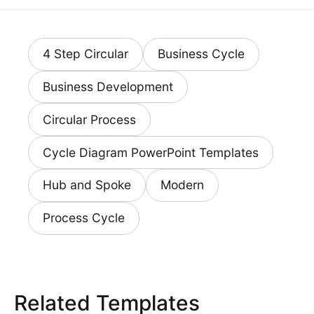
4 Step Circular
Business Cycle
Business Development
Circular Process
Cycle Diagram PowerPoint Templates
Hub and Spoke
Modern
Process Cycle
Related Templates