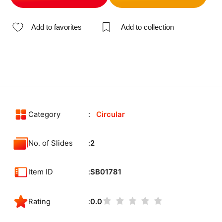
Add to favorites
Add to collection
Category
Circular
No. of Slides
2
Item ID
SB01781
Rating
0.0