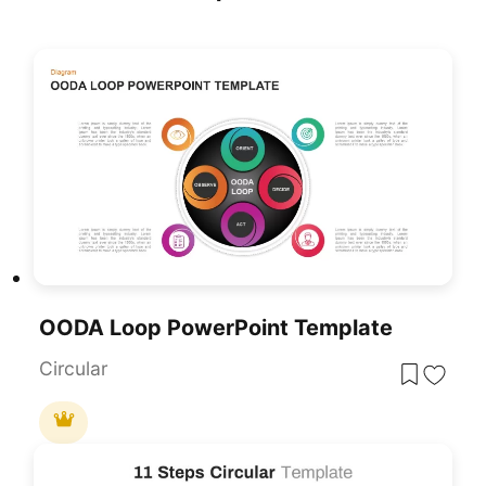
OODA Loop PowerPoint Template
Circular