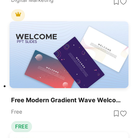
Free Modern Gradient Wave Welcome Slides Template For PowerPoint & Google Slides
Free
FREE