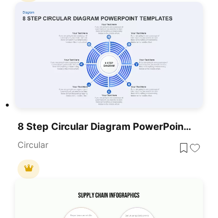
8 Step Circular Diagram PowerPoint Template
Circular