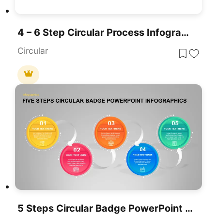
4 – 6 Step Circular Process Infographic Template
Circular
5 Steps Circular Badge PowerPoint Infographics