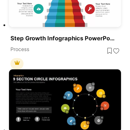
Step Growth Infographics PowerPoint Template And Google Slides
Process